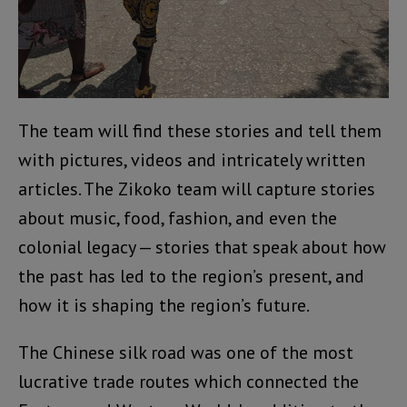
The team will find these stories and tell them
with pictures, videos and intricately written
articles. The Zikoko team will capture stories
about music, food, fashion, and even the
colonial legacy — stories that speak about how
the past has led to the region’s present, and
how it is shaping the region’s future.
The Chinese silk road was one of the most
lucrative trade routes which connected the