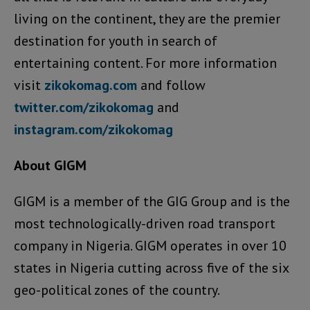
living on the continent, they are the premier
destination for youth in search of
entertaining content. For more information
visit
zikokomag.com
and follow
twitter.com/zikokomag
and
instagram.com/zikokomag
About GIGM
GIGM is a member of the GIG Group and is the
most technologically-driven road transport
company in Nigeria. GIGM operates in over 10
states in Nigeria cutting across five of the six
geo-political zones of the country.