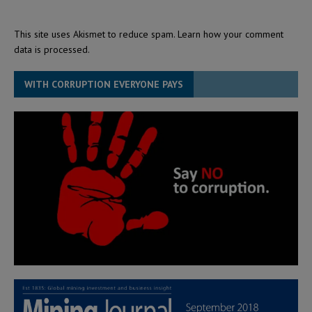
This site uses Akismet to reduce spam.
Learn how your comment
data is processed.
WITH CORRUPTION EVERYONE PAYS