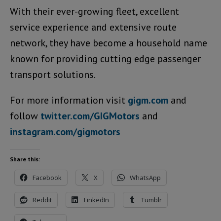
With their ever-growing fleet, excellent
service experience and extensive route
network, they have become a household name
known for providing cutting edge passenger
transport solutions.
For more information visit
gigm.com
and
follow
twitter.com/GIGMotors
and
instagram.com/gigmotors
Share this:
Facebook
X
WhatsApp
Reddit
LinkedIn
Tumblr