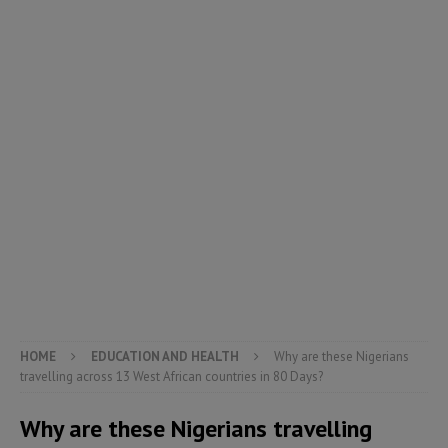
HOME
EDUCATION AND HEALTH
Why are these Nigerians
travelling across 13 West African countries in 80 Days?
Why are these Nigerians travelling