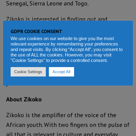
Senegal, Sierra Leone and Togo.
Zikoko is interested in finding out and
showing what connects us West Africans, and
GDPR COOKIE CONSENT
celebrating all the similarities and differences
We use cookies on our website to give you the most
relevant experience by remembering your preferences
along the Jollof Road, say the organisers.
and repeat visits. By clicking “Accept All”, you consent to
the use of ALL the cookies. However, you may visit
"Cookie Settings" to provide a controlled consent.
For information about how you can get
Cookie Settings
Accept All
involved, and to follow the journey, visit
jollofroad.com
.
About Zikoko
Zikoko is the amplifier of the voice of the
African youth. With two fingers on the pulse of
all that is relevant in culture and everyday