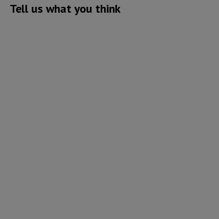
Tell us what you think