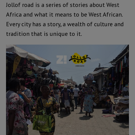
Jollof road is a series of stories about West
Africa and what it means to be West African.
Every city has a story, a wealth of culture and
tradition that is unique to it.