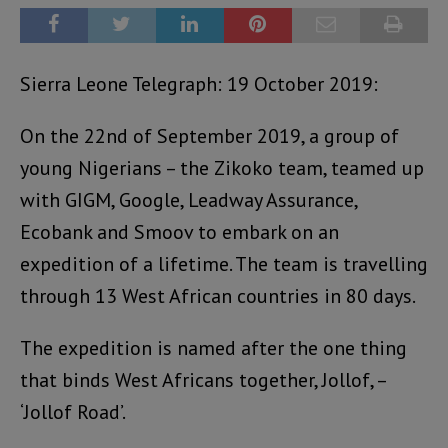
Sierra Leone Telegraph: 19 October 2019:
On the 22nd of September 2019, a group of
young Nigerians – the Zikoko team, teamed up
with GIGM, Google, Leadway Assurance,
Ecobank and Smoov to embark on an
expedition of a lifetime. The team is travelling
through 13 West African countries in 80 days.
The expedition is named after the one thing
that binds West Africans together, Jollof, –
‘Jollof Road’.