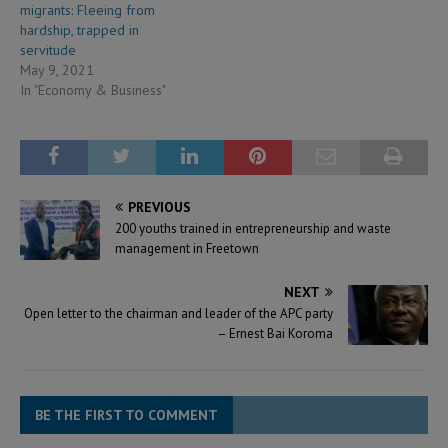
migrants: Fleeing from
hardship, trapped in
servitude
May 9, 2021
In "Economy & Business"
PREVIOUS
200 youths trained in entrepreneurship and waste
management in Freetown
NEXT
Open letter to the chairman and leader of the APC party
– Ernest Bai Koroma
BE THE FIRST TO COMMENT