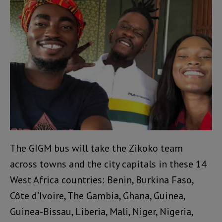
The GIGM bus will take the Zikoko team
across towns and the city capitals in these 14
West Africa countries: Benin, Burkina Faso,
Côte d’Ivoire, The Gambia, Ghana, Guinea,
Guinea-Bissau, Liberia, Mali, Niger, Nigeria,