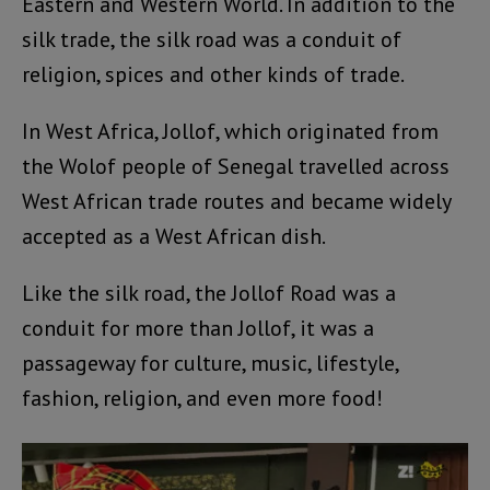
Eastern and Western World. In addition to the
silk trade, the silk road was a conduit of
religion, spices and other kinds of trade.
In West Africa, Jollof, which originated from
the Wolof people of Senegal travelled across
West African trade routes and became widely
accepted as a West African dish.
Like the silk road, the Jollof Road was a
conduit for more than Jollof, it was a
passageway for culture, music, lifestyle,
fashion, religion, and even more food!