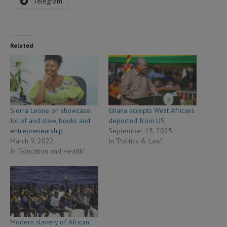
Telegram
Related
Sierra Leone on showcase:
Ghana accepts West Africans
Jollof and stew, books and
deported from US
entrepreneurship
September 15, 2025
March 9, 2022
In "Politics & Law"
In "Education and Health"
Modern slavery of African