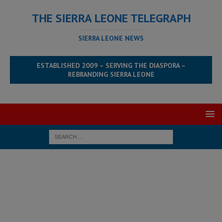
THE SIERRA LEONE TELEGRAPH
SIERRA LEONE NEWS
ESTABLISHED 2009 – SERVING THE DIASPORA –
REBRANDING SIERRA LEONE