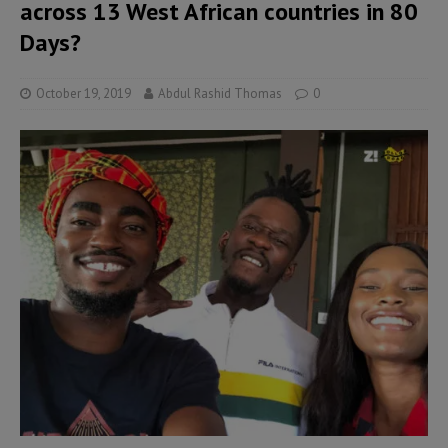
across 13 West African countries in 80
Days?
October 19, 2019
Abdul Rashid Thomas
0