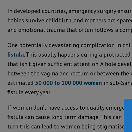
In developed countries, emergency surgery ensu
babies survive childbirth, and mothers are spare
and emotional trauma that often follows a comp
One potentially devastating complication in chi
fistula
. This usually happens during a protracted
that isn’t given sufficient attention. A hole deve
between the vagina and rectum or between the v
estimated
50 000 to 100 000 women
in sub-Sah
fistula every year.
If women don’t have access to quality emergency 
fistula can cause long term damage. This can inc
turn this can lead to women being stigmatised a