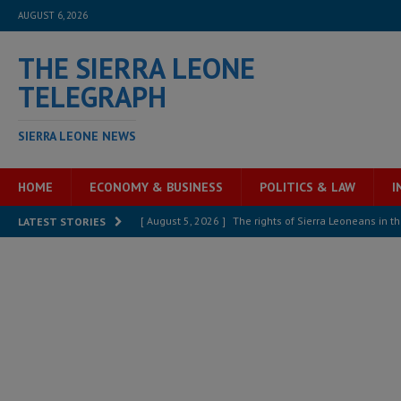
AUGUST 6, 2026
THE SIERRA LEONE
TELEGRAPH
SIERRA LEONE NEWS
HOME
ECONOMY & BUSINESS
POLITICS & LAW
I
[ August 5, 2026 ]
The rights of Sierra Leoneans in t
LATEST STORIES
[ August 5, 2026 ]
There is no price too high to pay 
[ August 4, 2026 ]
Orders from above and the Sierra
[ August 4, 2026 ]
Sierra Leone’s Parliament must re
[ August 4, 2026 ]
President Bio, Zainab Sheriff is sti
[ August 2, 2026 ]
Lessons from the Sierra Leone Bar