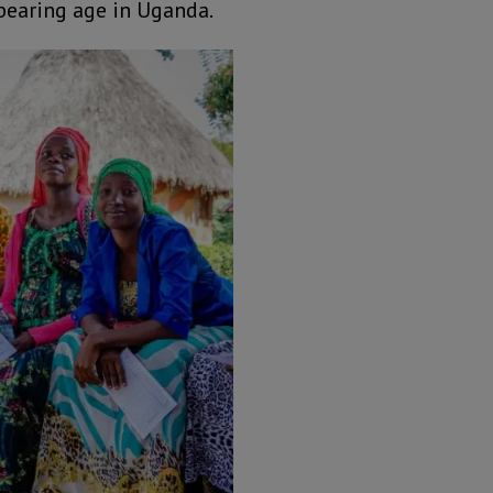
dbearing age in Uganda.