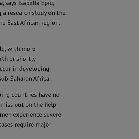
, says Isabella Epiu,
 a research study on the
the East African region.
ld, with more
th or shortly
occur in developing
sub-Saharan Africa.
ping countries have no
 miss out on the help
omen experience severe
cases require major