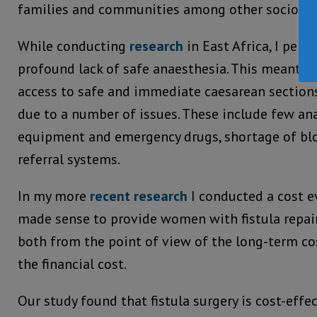
families and communities among other socio-ec
While conducting
research
in East Africa, I pers
profound lack of safe anaesthesia. This meant th
access to safe and immediate caesarean sections
due to a number of issues. These include few ana
equipment and emergency drugs, shortage of blo
referral systems.
In my more
recent research
I conducted a cost ev
made sense to provide women with fistula repair 
both from the point of view of the long-term co
the financial cost.
Our study found that fistula surgery is cost-effe