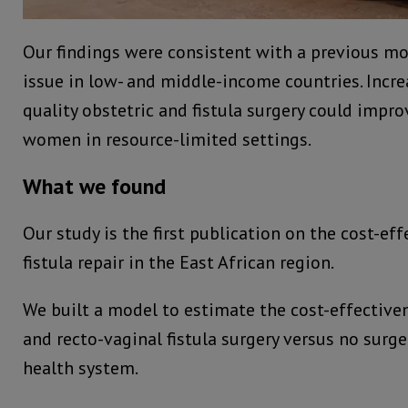
Our findings were consistent with a previous mo
issue in low- and middle-income countries. Incre
quality obstetric and fistula surgery could impr
women in resource-limited settings.
What we found
Our study is the first publication on the cost-ef
fistula repair in the East African region.
We built a model to estimate the cost-effective
and recto-vaginal fistula surgery versus no surg
health system.