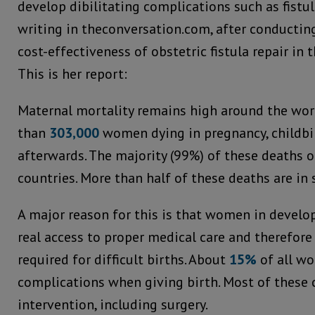
develop dibilitating complications such as fistula
writing in theconversation.com, after conducting
cost-effectiveness of obstetric fistula repair in 
This is her report:
Maternal mortality remains high around the wor
than
303,000
women dying in pregnancy, childbir
afterwards. The majority (99%) of these deaths 
countries. More than half of these deaths are in 
A major reason for this is that women in develo
real access to proper medical care and therefore
required for difficult births. About
15%
of all w
complications when giving birth. Most of these 
intervention, including surgery.