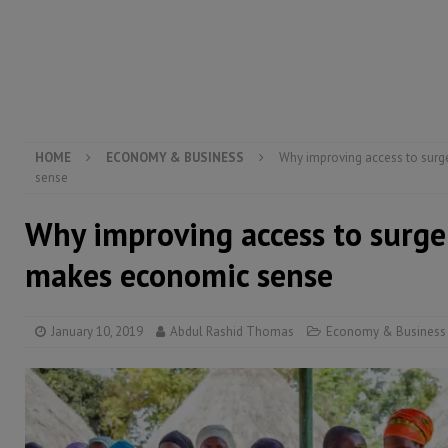
inheritance – Op ed
POLITICS & LAW
[ August 2, 2026 ]
West Africa is set to introduce th
[ August 5, 2026 ]
Three dead, hundreds displaced a
HOME
ECONOMY & BUSINESS
Why improving access to surg
sense
Why improving access to surger
makes economic sense
January 10, 2019
Abdul Rashid Thomas
Economy & Business