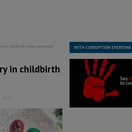
e ECO single currency next year
ECONOMY & BUSINESS
s severe flooding hits Freetown
IN FOCUS
ery in childbirth makes economic
WITH CORRUPTION EVERYONE
y in childbirth
0