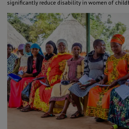
significantly reduce disability in women of chil