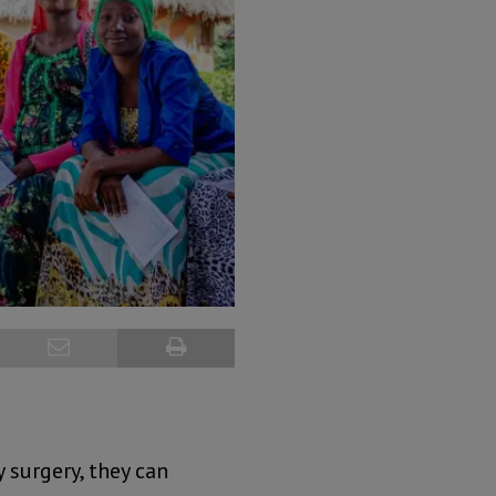
 surgery, they can