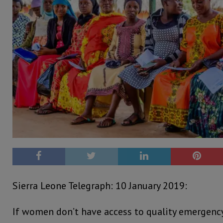
Sierra Leone Telegraph: 10 January 2019:
If women don’t have access to quality emergency