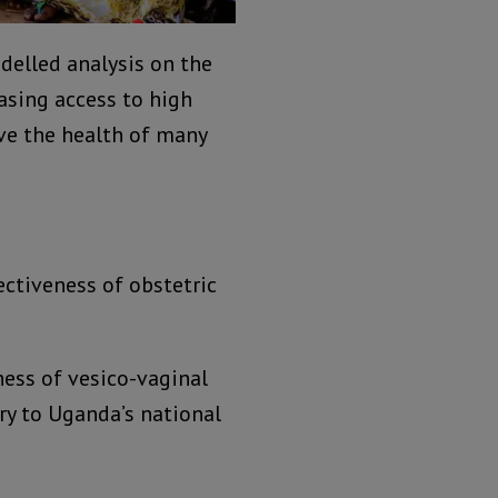
delled analysis on the
asing access to high
ove the health of many
fectiveness of obstetric
ness of vesico-vaginal
ery to Uganda’s national