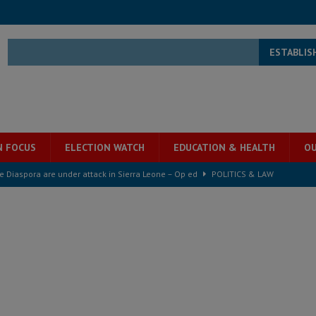
ESTABLIS
N FOCUS
ELECTION WATCH
EDUCATION & HEALTH
OU
he Diaspora are under attack in Sierra Leone – Op ed
POLITICS & LAW
for democracy in Sierra Leone – Op ed
POLITICS & LAW
 Leone Bar Association police blockade – Op ed
POLITICS & LAW
ject the Constitutional Amendment Bill
POLITICS & LAW
ll waiting for justice – Op ed
POLITICS & LAW
 Association’s postponed elections: Why bad precedent is a dangerous