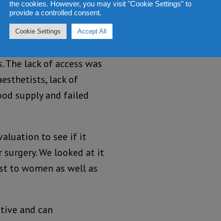
the cookies. However, you may visit "Cookie Settings" to
onomic losses.
provide a controlled consent.
onally witnessed the
Cookie Settings
Accept All
at there was a delay in
. The lack of access was
esthetists, lack of
od supply and failed
aluation to see if it
surgery. We looked at it
st to women as well as
ctive and can