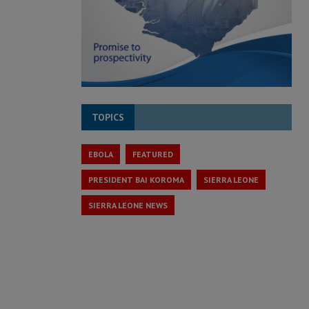
TOPICS
EBOLA
FEATURED
PRESIDENT BAI KOROMA
SIERRA LEONE
SIERRA LEONE NEWS