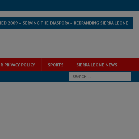
HED 2009 – SERVING THE DIASPORA – REBRANDING SIERRA LEONE
R PRIVACY POLICY
SPORTS
SIERRA LEONE NEWS