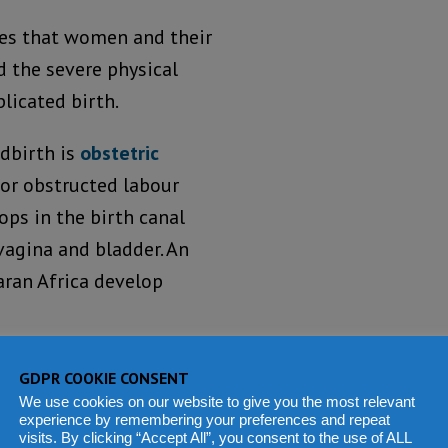
res that women and their
d the severe physical
licated birth.
ldbirth is
obstetric
 or obstructed labour
lops in the birth canal
agina and bladder. An
aran Africa develop
obstetric care, the
GDPR COOKIE CONSENT
lude incontinence. In
We use cookies on our website to give you the most relevant
experience by remembering your preferences and repeat
nd isolated from their
visits. By clicking “Accept All”, you consent to the use of ALL