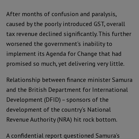
After months of confusion and paralysis,
caused by the poorly introduced GST, overall
tax revenue declined significantly. This further
worsened the government’s inability to
implement its Agenda for Change that had
promised so much, yet delivering very little.
Relationship between finance minister Samura
and the British Department for International
Development (DFID) – sponsors of the
development of the country’s National
Revenue Authority (NRA) hit rock bottom.
A confidential report questioned Samura’s