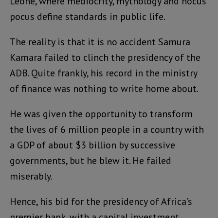
Leone, where mediocrity, mythology and hocus
pocus define standards in public life.
The reality is that it is no accident Samura
Kamara failed to clinch the presidency of the
ADB. Quite frankly, his record in the ministry
of finance was nothing to write home about.
He was given the opportunity to transform
the lives of 6 million people in a country with
a GDP of about $3 billion by successive
governments, but he blew it. He failed
miserably.
Hence, his bid for the presidency of Africa’s
premier bank, with a capital investment