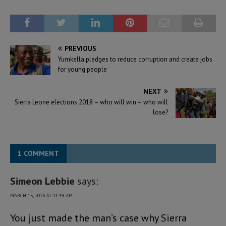
PREVIOUS
Yumkella pledges to reduce corruption and create jobs
for young people
NEXT
Sierra Leone elections 2018 – who will win – who will
lose?
1 COMMENT
Simeon Lebbie
says:
MARCH 15, 2023 AT 11:49 AM
You just made the man’s case why Sierra