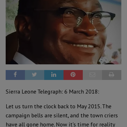
Sierra Leone Telegraph: 6 March 2018:
Let us turn the clock back to May 2015. The
campaign bells are silent, and the town criers
have all gone home. Now it’s time for reality