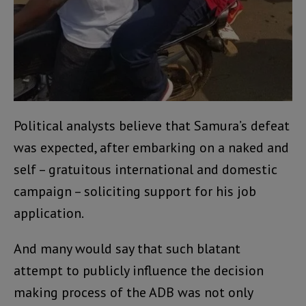
Political analysts believe that Samura’s defeat
was expected, after embarking on a naked and
self – gratuitous international and domestic
campaign – soliciting support for his job
application.
And many would say that such blatant
attempt to publicly influence the decision
making process of the ADB was not only