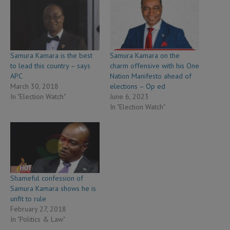
Samura Kamara is the best
Samura Kamara on the
to lead this country – says
charm offensive with his One
APC
Nation Manifesto ahead of
March 30, 2018
elections – Op ed
In "Election Watch"
June 6, 2023
In "Election Watch"
Shameful confession of
Samura Kamara shows he is
unfit to rule
February 27, 2018
In "Politics & Law"