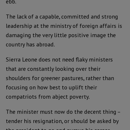
ebb.
The lack of a capable, committed and strong
leadership at the ministry of foreign affairs is
damaging the very little positive image the
country has abroad.
Sierra Leone does not need flaky ministers
that are constantly looking over their
shoulders for greener pastures, rather than
focusing on how best to uplift their
compatriots from abject poverty.
The minister must now do the decent thing –
tender his resignation, or should be asked by