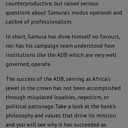
counterproductive, but raised serious
questions about Samura’s modus operandi and
calibre of professionalism.
In short, Samura has done himself no favours,
nor has his campaign team understood how
institutions like the ADB which are very well
governed, operate.
The success of the ADB, serving as Africa’s
jewel in the crown has not been accomplished
through misplaced loyalties, nepotism, or
political patronage. Take a look at the bank’s
philosophy and values that drive its mission
and you will see why it has succeeded as