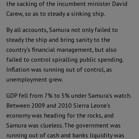
the sacking of the incumbent minister David
Carew, so as to steady a sinking ship.
By all accounts, Samura not only failed to
steady the ship and bring sanity to the
country’s financial management, but also
failed to control spiralling public spending.
Inflation was running out of control, as
unemployment grew.
GDP fell from 7% to 5% under Samura’s watch.
Between 2009 and 2010 Sierra Leone’s
economy was heading for the rocks, and
Samura was clueless. The government was
running out of cash and banks liquidity was