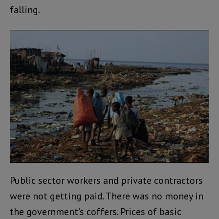
falling.
Public sector workers and private contractors
were not getting paid. There was no money in
the government’s coffers. Prices of basic