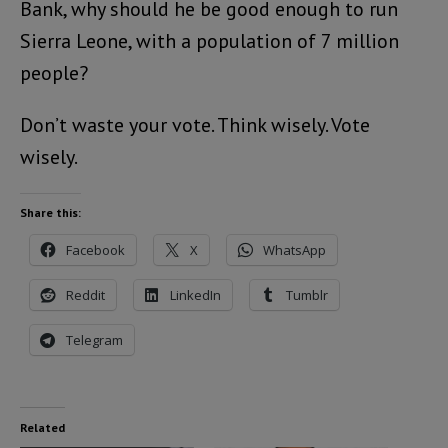
Bank, why should he be good enough to run
Sierra Leone, with a population of 7 million
people?
Don’t waste your vote. Think wisely. Vote
wisely.
Share this:
Facebook
X
WhatsApp
Reddit
LinkedIn
Tumblr
Telegram
Related