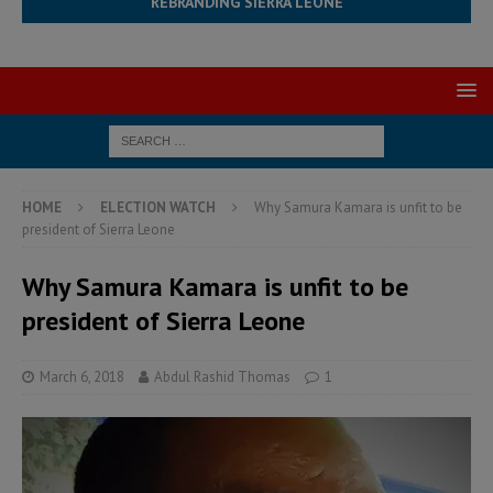
REBRANDING SIERRA LEONE
HOME
ELECTION WATCH
Why Samura Kamara is unfit to be
president of Sierra Leone
Why Samura Kamara is unfit to be
president of Sierra Leone
March 6, 2018
Abdul Rashid Thomas
1