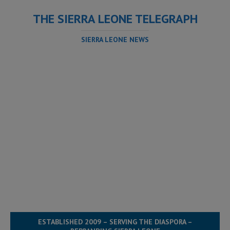
THE SIERRA LEONE TELEGRAPH
SIERRA LEONE NEWS
ESTABLISHED 2009 – SERVING THE DIASPORA –