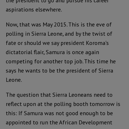
the president to go and pursue his career
aspirations elsewhere.
Now, that was May 2015. This is the eve of
polling in Sierra Leone, and by the twist of
fate or should we say president Koroma’s
dictatorial flair, Samura is once again
competing for another top job. This time he
says he wants to be the president of Sierra
Leone.
The question that Sierra Leoneans need to
reflect upon at the polling booth tomorrow is
this: If Samura was not good enough to be
appointed to run the African Development