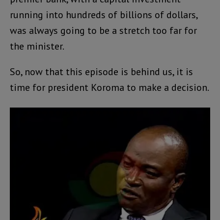
running into hundreds of billions of dollars,
was always going to be a stretch too far for
the minister.
So, now that this episode is behind us, it is
time for president Koroma to make a decision.