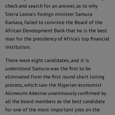
check and search for an answer, as to why
Sierra Leone’s foreign minister Samura
Kamara, failed to convince the Board of the
African Development Bank that he is the best
man for the presidency of Africa’s top financial
institution.
There were eight candidates, and it is
understood Samura was the first to be
eliminated from the first round short listing
process, which saw the Nigerian economist
Akinwumi Adesina unanimously confirmed by
all the board members as the best candidate
for one of the most important jobs on the