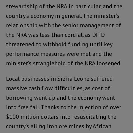
stewardship of the NRA in particular, and the
country’s economy in general. The minister’s
relationship with the senior management of
the NRA was less than cordial, as DFID
threatened to withhold funding until key
performance measures were met and the
minister’s stranglehold of the NRA loosened.
Local businesses in Sierra Leone suffered
massive cash flow difficulties, as cost of
borrowing went up and the economy went
into free fall. Thanks to the injection of over
$100 million dollars into resuscitating the
country’s ailing iron ore mines by African