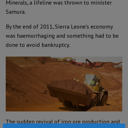
Minerals, a lifeline was thrown to minister
Samura.
By the end of 2011, Sierra Leone’s economy
was haemorrhaging and something had to be
done to avoid bankruptcy.
The sudden revival of iron ore production and