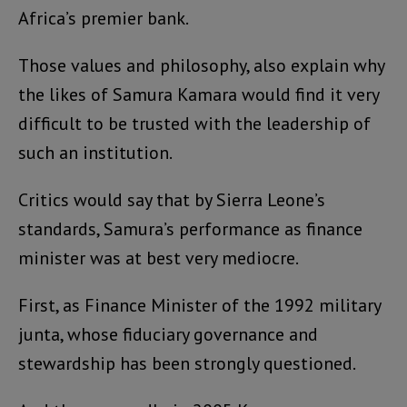
Africa’s premier bank.
Those values and philosophy, also explain why
the likes of Samura Kamara would find it very
difficult to be trusted with the leadership of
such an institution.
Critics would say that by Sierra Leone’s
standards, Samura’s performance as finance
minister was at best very mediocre.
First, as Finance Minister of the 1992 military
junta, whose fiduciary governance and
stewardship has been strongly questioned.