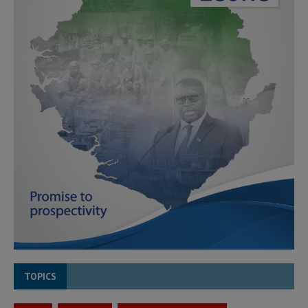
TOPICS