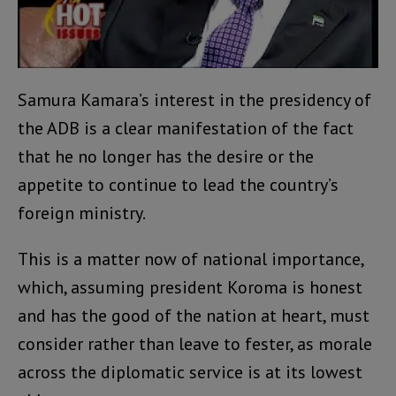
Samura Kamara’s interest in the presidency of
the ADB is a clear manifestation of the fact
that he no longer has the desire or the
appetite to continue to lead the country’s
foreign ministry.
This is a matter now of national importance,
which, assuming president Koroma is honest
and has the good of the nation at heart, must
consider rather than leave to fester, as morale
across the diplomatic service is at its lowest