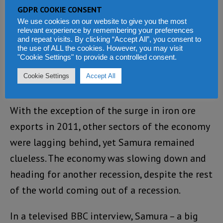
exporting, led to a rise in the country’s GDP
GDPR COOKIE CONSENT
from 6% to 13%, which the Koroma
We use cookies on our website to give you the most
relevant experience by remembering your preferences
government is up till today celebrating as one
and repeat visits. By clicking “Accept All”, you consent to
the use of ALL the cookies. However, you may visit
of the fastest economic growth in the world.
"Cookie Settings" to provide a controlled consent.
But this economic miracle – not surprisingly,
Cookie Settings
Accept All
has never again been repeated.
With the exception of the surge in iron ore
exports in 2011, other sectors of the economy
were lagging behind, yet Samura remained
clueless. The economy was slowing down and
heading for another recession, despite the rest
of the world coming out of a recession.
In a televised BBC interview, Samura – a big