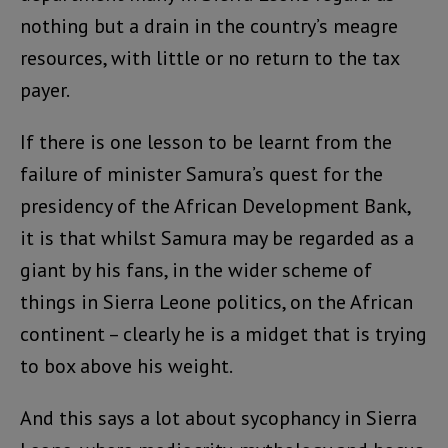
nothing but a drain in the country’s meagre
resources, with little or no return to the tax
payer.
If there is one lesson to be learnt from the
failure of minister Samura’s quest for the
presidency of the African Development Bank,
it is that whilst Samura may be regarded as a
giant by his fans, in the wider scheme of
things in Sierra Leone politics, on the African
continent – clearly he is a midget that is trying
to box above his weight.
And this says a lot about sycophancy in Sierra