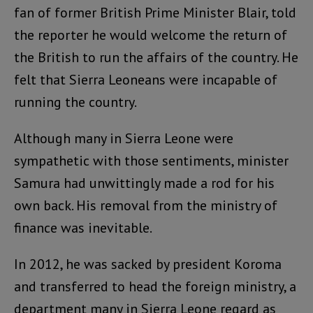
fan of former British Prime Minister Blair, told
the reporter he would welcome the return of
the British to run the affairs of the country. He
felt that Sierra Leoneans were incapable of
running the country.
Although many in Sierra Leone were
sympathetic with those sentiments, minister
Samura had unwittingly made a rod for his
own back. His removal from the ministry of
finance was inevitable.
In 2012, he was sacked by president Koroma
and transferred to head the foreign ministry, a
department many in Sierra Leone regard as