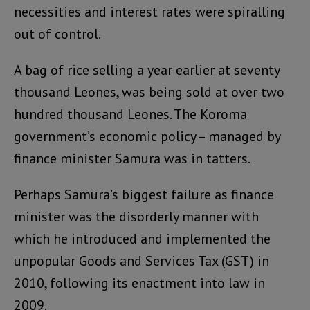
necessities and interest rates were spiralling
out of control.
A bag of rice selling a year earlier at seventy
thousand Leones, was being sold at over two
hundred thousand Leones. The Koroma
government’s economic policy – managed by
finance minister Samura was in tatters.
Perhaps Samura’s biggest failure as finance
minister was the disorderly manner with
which he introduced and implemented the
unpopular Goods and Services Tax (GST) in
2010, following its enactment into law in
2009.