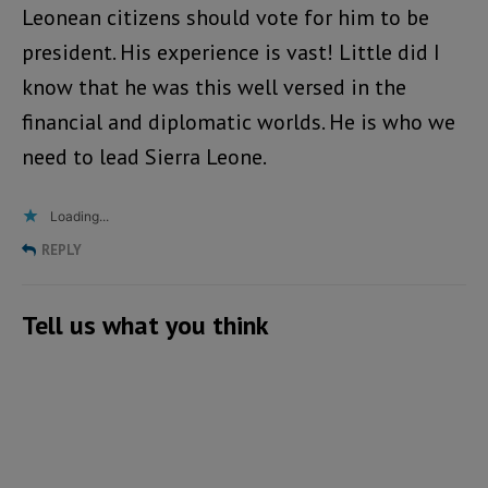
Leonean citizens should vote for him to be
president. His experience is vast! Little did I
know that he was this well versed in the
financial and diplomatic worlds. He is who we
need to lead Sierra Leone.
Loading...
REPLY
Tell us what you think