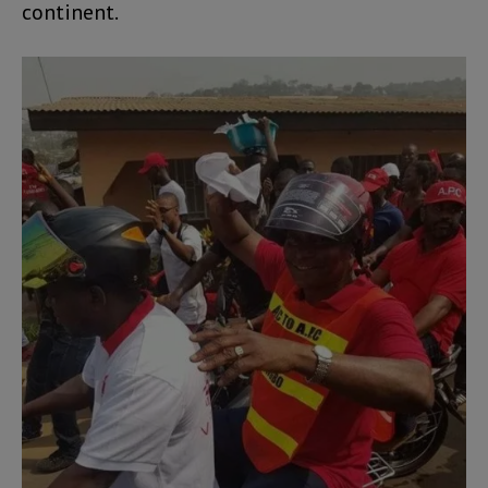
continent.