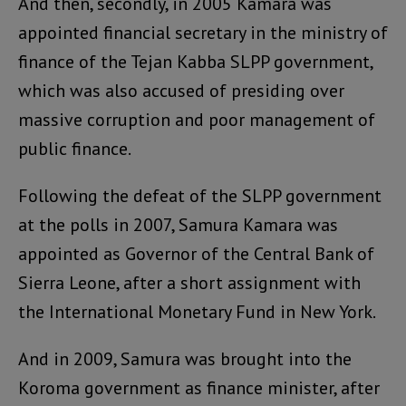
And then, secondly, in 2005 Kamara was
appointed financial secretary in the ministry of
finance of the Tejan Kabba SLPP government,
which was also accused of presiding over
massive corruption and poor management of
public finance.
Following the defeat of the SLPP government
at the polls in 2007, Samura Kamara was
appointed as Governor of the Central Bank of
Sierra Leone, after a short assignment with
the International Monetary Fund in New York.
And in 2009, Samura was brought into the
Koroma government as finance minister, after