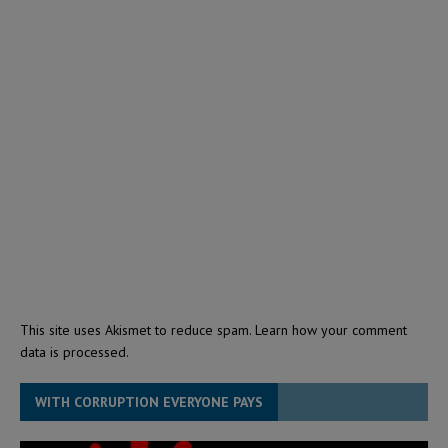
This site uses Akismet to reduce spam.
Learn how your comment
data is processed.
WITH CORRUPTION EVERYONE PAYS