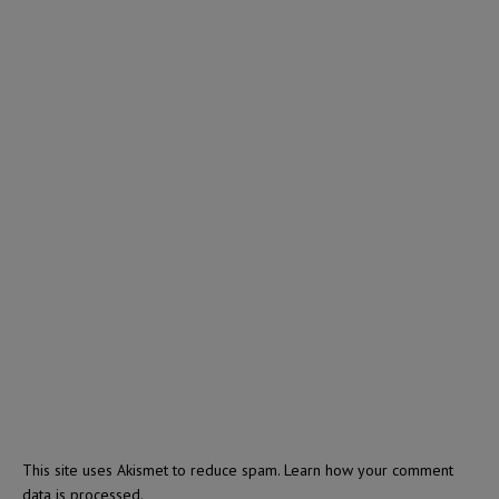
This site uses Akismet to reduce spam.
Learn how your comment
data is processed.