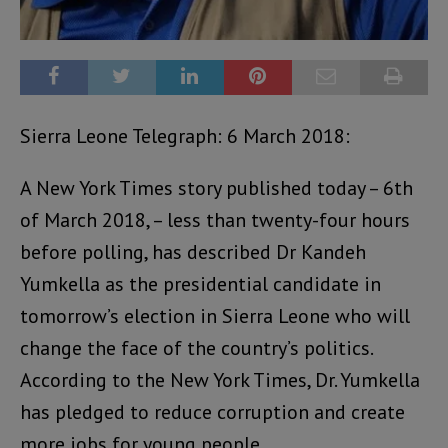
Sierra Leone Telegraph: 6 March 2018:
A New York Times story published today – 6th
of March 2018, – less than twenty-four hours
before polling, has described Dr Kandeh
Yumkella as the presidential candidate in
tomorrow’s election in Sierra Leone who will
change the face of the country’s politics.
According to the New York Times, Dr. Yumkella
has pledged to reduce corruption and create
more jobs for young people.