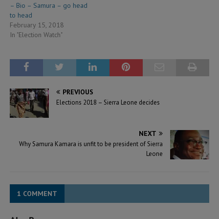
– Bio – Samura – go head
to head
February 15, 2018
In "Election Watch"
PREVIOUS
Elections 2018 – Sierra Leone decides
NEXT
Why Samura Kamara is unfit to be president of Sierra
Leone
1 COMMENT