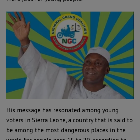
His message has resonated among young
voters in Sierra Leone, a country that is said to
be among the most dangerous places in the
world for people ages 15 to 29, according to