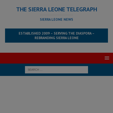
THE SIERRA LEONE TELEGRAPH
SIERRA LEONE NEWS
ESTABLISHED 2009 – SERVING THE DIASPORA –
REBRANDING SIERRA LEONE