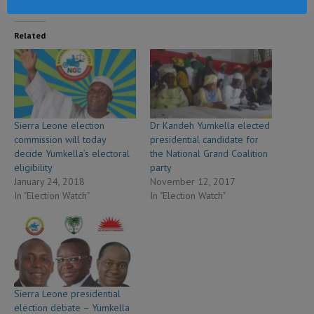
Related
Sierra Leone election
Dr Kandeh Yumkella elected
commission will today
presidential candidate for
decide Yumkella’s electoral
the National Grand Coalition
eligibility
party
January 24, 2018
November 12, 2017
In "Election Watch"
In "Election Watch"
Sierra Leone presidential
election debate – Yumkella