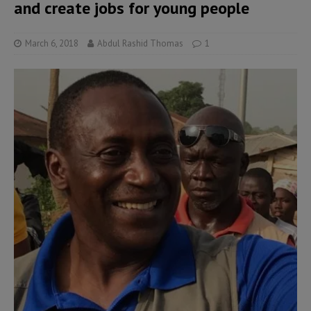
and create jobs for young people
March 6, 2018
Abdul Rashid Thomas
1