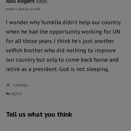
Abu Rogers
says:
MARCH 7, 2018 AT 12:13 PM
I wonder why Yumklla didn’t help our country
when he had the opportunity working for UN
for all those years. I think he’s just another
selfish brother who did nothing to improve
our country but only to come back home and
retire as a president. God is not sleeping.
Loading...
REPLY
Tell us what you think