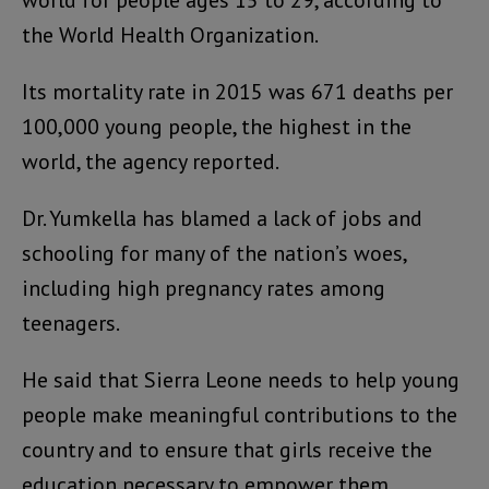
the World Health Organization.
Its mortality rate in 2015 was 671 deaths per
100,000 young people, the highest in the
world, the agency reported.
Dr. Yumkella has blamed a lack of jobs and
schooling for many of the nation’s woes,
including high pregnancy rates among
teenagers.
He said that Sierra Leone needs to help young
people make meaningful contributions to the
country and to ensure that girls receive the
education necessary to empower them.