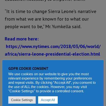
“It is time to change Sierra Leone’s narrative
from what we are known for to what our
people want to be,” Mr. Yumkella said.
Read more here:
https://www.nytimes.com/2018/03/06/world/
africa/sierra-leone-presidential-election.html
Share this:
GDPR COOKIE CONSENT
We use cookies on our website to give you the most
Facebook
X
WhatsApp
relevant experience by remembering your preferences
and repeat visits. By clicking “Accept All”, you consent to
Reddit
LinkedIn
Tumblr
the use of ALL the cookies. However, you may visit
"Cookie Settings" to provide a controlled consent.
Telegram
Cookie Settings
Accept All