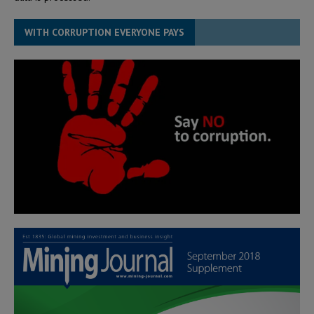
WITH CORRUPTION EVERYONE PAYS