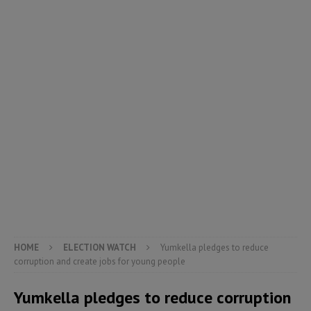
HOME
ELECTION WATCH
Yumkella pledges to reduce
corruption and create jobs for young people
Yumkella pledges to reduce corruption