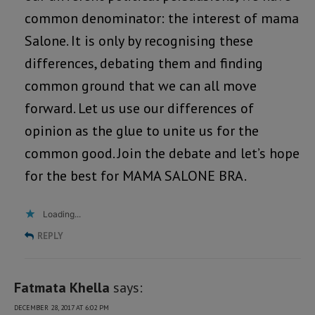
common denominator: the interest of mama
Salone. It is only by recognising these
differences, debating them and finding
common ground that we can all move
forward. Let us use our differences of
opinion as the glue to unite us for the
common good. Join the debate and let’s hope
for the best for MAMA SALONE BRA.
Loading...
REPLY
Fatmata Khella
says:
DECEMBER 28, 2017 AT 6:02 PM