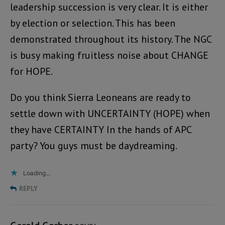
leadership succession is very clear. It is either
by election or selection. This has been
demonstrated throughout its history. The NGC
is busy making fruitless noise about CHANGE
for HOPE.
Do you think Sierra Leoneans are ready to
settle down with UNCERTAINTY (HOPE) when
they have CERTAINTY In the hands of APC
party? You guys must be daydreaming.
Loading...
REPLY