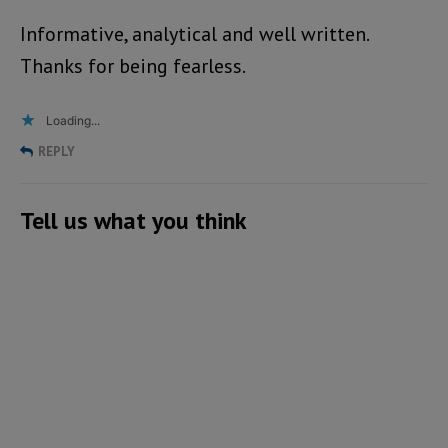
Informative, analytical and well written.
Thanks for being fearless.
Loading...
REPLY
Tell us what you think