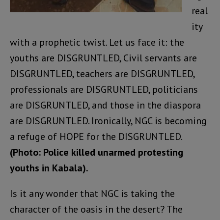
real
ity
with a prophetic twist. Let us face it: the
youths are DISGRUNTLED, Civil servants are
DISGRUNTLED, teachers are DISGRUNTLED,
professionals are DISGRUNTLED, politicians
are DISGRUNTLED, and those in the diaspora
are DISGRUNTLED. Ironically, NGC is becoming
a refuge of HOPE for the DISGRUNTLED.
(Photo: Police killed unarmed protesting
youths in Kabala).
Is it any wonder that NGC is taking the
character of the oasis in the desert? The