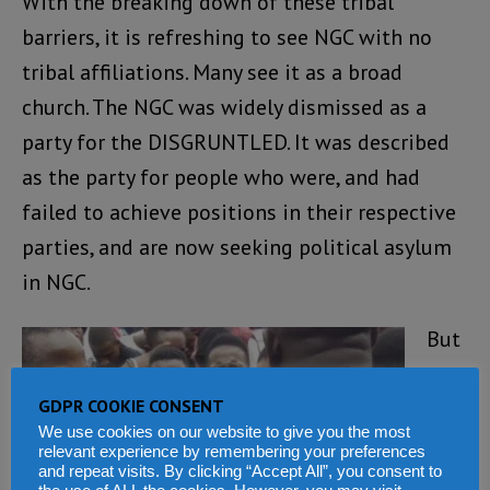
With the breaking down of these tribal
barriers, it is refreshing to see NGC with no
tribal affiliations. Many see it as a broad
church. The NGC was widely dismissed as a
party for the DISGRUNTLED. It was described
as the party for people who were, and had
failed to achieve positions in their respective
parties, and are now seeking political asylum
in NGC.
But
as
GDPR COOKIE CONSENT
the
We use cookies on our website to give you the most
cou
relevant experience by remembering your preferences
and repeat visits. By clicking “Accept All”, you consent to
ntd