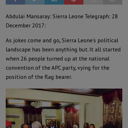
Abdulai Mansaray: Sierra Leone Telegraph: 28
December 2017:
As jokes come and go, Sierra Leone’s political
landscape has been anything but. It all started
when 26 people turned up at the national
convention of the APC party, vying for the
position of the flag bearer.