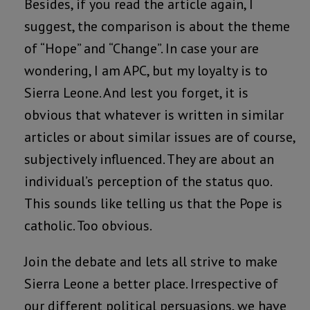
Besides, if you read the article again, I
suggest, the comparison is about the theme
of “Hope” and “Change”. In case your are
wondering, I am APC, but my loyalty is to
Sierra Leone. And lest you forget, it is
obvious that whatever is written in similar
articles or about similar issues are of course,
subjectively influenced. They are about an
individual’s perception of the status quo.
This sounds like telling us that the Pope is
catholic. Too obvious.
Join the debate and lets all strive to make
Sierra Leone a better place. Irrespective of
our different political persuasions, we have