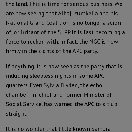
the land. This is time for serious business. We
are now seeing that Alhaji Yumkella and his
National Grand Coalition is no longer a scion
of, or irritant of the SLPP. It is fast becoming a
force to reckon with. In fact, the NGC is now
firmly in the sights of the APC party.
If anything, it is now seen as the party that is
inducing sleepless nights in some APC
quarters. Even Sylvia Blyden, the echo
chamber- in -chief and former Minister of
Social Service, has warned the APC to sit up
straight.
It is no wonder that little known Samura