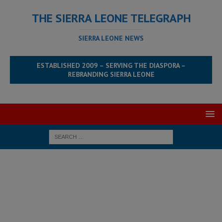
THE SIERRA LEONE TELEGRAPH
SIERRA LEONE NEWS
ESTABLISHED 2009 – SERVING THE DIASPORA –
REBRANDING SIERRA LEONE