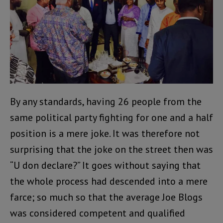
By any standards, having 26 people from the
same political party fighting for one and a half
position is a mere joke. It was therefore not
surprising that the joke on the street then was
“U don declare?” It goes without saying that
the whole process had descended into a mere
farce; so much so that the average Joe Blogs
was considered competent and qualified