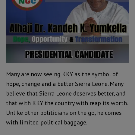
Many are now seeing KKY as the symbol of
hope, change and a better Sierra Leone. Many
believe that Sierra Leone deserves better, and
that with KKY the country with reap its worth.
Unlike other politicians on the go, he comes
with limited political baggage.