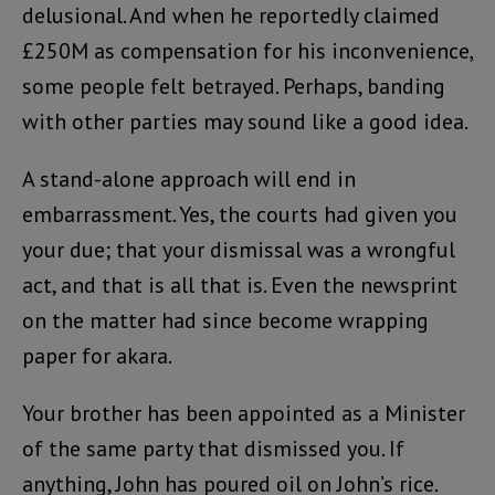
delusional. And when he reportedly claimed
£250M as compensation for his inconvenience,
some people felt betrayed. Perhaps, banding
with other parties may sound like a good idea.
A stand-alone approach will end in
embarrassment. Yes, the courts had given you
your due; that your dismissal was a wrongful
act, and that is all that is. Even the newsprint
on the matter had since become wrapping
paper for akara.
Your brother has been appointed as a Minister
of the same party that dismissed you. If
anything, John has poured oil on John’s rice.