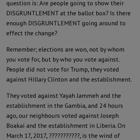
question is: Are people going to show their
DISGRUNTLEMENT at the ballot box? Is there
enough DISGRUNTLEMENT going around to
effect the change?
Remember; elections are won, not by whom
you vote for, but by who you vote against.
People did not vote for Trump, they voted
against Hillary Clinton and the establishment.
They voted against Yayah Jammeh and the
establishment in the Gambia, and 24 hours
ago, our neighbours voted against Joseph
Boakai and the establishment in Liberia. On
March 17, 2017, ???????????, is the wind of