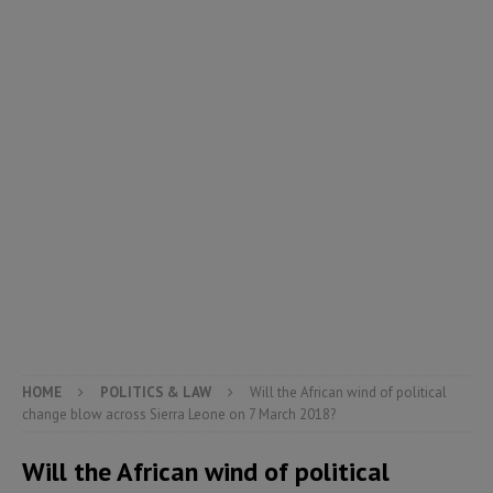
HOME
POLITICS & LAW
Will the African wind of political
change blow across Sierra Leone on 7 March 2018?
Will the African wind of political