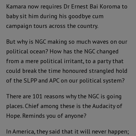
Kamara now requires Dr Ernest Bai Koroma to
baby sit him during his goodbye cum
campaign tours across the country.
But why is NGC making so much waves on our
political ocean? How has the NGC changed
from a mere political irritant, to a party that
could break the time honoured strangled hold
of the SLPP and APC on our political system?
There are 101 reasons why the NGC is going
places. Chief among these is the Audacity of
Hope. Reminds you of anyone?
In America, they said that it will never happen;