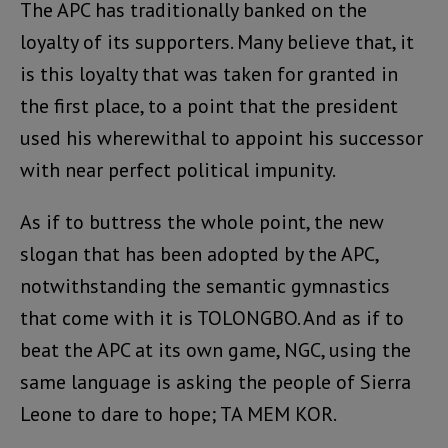
The APC has traditionally banked on the
loyalty of its supporters. Many believe that, it
is this loyalty that was taken for granted in
the first place, to a point that the president
used his wherewithal to appoint his successor
with near perfect political impunity.
As if to buttress the whole point, the new
slogan that has been adopted by the APC,
notwithstanding the semantic gymnastics
that come with it is TOLONGBO. And as if to
beat the APC at its own game, NGC, using the
same language is asking the people of Sierra
Leone to dare to hope; TA MEM KOR.