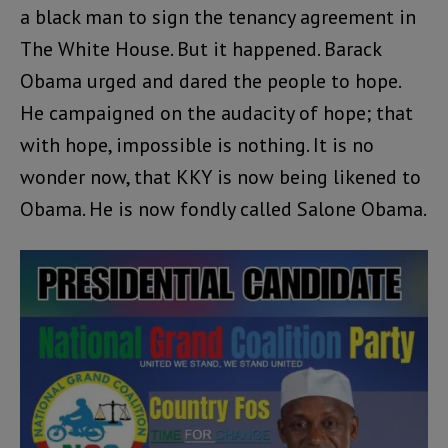
a black man to sign the tenancy agreement in
The White House. But it happened. Barack
Obama urged and dared the people to hope.
He campaigned on the audacity of hope; that
with hope, impossible is nothing. It is no
wonder now, that KKY is now being likened to
Obama. He is now fondly called Salone Obama.