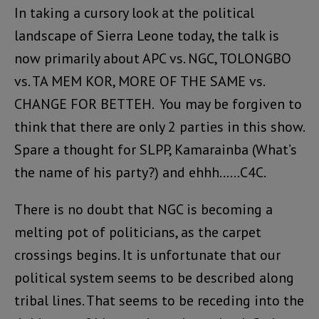
In taking a cursory look at the political
landscape of Sierra Leone today, the talk is
now primarily about APC vs. NGC, TOLONGBO
vs. TA MEM KOR, MORE OF THE SAME vs.
CHANGE FOR BETTEH. You may be forgiven to
think that there are only 2 parties in this show.
Spare a thought for SLPP, Kamarainba (What’s
the name of his party?) and ehhh……C4C.
There is no doubt that NGC is becoming a
melting pot of politicians, as the carpet
crossings begins. It is unfortunate that our
political system seems to be described along
tribal lines. That seems to be receding into the