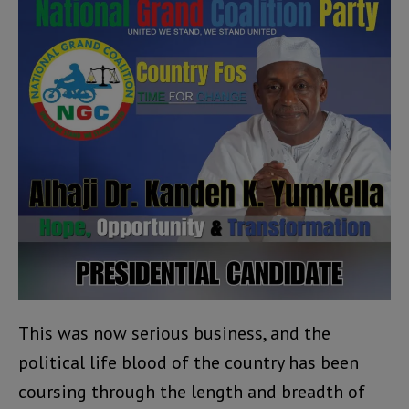
This was now serious business, and the
political life blood of the country has been
coursing through the length and breadth of