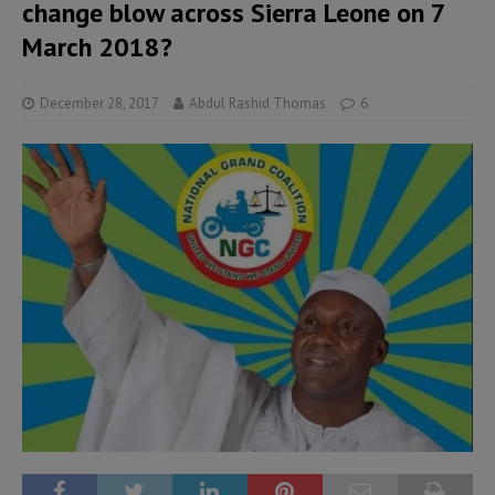
change blow across Sierra Leone on 7
March 2018?
December 28, 2017
Abdul Rashid Thomas
6