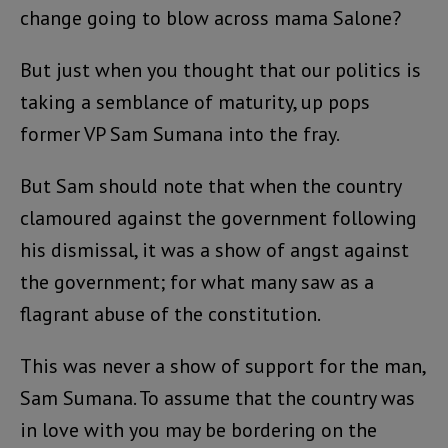
change going to blow across mama Salone?
But just when you thought that our politics is
taking a semblance of maturity, up pops
former VP Sam Sumana into the fray.
But Sam should note that when the country
clamoured against the government following
his dismissal, it was a show of angst against
the government; for what many saw as a
flagrant abuse of the constitution.
This was never a show of support for the man,
Sam Sumana. To assume that the country was
in love with you may be bordering on the