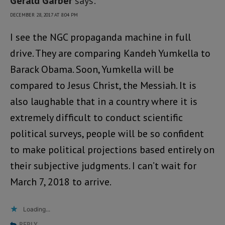
Gerald Garber
says:
DECEMBER 28, 2017 AT 8:04 PM
I see the NGC propaganda machine in full
drive. They are comparing Kandeh Yumkella to
Barack Obama. Soon, Yumkella will be
compared to Jesus Christ, the Messiah. It is
also laughable that in a country where it is
extremely difficult to conduct scientific
political surveys, people will be so confident
to make political projections based entirely on
their subjective judgments. I can’t wait for
March 7, 2018 to arrive.
Loading...
REPLY