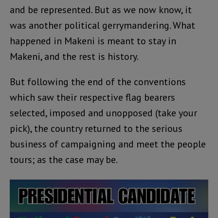
and be represented. But as we now know, it
was another political gerrymandering. What
happened in Makeni is meant to stay in
Makeni, and the rest is history.
But following the end of the conventions
which saw their respective flag bearers
selected, imposed and unopposed (take your
pick), the country returned to the serious
business of campaigning and meet the people
tours; as the case may be.