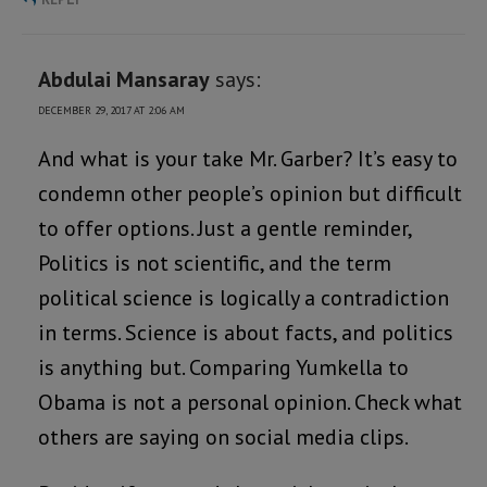
Abdulai Mansaray
says:
DECEMBER 29, 2017 AT 2:06 AM
And what is your take Mr. Garber? It’s easy to
condemn other people’s opinion but difficult
to offer options. Just a gentle reminder,
Politics is not scientific, and the term
political science is logically a contradiction
in terms. Science is about facts, and politics
is anything but. Comparing Yumkella to
Obama is not a personal opinion. Check what
others are saying on social media clips.