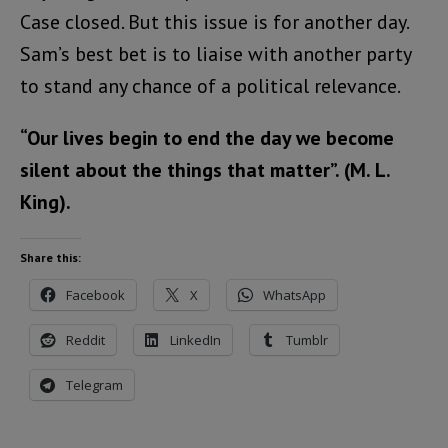
Case closed. But this issue is for another day.
Sam’s best bet is to liaise with another party
to stand any chance of a political relevance.
“Our lives begin to end the day we become
silent about the things that matter”. (M. L.
King).
Share this:
Facebook
X
WhatsApp
Reddit
LinkedIn
Tumblr
Telegram