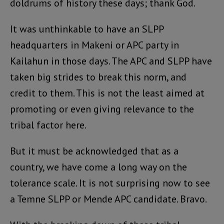
doldrums of history these days; thank God.
It was unthinkable to have an SLPP
headquarters in Makeni or APC party in
Kailahun in those days. The APC and SLPP have
taken big strides to break this norm, and
credit to them. This is not the least aimed at
promoting or even giving relevance to the
tribal factor here.
But it must be acknowledged that as a
country, we have come a long way on the
tolerance scale. It is not surprising now to see
a Temne SLPP or Mende APC candidate. Bravo.