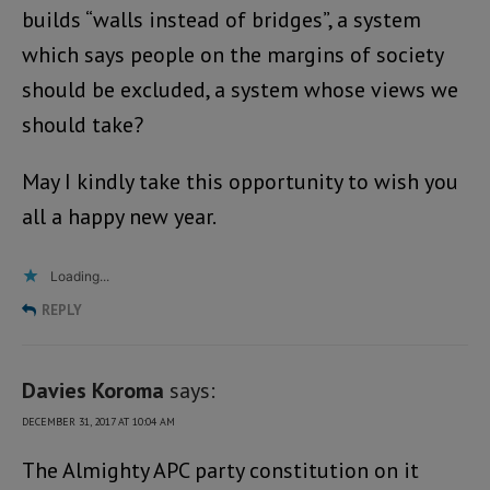
builds “walls instead of bridges”, a system
which says people on the margins of society
should be excluded, a system whose views we
should take?
May I kindly take this opportunity to wish you
all a happy new year.
Loading...
REPLY
Davies Koroma
says:
DECEMBER 31, 2017 AT 10:04 AM
The Almighty APC party constitution on it