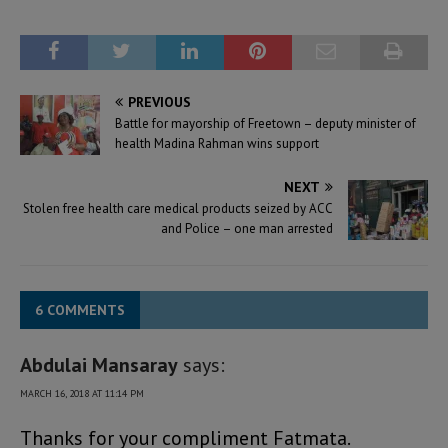
PREVIOUS
Battle for mayorship of Freetown – deputy minister of
health Madina Rahman wins support
NEXT
Stolen free health care medical products seized by ACC
and Police – one man arrested
6 COMMENTS
Abdulai Mansaray
says:
MARCH 16, 2018 AT 11:14 PM
Thanks for your compliment Fatmata.