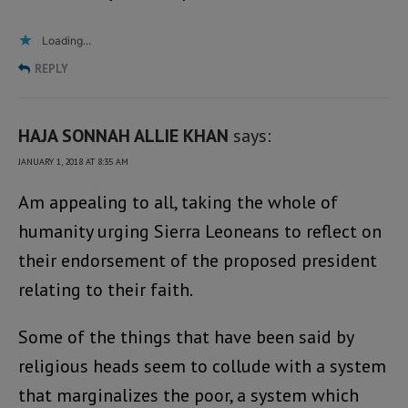
Loading...
REPLY
HAJA SONNAH ALLIE KHAN
says:
JANUARY 1, 2018 AT 8:35 AM
Am appealing to all, taking the whole of
humanity urging Sierra Leoneans to reflect on
their endorsement of the proposed president
relating to their faith.
Some of the things that have been said by
religious heads seem to collude with a system
that marginalizes the poor, a system which