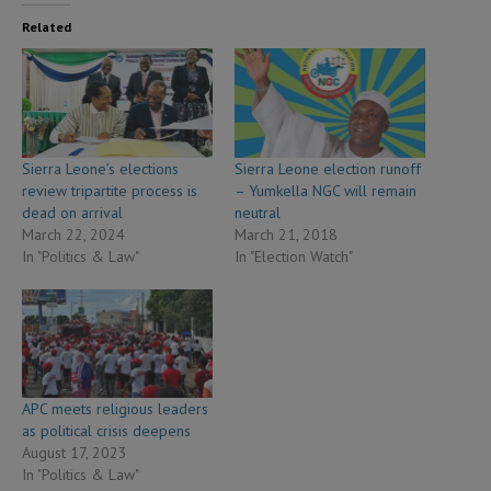
Related
Sierra Leone’s elections
Sierra Leone election runoff
review tripartite process is
– Yumkella NGC will remain
dead on arrival
neutral
March 22, 2024
March 21, 2018
In "Politics & Law"
In "Election Watch"
APC meets religious leaders
as political crisis deepens
August 17, 2023
In "Politics & Law"