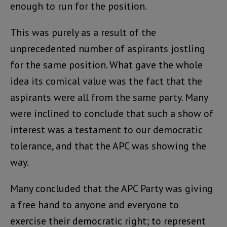
enough to run for the position.
This was purely as a result of the
unprecedented number of aspirants jostling
for the same position. What gave the whole
idea its comical value was the fact that the
aspirants were all from the same party. Many
were inclined to conclude that such a show of
interest was a testament to our democratic
tolerance, and that the APC was showing the
way.
Many concluded that the APC Party was giving
a free hand to anyone and everyone to
exercise their democratic right; to represent