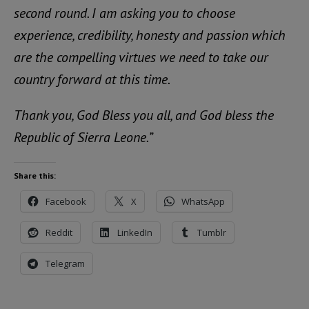
second round. I am asking you to choose
experience, credibility, honesty and passion which
are the compelling virtues we need to take our
country forward at this time.
Thank you, God Bless you all, and God bless the
Republic of Sierra Leone.”
Share this:
Facebook
X
WhatsApp
Reddit
LinkedIn
Tumblr
Telegram