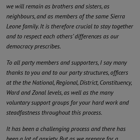
we will remain as brothers and sisters, as
neighbours, and as members of the same Sierra
Leone family. It is therefore crucial to stay together
and to respect each others’ differences as our
democracy prescribes.
To all party members and supporters, I say many
thanks to you and to our party structures, officers
at the the National, Regional, District, Constituency,
Ward and Zonal levels, as well as the many
voluntary support groups for your hard work and
steadfastness throughout this process.
It has been a challenging process and there has
been a lot of anxiety. But as we prepare for a