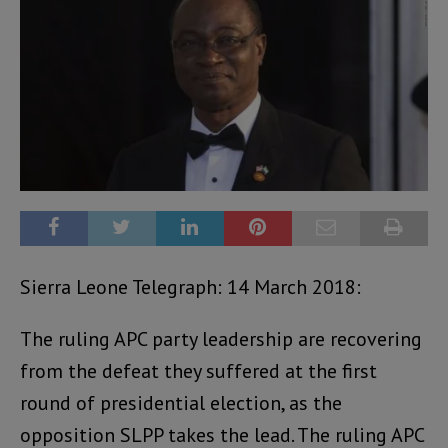
Sierra Leone Telegraph: 14 March 2018:
The ruling APC party leadership are recovering
from the defeat they suffered at the first
round of presidential election, as the
opposition SLPP takes the lead. The ruling APC