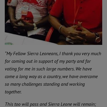
“My Fellow Sierra Leoneans, I thank you very much
for coming out in support of my party and for
voting for me in such large numbers. We have
come a long way as a country, we have overcome
so many challenges standing and working
together.
This too will pass and Sierra Leone will remain;