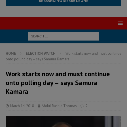
REBRANDING SIERRA LEONE
HOME
ELECTION WATCH
Work starts now and must continue
onto polling day – says Samura Kamara
Work starts now and must continue
onto polling day – says Samura
Kamara
March 14, 2018
Abdul Rashid Thomas
2