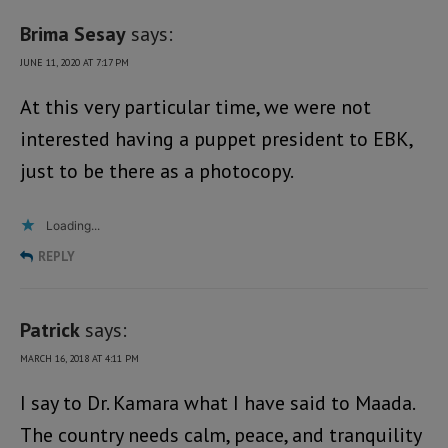
Brima Sesay
says:
JUNE 11, 2020 AT 7:17 PM
At this very particular time, we were not
interested having a puppet president to EBK,
just to be there as a photocopy.
Loading...
REPLY
Patrick
says:
MARCH 16, 2018 AT 4:11 PM
I say to Dr. Kamara what I have said to Maada.
The country needs calm, peace, and tranquility