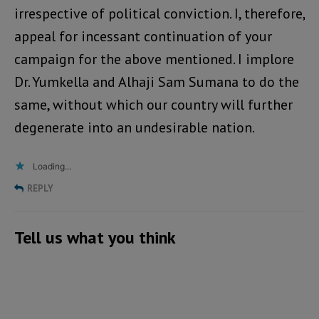
irrespective of political conviction. I, therefore,
appeal for incessant continuation of your
campaign for the above mentioned. I implore
Dr. Yumkella and Alhaji Sam Sumana to do the
same, without which our country will further
degenerate into an undesirable nation.
Loading...
REPLY
Tell us what you think