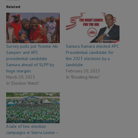
Related
Survey polls put Yvonne Aki-
Samura Kamara elected APC
Sawyerr and APC
Presidential candidate for
presidential candidate
the 2023 elections by a
Samura ahead of SLPP by
landslide
huge margins
February 20, 2023
March 20, 2023
In "Breaking News"
In "Election Watch"
A tale of two election
campaigns in Sierra Leone –