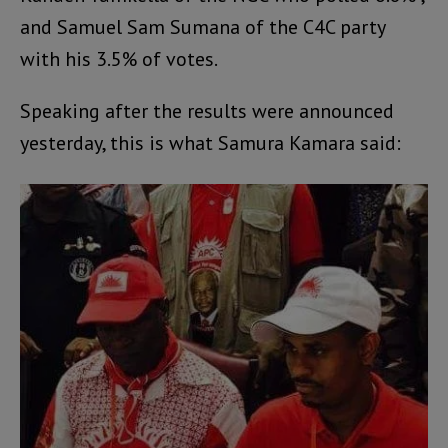
and Samuel Sam Sumana of the C4C party
with his 3.5% of votes.
Speaking after the results were announced
yesterday, this is what Samura Kamara said: