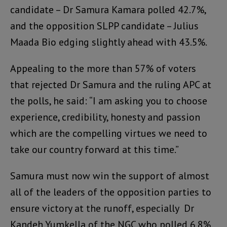
candidate – Dr Samura Kamara polled 42.7%,
and the opposition SLPP candidate – Julius
Maada Bio edging slightly ahead with 43.5%.
Appealing to the more than 57% of voters
that rejected Dr Samura and the ruling APC at
the polls, he said: “I am asking you to choose
experience, credibility, honesty and passion
which are the compelling virtues we need to
take our country forward at this time.”
Samura must now win the support of almost
all of the leaders of the opposition parties to
ensure victory at the runoff, especially Dr
Kandeh Yumkella of the NGC who polled 6.8% ,