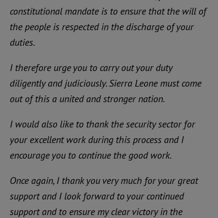
constitutional mandate is to ensure that the will of
the people is respected in the discharge of your
duties.
I therefore urge you to carry out your duty
diligently and judiciously. Sierra Leone must come
out of this a united and stronger nation.
I would also like to thank the security sector for
your excellent work during this process and I
encourage you to continue the good work.
Once again, I thank you very much for your great
support and I look forward to your continued
support and to ensure my clear victory in the