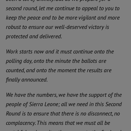
second round, let me continue to appeal to you to
keep the peace and to be more vigilant and more
robust to ensure our well-deserved victory is
protected and delivered.
Work starts now and it must continue onto the
polling day, onto the minute the ballots are
counted, and onto the moment the results are
finally announced.
We have the numbers, we have the support of the
people of Sierra Leone; all we need in this Second
Round is to ensure that there is no disconnect, no
complacency. This means that we must all be