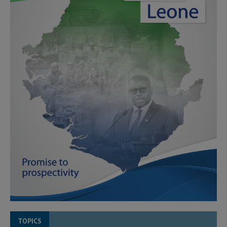
TOPICS