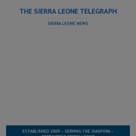
THE SIERRA LEONE TELEGRAPH
SIERRA LEONE NEWS
ESTABLISHED 2009 – SERVING THE DIASPORA –