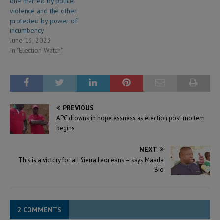
one marred by police
violence and the other
protected by power of
incumbency
June 13, 2023
In "Election Watch"
PREVIOUS
APC drowns in hopelessness as election post mortem
begins
NEXT
This is a victory for all Sierra Leoneans – says Maada
Bio
2 COMMENTS