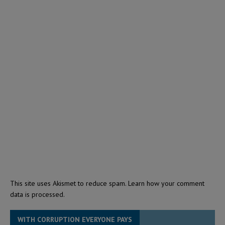
This site uses Akismet to reduce spam.
Learn how your comment
data is processed.
WITH CORRUPTION EVERYONE PAYS