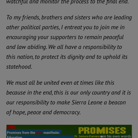
watchful and monitor the process to the final end.
To my friends, brothers and sisters who are leading
other political parties, I entreat you to join me in
encouraging your supporters to remain peaceful
and law abiding. We all have a responsibility to
this nation, to protect its dignity and to uphold its
statehood.
We must all be united even at times like this
because in the end, this is our only country and it is
our responsibility to make Sierra Leone a beacon
of hope, peace and democracy.