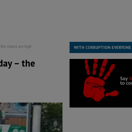
structure‑driven prosperity. The ECO can wait, West Africans need
ESS
overnment….Not the government defining the Constitution
ABDULAI
the stakes are high
WITH CORRUPTION EVERYONE
day – the