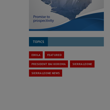
TOPICS
EBOLA
FEATURED
PRESIDENT BAI KOROMA
SIERRA LEONE
SIERRA LEONE NEWS