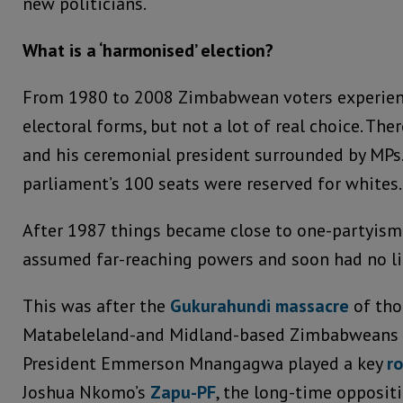
new politicians.
What is a ‘harmonised’ election?
From 1980 to 2008 Zimbabwean voters experienc
electoral forms, but not a lot of real choice. Th
and his ceremonial president surrounded by MPs. 
parliament’s 100 seats were reserved for whites.
After 1987 things became close to one-partyis
assumed far-reaching powers and soon had no li
This was after the
Gukurahundi massacre
of tho
Matabeleland-and Midland-based Zimbabweans i
President Emmerson Mnangagwa played a key
ro
Joshua Nkomo’s
Zapu-PF
, the long-time opposi