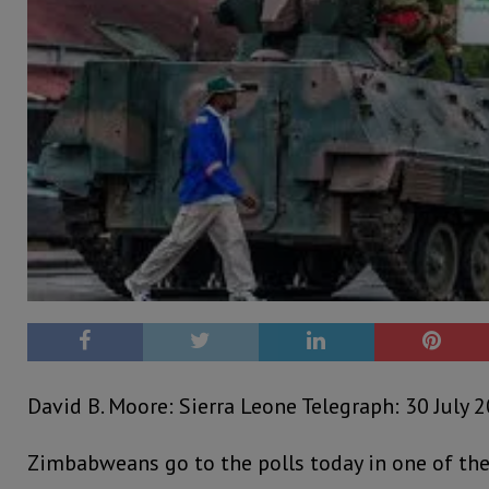
David B. Moore: Sierra Leone Telegraph: 30 July 
Zimbabweans go to the polls today in one of the