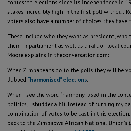
contested elections since its independence in 19
stakes incredibly high in the first poll without 
voters also have a number of choices they have 
These include who they want as president, who 
them in parliament as well as a raft of local coun
Moore explains in theconversation.com:
When Zimbabeans go to the polls they will be vo
dubbed
“harmonised” elections
.
When I see the word “harmony” used in the con
politics, I shudder a bit. Instead of turning my 
combination of votes to be cast in this election
back to the Zimbabwe African National Union’s (