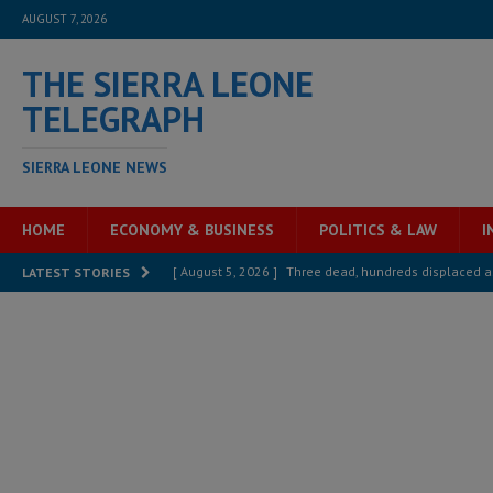
AUGUST 7, 2026
THE SIERRA LEONE
TELEGRAPH
SIERRA LEONE NEWS
HOME
ECONOMY & BUSINESS
POLITICS & LAW
I
[ August 5, 2026 ]
Three dead, hundreds displaced a
LATEST STORIES
[ August 5, 2026 ]
The rights of Sierra Leoneans in t
[ August 5, 2026 ]
There is no price too high to pay 
[ August 4, 2026 ]
Orders from above and the Sierra
[ August 4, 2026 ]
Sierra Leone’s Parliament must re
[ August 6, 2026 ]
Sierra Leone’s opposition APC put