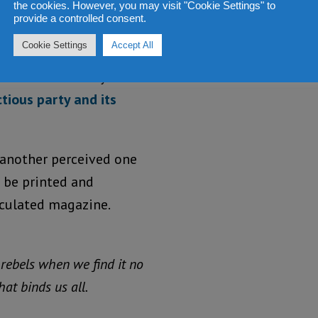
meeting as
the cookies. However, you may visit "Cookie Settings" to
provide a controlled consent.
he took a
Cookie Settings
Accept All
large and
nearly final
ctious party and its
 another perceived one
 be printed and
rculated magazine.
 rebels when we find it no
at binds us all.