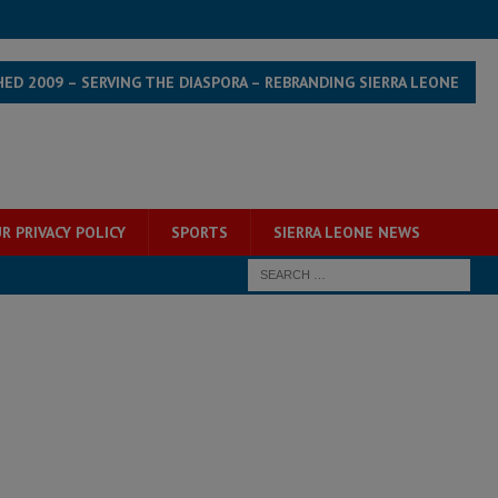
HED 2009 – SERVING THE DIASPORA – REBRANDING SIERRA LEONE
R PRIVACY POLICY
SPORTS
SIERRA LEONE NEWS