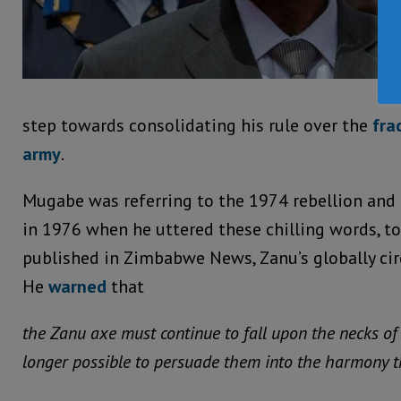
step towards consolidating his rule over the
fra
army
.
Mugabe was referring to the 1974 rebellion and
in 1976 when he uttered these chilling words, to
published in Zimbabwe News, Zanu’s globally ci
He
warned
that
the Zanu axe must continue to fall upon the necks of
longer possible to persuade them into the harmony th