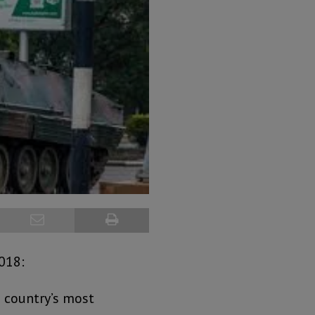
2018:
 country’s most