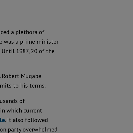
ed a plethora of
ere was a prime minister
Until 1987, 20 of the
m. Robert Mugabe
mits to his terms.
usands of
n which current
le
. It also followed
tion party overwhelmed