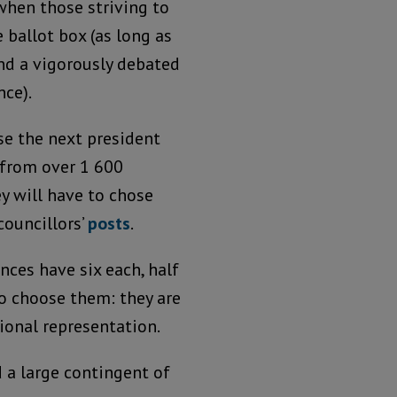
when those striving to
 ballot box (as long as
and a vigorously debated
ce).
se the next president
 from over 1 600
y will have to chose
ouncillors’
posts
.
nces have six each, half
o choose them: they are
tional representation.
 a large contingent of