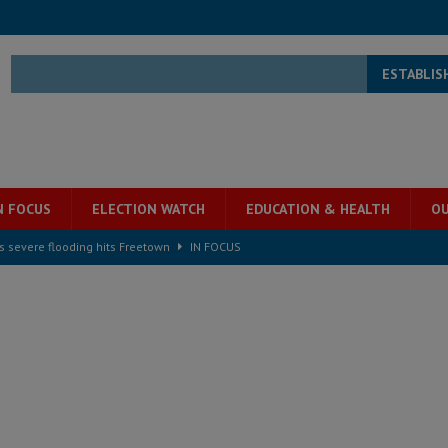
ESTABLIS
N FOCUS
ELECTION WATCH
EDUCATION & HEALTH
OU
s severe flooding hits Freetown
IN FOCUS
he Diaspora are under attack in Sierra Leone – Op ed
POLITICS & LAW
for democracy in Sierra Leone – Op ed
POLITICS & LAW
 Leone Bar Association police blockade – Op ed
POLITICS & LAW
ject the Constitutional Amendment Bill
POLITICS & LAW
s country above party and principle above expediency
POLITICS & LAW