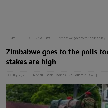
[ August 6, 2026 ]
Guinea pushes ECOWAS toward infra
electricity, roads, and jobs now
ECONOMY & BUSIN
[ August 6, 2026 ]
Let the Constitution define the g
MANSARAY
HOME
POLITICS & LAW
Zimbabwe goes to the polls today – 
Zimbabwe goes to the polls to
stakes are high
July 30, 2018
Abdul Rashid Thomas
Politics & Law
0