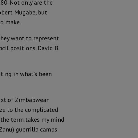
80. Not only are the
Robert Mugabe, but
to make.
they want to represent
cil positions. David B.
ting in what’s been
text of Zimbabwean
gaze to the complicated
, the term takes my mind
Zanu) guerrilla camps