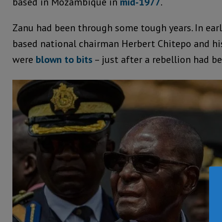
based in Mozambique in
mid-1977
.
Zanu had been through some tough years. In earl
based national chairman Herbert Chitepo and hi
were
blown to bits
– just after a rebellion had b