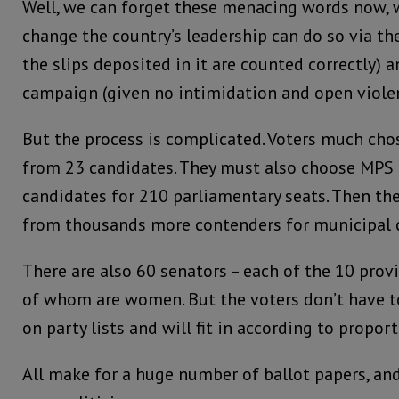
Well, we can forget these menacing words now, 
change the country’s leadership can do so via the
the slips deposited in it are counted correctly) 
campaign (given no intimidation and open violen
But the process is complicated. Voters much cho
from 23 candidates. They must also choose MPS
candidates for 210 parliamentary seats. Then the
from thousands more contenders for municipal c
There are also 60 senators – each of the 10 provi
of whom are women. But the voters don’t have t
on party lists and will fit in according to propor
All make for a huge number of ballot papers, and