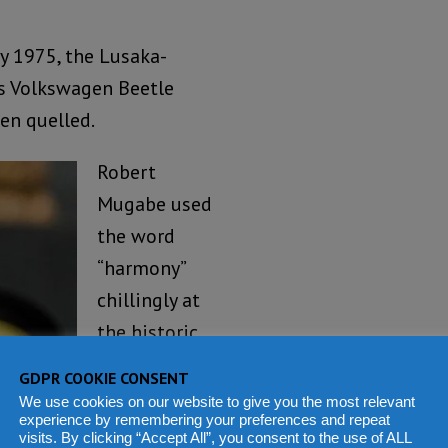
y 1975, the Lusaka-
s Volkswagen Beetle
een quelled.
Robert
Mugabe used
the word
“harmony”
chillingly at
the historic
Chimoio
GDPR COOKIE CONSENT
central
We use cookies on our website to give you the most relevant
experience by remembering your preferences and repeat
committee
visits. By clicking “Accept All”, you consent to the use of ALL