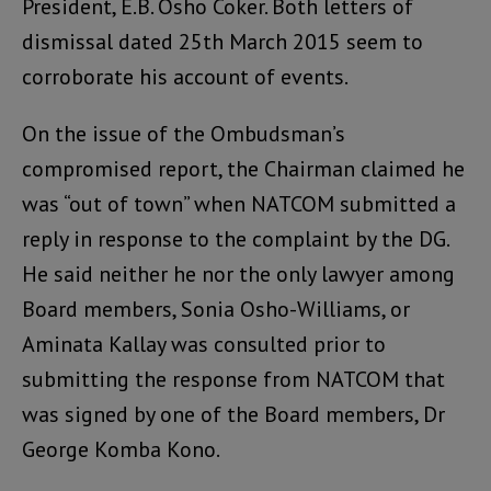
President, E.B. Osho Coker. Both letters of
dismissal dated 25th March 2015 seem to
corroborate his account of events.
On the issue of the Ombudsman’s
compromised report, the Chairman claimed he
was “out of town” when NATCOM submitted a
reply in response to the complaint by the DG.
He said neither he nor the only lawyer among
Board members, Sonia Osho-Williams, or
Aminata Kallay was consulted prior to
submitting the response from NATCOM that
was signed by one of the Board members, Dr
George Komba Kono.