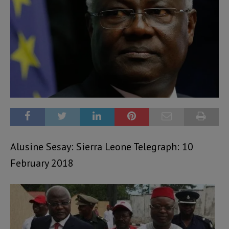
Alusine Sesay: Sierra Leone Telegraph: 10
February 2018