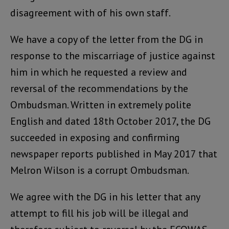
disagreement with of his own staff.
We have a copy of the letter from the DG in
response to the miscarriage of justice against
him in which he requested a review and
reversal of the recommendations by the
Ombudsman. Written in extremely polite
English and dated 18th October 2017, the DG
succeeded in exposing and confirming
newspaper reports published in May 2017 that
Melron Wilson is a corrupt Ombudsman.
We agree with the DG in his letter that any
attempt to fill his job will be illegal and