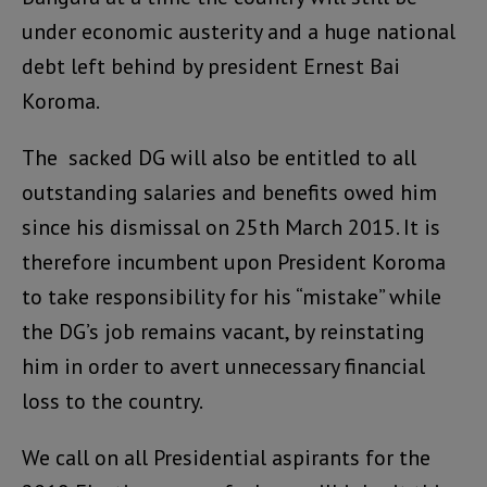
under economic austerity and a huge national
debt left behind by president Ernest Bai
Koroma.
The sacked DG will also be entitled to all
outstanding salaries and benefits owed him
since his dismissal on 25th March 2015. It is
therefore incumbent upon President Koroma
to take responsibility for his “mistake” while
the DG’s job remains vacant, by reinstating
him in order to avert unnecessary financial
loss to the country.
We call on all Presidential aspirants for the