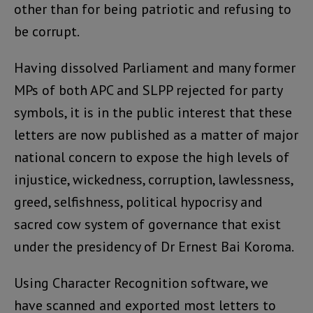
other than for being patriotic and refusing to
be corrupt.
Having dissolved Parliament and many former
MPs of both APC and SLPP rejected for party
symbols, it is in the public interest that these
letters are now published as a matter of major
national concern to expose the high levels of
injustice, wickedness, corruption, lawlessness,
greed, selfishness, political hypocrisy and
sacred cow system of governance that exist
under the presidency of Dr Ernest Bai Koroma.
Using Character Recognition software, we
have scanned and exported most letters to