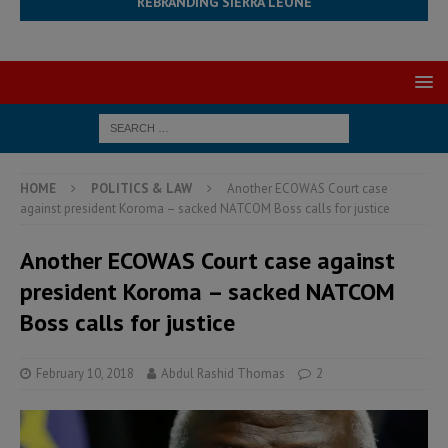
REBRANDING SIERRA LEONE
HOME
POLITICS & LAW
Another ECOWAS Court case
against president Koroma – sacked NATCOM Boss calls for justice
Another ECOWAS Court case against
president Koroma – sacked NATCOM
Boss calls for justice
February 10, 2018
Abdul Rashid Thomas
2