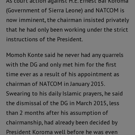
As court action against H.E. Ernest Bai Koroma
(Government of Sierra Leone) and NATCOM is
now imminent, the chairman insisted privately
that he had only been working under the strict
instructions of the President.
Momoh Konte said he never had any quarrels
with the DG and only met him for the first
time ever as a result of his appointment as
chairman of NATCOM in January 2015.
Swearing to his daily Islamic prayers, he said
the dismissal of the DG in March 2015, less
than 2 months after his assumption of
chairmanship, had already been decided by
President Koroma well before he was even