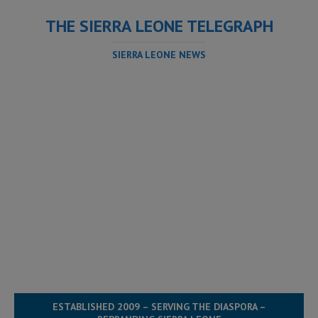
THE SIERRA LEONE TELEGRAPH
SIERRA LEONE NEWS
ESTABLISHED 2009 – SERVING THE DIASPORA –