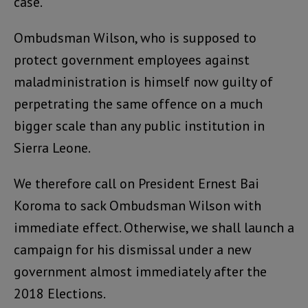
case.
Ombudsman Wilson, who is supposed to
protect government employees against
maladministration is himself now guilty of
perpetrating the same offence on a much
bigger scale than any public institution in
Sierra Leone.
We therefore call on President Ernest Bai
Koroma to sack Ombudsman Wilson with
immediate effect. Otherwise, we shall launch a
campaign for his dismissal under a new
government almost immediately after the
2018 Elections.