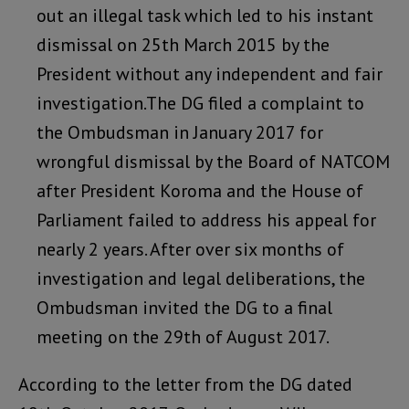
out an illegal task which led to his instant
dismissal on 25th March 2015 by the
President without any independent and fair
investigation.The DG filed a complaint to
the Ombudsman in January 2017 for
wrongful dismissal by the Board of NATCOM
after President Koroma and the House of
Parliament failed to address his appeal for
nearly 2 years. After over six months of
investigation and legal deliberations, the
Ombudsman invited the DG to a final
meeting on the 29th of August 2017.
According to the letter from the DG dated