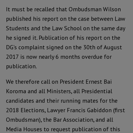
It must be recalled that Ombudsman Wilson
published his report on the case between Law
Students and the Law School on the same day
he signed it. Publication of his report on the
DG’s complaint signed on the 30th of August
2017 is now nearly 6 months overdue for
publication.
We therefore call on President Ernest Bai
Koroma and all Ministers, all Presidential
candidates and their running mates for the
2018 Elections, Lawyer Francis Gabiddon (first
Ombudsman), the Bar Association, and all
Media Houses to request publication of this