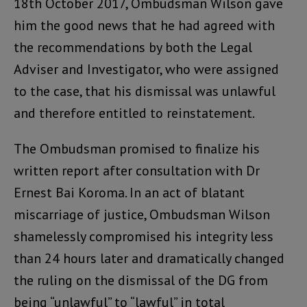
18th October 2017, Ombudsman Wilson gave
him the good news that he had agreed with
the recommendations by both the Legal
Adviser and Investigator, who were assigned
to the case, that his dismissal was unlawful
and therefore entitled to reinstatement.
The Ombudsman promised to finalize his
written report after consultation with Dr
Ernest Bai Koroma. In an act of blatant
miscarriage of justice, Ombudsman Wilson
shamelessly compromised his integrity less
than 24 hours later and dramatically changed
the ruling on the dismissal of the DG from
being “unlawful” to “lawful” in total