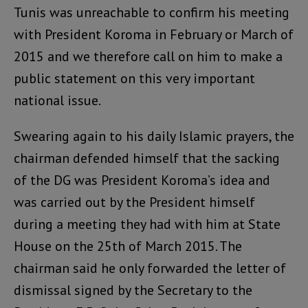
Tunis was unreachable to confirm his meeting
with President Koroma in February or March of
2015 and we therefore call on him to make a
public statement on this very important
national issue.
Swearing again to his daily Islamic prayers, the
chairman defended himself that the sacking
of the DG was President Koroma’s idea and
was carried out by the President himself
during a meeting they had with him at State
House on the 25th of March 2015. The
chairman said he only forwarded the letter of
dismissal signed by the Secretary to the