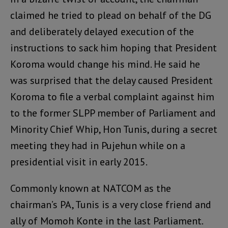
claimed he tried to plead on behalf of the DG
and deliberately delayed execution of the
instructions to sack him hoping that President
Koroma would change his mind. He said he
was surprised that the delay caused President
Koroma to file a verbal complaint against him
to the former SLPP member of Parliament and
Minority Chief Whip, Hon Tunis, during a secret
meeting they had in Pujehun while on a
presidential visit in early 2015.
Commonly known at NATCOM as the
chairman’s PA, Tunis is a very close friend and
ally of Momoh Konte in the last Parliament.