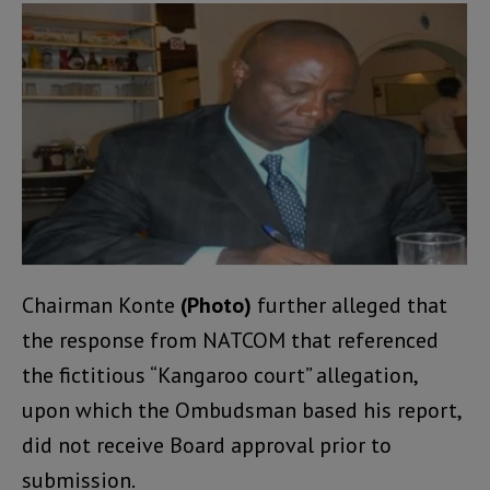
Chairman Konte
(Photo)
further alleged that
the response from NATCOM that referenced
the fictitious “Kangaroo court” allegation,
upon which the Ombudsman based his report,
did not receive Board approval prior to
submission.