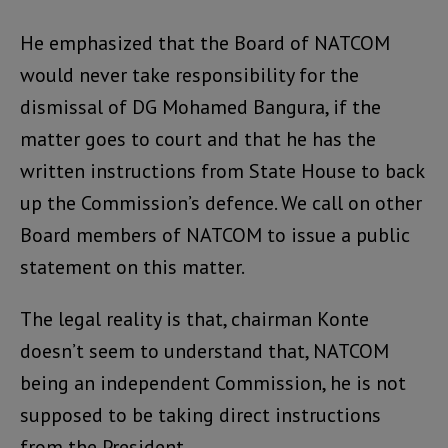
He emphasized that the Board of NATCOM
would never take responsibility for the
dismissal of DG Mohamed Bangura, if the
matter goes to court and that he has the
written instructions from State House to back
up the Commission’s defence. We call on other
Board members of NATCOM to issue a public
statement on this matter.
The legal reality is that, chairman Konte
doesn’t seem to understand that, NATCOM
being an independent Commission, he is not
supposed to be taking direct instructions
from the President.