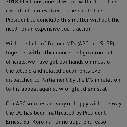
2018 Elections, one of whom will inherit this
case if left unresolved, to persuade the
President to conclude this matter without the
need for an expensive court action.
With the help of former MPs (APC and SLPP),
together with other concerned government
officials, we have got our hands on most of
the letters and related documents ever
dispatched to Parliament by the DG in relation
to his appeal against wrongful dismissal.
Our APC sources are very unhappy with the way
the DG has been maltreated by President
Ernest Bai Koroma for no apparent reason