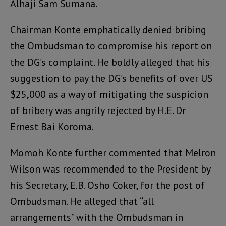
Alhaji Sam Sumana.
Chairman Konte emphatically denied bribing
the Ombudsman to compromise his report on
the DG’s complaint. He boldly alleged that his
suggestion to pay the DG’s benefits of over US
$25,000 as a way of mitigating the suspicion
of bribery was angrily rejected by H.E. Dr
Ernest Bai Koroma.
Momoh Konte further commented that Melron
Wilson was recommended to the President by
his Secretary, E.B. Osho Coker, for the post of
Ombudsman. He alleged that “all
arrangements” with the Ombudsman in