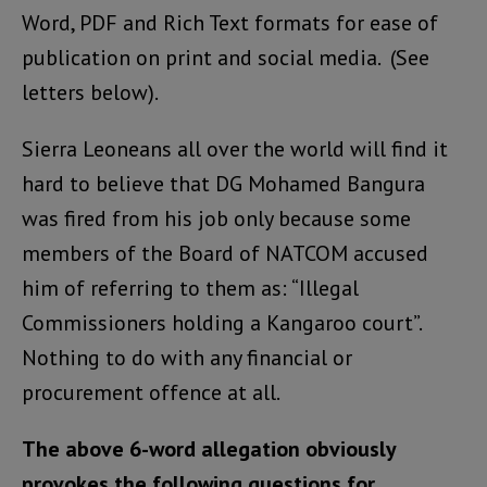
Word, PDF and Rich Text formats for ease of
publication on print and social media. (See
letters below).
Sierra Leoneans all over the world will find it
hard to believe that DG Mohamed Bangura
was fired from his job only because some
members of the Board of NATCOM accused
him of referring to them as: “Illegal
Commissioners holding a Kangaroo court”.
Nothing to do with any financial or
procurement offence at all.
The above 6-word allegation obviously
provokes the following questions for