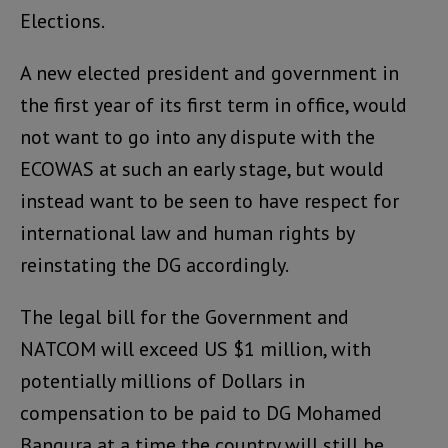
Elections.
A new elected president and government in
the first year of its first term in office, would
not want to go into any dispute with the
ECOWAS at such an early stage, but would
instead want to be seen to have respect for
international law and human rights by
reinstating the DG accordingly.
The legal bill for the Government and
NATCOM will exceed US $1 million, with
potentially millions of Dollars in
compensation to be paid to DG Mohamed
Bangura at a time the country will still be