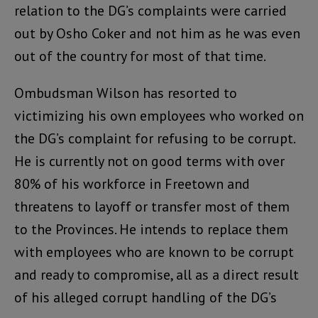
relation to the DG’s complaints were carried
out by Osho Coker and not him as he was even
out of the country for most of that time.
Ombudsman Wilson has resorted to
victimizing his own employees who worked on
the DG’s complaint for refusing to be corrupt.
He is currently not on good terms with over
80% of his workforce in Freetown and
threatens to layoff or transfer most of them
to the Provinces. He intends to replace them
with employees who are known to be corrupt
and ready to compromise, all as a direct result
of his alleged corrupt handling of the DG’s