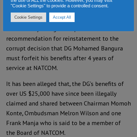
the use of ALL the cookies. However, you may visit
"Cookie Settings" to provide a controlled consent.
Cookie Settings
Accept All
Ombudsman Melron Wilson
(Photo)
dramatically changed his promised
recommendation for reinstatement to the
corrupt decision that DG Mohamed Bangura
must forfeit his benefits after 4 years of
service at NATCOM.
It has been alleged that, the DG’s benefits of
over US $25,000 have since been illegally
claimed and shared between Chairman Momoh
Konte, Ombudsman Melron Wilson and one
Frank Manja who is said to be a member of
the Board of NATCOM.