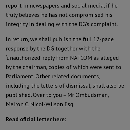
report in newspapers and social media, if he
truly believes he has not compromised his
integrity in dealing with the DG’s complaint.
In return, we shall publish the full 12-page
response by the DG together with the
‘unauthorized’ reply from NATCOM as alleged
by the chairman, copies of which were sent to
Parliament. Other related documents,
including the letters of dismissal, shall also be
published. Over to you – Mr Ombudsman,
Melron C. Nicol-Wilson Esq.
Read oficial letter here: