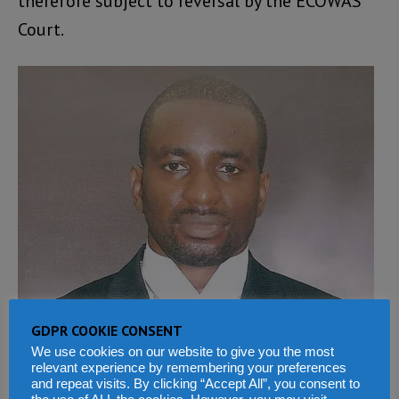
therefore subject to reversal by the ECOWAS
Court.
GDPR COOKIE CONSENT
We use cookies on our website to give you the most
relevant experience by remembering your preferences
and repeat visits. By clicking “Accept All”, you consent to