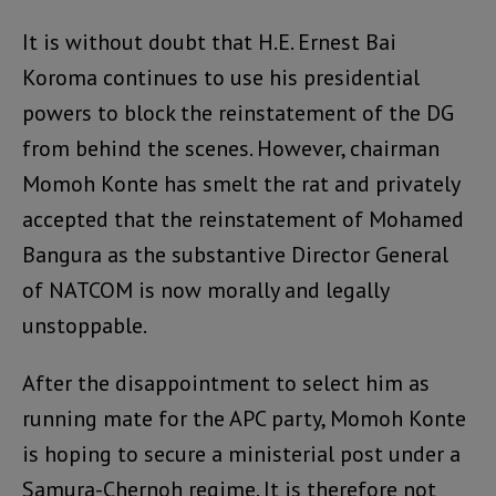
It is without doubt that H.E. Ernest Bai
Koroma continues to use his presidential
powers to block the reinstatement of the DG
from behind the scenes. However, chairman
Momoh Konte has smelt the rat and privately
accepted that the reinstatement of Mohamed
Bangura as the substantive Director General
of NATCOM is now morally and legally
unstoppable.
After the disappointment to select him as
running mate for the APC party, Momoh Konte
is hoping to secure a ministerial post under a
Samura-Chernoh regime. It is therefore not