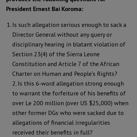
President Ernest Bai Koroma:
Is such allegation serious enough to sack a
Director General without any query or
disciplinary hearing in blatant violation of
Section 23(4) of the Sierra Leone
Constitution and Article 7 of the African
Charter on Human and People’s Rights?
2. Is this 6-word allegation strong enough
to warrant the forfeiture of his benefits of
over Le 200 million (over US $25,000) when
other former DGs who were sacked due to
allegations of financial irregularities
received their benefits in full?