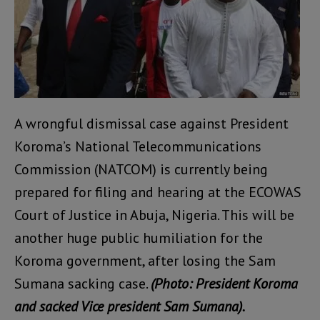
A wrongful dismissal case against President
Koroma’s National Telecommunications
Commission (NATCOM) is currently being
prepared for filing and hearing at the ECOWAS
Court of Justice in Abuja, Nigeria. This will be
another huge public humiliation for the
Koroma government, after losing the Sam
Sumana sacking case.
(Photo: President Koroma
and sacked Vice president Sam Sumana).