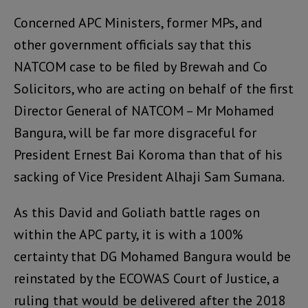
Concerned APC Ministers, former MPs, and
other government officials say that this
NATCOM case to be filed by Brewah and Co
Solicitors, who are acting on behalf of the first
Director General of NATCOM – Mr Mohamed
Bangura, will be far more disgraceful for
President Ernest Bai Koroma than that of his
sacking of Vice President Alhaji Sam Sumana.
As this David and Goliath battle rages on
within the APC party, it is with a 100%
certainty that DG Mohamed Bangura would be
reinstated by the ECOWAS Court of Justice, a
ruling that would be delivered after the 2018