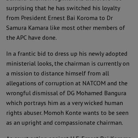
surprising that he has switched his loyalty
from President Ernest Bai Koroma to Dr
Samura Kamara like most other members of
the APC have done.
In a frantic bid to dress up his newly adopted
ministerial looks, the chairman is currently on
a mission to distance himself from all
allegations of corruption at NATCOM and the
wrongful dismissal of DG Mohamed Bangura
which portrays him as a very wicked human
rights abuser. Momoh Konte wants to be seen
as an upright and compassionate chairman.