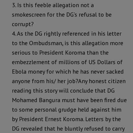
3. Is this feeble allegation not a
smokescreen for the DG’s refusal to be
corrupt?
4. As the DG rightly referenced in his letter
to the Ombudsman, is this allegation more
serious to President Koroma than the
embezzlement of millions of US Dollars of
Ebola money for which he has never sacked
anyone from his/ her job?Any honest citizen
reading this story will conclude that DG
Mohamed Bangura must have been fired due
to some personal grudge held against him
by President Ernest Koroma. Letters by the
DG revealed that he bluntly refused to carry