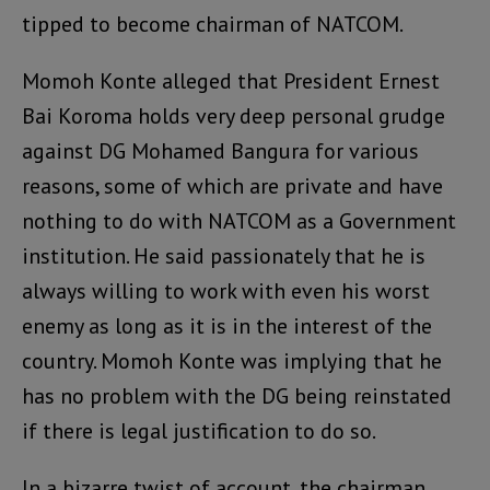
tipped to become chairman of NATCOM.
Momoh Konte alleged that President Ernest
Bai Koroma holds very deep personal grudge
against DG Mohamed Bangura for various
reasons, some of which are private and have
nothing to do with NATCOM as a Government
institution. He said passionately that he is
always willing to work with even his worst
enemy as long as it is in the interest of the
country. Momoh Konte was implying that he
has no problem with the DG being reinstated
if there is legal justification to do so.
In a bizarre twist of account, the chairman