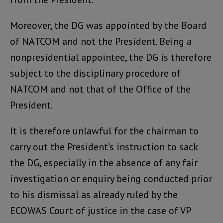
Moreover, the DG was appointed by the Board
of NATCOM and not the President. Being a
nonpresidential appointee, the DG is therefore
subject to the disciplinary procedure of
NATCOM and not that of the Office of the
President.
It is therefore unlawful for the chairman to
carry out the President’s instruction to sack
the DG, especially in the absence of any fair
investigation or enquiry being conducted prior
to his dismissal as already ruled by the
ECOWAS Court of justice in the case of VP