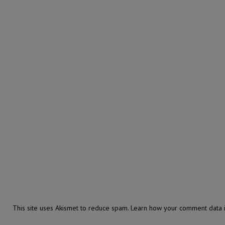
This site uses Akismet to reduce spam.
Learn how your comment data i