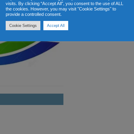
visits. By clicking “Accept All”, you consent to the use of ALL
the cookies. However, you may visit "Cookie Settings" to
provide a controlled consent.
Cookie Settings
Accept All