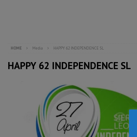
[ August 6, 2026 ]
Guinea pushes ECOWAS toward infra
electricity, roads, and jobs now
ECONOMY & BUSIN
[ August 6, 2026 ]
Let the Constitution define the g
MANSARAY
HOME
Media
HAPPY 62 INDEPENDENCE SL
HAPPY 62 INDEPENDENCE SL