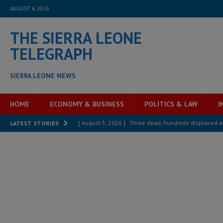
AUGUST 6, 2026
THE SIERRA LEONE
TELEGRAPH
SIERRA LEONE NEWS
HOME
ECONOMY & BUSINESS
POLITICS & LAW
I
[ August 5, 2026 ]
Three dead, hundreds displaced a
LATEST STORIES
[ August 5, 2026 ]
The rights of Sierra Leoneans in t
[ August 5, 2026 ]
There is no price too high to pay 
[ August 4, 2026 ]
Orders from above and the Sierra
[ August 4, 2026 ]
Sierra Leone’s Parliament must re
[ August 6, 2026 ]
Sierra Leone’s opposition APC put