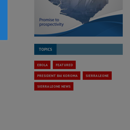
TOPICS
EBOLA
FEATURED
PRESIDENT BAI KOROMA
SIERRA LEONE
SIERRA LEONE NEWS