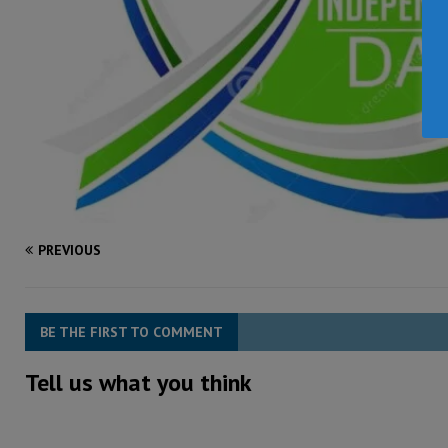
PREVIOUS
BE THE FIRST TO COMMENT
Tell us what you think