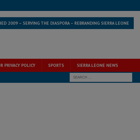
HED 2009 – SERVING THE DIASPORA – REBRANDING SIERRA LEONE
R PRIVACY POLICY
SPORTS
SIERRA LEONE NEWS