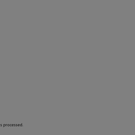
s processed.