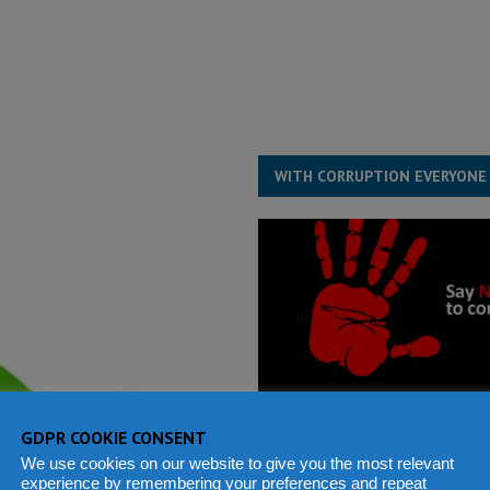
structure‑driven prosperity. The ECO can wait, West Africans need
ESS
overnment….Not the government defining the Constitution
ABDULAI
WITH CORRUPTION EVERYONE
GDPR COOKIE CONSENT
We use cookies on our website to give you the most relevant
experience by remembering your preferences and repeat