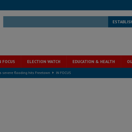
ESTABLIS
N FOCUS
ELECTION WATCH
EDUCATION & HEALTH
OU
s severe flooding hits Freetown
IN FOCUS
he Diaspora are under attack in Sierra Leone – Op ed
POLITICS & LAW
for democracy in Sierra Leone – Op ed
POLITICS & LAW
 Leone Bar Association police blockade – Op ed
POLITICS & LAW
ject the Constitutional Amendment Bill
POLITICS & LAW
s country above party and principle above expediency
POLITICS & LAW