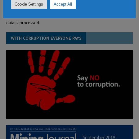
Cookie Settings
Accept All
This site uses Akismet to reduce spam.
Learn how your comment
data is processed.
WITH CORRUPTION EVERYONE PAYS