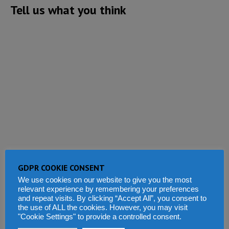
Tell us what you think
GDPR COOKIE CONSENT
We use cookies on our website to give you the most
relevant experience by remembering your preferences
and repeat visits. By clicking “Accept All”, you consent to
the use of ALL the cookies. However, you may visit
"Cookie Settings" to provide a controlled consent.