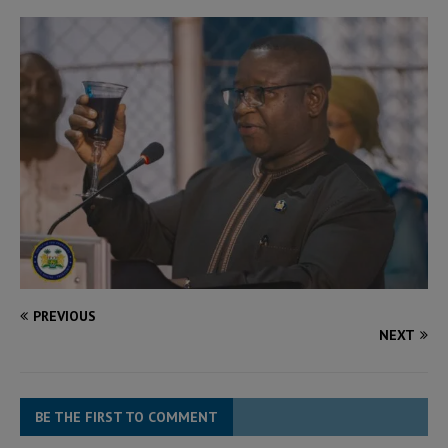
PREVIOUS
NEXT
BE THE FIRST TO COMMENT