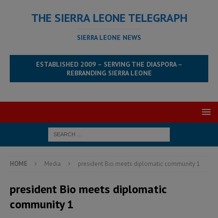
THE SIERRA LEONE TELEGRAPH
SIERRA LEONE NEWS
ESTABLISHED 2009 – SERVING THE DIASPORA –
REBRANDING SIERRA LEONE
HOME
Media
president Bio meets diplomatic community 1
president Bio meets diplomatic
community 1