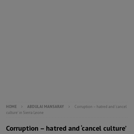
HOME
ABDULAI MANSARAY
Corruption – hatred and ‘cancel
culture’ in Sierra Leone
Corruption – hatred and ‘cancel culture’