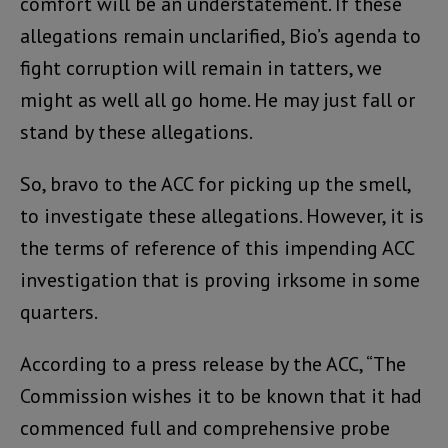
comfort will be an understatement. If these
allegations remain unclarified, Bio’s agenda to
fight corruption will remain in tatters, we
might as well all go home. He may just fall or
stand by these allegations.
So, bravo to the ACC for picking up the smell,
to investigate these allegations. However, it is
the terms of reference of this impending ACC
investigation that is proving irksome in some
quarters.
According to a press release by the ACC, “The
Commission wishes it to be known that it had
commenced full and comprehensive probe