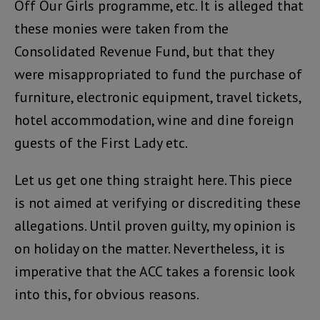
Off Our Girls programme, etc. It is alleged that
these monies were taken from the
Consolidated Revenue Fund, but that they
were misappropriated to fund the purchase of
furniture, electronic equipment, travel tickets,
hotel accommodation, wine and dine foreign
guests of the First Lady etc.
Let us get one thing straight here. This piece
is not aimed at verifying or discrediting these
allegations. Until proven guilty, my opinion is
on holiday on the matter. Nevertheless, it is
imperative that the ACC takes a forensic look
into this, for obvious reasons.