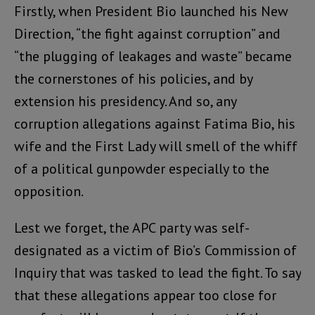
Firstly, when President Bio launched his New
Direction, “the fight against corruption” and
“the plugging of leakages and waste” became
the cornerstones of his policies, and by
extension his presidency. And so, any
corruption allegations against Fatima Bio, his
wife and the First Lady will smell of the whiff
of a political gunpowder especially to the
opposition.
Lest we forget, the APC party was self-
designated as a victim of Bio’s Commission of
Inquiry that was tasked to lead the fight. To say
that these allegations appear too close for