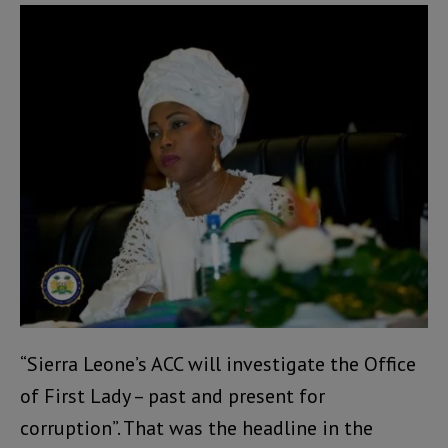
“Sierra Leone’s ACC will investigate the Office
of First Lady – past and present for
corruption”. That was the headline in the