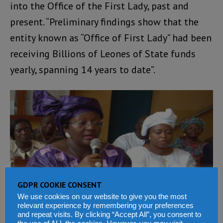
into the Office of the First Lady, past and
present. “Preliminary findings show that the
entity known as “Office of First Lady” had been
receiving Billions of Leones of State funds
yearly, spanning 14 years to date”.
GDPR COOKIE CONSENT
We use cookies on our website to give you the most
relevant experience by remembering your preferences
and repeat visits. By clicking “Accept All”, you consent to