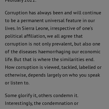
February 2021:
Corruption has always been and will continue
to be a permanent universal feature in our
lives. In Sierra Leone, irrespective of one’s
political affiliation, we all agree that
corruption is not only prevalent, but also one
of the diseases haemorrhaging our economic
life. But that is where the similarities end.
How corruption is viewed, tackled, labelled or
otherwise, depends largely on who you speak
or listen to.
Some glorify it, others condemn it.
Interestingly, the condemnation or