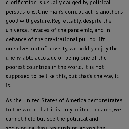
glorification is usually gauged by political
persuasions. One man’s corrupt act is another’s
good will gesture. Regrettably, despite the
universal ravages of the pandemic, and in
defiance of the gravitational pull to lift
ourselves out of poverty, we boldly enjoy the
unenviable accolade of being one of the
poorest countries in the world. It is not
supposed to be like this, but that’s the way it
is.
As the United States of America demonstrates
to the world that it is only united in name, we
cannot help but see the political and
sociological fissures gushing across the