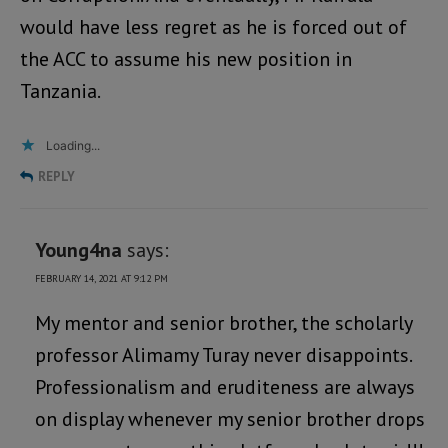
would have less regret as he is forced out of
the ACC to assume his new position in
Tanzania.
Loading...
REPLY
Young4na
says:
FEBRUARY 14, 2021 AT 9:12 PM
My mentor and senior brother, the scholarly
professor Alimamy Turay never disappoints.
Professionalism and eruditeness are always
on display whenever my senior brother drops