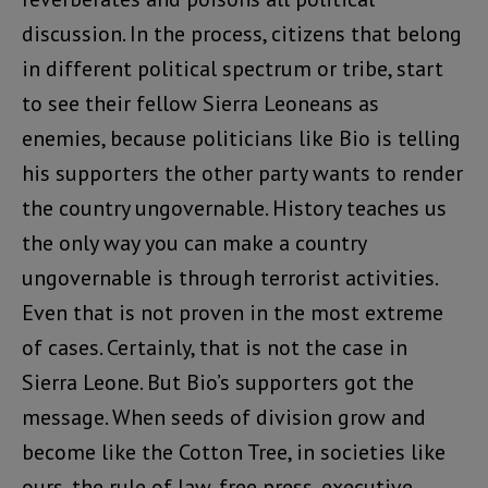
discussion. In the process, citizens that belong
in different political spectrum or tribe, start
to see their fellow Sierra Leoneans as
enemies, because politicians like Bio is telling
his supporters the other party wants to render
the country ungovernable. History teaches us
the only way you can make a country
ungovernable is through terrorist activities.
Even that is not proven in the most extreme
of cases. Certainly, that is not the case in
Sierra Leone. But Bio’s supporters got the
message. When seeds of division grow and
become like the Cotton Tree, in societies like
ours, the rule of law, free press, executive