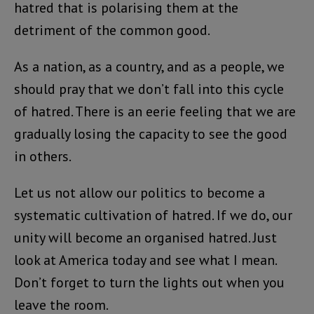
hatred that is polarising them at the
detriment of the common good.
As a nation, as a country, and as a people, we
should pray that we don’t fall into this cycle
of hatred. There is an eerie feeling that we are
gradually losing the capacity to see the good
in others.
Let us not allow our politics to become a
systematic cultivation of hatred. If we do, our
unity will become an organised hatred. Just
look at America today and see what I mean.
Don’t forget to turn the lights out when you
leave the room.