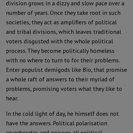
division grows in a dizzy and slow pace over a
number of years. Once they take root in such
societies, they act as amplifiers of political
and tribal divisions, which leaves traditional
voters disgusted with the whole political
process. They become politically homeless
with no where to turn to for their problems.
Enter populist demigods like Bio, that promise
a whole raft of answers to their myriad of
problems, promising voters what they like to
hear.
In the cold light of day, he himself does not
have the answers. Political polarisation
reverberates and poisons all political