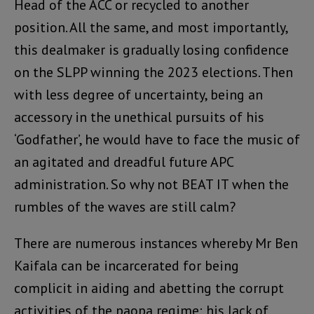
Head of the ACC or recycled to another
position. All the same, and most importantly,
this dealmaker is gradually losing confidence
on the SLPP winning the 2023 elections. Then
with less degree of uncertainty, being an
accessory in the unethical pursuits of his
‘Godfather’, he would have to face the music of
an agitated and dreadful future APC
administration. So why not BEAT IT when the
rumbles of the waves are still calm?
There are numerous instances whereby Mr Ben
Kaifala can be incarcerated for being
complicit in aiding and abetting the corrupt
activities of the paopa regime: his lack of