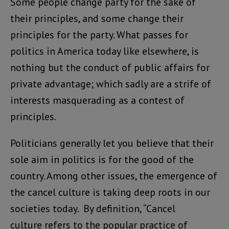
Some people change party for the sake of
their principles, and some change their
principles for the party. What passes for
politics in America today like elsewhere, is
nothing but the conduct of public affairs for
private advantage; which sadly are a strife of
interests masquerading as a contest of
principles.
Politicians generally let you believe that their
sole aim in politics is for the good of the
country. Among other issues, the emergence of
the cancel culture is taking deep roots in our
societies today. By definition, “Cancel
culture refers to the popular practice of