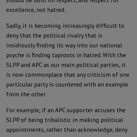
should be built on respect, and respect for
excellence, not hatred.
Sadly, it is becoming increasingly difficult to
deny that the political rivalry that is
insidiously finding its way into our national
psyche is finding taproots in hatred. With the
SLPP and APC as our main political parties, it
is now commonplace that any criticism of one
particular party is countered with an example
from the other.
For example, if an APC supporter accuses the
SLPP of being tribalistic in making political
appointments, rather than acknowledge, deny