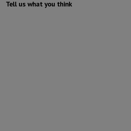
Tell us what you think