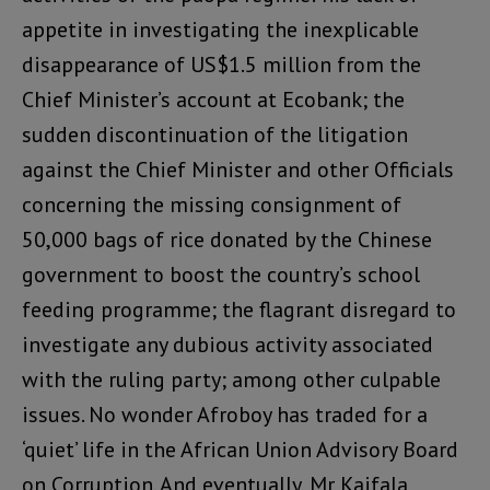
appetite in investigating the inexplicable
disappearance of US$1.5 million from the
Chief Minister’s account at Ecobank; the
sudden discontinuation of the litigation
against the Chief Minister and other Officials
concerning the missing consignment of
50,000 bags of rice donated by the Chinese
government to boost the country’s school
feeding programme; the flagrant disregard to
investigate any dubious activity associated
with the ruling party; among other culpable
issues. No wonder Afroboy has traded for a
‘quiet’ life in the African Union Advisory Board
on Corruption. And eventually, Mr Kaifala