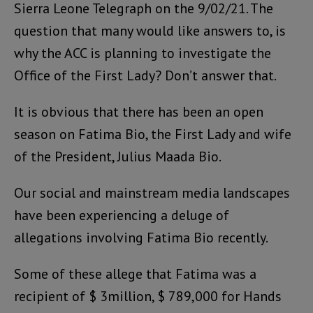
Sierra Leone Telegraph on the 9/02/21. The
question that many would like answers to, is
why the ACC is planning to investigate the
Office of the First Lady? Don’t answer that.
It is obvious that there has been an open
season on Fatima Bio, the First Lady and wife
of the President, Julius Maada Bio.
Our social and mainstream media landscapes
have been experiencing a deluge of
allegations involving Fatima Bio recently.
Some of these allege that Fatima was a
recipient of $ 3million, $ 789,000 for Hands