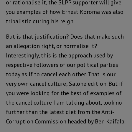
or rationalise it, the SLPP supporter will give
you examples of how Ernest Koroma was also
tribalistic during his reign.
But is that justification? Does that make such
an allegation right, or normalise it?
Interestingly, this is the approach used by
respective followers of our political parties
today as if to cancel each other. That is our
very own cancel culture; Salone edition. But if
you were looking for the best of examples of
the cancel culture I am talking about, look no
further than the latest diet from the Anti-
Corruption Commission headed by Ben Kaifala.