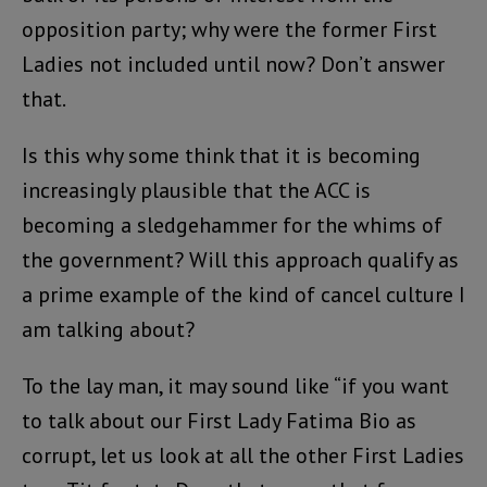
opposition party; why were the former First
Ladies not included until now? Don’t answer
that.
Is this why some think that it is becoming
increasingly plausible that the ACC is
becoming a sledgehammer for the whims of
the government? Will this approach qualify as
a prime example of the kind of cancel culture I
am talking about?
To the lay man, it may sound like “if you want
to talk about our First Lady Fatima Bio as
corrupt, let us look at all the other First Ladies