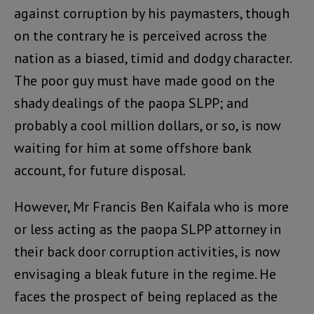
against corruption by his paymasters, though
on the contrary he is perceived across the
nation as a biased, timid and dodgy character.
The poor guy must have made good on the
shady dealings of the paopa SLPP; and
probably a cool million dollars, or so, is now
waiting for him at some offshore bank
account, for future disposal.
However, Mr Francis Ben Kaifala who is more
or less acting as the paopa SLPP attorney in
their back door corruption activities, is now
envisaging a bleak future in the regime. He
faces the prospect of being replaced as the