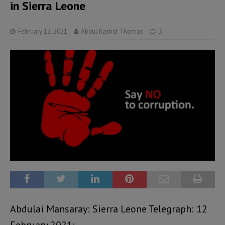
in Sierra Leone
February 12, 2021
Abdul Rashid Thomas
3
Abdulai Mansaray: Sierra Leone Telegraph: 12