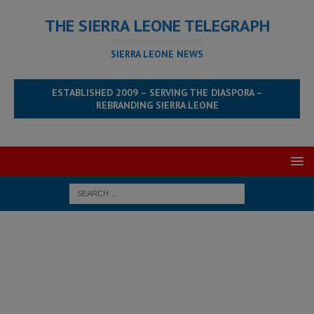
THE SIERRA LEONE TELEGRAPH
SIERRA LEONE NEWS
ESTABLISHED 2009 – SERVING THE DIASPORA –
REBRANDING SIERRA LEONE