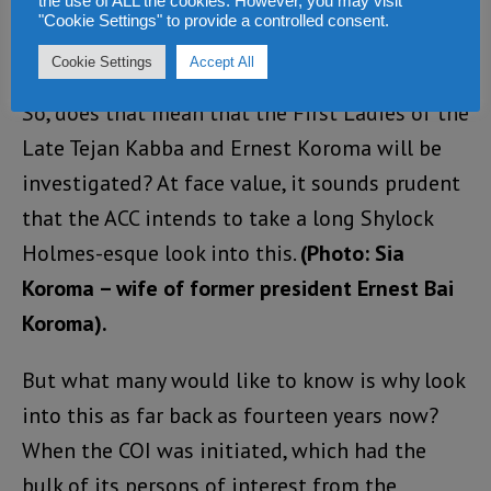
the use of ALL the cookies. However, you may visit
"Cookie Settings" to provide a controlled consent.
Cookie Settings
Accept All
So, does that mean that the First Ladies of the
Late Tejan Kabba and Ernest Koroma will be
investigated? At face value, it sounds prudent
that the ACC intends to take a long Shylock
Holmes-esque look into this.
(Photo: Sia
Koroma – wife of former president Ernest Bai
Koroma).
But what many would like to know is why look
into this as far back as fourteen years now?
When the COI was initiated, which had the
bulk of its persons of interest from the