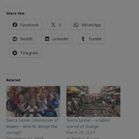
Share this:
Facebook
X
WhatsApp
Reddit
LinkedIn
Tumblr
Telegram
Related
Sierra Leone commission of
Sierra Leone – a nation
inquiry – time to disrupt the
scared of change
corrupt?
March 28, 2024
December 22, 2018
In "Politics & Law"