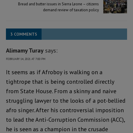
Bread and butter issues in Sierra Leone – citizens
demand review of taxation policy
3 COMMENTS
Alimamy Turay
says:
FEBRUARY 14, 2021 AT 7:00 PM
It seems as if Afroboy is walking on a
tightrope that is being controlled directly
from State House. From a skinny and naive
struggling lawyer to the looks of a pot-bellied
afro singer. After his controversial imposition
to lead the Anti-Corruption Commission (ACC),
he is seen as a champion in the crusade