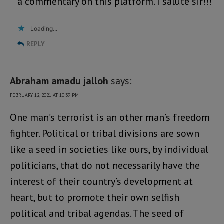
a commentary on this platform. I salute sir!!!
Loading...
REPLY
Abraham amadu jalloh
says:
FEBRUARY 12, 2021 AT 10:39 PM
One man’s terrorist is an other man’s freedom
fighter. Political or tribal divisions are sown
like a seed in societies like ours, by individual
politicians, that do not necessarily have the
interest of their country’s development at
heart, but to promote their own selfish
political and tribal agendas. The seed of