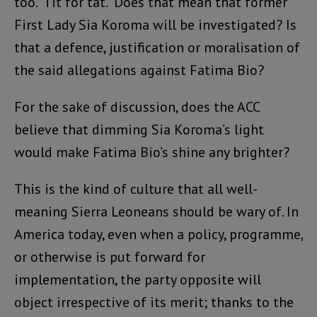
too. Tit for tat. Does that mean that former
First Lady Sia Koroma will be investigated? Is
that a defence, justification or moralisation of
the said allegations against Fatima Bio?
For the sake of discussion, does the ACC
believe that dimming Sia Koroma’s light
would make Fatima Bio’s shine any brighter?
This is the kind of culture that all well-
meaning Sierra Leoneans should be wary of. In
America today, even when a policy, programme,
or otherwise is put forward for
implementation, the party opposite will
object irrespective of its merit; thanks to the