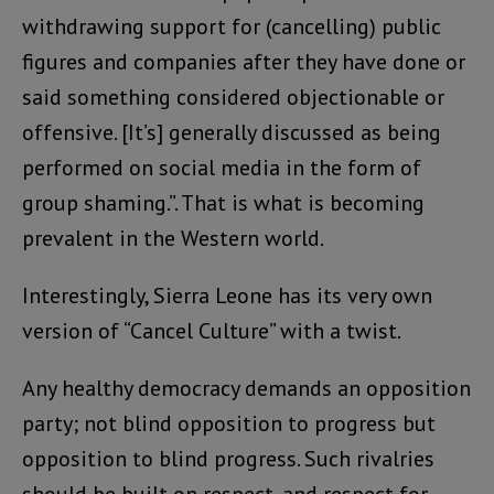
withdrawing support for (cancelling) public
figures and companies after they have done or
said something considered objectionable or
offensive. [It’s] generally discussed as being
performed on social media in the form of
group shaming.”. That is what is becoming
prevalent in the Western world.
Interestingly, Sierra Leone has its very own
version of “Cancel Culture” with a twist.
Any healthy democracy demands an opposition
party; not blind opposition to progress but
opposition to blind progress. Such rivalries