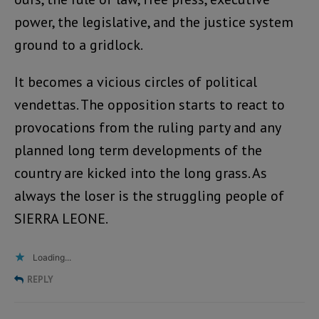
power, the legislative, and the justice system
ground to a gridlock.
It becomes a vicious circles of political
vendettas. The opposition starts to react to
provocations from the ruling party and any
planned long term developments of the
country are kicked into the long grass. As
always the loser is the struggling people of
SIERRA LEONE.
Loading...
REPLY