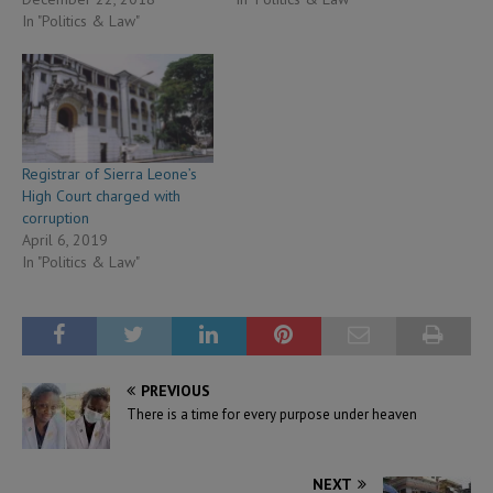
In "Politics & Law"
Registrar of Sierra Leone’s
High Court charged with
corruption
April 6, 2019
In "Politics & Law"
PREVIOUS
There is a time for every purpose under heaven
NEXT