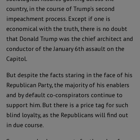
country, in the course of Trump’s second
impeachment process. Except if one is
economical with the truth, there is no doubt
that Donald Trump was the chief architect and
conductor of the January 6th assault on the
Capitol.
But despite the facts staring in the face of his
Republican Party, the majority of his enablers
and by default co-conspirators continue to
support him. But there is a price tag for such
blind loyalty, as the Republicans will find out
in due course.