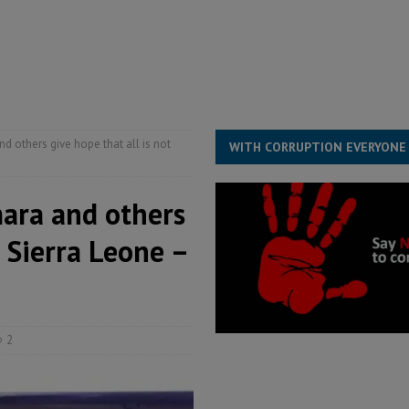
ESS
overnment….Not the government defining the Constitution
ABDULAI
s severe flooding hits Freetown
IN FOCUS
he Diaspora are under attack in Sierra Leone – Op ed
POLITICS & LAW
d others give hope that all is not
WITH CORRUPTION EVERYONE
mara and others
n Sierra Leone –
2