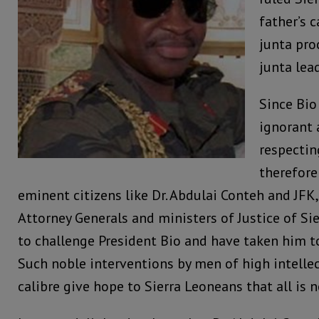
father’s 
junta pro
junta lea
Since Bio
ignorant 
respecting
therefore
eminent citizens like Dr. Abdulai Conteh and JFK
Attorney Generals and ministers of Justice of Si
to challenge President Bio and have taken him t
Such noble interventions by men of high intelle
calibre give hope to Sierra Leoneans that all is no