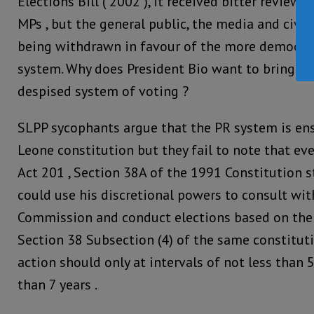
Elections Bill ( 2002 ), it received bitter reviews
MPs , but the general public, the media and civil 
being withdrawn in favour of the more democrat
system. Why does President Bio want to bring ba
despised system of voting ?
SLPP sycophants argue that the PR system is ens
Leone constitution but they fail to note that 
Act 201 , Section 38A of the 1991 Constitution s
could use his discretional powers to consult wit
Commission and conduct elections based on the e
Section 38 Subsection (4) of the same constituti
action should only at intervals of not less than
than 7 years .