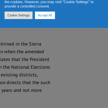
 and rejection not only by
the cookies. However, you may visit "Cookie Settings" to
provide a controlled consent.
society, which led to it
ic Constituency Voting
Cookie Settings
Accept All
ck a rejected and
hrined in the Sierra
even when the amended
tates that the President
h the National Elections
xisting districts,
on directs that the such
 5 years and not more