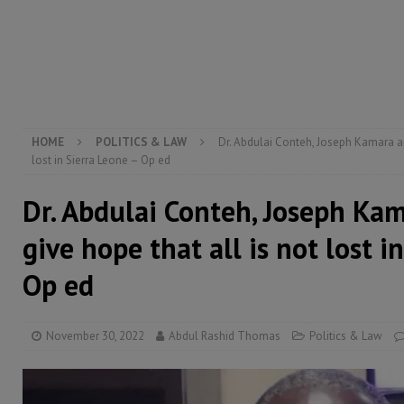
electricity, roads, and jobs now
ECONOMY & BUSIN
[ August 6, 2026 ]
Let the Constitution define the g
MANSARAY
[ August 5, 2026 ]
Three dead, hundreds displaced a
[ August 5, 2026 ]
The rights of Sierra Leoneans in t
HOME
POLITICS & LAW
Dr. Abdulai Conteh, Joseph Kamara an
lost in Sierra Leone – Op ed
Dr. Abdulai Conteh, Joseph Ka
give hope that all is not lost i
Op ed
November 30, 2022
Abdul Rashid Thomas
Politics & Law