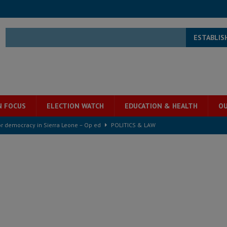
ESTABLIS
N FOCUS
ELECTION WATCH
EDUCATION & HEALTH
OU
for democracy in Sierra Leone – Op ed
POLITICS & LAW
ive industry development forum to accelerate West Africa’s industrial
rting words – it needs courageous governance
POLITICS & LAW
s country above party and principle above expediency
POLITICS & LAW
structure‑driven prosperity. The ECO can wait, West Africans need