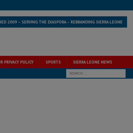
HED 2009 – SERVING THE DIASPORA – REBRANDING SIERRA LEONE
R PRIVACY POLICY
SPORTS
SIERRA LEONE NEWS