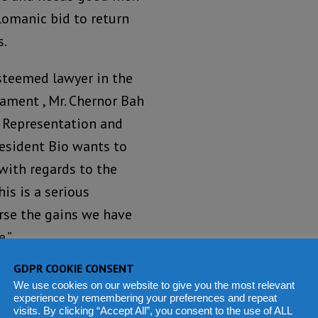
omanic bid to return
s.
esteemed lawyer in the
iament , Mr. Chernor Bah
al Representation and
resident Bio wants to
 with regards to the
is is a serious
erse the gains we have
.”
GDPR COOKIE CONSENT
ea of the PR system was
We use cookies on our website to give you the most relevant
ate on the Public
experience by remembering your preferences and repeat
visits. By clicking “Accept All”, you consent to the use of ALL