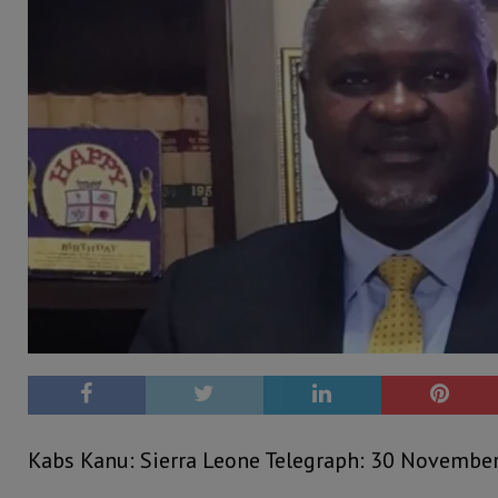
Kabs Kanu: Sierra Leone Telegraph: 30 Novembe