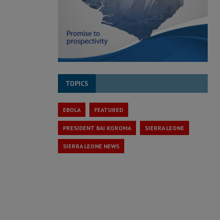
TOPICS
EBOLA
FEATURED
PRESIDENT BAI KOROMA
SIERRA LEONE
SIERRA LEONE NEWS