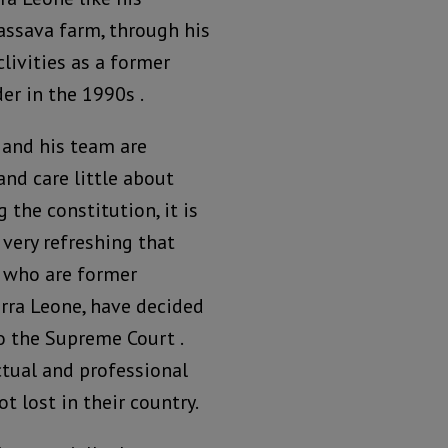
cassava farm, through his
clivities as a former
der in the 1990s .
 and his team are
and care little about
 the constitution, it is
 very refreshing that
, who are former
erra Leone, have decided
o the Supreme Court .
ctual and professional
t lost in their country.