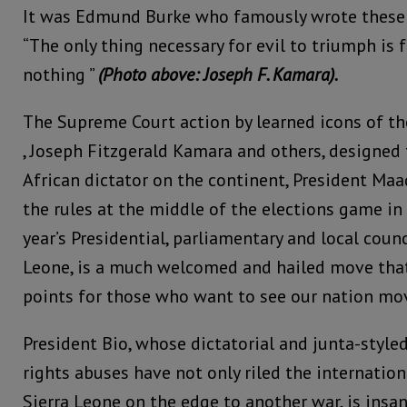
It was Edmund Burke who famously wrote these
“The only thing necessary for evil to triumph is
nothing ”
(Photo above: Joseph F. Kamara).
The Supreme Court action by learned icons of the
, Joseph Fitzgerald Kamara and others, designed 
African dictator on the continent, President Ma
the rules at the middle of the elections game in 
year’s Presidential, parliamentary and local counc
Leone, is a much welcomed and hailed move that
points for those who want to see our nation mo
President Bio, whose dictatorial and junta-styl
rights abuses have not only riled the internati
Sierra Leone on the edge to another war, is ins