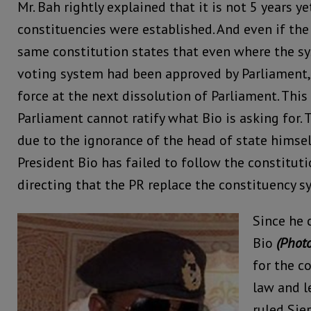
Mr. Bah rightly explained that it is not 5 years y
constituencies were established. And even if the 
same constitution states that even where the s
voting system had been approved by Parliament,
force at the next dissolution of Parliament. This
Parliament cannot ratify what Bio is asking for. 
due to the ignorance of the head of state himself
President Bio has failed to follow the constituti
directing that the PR replace the constituency s
Since he 
Bio
(Photo
for the co
law and l
ruled Sier