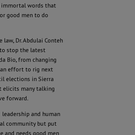
 immortal words that
 for good men to do
 law, Dr. Abdulai Conteh
to stop the latest
ada Bio, from changing
an effort to rig next
il elections in Sierra
 elicits many talking
ve forward.
ed leadership and human
onal community but put
ane and needs good men