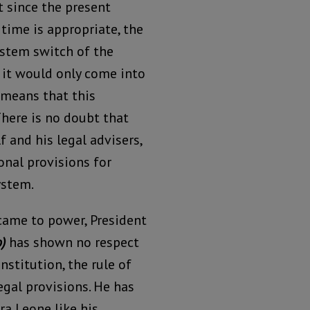
et since the present
time is appropriate, the
ystem switch of the
 it would only come into
 means that this
There is no doubt that
 and his legal advisers,
onal provisions for
ystem.
came to power, President
)
has shown no respect
nstitution, the rule of
egal provisions. He has
ra Leone like his