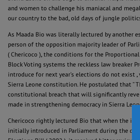
and women to challenge his maniacal and megal
our country to the bad, old days of jungle politic
As Maada Bio was literally lectured by another 
person of the opposition majority leader of Parl
( Chericoco ), the conditions for the Proportion
Block Voting systems the reckless law breaker P
introduce for next year’s elections do not exist ,
Sierra Leone constitution. He postulated that ” Th
constitutional breach that will significantly rev
made in strengthening democracy in Sierra Leone
Chericoco rightly lectured Bio that when the id
initially introduced in Parliament during the deb