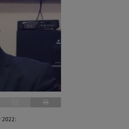
r 2022: