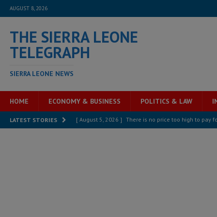
AUGUST 8, 2026
THE SIERRA LEONE
TELEGRAPH
SIERRA LEONE NEWS
HOME
ECONOMY & BUSINESS
POLITICS & LAW
I
[ August 5, 2026 ]
There is no price too high to pay 
LATEST STORIES
[ August 8, 2026 ]
ECOWAS convenes regional automot
transformation
ECONOMY & BUSINESS
[ August 8, 2026 ]
Sierra Leone does not need comfo
[ August 6, 2026 ]
Sierra Leone’s opposition APC put
[ August 6, 2026 ]
Guinea pushes ECOWAS toward infra