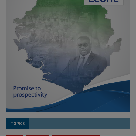
TOPICS