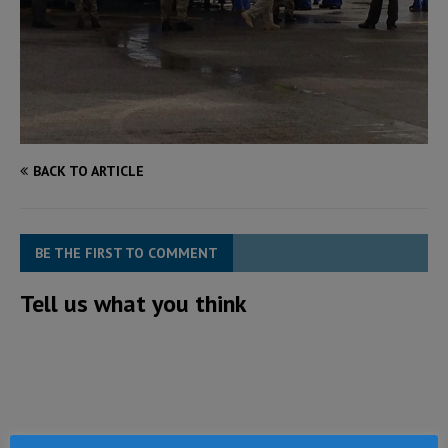
BACK TO ARTICLE
BE THE FIRST TO COMMENT
Tell us what you think