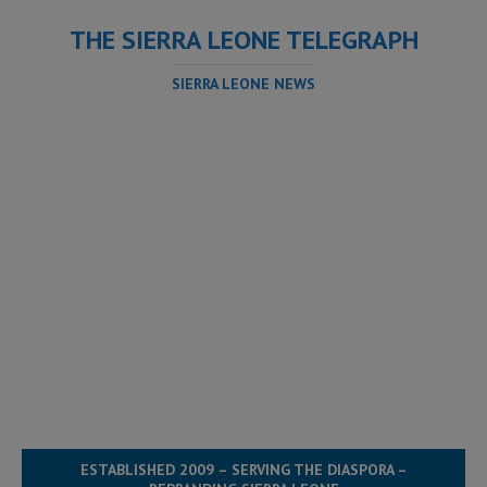
THE SIERRA LEONE TELEGRAPH
SIERRA LEONE NEWS
ESTABLISHED 2009 – SERVING THE DIASPORA –