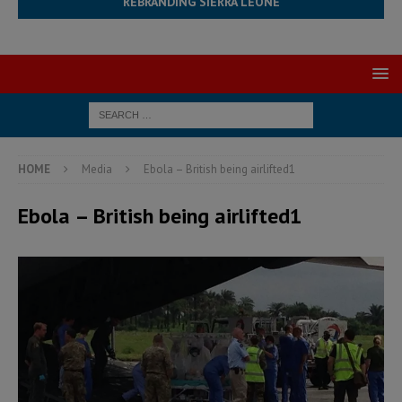
REBRANDING SIERRA LEONE
HOME
Media
Ebola – British being airlifted1
Ebola – British being airlifted1