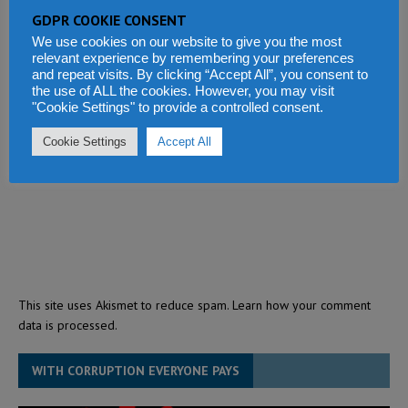
GDPR COOKIE CONSENT
We use cookies on our website to give you the most
relevant experience by remembering your preferences
and repeat visits. By clicking “Accept All”, you consent to
the use of ALL the cookies. However, you may visit
"Cookie Settings" to provide a controlled consent.
Cookie Settings
Accept All
This site uses Akismet to reduce spam.
Learn how your comment
data is processed.
WITH CORRUPTION EVERYONE PAYS