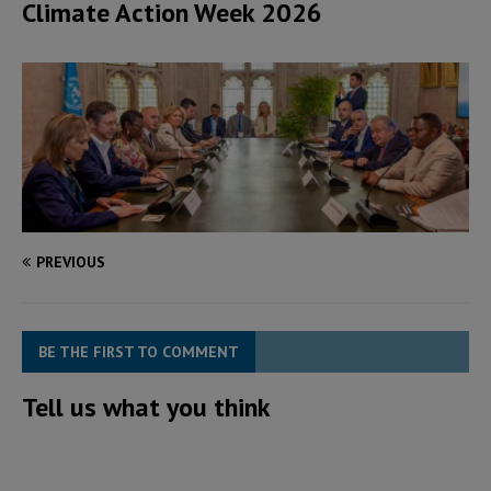
Climate Action Week 2026
PREVIOUS
BE THE FIRST TO COMMENT
Tell us what you think