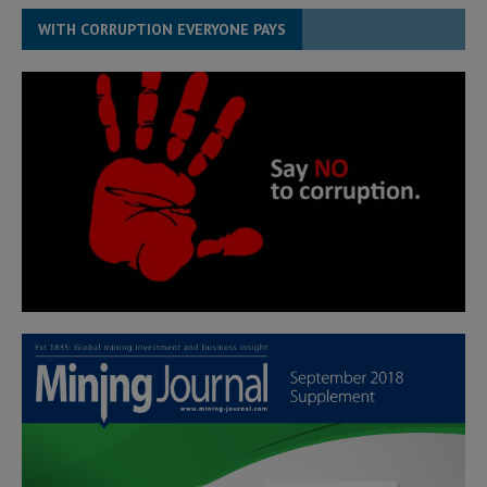
WITH CORRUPTION EVERYONE PAYS