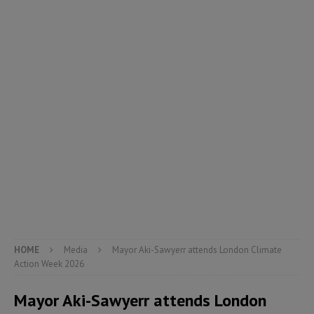
HOME
Media
Mayor Aki-Sawyerr attends London Climate
Action Week 2026
Mayor Aki-Sawyerr attends London