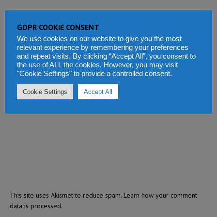
GDPR COOKIE CONSENT
We use cookies on our website to give you the most
relevant experience by remembering your preferences
and repeat visits. By clicking “Accept All”, you consent to
the use of ALL the cookies. However, you may visit
"Cookie Settings" to provide a controlled consent.
Cookie Settings
Accept All
This site uses Akismet to reduce spam.
Learn how your comment
data is processed.