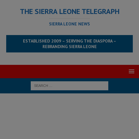
THE SIERRA LEONE TELEGRAPH
SIERRA LEONE NEWS
ESTABLISHED 2009 – SERVING THE DIASPORA –
REBRANDING SIERRA LEONE