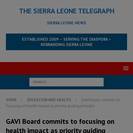
THE SIERRA LEONE TELEGRAPH
SIERRA LEONE NEWS
ESTABLISHED 2009 – SERVING THE DIASPORA –
REBRANDING SIERRA LEONE
HOME
EDUCATION AND HEALTH
GAVI Board commits to
focusing on health impact as priority guiding principle
GAVI Board commits to focusing on
health impact as priority guiding