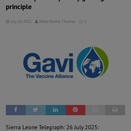
principle
July 26, 2025
Abdul Rashid Thomas
0
Sierra Leone Telegraph: 26 July 2025: