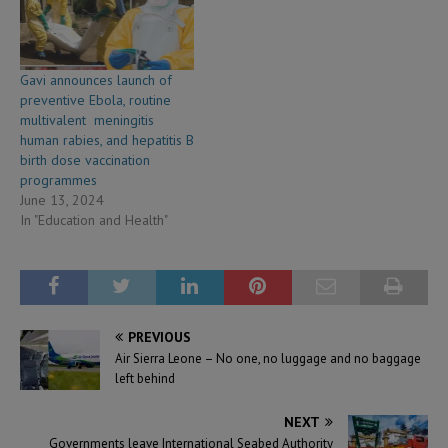
collectively contributed
nearly US$255
million towards their own
vaccination programmes in
Gavi announces launch of
2024 — a 19% increase from
preventive Ebola, routine
2023. Furthermore, 84% of…
multivalent meningitis
human rabies, and hepatitis B
birth dose vaccination
programmes
June 13, 2024
In "Education and Health"
PREVIOUS
Air Sierra Leone – No one, no luggage and no baggage
left behind
NEXT
Governments leave International Seabed Authority