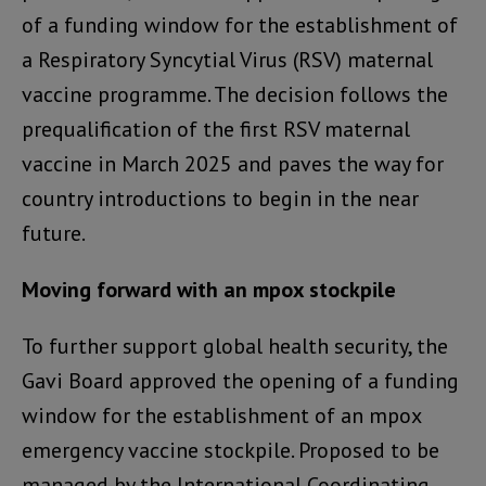
of a funding window for the establishment of
a Respiratory Syncytial Virus (RSV) maternal
vaccine programme. The decision follows the
prequalification of the first RSV maternal
vaccine in March 2025 and paves the way for
country introductions to begin in the near
future.
Moving forward with an mpox stockpile
To further support global health security, the
Gavi Board approved the opening of a funding
window for the establishment of an mpox
emergency vaccine stockpile. Proposed to be
managed by the International Coordinating