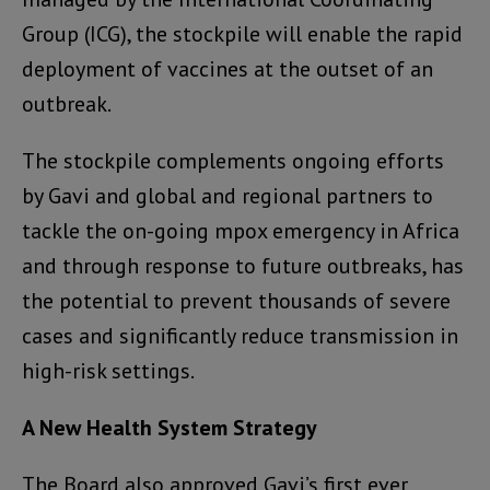
Group (ICG), the stockpile will enable the rapid
deployment of vaccines at the outset of an
outbreak.
The stockpile complements ongoing efforts
by Gavi and global and regional partners to
tackle the on-going mpox emergency in Africa
and through response to future outbreaks, has
the potential to prevent thousands of severe
cases and significantly reduce transmission in
high-risk settings.
A New Health System Strategy
The Board also approved Gavi’s first ever