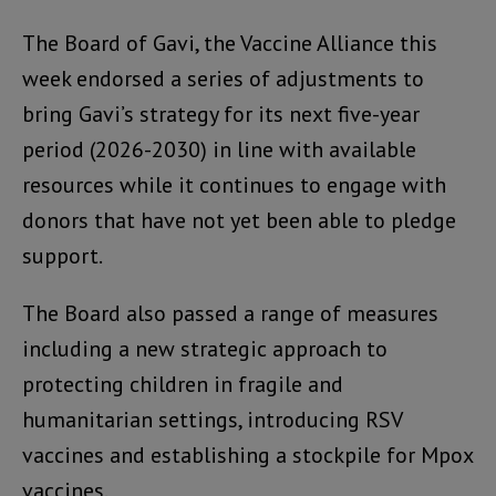
The Board of Gavi, the Vaccine Alliance this
week endorsed a series of adjustments to
bring Gavi’s strategy for its next five-year
period (2026-2030) in line with available
resources while it continues to engage with
donors that have not yet been able to pledge
support.
The Board also passed a range of measures
including a new strategic approach to
protecting children in fragile and
humanitarian settings, introducing RSV
vaccines and establishing a stockpile for Mpox
vaccines.