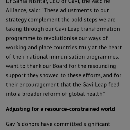
Dr Sania Nishtar, CEO of Gavi, the Vaccine
Alliance, said: “These adjustments to our
strategy complement the bold steps we are
taking through our Gavi Leap transformation
programme to revolutionise our ways of
working and place countries truly at the heart
of their national immunisation programmes. I
want to thank our Board for the resounding
support they showed to these efforts, and for
their encouragement that the Gavi Leap feed
into a broader reform of global health.”
Adjusting for a resource-constrained world
Gavi’s donors have committed significant