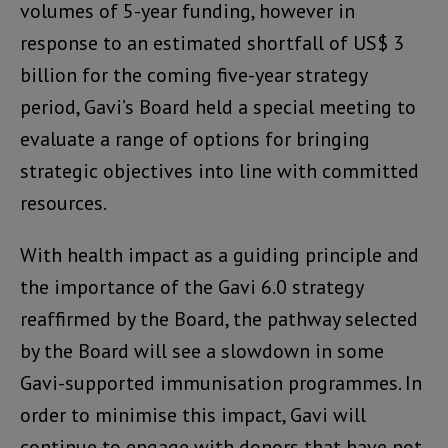
volumes of 5-year funding, however in
response to an estimated shortfall of US$ 3
billion for the coming five-year strategy
period, Gavi’s Board held a special meeting to
evaluate a range of options for bringing
strategic objectives into line with committed
resources.
With health impact as a guiding principle and
the importance of the Gavi 6.0 strategy
reaffirmed by the Board, the pathway selected
by the Board will see a slowdown in some
Gavi-supported immunisation programmes. In
order to minimise this impact, Gavi will
continue to engage with donors that have not