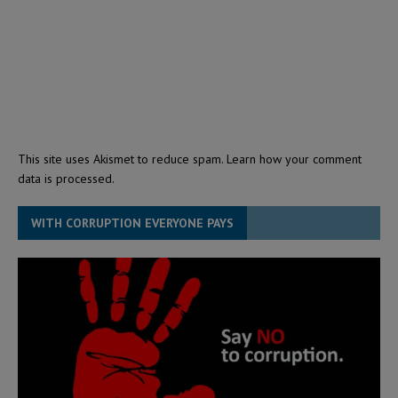
This site uses Akismet to reduce spam.
Learn how your comment
data is processed.
WITH CORRUPTION EVERYONE PAYS