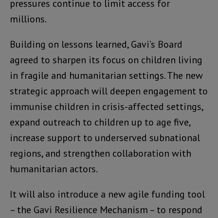
pressures continue to limit access for
millions.
Building on lessons learned, Gavi’s Board
agreed to sharpen its focus on children living
in fragile and humanitarian settings. The new
strategic approach will deepen engagement to
immunise children in crisis-affected settings,
expand outreach to children up to age five,
increase support to underserved subnational
regions, and strengthen collaboration with
humanitarian actors.
It will also introduce a new agile funding tool
– the Gavi Resilience Mechanism – to respond