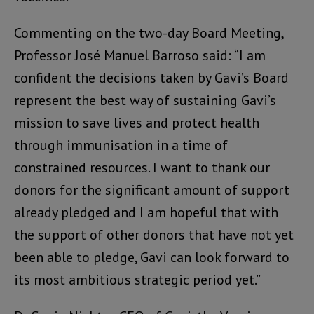
Commenting on the two-day Board Meeting,
Professor José Manuel Barroso said: “I am
confident the decisions taken by Gavi’s Board
represent the best way of sustaining Gavi’s
mission to save lives and protect health
through immunisation in a time of
constrained resources. I want to thank our
donors for the significant amount of support
already pledged and I am hopeful that with
the support of other donors that have not yet
been able to pledge, Gavi can look forward to
its most ambitious strategic period yet.”