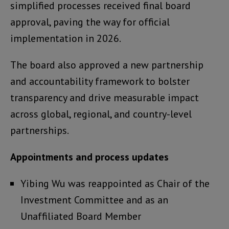
simplified processes received final board
approval, paving the way for official
implementation in 2026.
The board also approved a new partnership
and accountability framework to bolster
transparency and drive measurable impact
across global, regional, and country-level
partnerships.
Appointments and process updates
Yibing Wu was reappointed as Chair of the
Investment Committee and as an
Unaffiliated Board Member