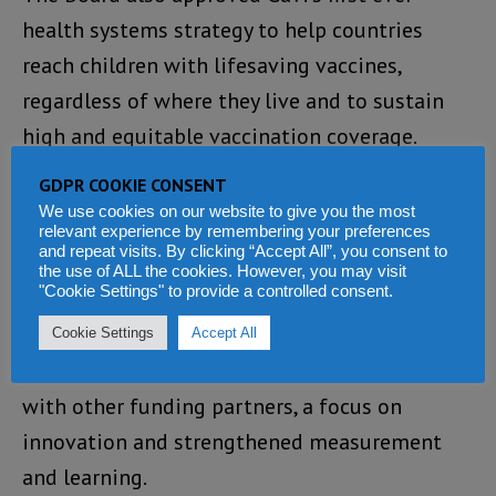
health systems strategy to help countries
reach children with lifesaving vaccines,
regardless of where they live and to sustain
high and equitable vaccination coverage.
GDPR COOKIE CONSENT
The strategy identifies key priorities for Gavi
We use cookies on our website to give you the most
support and includes important shifts to
relevant experience by remembering your preferences
and repeat visits. By clicking “Accept All”, you consent to
support countries, including more
the use of ALL the cookies. However, you may visit
"Cookie Settings" to provide a controlled consent.
differentiated and tailored programming, a
simplified funding model, a deliberate
Cookie Settings
Accept All
approach to primary healthcare, alignment
with other funding partners, a focus on
innovation and strengthened measurement
and learning.