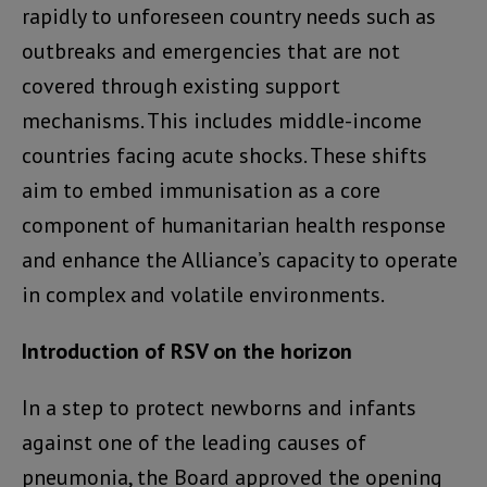
rapidly to unforeseen country needs such as
outbreaks and emergencies that are not
covered through existing support
mechanisms. This includes middle-income
countries facing acute shocks. These shifts
aim to embed immunisation as a core
component of humanitarian health response
and enhance the Alliance’s capacity to operate
in complex and volatile environments.
Introduction of RSV on the horizon
In a step to protect newborns and infants
against one of the leading causes of
pneumonia, the Board approved the opening