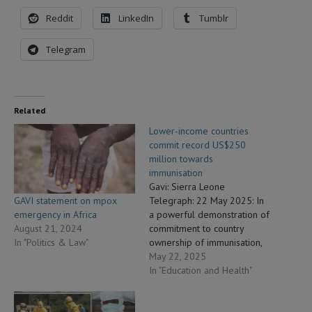
Reddit
LinkedIn
Tumblr
Telegram
Related
Lower-income countries
commit record US$250
million towards
immunisation
Gavi: Sierra Leone
GAVI statement on mpox
Telegraph: 22 May 2025: In
emergency in Africa
a powerful demonstration of
August 21, 2024
commitment to country
In "Politics & Law"
ownership of immunisation,
new data released today
May 22, 2025
shows that lower-income
In "Education and Health"
countries supported by Gavi,
the Vaccine Alliance