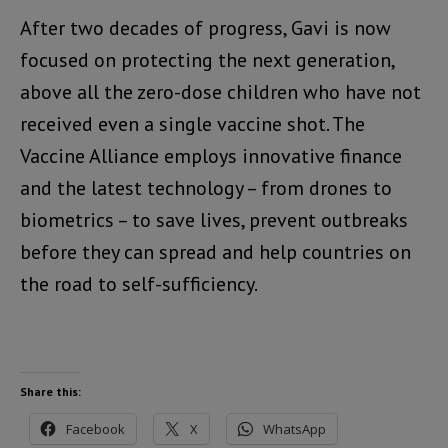
After two decades of progress, Gavi is now
focused on protecting the next generation,
above all the zero-dose children who have not
received even a single vaccine shot. The
Vaccine Alliance employs innovative finance
and the latest technology – from drones to
biometrics – to save lives, prevent outbreaks
before they can spread and help countries on
the road to self-sufficiency.
Share this:
Facebook
X
WhatsApp