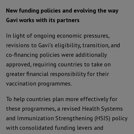
New funding policies and evolving the way
Gavi works with its partners
In light of ongoing economic pressures,
revisions to Gavi’s eligibility, transition, and
co-financing policies were additionally
approved, requiring countries to take on
greater financial responsibility for their
vaccination programmes.
To help countries plan more effectively for
these programmes, a revised Health Systems
and Immunization Strengthening (HSIS) policy
with consolidated funding levers and