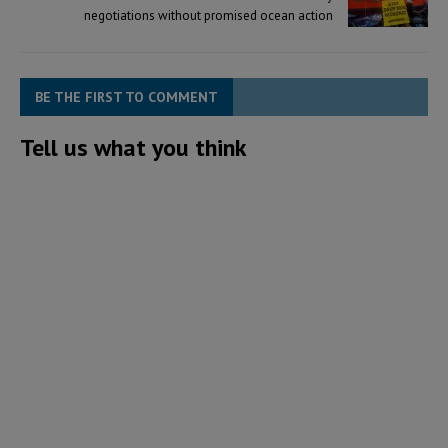
negotiations without promised ocean action
BE THE FIRST TO COMMENT
Tell us what you think