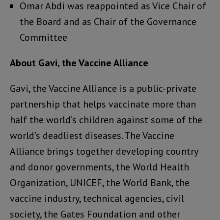
Omar Abdi was reappointed as Vice Chair of
the Board and as Chair of the Governance
Committee
About Gavi, the Vaccine Alliance
Gavi, the Vaccine Alliance is a public-private
partnership that helps vaccinate more than
half the world’s children against some of the
world’s deadliest diseases. The Vaccine
Alliance brings together developing country
and donor governments, the World Health
Organization, UNICEF, the World Bank, the
vaccine industry, technical agencies, civil
society, the Gates Foundation and other