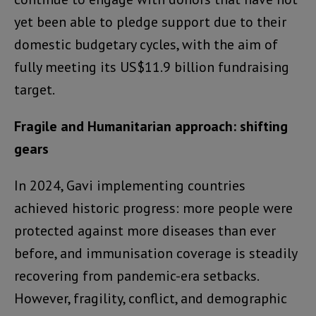
yet been able to pledge support due to their
domestic budgetary cycles, with the aim of
fully meeting its US$11.9 billion fundraising
target.
Fragile and Humanitarian approach: shifting
gears
In 2024, Gavi implementing countries
achieved historic progress: more people were
protected against more diseases than ever
before, and immunisation coverage is steadily
recovering from pandemic-era setbacks.
However, fragility, conflict, and demographic