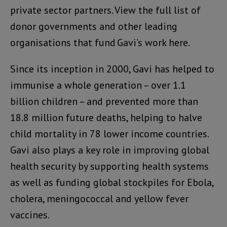
private sector partners. View the full list of
donor governments and other leading
organisations that fund Gavi’s work here.
Since its inception in 2000, Gavi has helped to
immunise a whole generation – over 1.1
billion children – and prevented more than
18.8 million future deaths, helping to halve
child mortality in 78 lower income countries.
Gavi also plays a key role in improving global
health security by supporting health systems
as well as funding global stockpiles for Ebola,
cholera, meningococcal and yellow fever
vaccines.