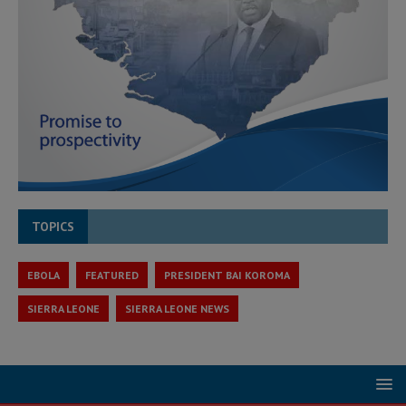
TOPICS
EBOLA
FEATURED
PRESIDENT BAI KOROMA
SIERRA LEONE
SIERRA LEONE NEWS