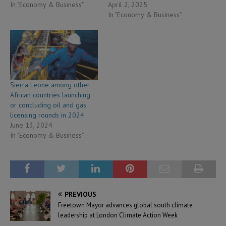
In "Economy & Business"
April 2, 2025
In "Economy & Business"
Sierra Leone among other
African countries launching
or concluding oil and gas
licensing rounds in 2024
June 13, 2024
In "Economy & Business"
PREVIOUS
Freetown Mayor advances global south climate
leadership at London Climate Action Week