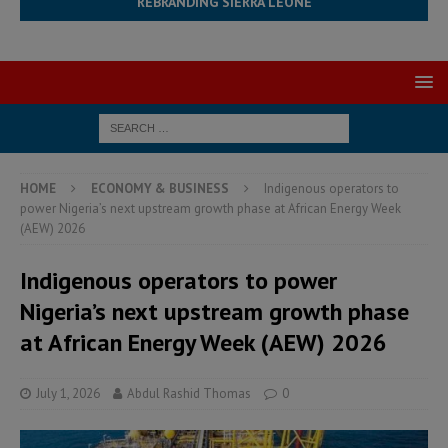
REBRANDING SIERRA LEONE
HOME
ECONOMY & BUSINESS
Indigenous operators to
power Nigeria’s next upstream growth phase at African Energy Week
(AEW) 2026
Indigenous operators to power
Nigeria’s next upstream growth phase
at African Energy Week (AEW) 2026
July 1, 2026
Abdul Rashid Thomas
0