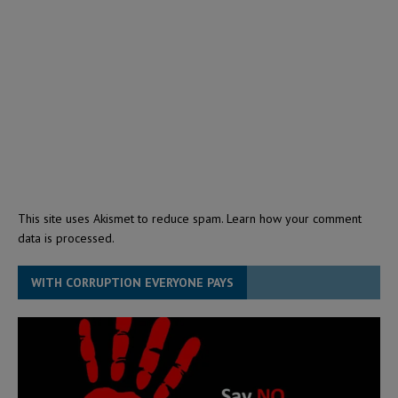
This site uses Akismet to reduce spam.
Learn how your comment
data is processed.
WITH CORRUPTION EVERYONE PAYS