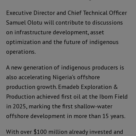
Executive Director and Chief Technical Officer
Samuel Olotu will contribute to discussions
on infrastructure development, asset
optimization and the future of indigenous
operations.
A new generation of indigenous producers is
also accelerating Nigeria’s offshore
production growth. Emadeb Exploration &
Production achieved first oil at the Ibom Field
in 2025, marking the first shallow-water
offshore development in more than 15 years.
With over $100 million already invested and