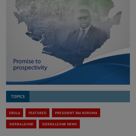
TOPICS
EBOLA
FEATURED
PRESIDENT BAI KOROMA
SIERRA LEONE
SIERRA LEONE NEWS