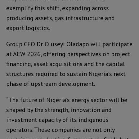
exemplify this shift, expanding across
producing assets, gas infrastructure and
export logistics.
Group CFO Dr. Oluseyi Oladapo will participate
at AEW 2026, offering perspectives on project
financing, asset acquisitions and the capital
structures required to sustain Nigeria’s next
phase of upstream development.
“The future of Nigeria’s energy sector will be
shaped by the strength, innovation and
investment capacity of its indigenous
operators. These companies are not only