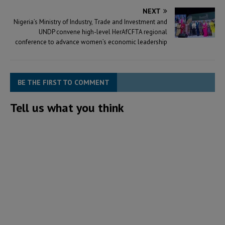
NEXT
Nigeria’s Ministry of Industry, Trade and Investment and
UNDP convene high-level HerAfCFTA regional
conference to advance women’s economic leadership
BE THE FIRST TO COMMENT
Tell us what you think