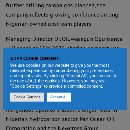
further drilling campaigns planned, the
company reflects growing confidence among
Nigerian-owned upstream players.
Managing Director Dr. Oluwasegun Ogunsanya
will speak at AEW 2026, sharing perspectives
on accelerating project execution and scaling
GDPR COOKIE CONSENT
offshore development.
We use cookies on our website to give you the most
relevant experience by remembering your preferences
and repeat visits. By clicking “Accept All”, you consent to
Beyond production growth, financial
the use of ALL the cookies. However, you may visit
"Cookie Settings" to provide a controlled consent.
innovation and structured investment are
Cookie Settings
Accept All
becoming increasingly important as
indigenous operators assume larger roles in
Nigeria’s hydrocarbon sector. Pan Ocean Oil
Corporation and the Newcross Group