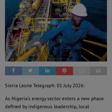
Sierra Leone Telegraph: 01 July 2026:
As Nigeria’s energy sector enters a new phase
defined by indigenous leadership, local