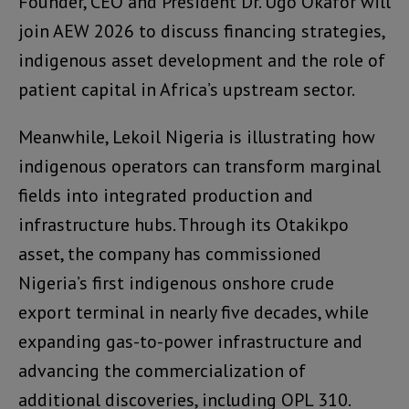
Founder, CEO and President Dr. Ugo Okafor will
join AEW 2026 to discuss financing strategies,
indigenous asset development and the role of
patient capital in Africa’s upstream sector.
Meanwhile, Lekoil Nigeria is illustrating how
indigenous operators can transform marginal
fields into integrated production and
infrastructure hubs. Through its Otakikpo
asset, the company has commissioned
Nigeria’s first indigenous onshore crude
export terminal in nearly five decades, while
expanding gas-to-power infrastructure and
advancing the commercialization of
additional discoveries, including OPL 310.