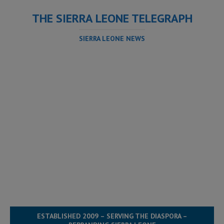
THE SIERRA LEONE TELEGRAPH
SIERRA LEONE NEWS
ESTABLISHED 2009 – SERVING THE DIASPORA –