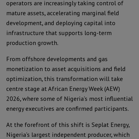
operators are increasingly taking control of
mature assets, accelerating marginal field
development, and deploying capital into
infrastructure that supports long-term
production growth.
From offshore developments and gas
monetization to asset acquisitions and field
optimization, this transformation will take
centre stage at African Energy Week (AEW)
2026, where some of Nigeria’s most influential
energy executives are confirmed participants.
At the forefront of this shift is Seplat Energy,
Nigeria’s largest independent producer, which