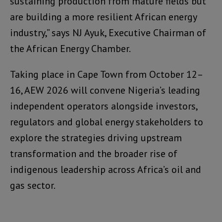
sustaining production from mature fields but
are building a more resilient African energy
industry,” says NJ Ayuk, Executive Chairman of
the African Energy Chamber.
Taking place in Cape Town from October 12–
16, AEW 2026 will convene Nigeria’s leading
independent operators alongside investors,
regulators and global energy stakeholders to
explore the strategies driving upstream
transformation and the broader rise of
indigenous leadership across Africa’s oil and
gas sector.