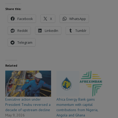
Share this:
Facebook
X
WhatsApp
Reddit
LinkedIn
Tumblr
Telegram
Related
Executive action under
Africa Energy Bank gains
President Tinubu reversed a
momentum with capital
decade of upstream decline
contributions from Nigeria,
May 9, 2026
Angola and Ghana