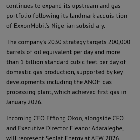
continues to expand its upstream and gas
portfolio following its landmark acquisition
of ExxonMobil’s Nigerian subsidiary.
The company’s 2030 strategy targets 200,000
barrels of oil equivalent per day and more
than 1 billion standard cubic feet per day of
domestic gas production, supported by key
developments including the ANOH gas
processing plant, which achieved first gas in
January 2026.
Incoming CEO Effiong Okon, alongside CFO
and Executive Director Eleanor Adaralegbe,
will represent Seplat Energy at AEW 2026,