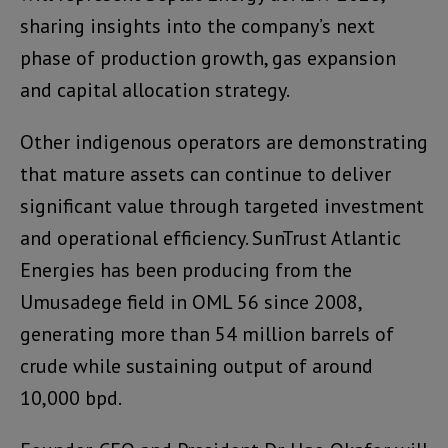
sharing insights into the company’s next
phase of production growth, gas expansion
and capital allocation strategy.
Other indigenous operators are demonstrating
that mature assets can continue to deliver
significant value through targeted investment
and operational efficiency. SunTrust Atlantic
Energies has been producing from the
Umusadege field in OML 56 since 2008,
generating more than 54 million barrels of
crude while sustaining output of around
10,000 bpd.