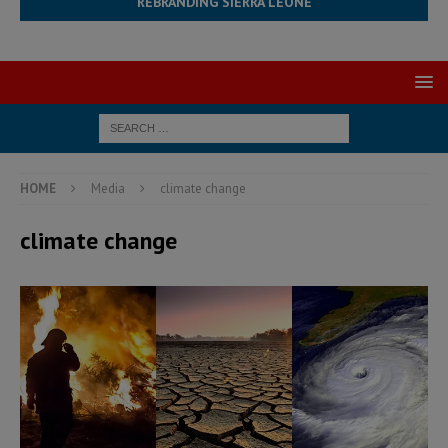
REBRANDING SIERRA LEONE
HOME
Media
climate change
climate change