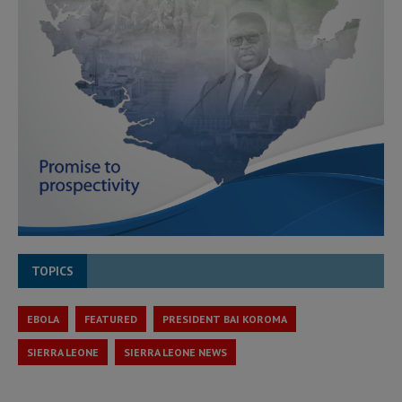
TOPICS
EBOLA
FEATURED
PRESIDENT BAI KOROMA
SIERRA LEONE
SIERRA LEONE NEWS