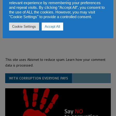
relevant experience by remembering your preferences
and repeat visits. By clicking “Accept All”, you consent to
the use of ALL the cookies. However, you may visit
"Cookie Settings" to provide a controlled consent.
Cookie Settings
Accept All
This site uses Akismet to reduce spam.
Learn how your comment
data is processed.
WITH CORRUPTION EVERYONE PAYS