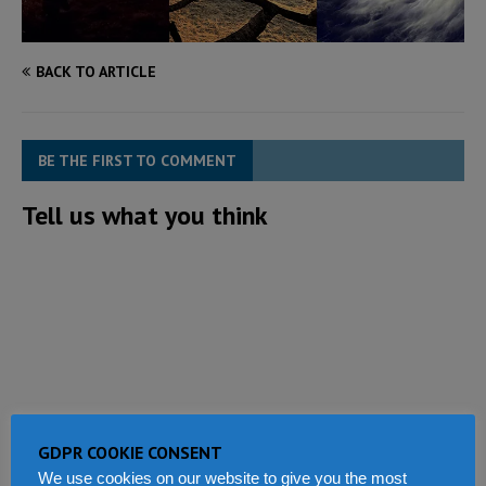
BACK TO ARTICLE
BE THE FIRST TO COMMENT
Tell us what you think
GDPR COOKIE CONSENT
We use cookies on our website to give you the most