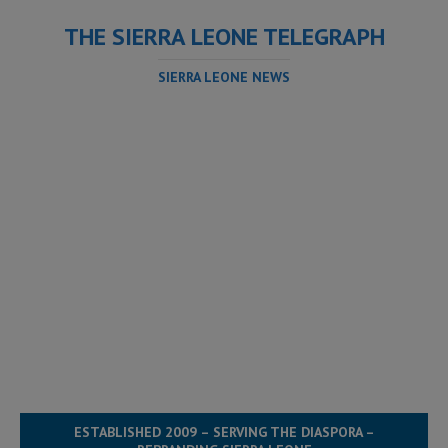
THE SIERRA LEONE TELEGRAPH
SIERRA LEONE NEWS
ESTABLISHED 2009 – SERVING THE DIASPORA –