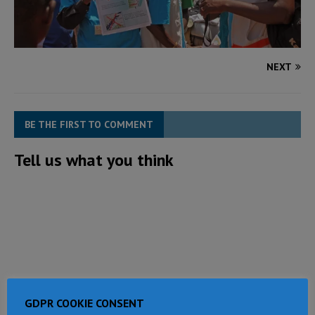
NEXT
BE THE FIRST TO COMMENT
Tell us what you think
GDPR COOKIE CONSENT