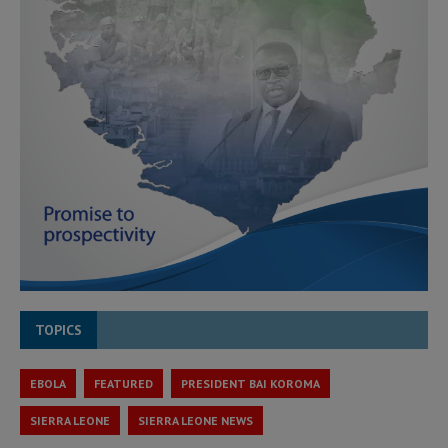
TOPICS
EBOLA
FEATURED
PRESIDENT BAI KOROMA
SIERRA LEONE
SIERRA LEONE NEWS