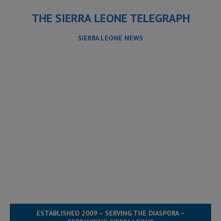
THE SIERRA LEONE TELEGRAPH
SIERRA LEONE NEWS
ESTABLISHED 2009 – SERVING THE DIASPORA –