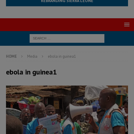
REBRANDING SIERRA LEONE
HOME
Media
ebola in guinea1
ebola in guinea1