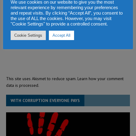
We use cookies on our website to give you the most
relevant experience by remembering your preferences
and repeat visits. By clicking “Accept All”, you consent to
the use of ALL the cookies. However, you may visit
"Cookie Settings" to provide a controlled consent.
Cookie Settings
Accept All
This site uses Akismet to reduce spam.
Learn how your comment
data is processed.
WITH CORRUPTION EVERYONE PAYS