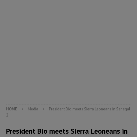
HOME
Media
President Bio meets Sierra Leoneans in Senegal
2
President Bio meets Sierra Leoneans in