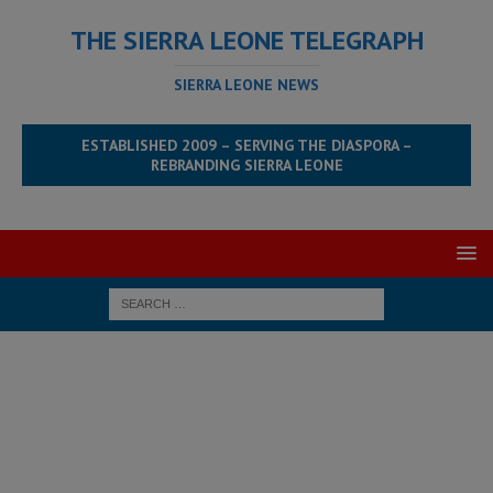
THE SIERRA LEONE TELEGRAPH
SIERRA LEONE NEWS
ESTABLISHED 2009 – SERVING THE DIASPORA –
REBRANDING SIERRA LEONE