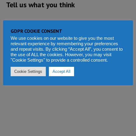
Tell us what you think
GDPR COOKIE CONSENT
We use cookies on our website to give you the most
relevant experience by remembering your preferences
and repeat visits. By clicking “Accept All”, you consent to
the use of ALL the cookies. However, you may visit
"Cookie Settings" to provide a controlled consent.
Cookie Settings
Accept All