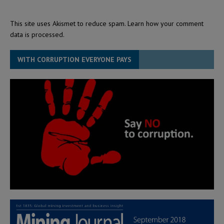
This site uses Akismet to reduce spam.
Learn how your comment
data is processed.
WITH CORRUPTION EVERYONE PAYS