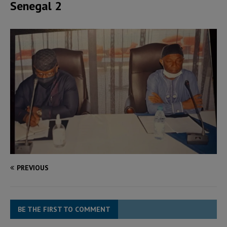
Senegal 2
PREVIOUS
BE THE FIRST TO COMMENT