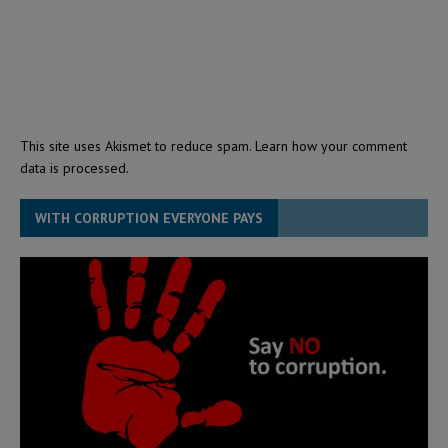
This site uses Akismet to reduce spam.
Learn how your comment
data is processed.
WITH CORRUPTION EVERYONE PAYS