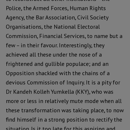
Police, the Armed Forces, Human Rights
Agency, the Bar Association, Civil Society
Organisations, the National Electoral
Commission, Financial Services, to name but a
few – in their favour. Interestingly, they
achieved all these under the nose of a
frightened and gullible populace; and an
Opposition shackled with the chains of a
devious Commission of Inquiry. It is a pity for
Dr Kandeh Kolleh Yumkella (KKY), who was
more or less in relatively mute mode when all
these transformation was taking place, to now
find himself in a strong position to rectify the
situation. Is it too late for this aspiring and