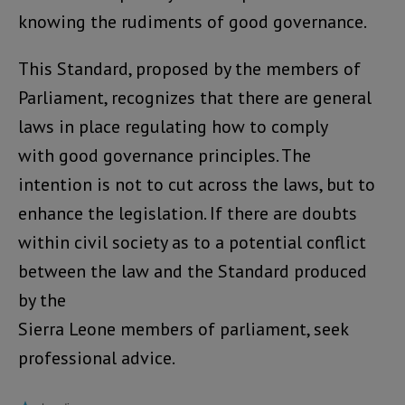
knowing the rudiments of good governance.
This Standard, proposed by the members of
Parliament, recognizes that there are general
laws in place regulating how to comply
with good governance principles. The
intention is not to cut across the laws, but to
enhance the legislation. If there are doubts
within civil society as to a potential conflict
between the law and the Standard produced
by the
Sierra Leone members of parliament, seek
professional advice.