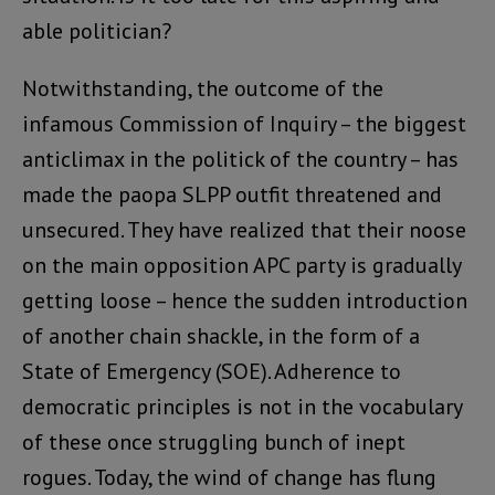
able politician?
Notwithstanding, the outcome of the
infamous Commission of Inquiry – the biggest
anticlimax in the politick of the country – has
made the paopa SLPP outfit threatened and
unsecured. They have realized that their noose
on the main opposition APC party is gradually
getting loose – hence the sudden introduction
of another chain shackle, in the form of a
State of Emergency (SOE). Adherence to
democratic principles is not in the vocabulary
of these once struggling bunch of inept
rogues. Today, the wind of change has flung