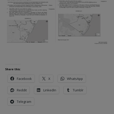
Share this:
Facebook
X
WhatsApp
Reddit
LinkedIn
Tumblr
Telegram