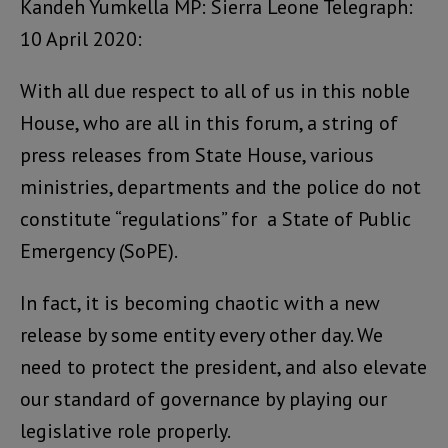
Kandeh Yumkella MP: Sierra Leone Telegraph:
10 April 2020:
With all due respect to all of us in this noble
House, who are all in this forum, a string of
press releases from State House, various
ministries, departments and the police do not
constitute “regulations” for a State of Public
Emergency (SoPE).
In fact, it is becoming chaotic with a new
release by some entity every other day. We
need to protect the president, and also elevate
our standard of governance by playing our
legislative role properly.