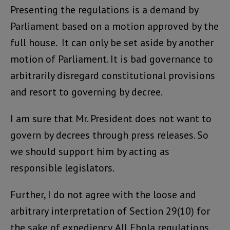
Presenting the regulations is a demand by
Parliament based on a motion approved by the
full house. It can only be set aside by another
motion of Parliament. It is bad governance to
arbitrarily disregard constitutional provisions
and resort to governing by decree.
I am sure that Mr. President does not want to
govern by decrees through press releases. So
we should support him by acting as
responsible legislators.
Further, I do not agree with the loose and
arbitrary interpretation of Section 29(10) for
the sake of expediency. All Ebola regulations