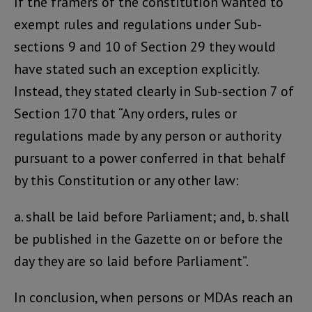
If the framers of the constitution wanted to
exempt rules and regulations under Sub-
sections 9 and 10 of Section 29 they would
have stated such an exception explicitly.
Instead, they stated clearly in Sub-section 7 of
Section 170 that “Any orders, rules or
regulations made by any person or authority
pursuant to a power conferred in that behalf
by this Constitution or any other law:
a. shall be laid before Parliament; and, b. shall
be published in the Gazette on or before the
day they are so laid before Parliament”.
In conclusion, when persons or MDAs reach an