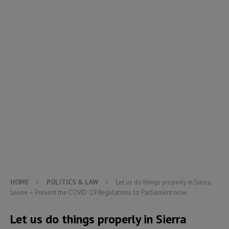
HOME
POLITICS & LAW
Let us do things properly in Sierra
Leone – Present the COVID-19 Regulations to Parliament now
Let us do things properly in Sierra