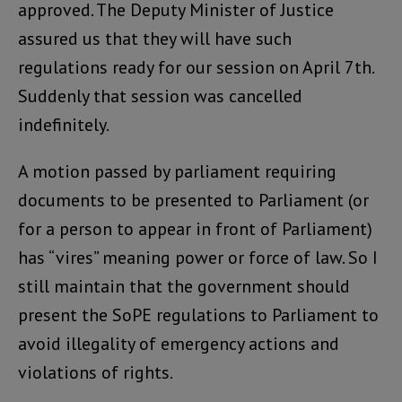
approved. The Deputy Minister of Justice
assured us that they will have such
regulations ready for our session on April 7th.
Suddenly that session was cancelled
indefinitely.
A motion passed by parliament requiring
documents to be presented to Parliament (or
for a person to appear in front of Parliament)
has “vires” meaning power or force of law. So I
still maintain that the government should
present the SoPE regulations to Parliament to
avoid illegality of emergency actions and
violations of rights.