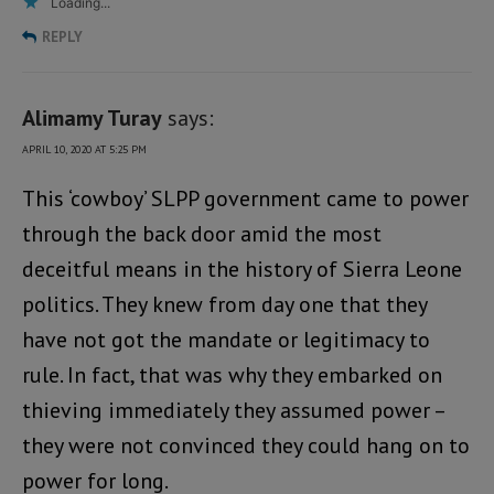
Loading...
REPLY
Alimamy Turay
says:
APRIL 10, 2020 AT 5:25 PM
This ‘cowboy’ SLPP government came to power
through the back door amid the most
deceitful means in the history of Sierra Leone
politics. They knew from day one that they
have not got the mandate or legitimacy to
rule. In fact, that was why they embarked on
thieving immediately they assumed power –
they were not convinced they could hang on to
power for long.