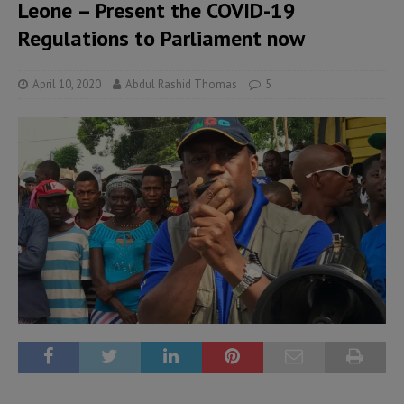
Leone – Present the COVID-19
Regulations to Parliament now
April 10, 2020
Abdul Rashid Thomas
5