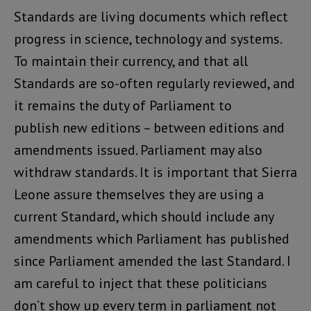
Standards are living documents which reflect
progress in science, technology and systems.
To maintain their currency, and that all
Standards are so-often regularly reviewed, and
it remains the duty of Parliament to
publish new editions – between editions and
amendments issued. Parliament may also
withdraw standards. It is important that Sierra
Leone assure themselves they are using a
current Standard, which should include any
amendments which Parliament has published
since Parliament amended the last Standard. I
am careful to inject that these politicians
don’t show up every term in parliament not