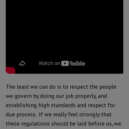
The least we can do is to respect the people
we govern by doing our job properly, and
establishing high standards and respect for
due process. If we really feel strongly that
these regulations should be laid before us, we