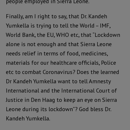
people employed in Sierra Leone.
Finally, am I right to say, that Dr. Kandeh
Yumkella is trying to tell the World – IMF,
World Bank, the EU, WHO etc, that “Lockdown
alone is not enough and that Sierra Leone
needs relief in terms of food, medicines,
materials for our healthcare officials, Police
etc to combat Coronavirus? Does the learned
Dr Kandeh Yumkella want to tell Amnesty
International and the International Court of
Justice in Den Haag to keep an eye on Sierra
Leone during its lockdown”? God bless Dr.
Kandeh Yumkella.