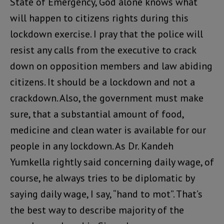
State of Emergency, God alone knows what
will happen to citizens rights during this
lockdown exercise. I pray that the police will
resist any calls from the executive to crack
down on opposition members and law abiding
citizens. It should be a lockdown and not a
crackdown. Also, the government must make
sure, that a substantial amount of food,
medicine and clean water is available for our
people in any lockdown. As Dr. Kandeh
Yumkella rightly said concerning daily wage, of
course, he always tries to be diplomatic by
saying daily wage, I say, “hand to mot”. That’s
the best way to describe majority of the