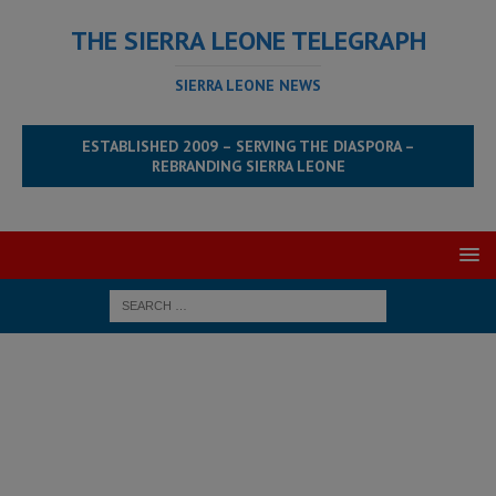
THE SIERRA LEONE TELEGRAPH
SIERRA LEONE NEWS
ESTABLISHED 2009 – SERVING THE DIASPORA –
REBRANDING SIERRA LEONE