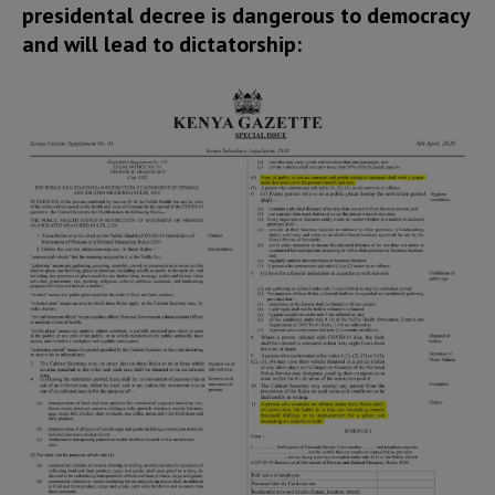
presidental decree is dangerous to democracy
and will lead to dictatorship: