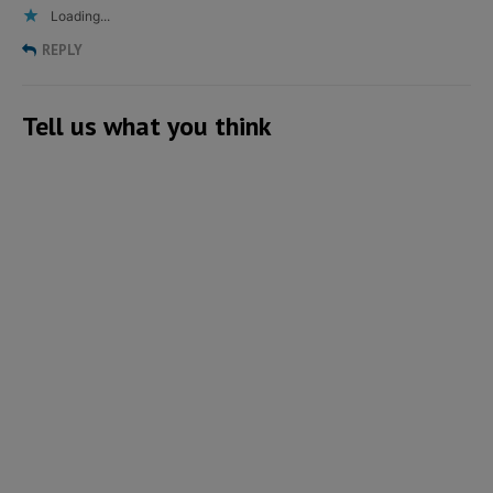
Loading...
REPLY
Tell us what you think