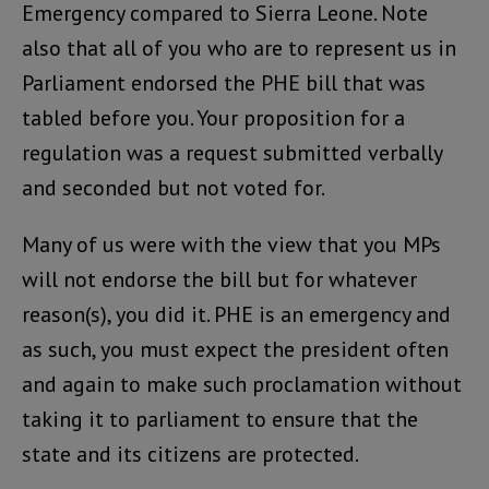
Emergency compared to Sierra Leone. Note
also that all of you who are to represent us in
Parliament endorsed the PHE bill that was
tabled before you. Your proposition for a
regulation was a request submitted verbally
and seconded but not voted for.
Many of us were with the view that you MPs
will not endorse the bill but for whatever
reason(s), you did it. PHE is an emergency and
as such, you must expect the president often
and again to make such proclamation without
taking it to parliament to ensure that the
state and its citizens are protected.