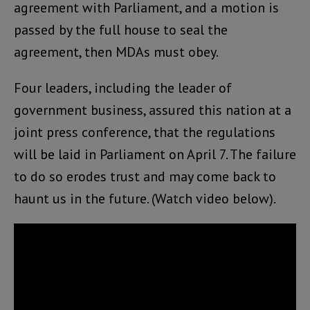
agreement with Parliament, and a motion is
passed by the full house to seal the
agreement, then MDAs must obey.
Four leaders, including the leader of
government business, assured this nation at a
joint press conference, that the regulations
will be laid in Parliament on April 7. The failure
to do so erodes trust and may come back to
haunt us in the future. (Watch video below).