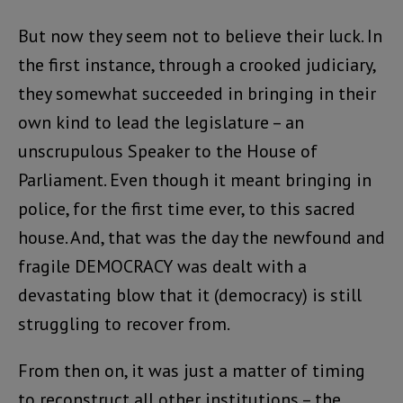
But now they seem not to believe their luck. In
the first instance, through a crooked judiciary,
they somewhat succeeded in bringing in their
own kind to lead the legislature – an
unscrupulous Speaker to the House of
Parliament. Even though it meant bringing in
police, for the first time ever, to this sacred
house. And, that was the day the newfound and
fragile DEMOCRACY was dealt with a
devastating blow that it (democracy) is still
struggling to recover from.
From then on, it was just a matter of timing
to reconstruct all other institutions – the