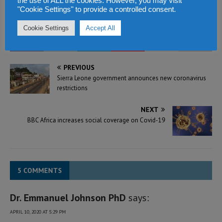
the use of ALL the cookies. However, you may visit
In "Politics & Law"
"Cookie Settings" to provide a controlled consent.
Cookie Settings
Accept All
PREVIOUS
Sierra Leone government announces new coronavirus
restrictions
NEXT
BBC Africa increases social coverage on Covid-19
5 COMMENTS
Dr. Emmanuel Johnson PhD
says:
APRIL 10, 2020 AT 5:29 PM