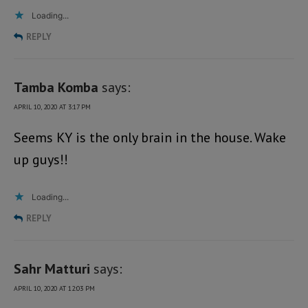
Loading...
REPLY
Tamba Komba
says:
APRIL 10, 2020 AT 3:17 PM
Seems KY is the only brain in the house. Wake
up guys!!
Loading...
REPLY
Sahr Matturi
says:
APRIL 10, 2020 AT 12:03 PM