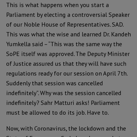
This is what happens when you start a
Parliament by electing a controversial Speaker
of our Noble House of Representatives. SAD.
This was what the wise and learned Dr. Kandeh
Yumkella said – “This was the same way the
SoPE itself was approved. The Deputy Minister
of Justice assured us that they will have such
regulations ready for our session on April 7th.
Suddenly that session was cancelled
indefinitely”. Why was the session cancelled
indefinitely? Sahr Matturi asks! Parliament
must be allowed to do its job. Have to.
Now, with Coronavirus, the lockdown and the