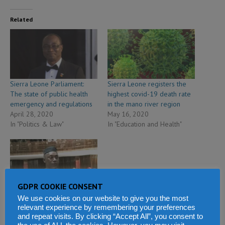
Related
Sierra Leone Parliament:
Sierra Leone registers the
The state of public health
highest covid-19 death rate
emergency and regulations
in the mano river region
April 28, 2020
May 16, 2020
In "Politics & Law"
In "Education and Health"
GDPR COOKIE CONSENT
Sierra Leone parliament
We use cookies on our website to give you the most
approves coronavirus state
relevant experience by remembering your preferences
of public emergency
and repeat visits. By clicking “Accept All”, you consent to
March 26, 2020