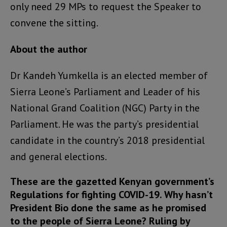
only need 29 MPs to request the Speaker to
convene the sitting.
About the author
Dr Kandeh Yumkella is an elected member of
Sierra Leone’s Parliament and Leader of his
National Grand Coalition (NGC) Party in the
Parliament. He was the party’s presidential
candidate in the country’s 2018 presidential
and general elections.
These are the gazetted Kenyan government’s
Regulations for fighting COVID-19. Why hasn’t
President Bio done the same as he promised
to the people of Sierra Leone? Ruling by