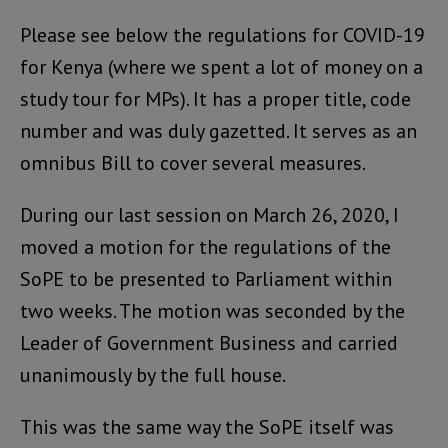
Please see below the regulations for COVID-19
for Kenya (where we spent a lot of money on a
study tour for MPs). It has a proper title, code
number and was duly gazetted. It serves as an
omnibus Bill to cover several measures.
During our last session on March 26, 2020, I
moved a motion for the regulations of the
SoPE to be presented to Parliament within
two weeks. The motion was seconded by the
Leader of Government Business and carried
unanimously by the full house.
This was the same way the SoPE itself was