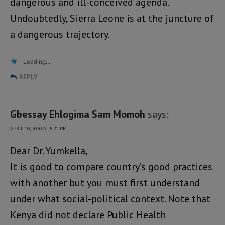
dangerous and ill-conceived agenda.
Undoubtedly, Sierra Leone is at the juncture of
a dangerous trajectory.
Loading...
REPLY
Gbessay Ehlogima Sam Momoh
says:
APRIL 10, 2020 AT 5:21 PM
Dear Dr. Yumkella,
It is good to compare country’s good practices
with another but you must first understand
under what social-political context. Note that
Kenya did not declare Public Health