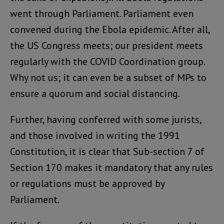
went through Parliament. Parliament even
convened during the Ebola epidemic. After all,
the US Congress meets; our president meets
regularly with the COVID Coordination group.
Why not us; it can even be a subset of MPs to
ensure a quorum and social distancing.
Further, having conferred with some jurists,
and those involved in writing the 1991
Constitution, it is clear that Sub-section 7 of
Section 170 makes it mandatory that any rules
or regulations must be approved by
Parliament.