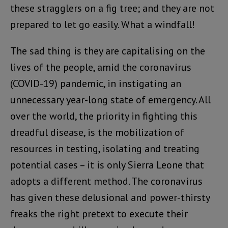
these stragglers on a fig tree; and they are not
prepared to let go easily. What a windfall!
The sad thing is they are capitalising on the
lives of the people, amid the coronavirus
(COVID-19) pandemic, in instigating an
unnecessary year-long state of emergency. All
over the world, the priority in fighting this
dreadful disease, is the mobilization of
resources in testing, isolating and treating
potential cases – it is only Sierra Leone that
adopts a different method. The coronavirus
has given these delusional and power-thirsty
freaks the right pretext to execute their