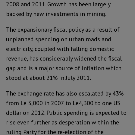
2008 and 2011. Growth has been largely
backed by new investments in mining.
The expansionary fiscal policy as a result of
unplanned spending on urban roads and
electricity, coupled with falling domestic
revenue, has considerably widened the fiscal
gap and is a major source of inflation which
stood at about 21% in July 2011.
The exchange rate has also escalated by 43%
from Le 3,000 in 2007 to Le4,300 to one US
dollar on 2012. Public spending is expected to
rise even further as desperation within the
ruling Party for the re-election of the