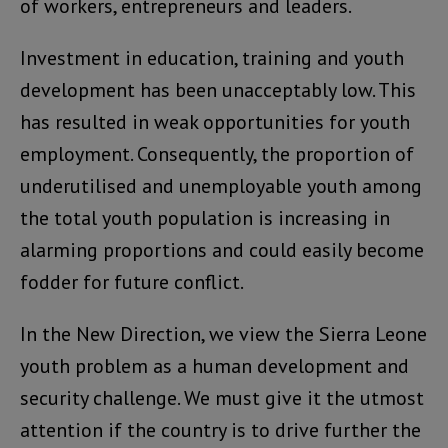
of workers, entrepreneurs and leaders.
Investment in education, training and youth
development has been unacceptably low. This
has resulted in weak opportunities for youth
employment. Consequently, the proportion of
underutilised and unemployable youth among
the total youth population is increasing in
alarming proportions and could easily become
fodder for future conflict.
In the New Direction, we view the Sierra Leone
youth problem as a human development and
security challenge. We must give it the utmost
attention if the country is to drive further the