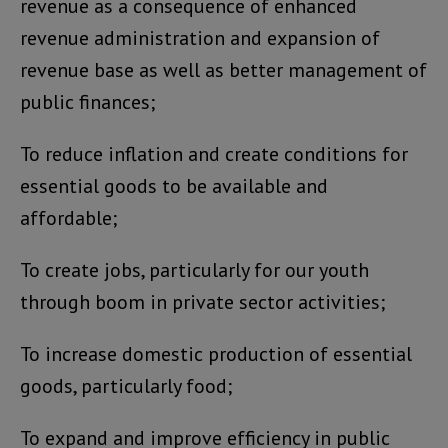
revenue as a consequence of enhanced
revenue administration and expansion of
revenue base as well as better management of
public finances;
To reduce inflation and create conditions for
essential goods to be available and
affordable;
To create jobs, particularly for our youth
through boom in private sector activities;
To increase domestic production of essential
goods, particularly food;
To expand and improve efficiency in public