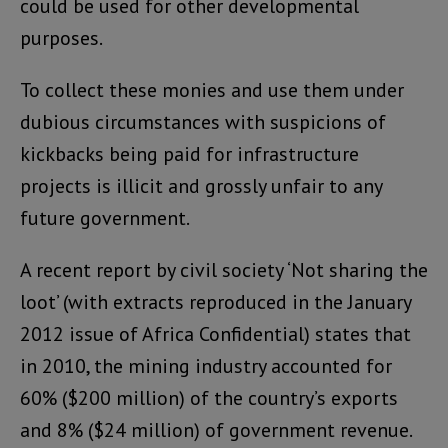
could be used for other developmental
purposes.
To collect these monies and use them under
dubious circumstances with suspicions of
kickbacks being paid for infrastructure
projects is illicit and grossly unfair to any
future government.
A recent report by civil society ‘Not sharing the
loot’ (with extracts reproduced in the January
2012 issue of Africa Confidential) states that
in 2010, the mining industry accounted for
60% ($200 million) of the country’s exports
and 8% ($24 million) of government revenue.