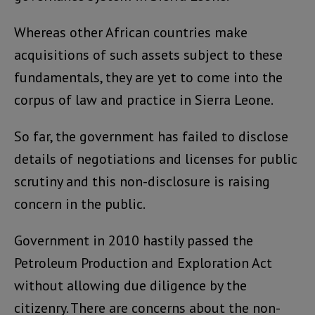
Whereas other African countries make
acquisitions of such assets subject to these
fundamentals, they are yet to come into the
corpus of law and practice in Sierra Leone.
So far, the government has failed to disclose
details of negotiations and licenses for public
scrutiny and this non-disclosure is raising
concern in the public.
Government in 2010 hastily passed the
Petroleum Production and Exploration Act
without allowing due diligence by the
citizenry. There are concerns about the non-