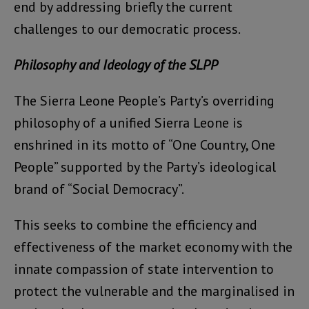
end by addressing briefly the current
challenges to our democratic process.
Philosophy and Ideology of the SLPP
The Sierra Leone People’s Party’s overriding
philosophy of a unified Sierra Leone is
enshrined in its motto of “One Country, One
People” supported by the Party’s ideological
brand of “Social Democracy”.
This seeks to combine the efficiency and
effectiveness of the market economy with the
innate compassion of state intervention to
protect the vulnerable and the marginalised in