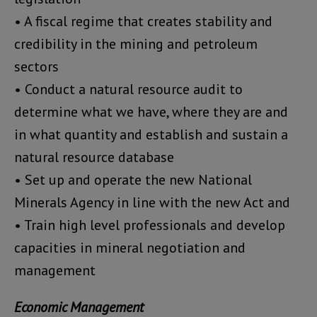
• A fiscal regime that creates stability and
credibility in the mining and petroleum
sectors
• Conduct a natural resource audit to
determine what we have, where they are and
in what quantity and establish and sustain a
natural resource database
• Set up and operate the new National
Minerals Agency in line with the new Act and
• Train high level professionals and develop
capacities in mineral negotiation and
management
Economic Management