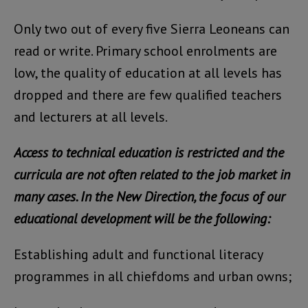
Only two out of every five Sierra Leoneans can
read or write. Primary school enrolments are
low, the quality of education at all levels has
dropped and there are few qualified teachers
and lecturers at all levels.
Access to technical education is restricted and the
curricula are not often related to the job market in
many cases. In the New Direction, the focus of our
educational development will be the following:
Establishing adult and functional literacy
programmes in all chiefdoms and urban owns;