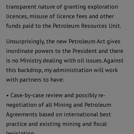
transparent nature of granting exploration
licences, misuse of licence fees and other
funds paid to the Petroleum Resources Unit.
Unsurprisingly, the new Petroleum Act gives
inordinate powers to the President and there
is no Ministry dealing with oil issues. Against
this backdrop, my administration will work
with partners to have:
• Case-by-case review and possibly re-
negotiation of all Mining and Petroleum
Agreements based on international best
practice and existing mining and fiscal
legislation