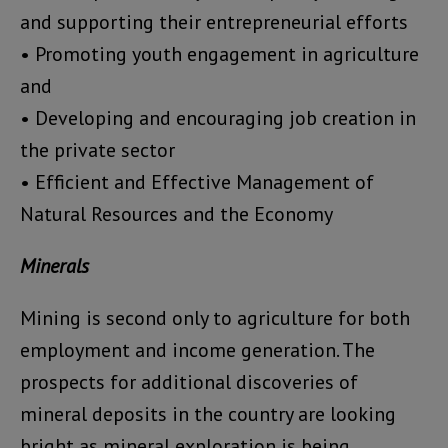
and supporting their entrepreneurial efforts
• Promoting youth engagement in agriculture
and
• Developing and encouraging job creation in
the private sector
• Efficient and Effective Management of
Natural Resources and the Economy
Minerals
Mining is second only to agriculture for both
employment and income generation. The
prospects for additional discoveries of
mineral deposits in the country are looking
bright as mineral exploration is being