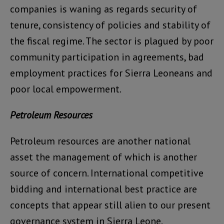
companies is waning as regards security of
tenure, consistency of policies and stability of
the fiscal regime. The sector is plagued by poor
community participation in agreements, bad
employment practices for Sierra Leoneans and
poor local empowerment.
Petroleum Resources
Petroleum resources are another national
asset the management of which is another
source of concern. International competitive
bidding and international best practice are
concepts that appear still alien to our present
governance system in Sierra Leone.