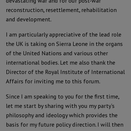
devastating war and for our post-war
reconstruction, resettlement, rehabilitation
and development.
I am particularly appreciative of the lead role
the UK is taking on Sierra Leone in the organs
of the United Nations and various other
international bodies. Let me also thank the
Director of the Royal Institute of International
Affairs for inviting me to this forum.
Since I am speaking to you for the first time,
let me start by sharing with you my party’s
philosophy and ideology which provides the
basis for my future policy direction. I will then