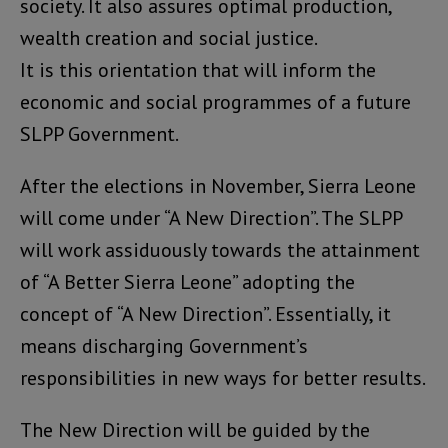
society. It also assures optimal production,
wealth creation and social justice.
It is this orientation that will inform the
economic and social programmes of a future
SLPP Government.
After the elections in November, Sierra Leone
will come under “A New Direction”. The SLPP
will work assiduously towards the attainment
of “A Better Sierra Leone” adopting the
concept of “A New Direction”. Essentially, it
means discharging Government’s
responsibilities in new ways for better results.
The New Direction will be guided by the