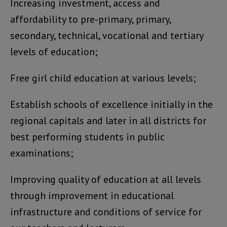
Increasing investment, access and
affordability to pre-primary, primary,
secondary, technical, vocational and tertiary
levels of education;
Free girl child education at various levels;
Establish schools of excellence initially in the
regional capitals and later in all districts for
best performing students in public
examinations;
Improving quality of education at all levels
through improvement in educational
infrastructure and conditions of service for