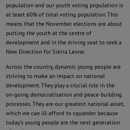
population and our youth voting population is
at least 60% of total voting population. This
means that the November elections are about
putting the youth at the centre of
development and in the driving seat to seek a
New Direction for Sierra Leone.
Across the country, dynamic young people are
striving to make an impact on national
development. They play a crucial role in the
on-going democratisation and peace-building
processes. They are our greatest national asset,
which we can ill-afford to squander because
today’s young people are the next generation