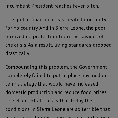
incumbent President reaches fever pitch.
The global financial crisis created immunity
for no country. And in Sierra Leone, the poor
received no protection from the ravages of
the crisis. As a result, living standards dropped
drastically.
Compounding this problem, the Government
completely failed to put in place any medium-
term strategy that would have increased
domestic production and reduce food prices.
The effect of all this is that today the
conditions in Sierra Leone are so terrible that
many a poor family cannot even afford a meal