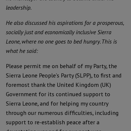
leadership.
He also discussed his aspirations for a prosperous,
socially just and economically inclusive Sierra
Leone, where no one goes to bed hungry. This is
what he said:
Please permit me on behalf of my Party, the
Sierra Leone People’s Party (SLPP), to first and
foremost thank the United Kingdom (UK)
Government for its continued support to
Sierra Leone, and for helping my country
through our numerous difficulties, including
support to re-establish peace after a