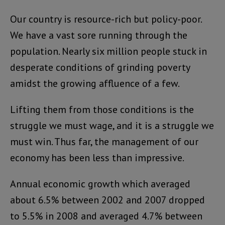
Our country is resource-rich but policy-poor.
We have a vast sore running through the
population. Nearly six million people stuck in
desperate conditions of grinding poverty
amidst the growing affluence of a few.
Lifting them from those conditions is the
struggle we must wage, and it is a struggle we
must win. Thus far, the management of our
economy has been less than impressive.
Annual economic growth which averaged
about 6.5% between 2002 and 2007 dropped
to 5.5% in 2008 and averaged 4.7% between