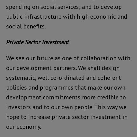
spending on social services; and to develop
public infrastructure with high economic and
social benefits.
Private Sector Investment
We see our future as one of collaboration with
our development partners. We shall design
systematic, well co-ordinated and coherent
policies and programmes that make our own
development commitments more credible to
investors and to our own people. This way we
hope to increase private sector investment in
our economy.