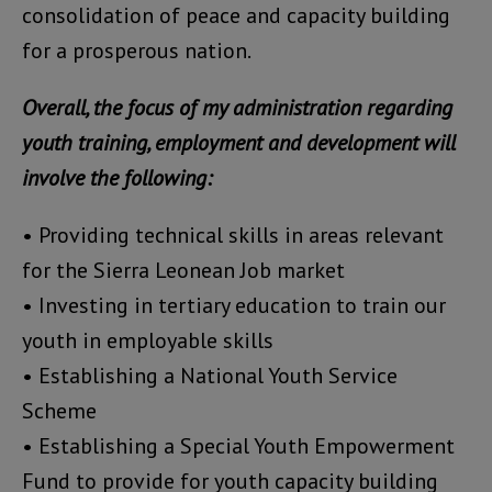
consolidation of peace and capacity building
for a prosperous nation.
Overall, the focus of my administration regarding
youth training, employment and development will
involve the following:
• Providing technical skills in areas relevant
for the Sierra Leonean Job market
• Investing in tertiary education to train our
youth in employable skills
• Establishing a National Youth Service
Scheme
• Establishing a Special Youth Empowerment
Fund to provide for youth capacity building