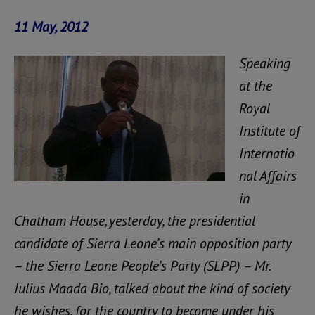
11 May, 2012
Speaking
at the
Royal
Institute of
Internatio
nal Affairs
in
Chatham House, yesterday, the presidential
candidate of Sierra Leone’s main opposition party
– the Sierra Leone People’s Party (SLPP) – Mr.
Julius Maada Bio, talked about the kind of society
he wishes, for the country to become under his