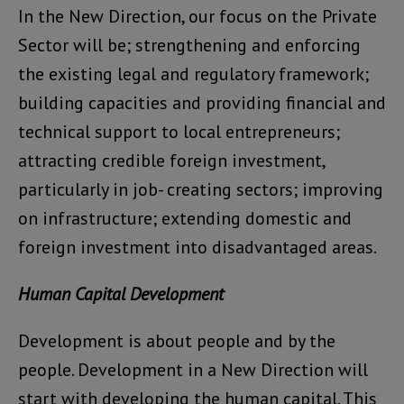
In the New Direction, our focus on the Private
Sector will be; strengthening and enforcing
the existing legal and regulatory framework;
building capacities and providing financial and
technical support to local entrepreneurs;
attracting credible foreign investment,
particularly in job- creating sectors; improving
on infrastructure; extending domestic and
foreign investment into disadvantaged areas.
Human Capital Development
Development is about people and by the
people. Development in a New Direction will
start with developing the human capital. This