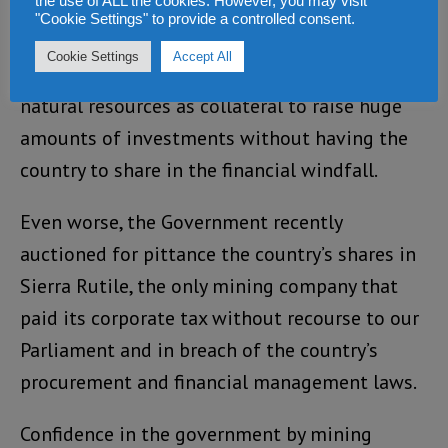
the use of ALL the cookies. However, you may visit
imports.
"Cookie Settings" to provide a controlled consent.
Cookie Settings
Accept All
Many mining companies are also using our
natural resources as collateral to raise huge
amounts of investments without having the
country to share in the financial windfall.
Even worse, the Government recently
auctioned for pittance the country’s shares in
Sierra Rutile, the only mining company that
paid its corporate tax without recourse to our
Parliament and in breach of the country’s
procurement and financial management laws.
Confidence in the government by mining