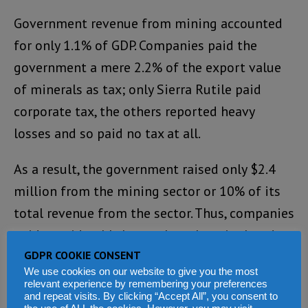
Government revenue from mining accounted
for only 1.1% of GDP. Companies paid the
government a mere 2.2% of the export value
of minerals as tax; only Sierra Rutile paid
corporate tax, the others reported heavy
losses and so paid no tax at all.
As a result, the government raised only $2.4
million from the mining sector or 10% of its
total revenue from the sector. Thus, companies
paid considerably lower than the stipulated
GDPR COOKIE CONSENT
37.5% corporation tax or the general company
We use cookies on our website to give you the most
tax rate of 30%. They also had a considerable
relevant experience by remembering your preferences
and repeat visits. By clicking “Accept All”, you consent to
number of waivers or reduction in other fiscal