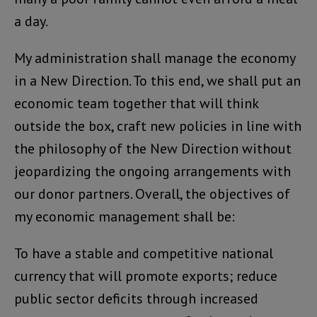
a day.
My administration shall manage the economy
in a New Direction. To this end, we shall put an
economic team together that will think
outside the box, craft new policies in line with
the philosophy of the New Direction without
jeopardizing the ongoing arrangements with
our donor partners. Overall, the objectives of
my economic management shall be:
To have a stable and competitive national
currency that will promote exports; reduce
public sector deficits through increased