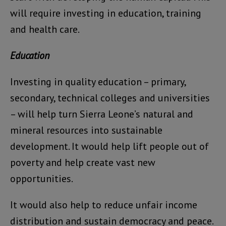
will require investing in education, training
and health care.
Education
Investing in quality education – primary,
secondary, technical colleges and universities
– will help turn Sierra Leone’s natural and
mineral resources into sustainable
development. It would help lift people out of
poverty and help create vast new
opportunities.
It would also help to reduce unfair income
distribution and sustain democracy and peace.