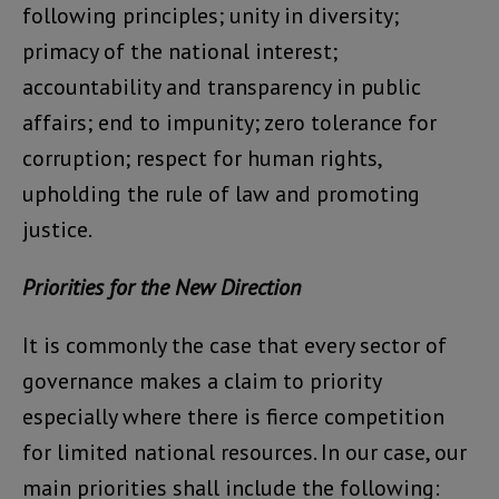
following principles; unity in diversity;
primacy of the national interest;
accountability and transparency in public
affairs; end to impunity; zero tolerance for
corruption; respect for human rights,
upholding the rule of law and promoting
justice.
Priorities for the New Direction
It is commonly the case that every sector of
governance makes a claim to priority
especially where there is fierce competition
for limited national resources. In our case, our
main priorities shall include the following: