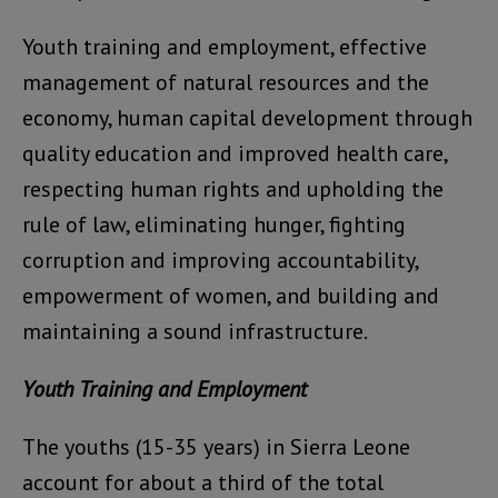
Youth training and employment, effective
management of natural resources and the
economy, human capital development through
quality education and improved health care,
respecting human rights and upholding the
rule of law, eliminating hunger, fighting
corruption and improving accountability,
empowerment of women, and building and
maintaining a sound infrastructure.
Youth Training and Employment
The youths (15-35 years) in Sierra Leone
account for about a third of the total