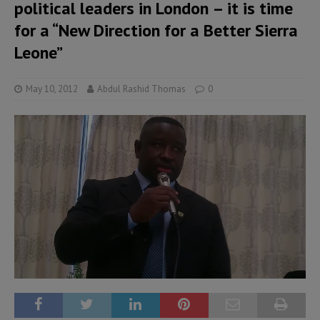
political leaders in London – it is time
for a “New Direction for a Better Sierra
Leone”
May 10, 2012
Abdul Rashid Thomas
0