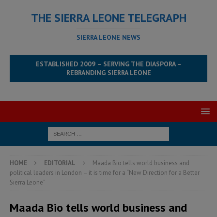
THE SIERRA LEONE TELEGRAPH
SIERRA LEONE NEWS
ESTABLISHED 2009 – SERVING THE DIASPORA –
REBRANDING SIERRA LEONE
HOME
EDITORIAL
Maada Bio tells world business and
political leaders in London – it is time for a “New Direction for a Better
Sierra Leone”
Maada Bio tells world business and