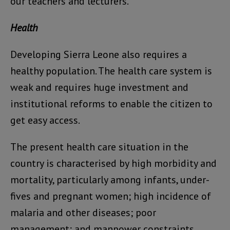
our teachers and lecturers.
Health
Developing Sierra Leone also requires a
healthy population. The health care system is
weak and requires huge investment and
institutional reforms to enable the citizen to
get easy access.
The present health care situation in the
country is characterised by high morbidity and
mortality, particularly among infants, under-
fives and pregnant women; high incidence of
malaria and other diseases; poor
management; and manpower constraints.