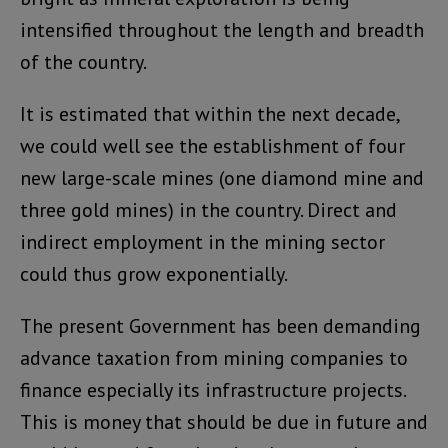
intensified throughout the length and breadth
of the country.
It is estimated that within the next decade,
we could well see the establishment of four
new large-scale mines (one diamond mine and
three gold mines) in the country. Direct and
indirect employment in the mining sector
could thus grow exponentially.
The present Government has been demanding
advance taxation from mining companies to
finance especially its infrastructure projects.
This is money that should be due in future and