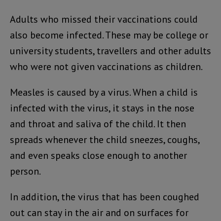
Adults who missed their vaccinations could
also become infected. These may be college or
university students, travellers and other adults
who were not given vaccinations as children.
Measles is caused by a virus. When a child is
infected with the virus, it stays in the nose
and throat and saliva of the child. It then
spreads whenever the child sneezes, coughs,
and even speaks close enough to another
person.
In addition, the virus that has been coughed
out can stay in the air and on surfaces for