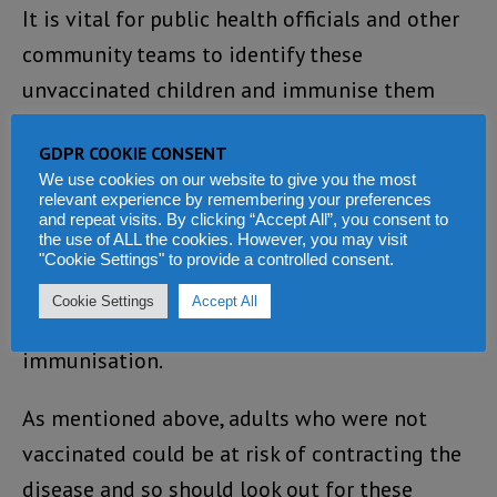
It is vital for public health officials and other
community teams to identify these
unvaccinated children and immunise them
immediately to prevent further outbreaks
GDPR COOKIE CONSENT
elsewhere in the country.
We use cookies on our website to give you the most
relevant experience by remembering your preferences
It is important to have both vaccinations at 9
and repeat visits. By clicking “Accept All”, you consent to
the use of ALL the cookies. However, you may visit
months and 15 months in Sierra Leone to be
"Cookie Settings" to provide a controlled consent.
fully immunised against the measles virus.
Cookie Settings
Accept All
Having only on injection does not give full
immunisation.
As mentioned above, adults who were not
vaccinated could be at risk of contracting the
disease and so should look out for these