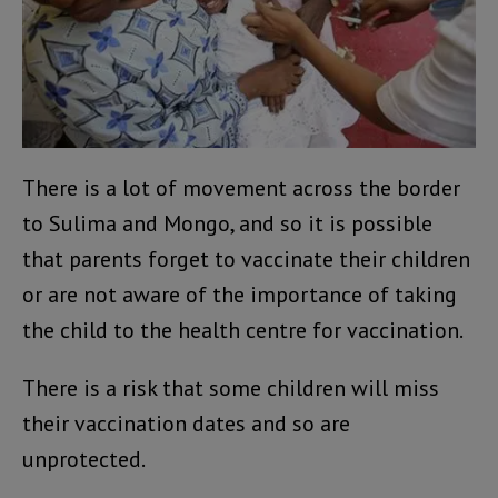
There is a lot of movement across the border
to Sulima and Mongo, and so it is possible
that parents forget to vaccinate their children
or are not aware of the importance of taking
the child to the health centre for vaccination.
There is a risk that some children will miss
their vaccination dates and so are
unprotected.