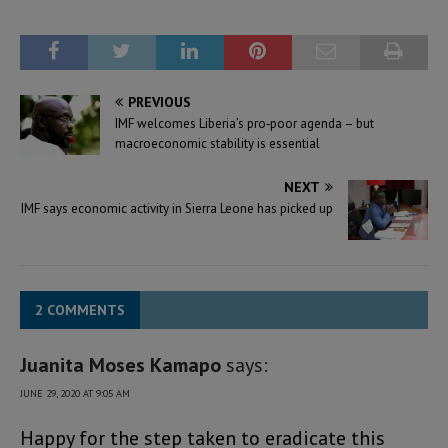
PREVIOUS
IMF welcomes Liberia’s pro‑poor agenda – but
macroeconomic stability is essential
NEXT
IMF says economic activity in Sierra Leone has picked up
2 COMMENTS
Juanita Moses Kamapo
says:
JUNE 29, 2020 AT 9:05 AM
Happy for the step taken to eradicate this