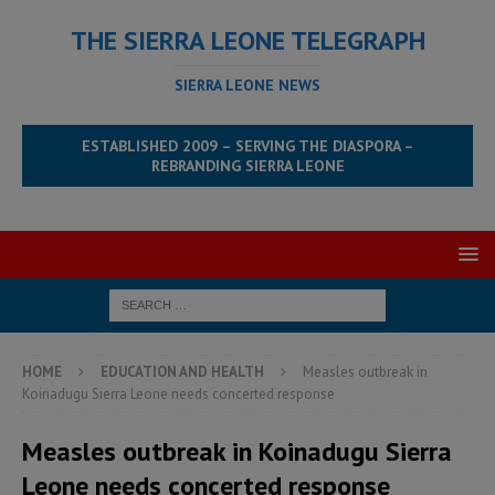
THE SIERRA LEONE TELEGRAPH
SIERRA LEONE NEWS
ESTABLISHED 2009 – SERVING THE DIASPORA –
REBRANDING SIERRA LEONE
HOME
EDUCATION AND HEALTH
Measles outbreak in
Koinadugu Sierra Leone needs concerted response
Measles outbreak in Koinadugu Sierra
Leone needs concerted response