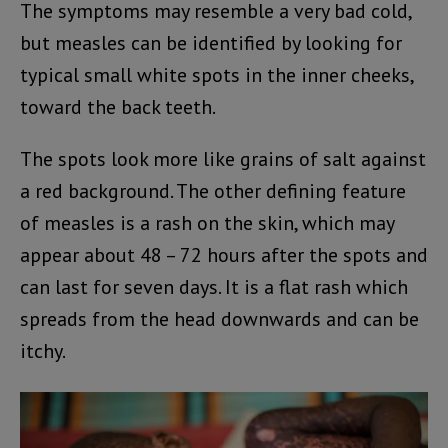
The symptoms may resemble a very bad cold,
but measles can be identified by looking for
typical small white spots in the inner cheeks,
toward the back teeth.
The spots look more like grains of salt against
a red background. The other defining feature
of measles is a rash on the skin, which may
appear about 48 – 72 hours after the spots and
can last for seven days. It is a flat rash which
spreads from the head downwards and can be
itchy.