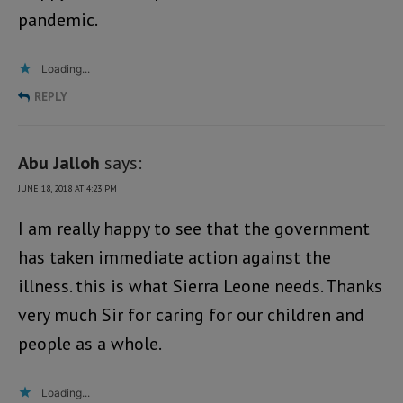
pandemic.
Loading...
REPLY
Abu Jalloh
says:
JUNE 18, 2018 AT 4:23 PM
I am really happy to see that the government
has taken immediate action against the
illness. this is what Sierra Leone needs. Thanks
very much Sir for caring for our children and
people as a whole.
Loading...