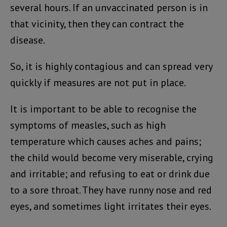
several hours. If an unvaccinated person is in
that vicinity, then they can contract the
disease.
So, it is highly contagious and can spread very
quickly if measures are not put in place.
It is important to be able to recognise the
symptoms of measles, such as high
temperature which causes aches and pains;
the child would become very miserable, crying
and irritable; and refusing to eat or drink due
to a sore throat. They have runny nose and red
eyes, and sometimes light irritates their eyes.