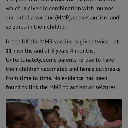
which is given in combination with mumps
and rubella vaccine (MMR), causes autism and
seizures in their children.
In the UK the MMR vaccine is given twice – at
11 months and at 3 years 4 months.
Unfortunately, some parents refuse to have
their children vaccinated and hence outbreaks
from time to time. No evidence has been
found to link the MMR to autism or seizures.