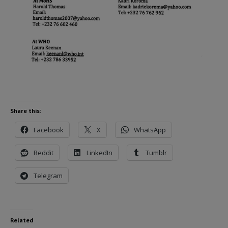
Share this:
Facebook
X
WhatsApp
Reddit
LinkedIn
Tumblr
Telegram
Related