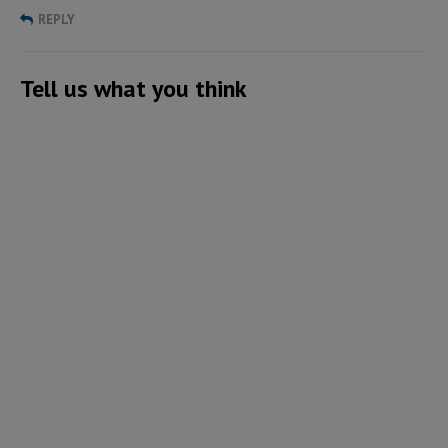
REPLY
Tell us what you think