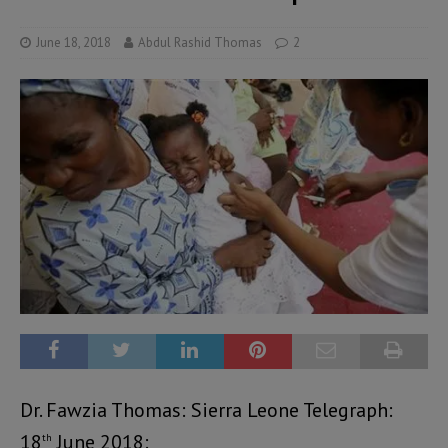
June 18, 2018
Abdul Rashid Thomas
2
Dr. Fawzia Thomas: Sierra Leone Telegraph:
18
June 2018:
th