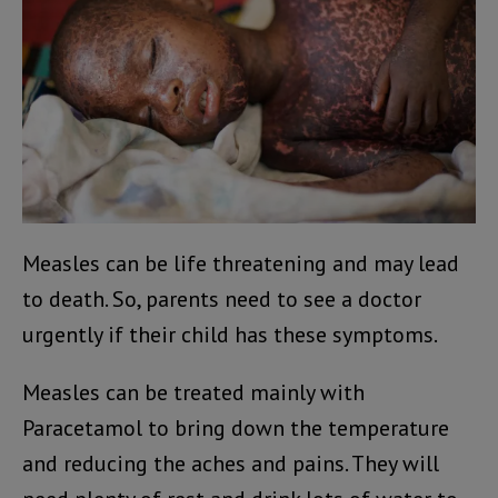
Measles can be life threatening and may lead
to death. So, parents need to see a doctor
urgently if their child has these symptoms.
Measles can be treated mainly with
Paracetamol to bring down the temperature
and reducing the aches and pains. They will