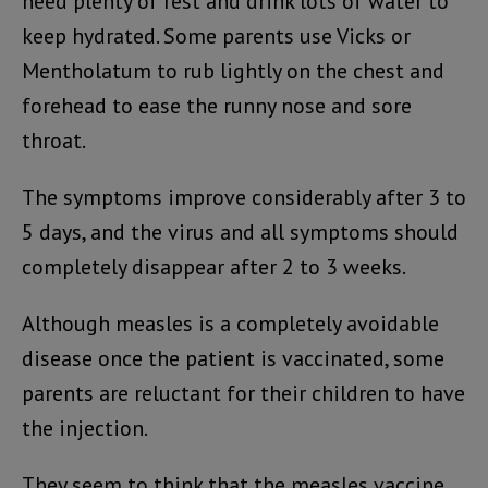
need plenty of rest and drink lots of water to
keep hydrated. Some parents use Vicks or
Mentholatum to rub lightly on the chest and
forehead to ease the runny nose and sore
throat.
The symptoms improve considerably after 3 to
5 days, and the virus and all symptoms should
completely disappear after 2 to 3 weeks.
Although measles is a completely avoidable
disease once the patient is vaccinated, some
parents are reluctant for their children to have
the injection.
They seem to think that the measles vaccine