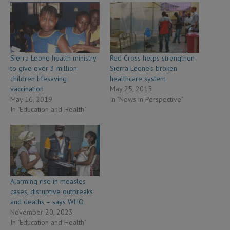
Sierra Leone health ministry
Red Cross helps strengthen
to give over 3 million
Sierra Leone’s broken
children lifesaving
healthcare system
vaccination
May 25, 2015
May 16, 2019
In "News in Perspective"
In "Education and Health"
Alarming rise in measles
cases, disruptive outbreaks
and deaths – says WHO
November 20, 2023
In "Education and Health"