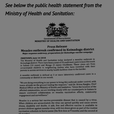
See below the public health statement from the
Ministry of Health and Sanitation: