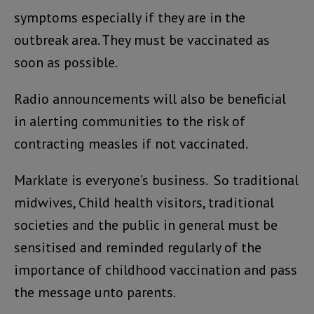
symptoms especially if they are in the
outbreak area. They must be vaccinated as
soon as possible.
Radio announcements will also be beneficial
in alerting communities to the risk of
contracting measles if not vaccinated.
Marklate is everyone’s business. So traditional
midwives, Child health visitors, traditional
societies and the public in general must be
sensitised and reminded regularly of the
importance of childhood vaccination and pass
the message unto parents.