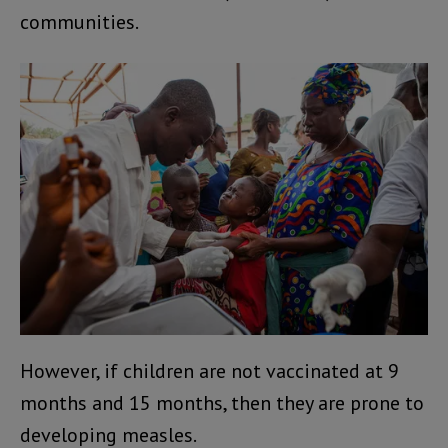
communities.
However, if children are not vaccinated at 9
months and 15 months, then they are prone to
developing measles.