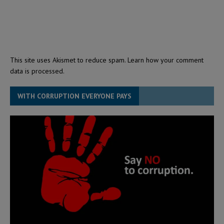
This site uses Akismet to reduce spam.
Learn how your comment
data is processed.
WITH CORRUPTION EVERYONE PAYS