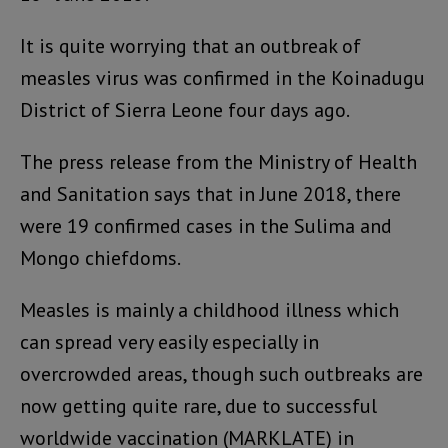
It is quite worrying that an outbreak of
measles virus was confirmed in the Koinadugu
District of Sierra Leone four days ago.
The press release from the Ministry of Health
and Sanitation says that in June 2018, there
were 19 confirmed cases in the Sulima and
Mongo chiefdoms.
Measles is mainly a childhood illness which
can spread very easily especially in
overcrowded areas, though such outbreaks are
now getting quite rare, due to successful
worldwide vaccination (MARKLATE) in