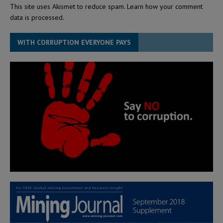
This site uses Akismet to reduce spam.
Learn how your comment
data is processed.
WITH CORRUPTION EVERYONE PAYS