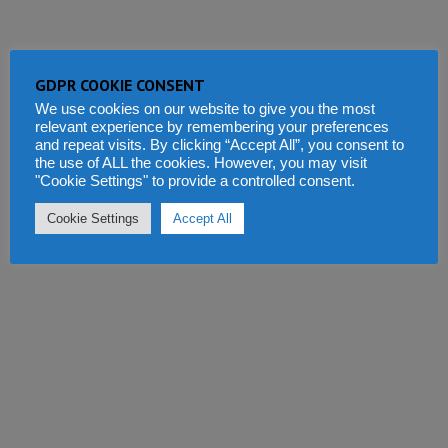
GDPR COOKIE CONSENT
We use cookies on our website to give you the most
relevant experience by remembering your preferences
and repeat visits. By clicking “Accept All”, you consent to
the use of ALL the cookies. However, you may visit
"Cookie Settings" to provide a controlled consent.
Cookie Settings
Accept All