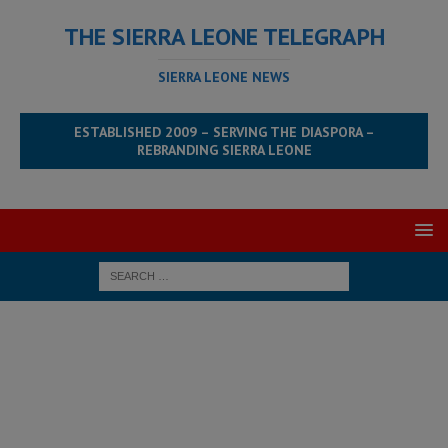
THE SIERRA LEONE TELEGRAPH
SIERRA LEONE NEWS
ESTABLISHED 2009 – SERVING THE DIASPORA –
REBRANDING SIERRA LEONE