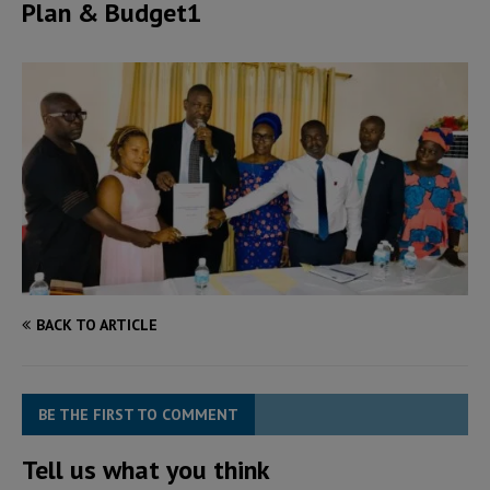
Plan & Budget1
BACK TO ARTICLE
BE THE FIRST TO COMMENT
Tell us what you think