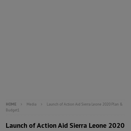
HOME
Media
Launch of Action Aid Sierra Leone 2020 Plan &
Budget1
Launch of Action Aid Sierra Leone 2020