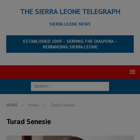
THE SIERRA LEONE TELEGRAPH
SIERRA LEONE NEWS
ESTABLISHED 2009 – SERVING THE DIASPORA –
REBRANDING SIERRA LEONE
HOME
Media
Turad Senesie
Turad Senesie