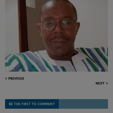
PREVIOUS
NEXT
BE THE FIRST TO COMMENT