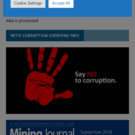
Cookie Settings
Accept All
This site uses Akismet to reduce spam.
Learn how your comment
data is processed.
WITH CORRUPTION EVERYONE PAYS