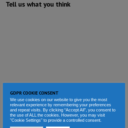
Tell us what you think
GDPR COOKIE CONSENT
We use cookies on our website to give you the most
relevant experience by remembering your preferences
and repeat visits. By clicking “Accept All”, you consent to
the use of ALL the cookies. However, you may visit
"Cookie Settings" to provide a controlled consent.