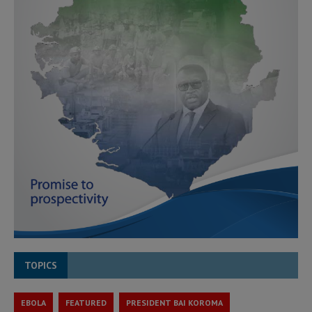
TOPICS
EBOLA
FEATURED
PRESIDENT BAI KOROMA