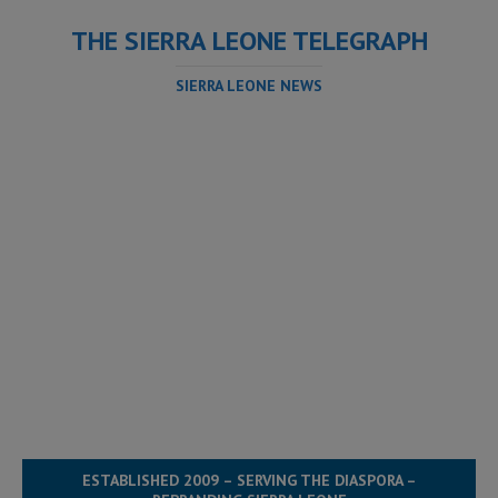
THE SIERRA LEONE TELEGRAPH
SIERRA LEONE NEWS
ESTABLISHED 2009 – SERVING THE DIASPORA –