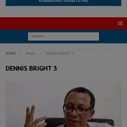
REBRANDING SIERRA LEONE
HOME
Media
DENNIS BRIGHT 3
DENNIS BRIGHT 3