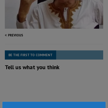
PREVIOUS
BE THE FIRST TO COMMENT
Tell us what you think