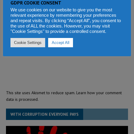
GDPR COOKIE CONSENT
We use cookies on our website to give you the most
relevant experience by remembering your preferences
and repeat visits. By clicking “Accept All”, you consent to
the use of ALL the cookies. However, you may visit
"Cookie Settings" to provide a controlled consent.
Cookie Settings
Accept All
This site uses Akismet to reduce spam.
Learn how your comment
data is processed.
WITH CORRUPTION EVERYONE PAYS