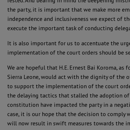
rested. And bearing in mind the deepening mistr
the party, it is important that we make more em
independence and inclusiveness we expect of th
execute the important task of conducting delega
It is also important for us to accentuate the urg
implementation of the court orders should be se
We are hopeful that H.E. Ernest Bai Koroma, as f
Sierra Leone, would act with the dignity of the 
to support the implementation of the court orde
the delaying tactics that stalled the adoption o
constitution have impacted the party in a negat
case, it is our hope that the decision to comply 
will now result in swift measures towards the i