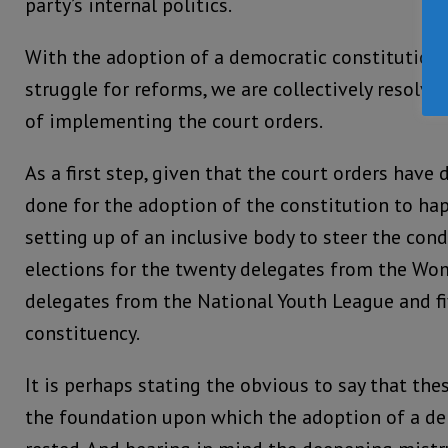
party’s internal politics.
With the adoption of a democratic constitution
struggle for reforms, we are collectively resolve
of implementing the court orders.
As a first step, given that the court orders hav
done for the adoption of the constitution to ha
setting up of an inclusive body to steer the con
elections for the twenty delegates from the Wo
delegates from the National Youth League and f
constituency.
It is perhaps stating the obvious to say that the
the foundation upon which the adoption of a de