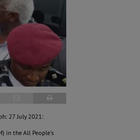
h: 27 July 2021:
 in the All People’s