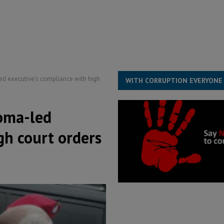
rting words – it needs courageous governance
POLITICS & LAW
s country above party and principle above expediency
POLITICS & LAW
structure‑driven prosperity. The ECO can wait, West Africans need
ESS
d executive’s compliance with high
WITH CORRUPTION EVERYONE
oma-led
gh court orders