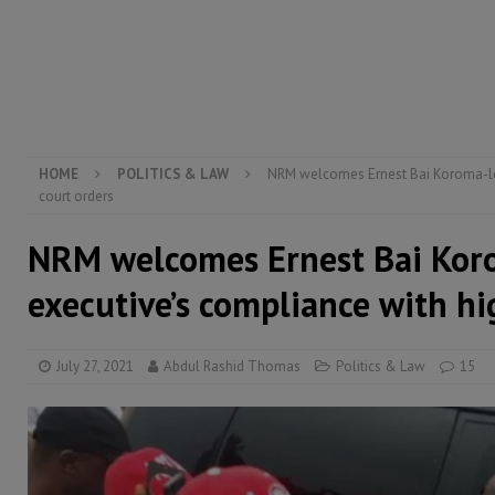
transformation
ECONOMY & BUSINESS
[ August 8, 2026 ]
Sierra Leone does not need comfo
[ August 6, 2026 ]
Sierra Leone’s opposition APC put
[ August 6, 2026 ]
Guinea pushes ECOWAS toward infra
electricity, roads, and jobs now
ECONOMY & BUSIN
HOME
POLITICS & LAW
NRM welcomes Ernest Bai Koroma-le
court orders
NRM welcomes Ernest Bai Kor
executive’s compliance with hi
July 27, 2021
Abdul Rashid Thomas
Politics & Law
15