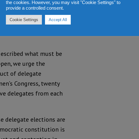
the cookies. However, you may visit "Cookie Settings" to
provide a controlled consent.
 underpinning our
Cookie Settings
Accept All
d to support the process
e described what must be
ppen, we urge the
duct of delegate
men’s Congress, twenty
ive delegates from each
se delegate elections are
mocratic constitution is