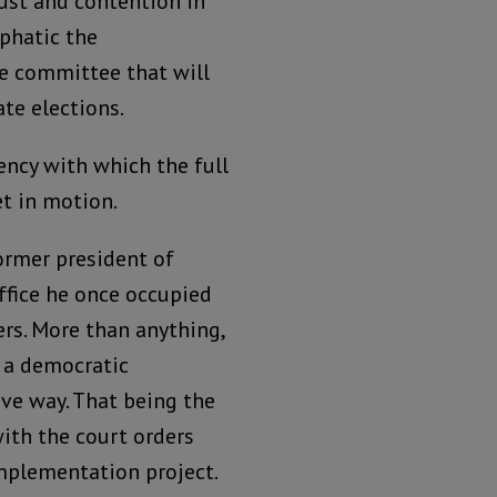
ust and contention in
phatic the
e committee that will
te elections.
ency with which the full
t in motion.
ormer president of
office he once occupied
rs. More than anything,
f a democratic
ive way. That being the
with the court orders
mplementation project.