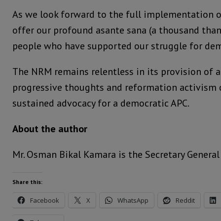
As we look forward to the full implementation o
offer our profound asante sana (a thousand than
people who have supported our struggle for dem
The NRM remains relentless in its provision of 
progressive thoughts and reformation activism c
sustained advocacy for a democratic APC.
About the author
Mr. Osman Bikal Kamara is the Secretary General
Share this:
Facebook
X
WhatsApp
Reddit