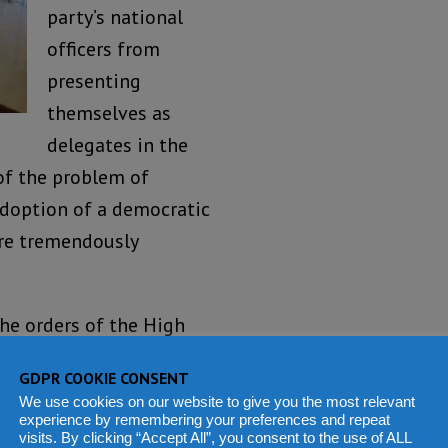
party’s national
officers from
presenting
themselves as
delegates in the
of the problem of
adoption of a democratic
are tremendously
the orders of the High
ld lead to the adoption
GDPR COOKIE CONSENT
ch underpins our
We use cookies on our website to give you the most relevant
r democracy in our
experience by remembering your preferences and repeat
visits. By clicking “Accept All”, you consent to the use of ALL