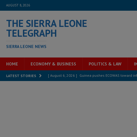
AUGUST 8, 2026
THE SIERRA LEONE
TELEGRAPH
SIERRA LEONE NEWS
HOME
ECONOMY & BUSINESS
POLITICS & LAW
I
[ August 6, 2026 ]
Let the Constitution define the g
LATEST STORIES
MANSARAY
[ August 5, 2026 ]
Three dead, hundreds displaced a
[ August 5, 2026 ]
The rights of Sierra Leoneans in t
[ August 5, 2026 ]
There is no price too high to pay 
[ August 8, 2026 ]
ECOWAS convenes regional automot