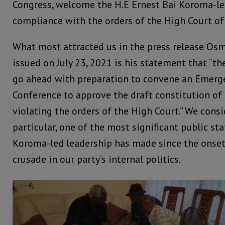
Congress, welcome the H.E Ernest Bai Koroma-led
compliance with the orders of the High Court of
What most attracted us in the press release O
issued on July 23, 2021 is his statement that “th
go ahead with preparation to convene an Emerg
Conference to approve the draft constitution of
violating the orders of the High Court.” We cons
particular, one of the most significant public s
Koroma-led leadership has made since the onset
crusade in our party’s internal politics.