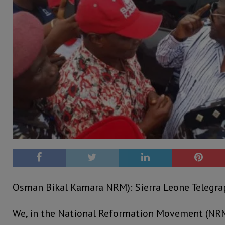
Osman Bikal Kamara NRM): Sierra Leone Telegrap
We, in the National Reformation Movement (NRM)