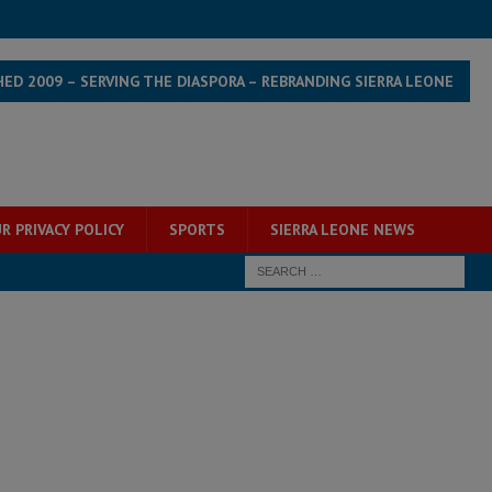
HED 2009 – SERVING THE DIASPORA – REBRANDING SIERRA LEONE
R PRIVACY POLICY
SPORTS
SIERRA LEONE NEWS