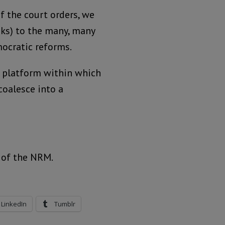
f the court orders, we
ks) to the many, many
ocratic reforms.
a platform within which
oalesce into a
 of the NRM.
LinkedIn
Tumblr