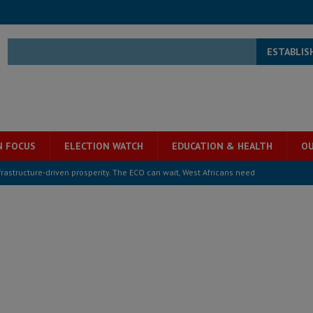
ESTABLIS
N FOCUS
ELECTION WATCH
EDUCATION & HEALTH
OU
overnment….Not the government defining the Constitution
ABDULAI
s severe flooding hits Freetown
IN FOCUS
he Diaspora are under attack in Sierra Leone – Op ed
POLITICS & LAW
for democracy in Sierra Leone – Op ed
POLITICS & LAW
ive industry development forum to accelerate West Africa’s industrial