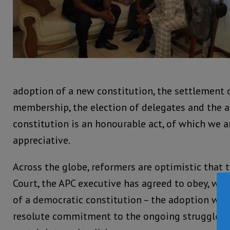
adoption of a new constitution, the settlement 
membership, the election of delegates and the 
constitution is an honourable act, of which we 
appreciative.
Across the globe, reformers are optimistic that 
Court, the APC executive has agreed to obey, wou
of a democratic constitution – the adoption whi
resolute commitment to the ongoing struggle fo