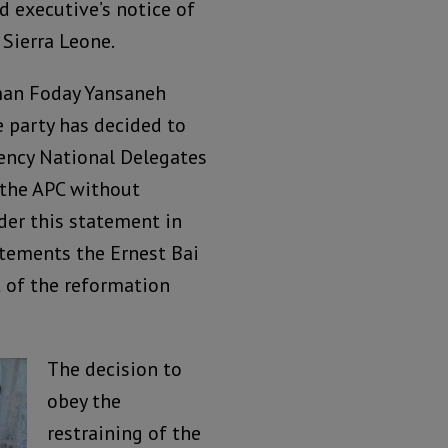
 executive’s notice of
 Sierra Leone.
sman Foday Yansaneh
e party has decided to
ency National Delegates
 the APC without
ider this statement in
tatements the Ernest Bai
 of the reformation
The decision to
obey the
restraining of the