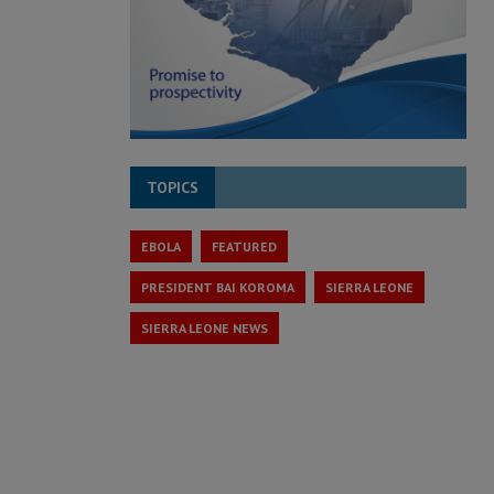
TOPICS
EBOLA
FEATURED
PRESIDENT BAI KOROMA
SIERRA LEONE
SIERRA LEONE NEWS