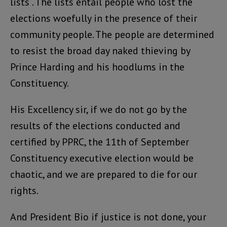
lists . The lists entail people who lost the
elections woefully in the presence of their
community people. The people are determined
to resist the broad day naked thieving by
Prince Harding and his hoodlums in the
Constituency.
His Excellency sir, if we do not go by the
results of the elections conducted and
certified by PPRC, the 11th of September
Constituency executive election would be
chaotic, and we are prepared to die for our
rights.
And President Bio if justice is not done, your