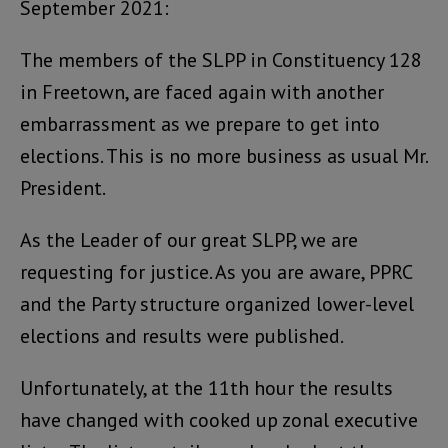
September 2021:
The members of the SLPP in Constituency 128
in Freetown, are faced again with another
embarrassment as we prepare to get into
elections. This is no more business as usual Mr.
President.
As the Leader of our great SLPP, we are
requesting for justice. As you are aware, PPRC
and the Party structure organized lower-level
elections and results were published.
Unfortunately, at the 11th hour the results
have changed with cooked up zonal executive