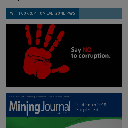
WITH CORRUPTION EVERYONE PAYS