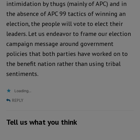
intimidation by thugs (mainly of APC) and in
the absence of APC 99 tactics of winning an
election, the people will vote to elect their
leaders. Let us endeavor to frame our election
campaign message around government
policies that both parties have worked on to
the benefit nation rather than using tribal
sentiments.
Loading...
REPLY
Tell us what you think