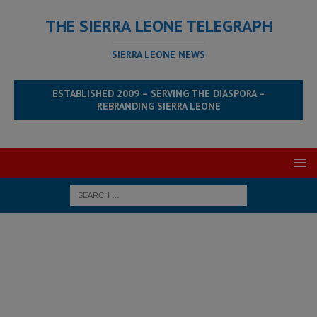
THE SIERRA LEONE TELEGRAPH
SIERRA LEONE NEWS
ESTABLISHED 2009 – SERVING THE DIASPORA –
REBRANDING SIERRA LEONE