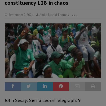
constituency 128 in chaos
September 9, 2021
Abdul Rashid Thomas
1
John Sesay: Sierra Leone Telegraph: 9