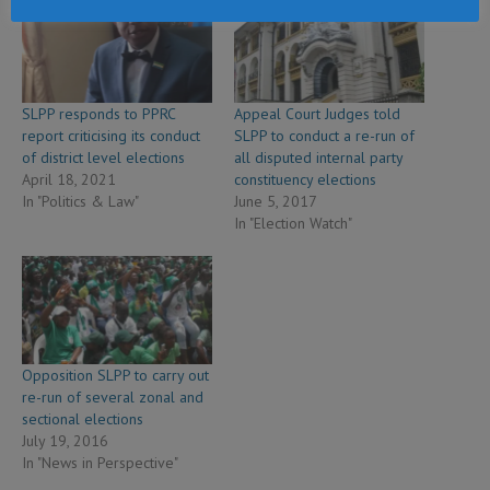
SLPP responds to PPRC
Appeal Court Judges told
report criticising its conduct
SLPP to conduct a re-run of
of district level elections
all disputed internal party
April 18, 2021
constituency elections
In "Politics & Law"
June 5, 2017
In "Election Watch"
Opposition SLPP to carry out
re-run of several zonal and
sectional elections
July 19, 2016
In "News in Perspective"