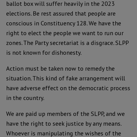
ballot box will suffer heavily in the 2023
elections. Be rest assured that people are
conscious in Constituency 128. We have the
right to elect the people we want to run our
zones. The Party secretariat is a disgrace. SLPP
is not known for dishonesty.
Action must be taken now to remedy the
situation. This kind of fake arrangement will
have adverse effect on the democratic process
in the country.
We are paid up members of the SLPP, and we
have the right to seek justice by any means.
Whoever is manipulating the wishes of the