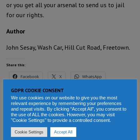
or you get all your arsenal to send us to jail
for our rights.
Author
John Sesay, Wash Car, Hill Cut Road, Freetown.
Share this:
Facebook
X
WhatsApp
GDPR COOKIE CONSENT
Reddit
LinkedIn
Tumblr
We use cookies on our website to give you the most
relevant experience by remembering your preferences
Telegram
and repeat visits. By clicking “Accept All”, you consent to
the use of ALL the cookies. However, you may visit
"Cookie Settings" to provide a controlled consent.
Cookie Settings
Accept All
Related