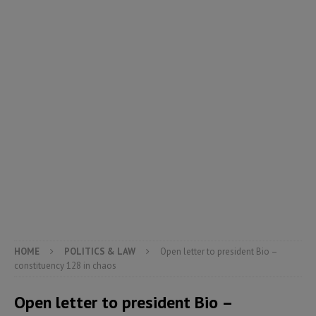
HOME
POLITICS & LAW
Open letter to president Bio –
constituency 128 in chaos
Open letter to president Bio –