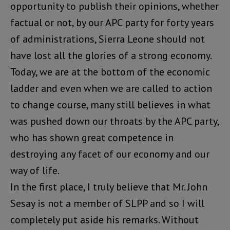
opportunity to publish their opinions, whether
factual or not, by our APC party for forty years
of administrations, Sierra Leone should not
have lost all the glories of a strong economy.
Today, we are at the bottom of the economic
ladder and even when we are called to action
to change course, many still believes in what
was pushed down our throats by the APC party,
who has shown great competence in
destroying any facet of our economy and our
way of life.
In the first place, I truly believe that Mr. John
Sesay is not a member of SLPP and so I will
completely put aside his remarks. Without