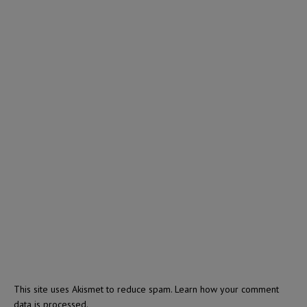
This site uses Akismet to reduce spam.
Learn how your comment
data is processed.