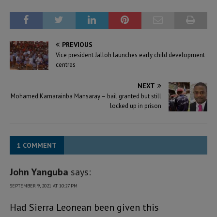
PREVIOUS
Vice president Jalloh launches early child development
centres
NEXT
Mohamed Kamarainba Mansaray – bail granted but still
locked up in prison
1 COMMENT
John Yanguba
says:
SEPTEMBER 9, 2021 AT 10:27 PM
Had Sierra Leonean been given this