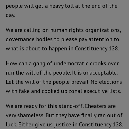
people will get a heavy toll at the end of the
day.
We are calling on human rights organizations,
governance bodies to please pay attention to
what is about to happen in Constituency 128.
How can a gang of undemocratic crooks over
run the will of the people. It is unacceptable.
Let the will of the people prevail. No elections
with fake and cooked up zonal executive lists.
We are ready for this stand-off. Cheaters are
very shameless. But they have finally ran out of
luck. Either give us justice in Constituency 128,