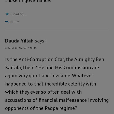
those in governance.
Loading...
REPLY
Dauda Yillah
says:
AUGUST 10, 2022 AT 2:20 PM
Is the Anti-Corruption Czar, the Almighty Ben
Kaifala, there? He and His Commission are
again very quiet and invisible. Whatever
happened to that incredible celerity with
which they ever so often deal with
accusations of financial malfeasance involving
opponents of the Paopa regime?