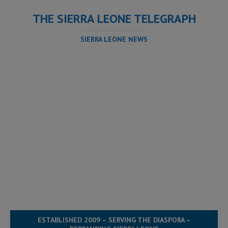
THE SIERRA LEONE TELEGRAPH
SIERRA LEONE NEWS
ESTABLISHED 2009 – SERVING THE DIASPORA –