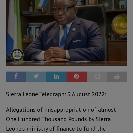
Sierra Leone Telegraph: 9 August 2022:
Allegations of misappropriation of almost
One Hundred Thousand Pounds by Sierra
Leone’s ministry of finance to fund the