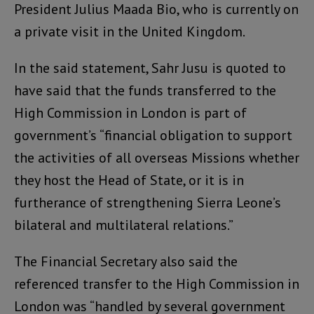
President Julius Maada Bio, who is currently on
a private visit in the United Kingdom.
In the said statement, Sahr Jusu is quoted to
have said that the funds transferred to the
High Commission in London is part of
government’s “financial obligation to support
the activities of all overseas Missions whether
they host the Head of State, or it is in
furtherance of strengthening Sierra Leone’s
bilateral and multilateral relations.”
The Financial Secretary also said the
referenced transfer to the High Commission in
London was “handled by several government