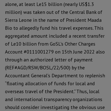
alone, at least Le15 billion (nearly US$1.3
million) was taken out of the Central Bank of
Sierra Leone in the name of President Maada
Bio to allegedly fund his travel expenses. This
aggregated amount included a recent transfer
of Le10 billion from GoSL’s Other Charges
Account #0111001279 on 15th June 2022 also
through an authorized letter of payment
(REF#AGD/RSW/BOSL/22/500) by the
Accountant General’s Department to replenish
“floating allocation of funds for local and
overseas travel of the President.” Thus, local
and international transparency organizations
should consider investigating the obvious use