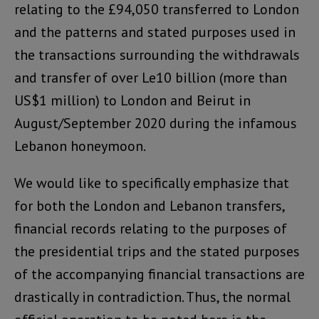
relating to the £94,050 transferred to London
and the patterns and stated purposes used in
the transactions surrounding the withdrawals
and transfer of over Le10 billion (more than
US$1 million) to London and Beirut in
August/September 2020 during the infamous
Lebanon honeymoon.
We would like to specifically emphasize that
for both the London and Lebanon transfers,
financial records relating to the purposes of
the presidential trips and the stated purposes
of the accompanying financial transactions are
drastically in contradiction. Thus, the normal