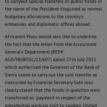
to carryout special transfers of public funds in
the name of the President disguised as normal
budgetary allocations to the country’s
embassies and diplomatic offices abroad.
Africanist Press would also like to underline
the fact that the letter from the Accountant
General’s Department (REF#:
AGD/YB/BOSL/22/607) dated 27th July 2022
which authorized the Governor of the Bank of
Sierra Leone to carry out the said transfer as
instructed by Financial Secretary Sahr Jusu
clearly stated that the funds in question were
transferred as “payment in respect of the
presidential working visit to London, United