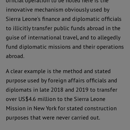
official operation to be noted here is the
innovative mechanism obviously used by
Sierra Leone’s finance and diplomatic officials
to illicitly transfer public funds abroad in the
guise of international travel, and to allegedly
fund diplomatic missions and their operations
abroad.
A clear example is the method and stated
purpose used by foreign affairs officials and
diplomats in late 2018 and 2019 to transfer
over US$4.6 million to the Sierra Leone
Mission in New York for stated construction
purposes that were never carried out.