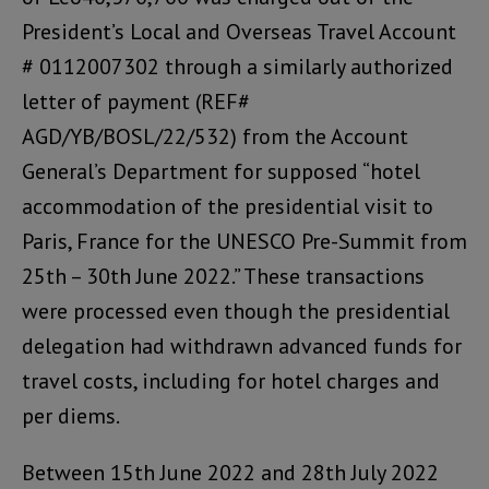
President’s Local and Overseas Travel Account
# 0112007302 through a similarly authorized
letter of payment (REF#
AGD/YB/BOSL/22/532) from the Account
General’s Department for supposed “hotel
accommodation of the presidential visit to
Paris, France for the UNESCO Pre-Summit from
25th – 30th June 2022.” These transactions
were processed even though the presidential
delegation had withdrawn advanced funds for
travel costs, including for hotel charges and
per diems.
Between 15th June 2022 and 28th July 2022