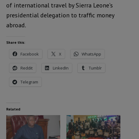
of international travel by Sierra Leone’s
presidential delegation to traffic money
abroad.
Share this:
Facebook
X
WhatsApp
Reddit
LinkedIn
Tumblr
Telegram
Related