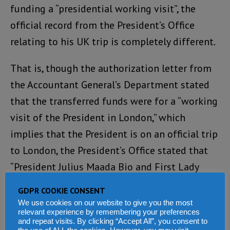
funding a “presidential working visit”, the
official record from the President’s Office
relating to his UK trip is completely different.
That is, though the authorization letter from
the Accountant General’s Department stated
that the transferred funds were for a “working
visit of the President in London,” which
implies that the President is on an official trip
to London, the President’s Office stated that
“President Julius Maada Bio and First Lady
Fatima Bio departed Sierra Leone for a private
GDPR COOKIE CONSENT
visit to London, United Kingdom.”
We use cookies on our website to give you the most
relevant experience by remembering your preferences
and repeat visits. By clicking “Accept All”, you consent to
It is important to note the obvious difference