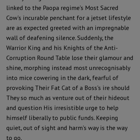
linked to the Paopa regime’s Most Sacred
Cow’s incurable penchant for a jetset lifestyle
are as expected greeted with an impregnable
wall of deafening silence. Suddenly, the
Warrior King and his Knights of the Anti-
Corruption Round Table lose their glamour and
shine, morphing instead most unrecognisably
into mice cowering in the dark, fearful of
provoking Their Fat Cat of a Boss’s ire should
They so much as venture out of their hideout
and question His irresistible urge to help
himself liberally to public funds. Keeping
quiet, out of sight and harm’s way is the way
to go.