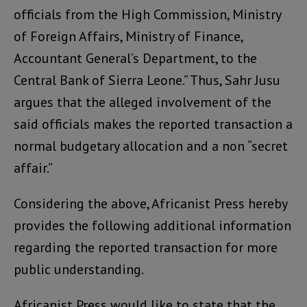
officials from the High Commission, Ministry
of Foreign Affairs, Ministry of Finance,
Accountant General’s Department, to the
Central Bank of Sierra Leone.” Thus, Sahr Jusu
argues that the alleged involvement of the
said officials makes the reported transaction a
normal budgetary allocation and a non “secret
affair.”
Considering the above, Africanist Press hereby
provides the following additional information
regarding the reported transaction for more
public understanding.
Africanist Press would like to state that the