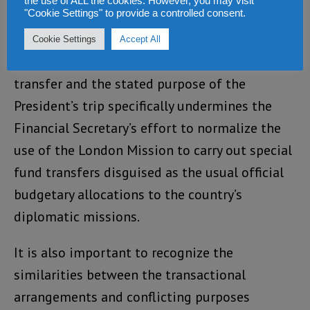
the use of ALL the cookies. However, you may visit
"Cookie Settings" to provide a controlled consent.
between an official presidential trip and a
private presidential vacation. Thus, the
Cookie Settings
Accept All
difference in the stated purpose of the wire
transfer and the stated purpose of the
President’s trip specifically undermines the
Financial Secretary’s effort to normalize the
use of the London Mission to carry out special
fund transfers disguised as the usual official
budgetary allocations to the country’s
diplomatic missions.
It is also important to recognize the
similarities between the transactional
arrangements and conflicting purposes