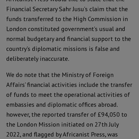
Financial Secretary Sahr Jusu’s claim that the
funds transferred to the High Commission in
London constituted government’s usual and
normal budgetary and financial support to the
country’s diplomatic missions is false and
deliberately inaccurate.
We do note that the Ministry of Foreign
Affairs’ financial activities include the transfer
of funds to meet the operational activities of
embassies and diplomatic offices abroad.
however, the reported transfer of £94,050 to
the London Mission initiated on 27th July
2022, and flagged by Africanist Press, was