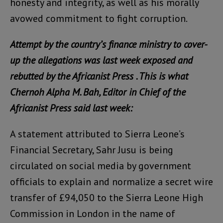
honesty and integrity, as well as his morally
avowed commitment to fight corruption.
Attempt by the country’s finance ministry to cover-
up the allegations was last week exposed and
rebutted by the Africanist Press . This is what
Chernoh Alpha M. Bah, Editor in Chief of the
Africanist Press said last week:
A statement attributed to Sierra Leone’s
Financial Secretary, Sahr Jusu is being
circulated on social media by government
officials to explain and normalize a secret wire
transfer of £94,050 to the Sierra Leone High
Commission in London in the name of