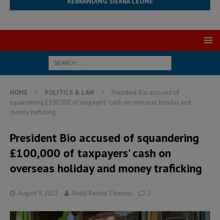
REBRANDING SIERRA LEONE
HOME
POLITICS & LAW
President Bio accused of
squandering £100,000 of taxpayers’ cash on overseas holiday and
money traficking
President Bio accused of squandering
£100,000 of taxpayers’ cash on
overseas holiday and money traficking
August 9, 2022
Abdul Rashid Thomas
2