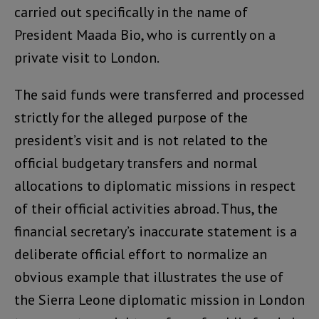
carried out specifically in the name of
President Maada Bio, who is currently on a
private visit to London.
The said funds were transferred and processed
strictly for the alleged purpose of the
president’s visit and is not related to the
official budgetary transfers and normal
allocations to diplomatic missions in respect
of their official activities abroad. Thus, the
financial secretary’s inaccurate statement is a
deliberate official effort to normalize an
obvious example that illustrates the use of
the Sierra Leone diplomatic mission in London