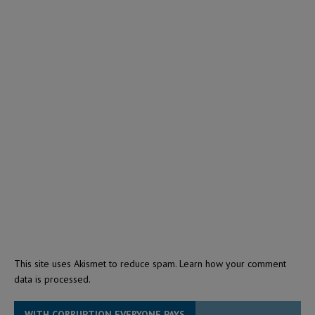
This site uses Akismet to reduce spam.
Learn how your comment
data is processed.
WITH CORRUPTION EVERYONE PAYS