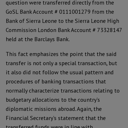
question were transferred directly from the
GoSL Bank Account # 0111001279 from the
Bank of Sierra Leone to the Sierra Leone High
Commission London Bank Account # 73328147
held at the Barclays Bank.
This fact emphasizes the point that the said
transfer is not only a special transaction, but
it also did not follow the usual pattern and
procedures of banking transactions that
normally characterize transactions relating to
budgetary allocations to the country’s
diplomatic missions abroad. Again, the
Financial Secretary’s statement that the
transferred funds were in line with