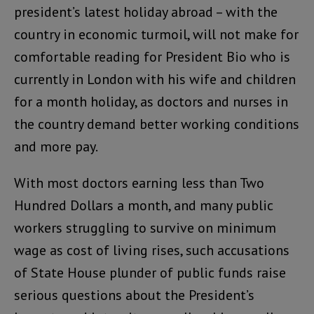
president’s latest holiday abroad – with the
country in economic turmoil, will not make for
comfortable reading for President Bio who is
currently in London with his wife and children
for a month holiday, as doctors and nurses in
the country demand better working conditions
and more pay.
With most doctors earning less than Two
Hundred Dollars a month, and many public
workers struggling to survive on minimum
wage as cost of living rises, such accusations
of State House plunder of public funds raise
serious questions about the President’s