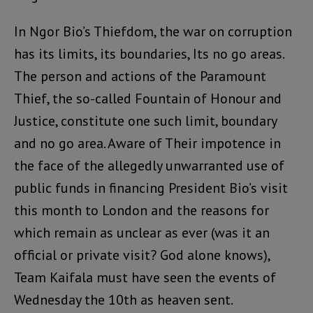
In Ngor Bio’s Thiefdom, the war on corruption
has its limits, its boundaries, Its no go areas.
The person and actions of the Paramount
Thief, the so-called Fountain of Honour and
Justice, constitute one such limit, boundary
and no go area. Aware of Their impotence in
the face of the allegedly unwarranted use of
public funds in financing President Bio’s visit
this month to London and the reasons for
which remain as unclear as ever (was it an
official or private visit? God alone knows),
Team Kaifala must have seen the events of
Wednesday the 10th as heaven sent.