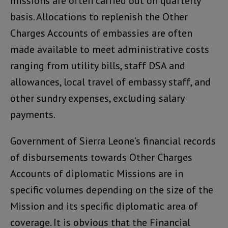
missions are often carried out on quarterly
basis. Allocations to replenish the Other
Charges Accounts of embassies are often
made available to meet administrative costs
ranging from utility bills, staff DSA and
allowances, local travel of embassy staff, and
other sundry expenses, excluding salary
payments.
Government of Sierra Leone’s financial records
of disbursements towards Other Charges
Accounts of diplomatic Missions are in
specific volumes depending on the size of the
Mission and its specific diplomatic area of
coverage. It is obvious that the Financial