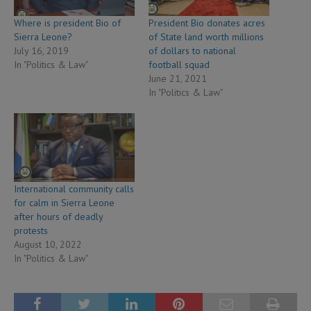
Where is president Bio of
President Bio donates acres
Sierra Leone?
of State land worth millions
July 16, 2019
of dollars to national
In "Politics & Law"
football squad
June 21, 2021
In "Politics & Law"
International community calls
for calm in Sierra Leone
after hours of deadly
protests
August 10, 2022
In "Politics & Law"