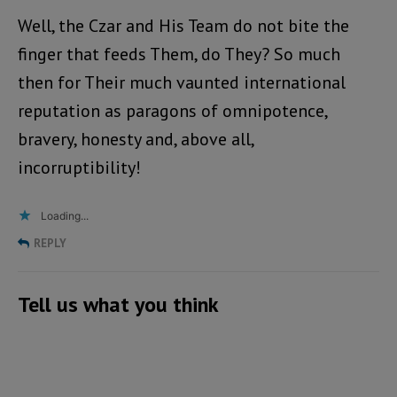
Well, the Czar and His Team do not bite the
finger that feeds Them, do They? So much
then for Their much vaunted international
reputation as paragons of omnipotence,
bravery, honesty and, above all,
incorruptibility!
Loading...
REPLY
Tell us what you think