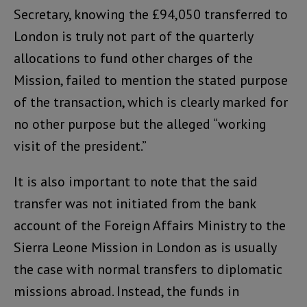
Secretary, knowing the £94,050 transferred to
London is truly not part of the quarterly
allocations to fund other charges of the
Mission, failed to mention the stated purpose
of the transaction, which is clearly marked for
no other purpose but the alleged “working
visit of the president.”
It is also important to note that the said
transfer was not initiated from the bank
account of the Foreign Affairs Ministry to the
Sierra Leone Mission in London as is usually
the case with normal transfers to diplomatic
missions abroad. Instead, the funds in