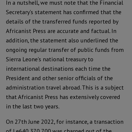
In a nutshell, we must note that the Financial
Secretary’s statement has confirmed that the
details of the transferred funds reported by
Africanist Press are accurate and factual. In
addition, the statement also underlined the
ongoing regular transfer of public funds from
Sierra Leone’s national treasury to
international destinations each time the
President and other senior officials of the
administration travel abroad. This is a subject
that Africanist Press has extensively covered
in the last two years.
On 27th June 2022, for instance, a transaction
of Le640,370,700 was charged out of the