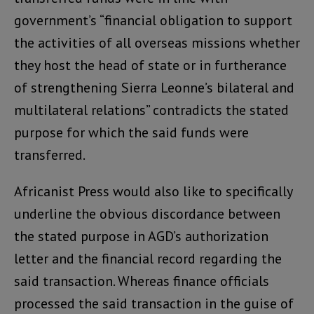
government’s “financial obligation to support
the activities of all overseas missions whether
they host the head of state or in furtherance
of strengthening Sierra Leonne’s bilateral and
multilateral relations” contradicts the stated
purpose for which the said funds were
transferred.
Africanist Press would also like to specifically
underline the obvious discordance between
the stated purpose in AGD’s authorization
letter and the financial record regarding the
said transaction. Whereas finance officials
processed the said transaction in the guise of