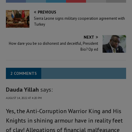
PREVIOUS
Sierra Leone signs military cooperation agreement with
Turkey
NEXT
How dare you be so dishonest and deceitful, President
Bio? Op ed
2 COMMENTS
Dauda Yillah
says:
AUGUST 14, 2022 AT 4:20 PM
Yes, the Anti-Corruption Warrior King and His
Knights in shining armour have in reality feet
of clay! Allegations of financial malfeasance