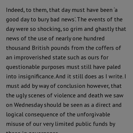
Indeed, to them, that day must have been ‘a
good day to bury bad news’. The events of the
day were so shocking, so grim and ghastly that
news of the use of nearly one hundred
thousand British pounds from the coffers of
an improverished state such as ours for
questionable purposes must still have paled
into insignificance. And it still does as I write. I
must add by way of conclusion however, that
the ugly scenes of violence and death we saw
on Wednesday should be seen as a direct and
logical consequence of the unforgivable
misuse of our very limited public funds by