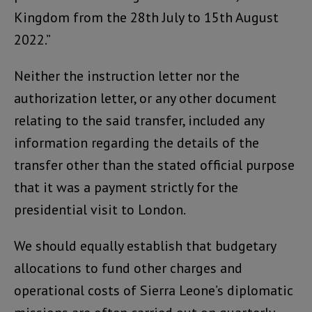
Kingdom from the 28th July to 15th August
2022.”
Neither the instruction letter nor the
authorization letter, or any other document
relating to the said transfer, included any
information regarding the details of the
transfer other than the stated official purpose
that it was a payment strictly for the
presidential visit to London.
We should equally establish that budgetary
allocations to fund other charges and
operational costs of Sierra Leone’s diplomatic