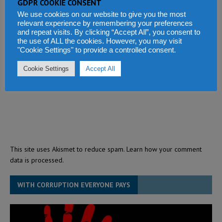
GDPR COOKIE CONSENT
We use cookies on our website to give you the most
relevant experience by remembering your preferences
and repeat visits. By clicking “Accept All”, you consent to
the use of ALL the cookies. However, you may visit
"Cookie Settings" to provide a controlled consent.
Cookie Settings
Accept All
This site uses Akismet to reduce spam.
Learn how your comment
data is processed.
WITH CORRUPTION EVERYONE PAYS