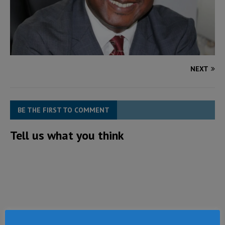
NEXT
BE THE FIRST TO COMMENT
Tell us what you think