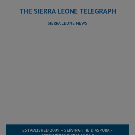
THE SIERRA LEONE TELEGRAPH
SIERRA LEONE NEWS
ESTABLISHED 2009 – SERVING THE DIASPORA –