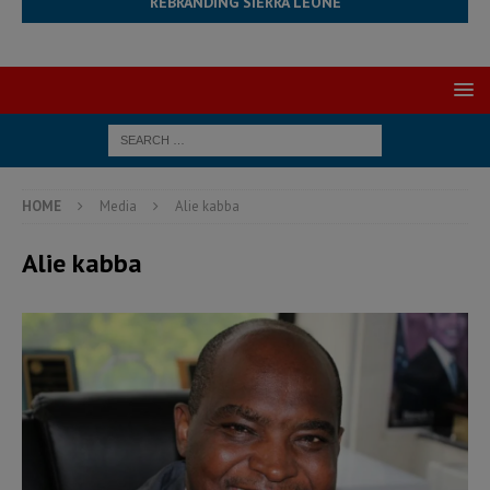
REBRANDING SIERRA LEONE
HOME
Media
Alie kabba
Alie kabba