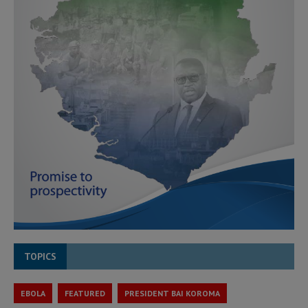
TOPICS
EBOLA
FEATURED
PRESIDENT BAI KOROMA