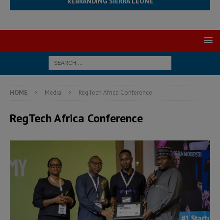
REBRANDING SIERRA LEONE
HOME
Media
RegTech Africa Conference
RegTech Africa Conference