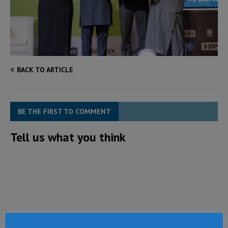
BACK TO ARTICLE
BE THE FIRST TO COMMENT
Tell us what you think