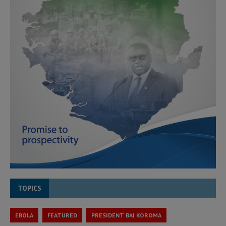
TOPICS
EBOLA
FEATURED
PRESIDENT BAI KOROMA