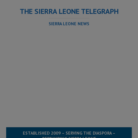
THE SIERRA LEONE TELEGRAPH
SIERRA LEONE NEWS
ESTABLISHED 2009 – SERVING THE DIASPORA –