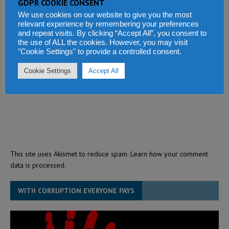
GDPR COOKIE CONSENT
We use cookies on our website to give you the most
relevant experience by remembering your preferences
and repeat visits. By clicking “Accept All”, you consent to
the use of ALL the cookies. However, you may visit
"Cookie Settings" to provide a controlled consent.
Cookie Settings
Accept All
This site uses Akismet to reduce spam.
Learn how your comment
data is processed.
WITH CORRUPTION EVERYONE PAYS