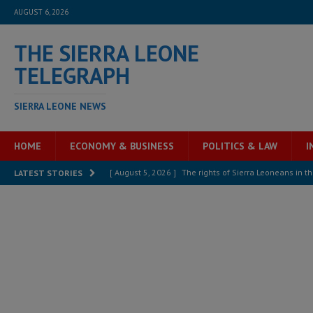
AUGUST 6, 2026
THE SIERRA LEONE
TELEGRAPH
SIERRA LEONE NEWS
HOME
ECONOMY & BUSINESS
POLITICS & LAW
I
[ August 5, 2026 ]
The rights of Sierra Leoneans in t
LATEST STORIES
[ August 5, 2026 ]
There is no price too high to pay 
[ August 4, 2026 ]
Orders from above and the Sierra
[ August 4, 2026 ]
Sierra Leone’s Parliament must re
[ August 4, 2026 ]
President Bio, Zainab Sheriff is sti
[ August 2, 2026 ]
Lessons from the Sierra Leone Bar