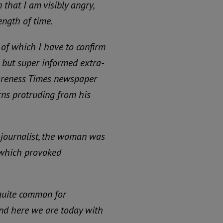
n that I am visibly angry,
ength of time.
 of which I have to confirm
 but super informed extra-
wareness Times newspaper
ns protruding from his
journalist, the woman was
, which provoked
 quite common for
And here we are today with