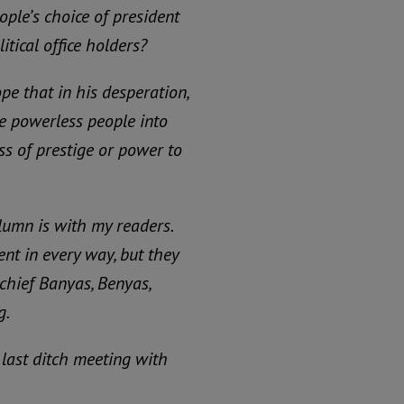
ople’s choice of president
itical office holders?
ope that in his desperation,
se powerless people into
ss of prestige or power to
lumn is with my readers.
t in every way, but they
 chief Banyas, Benyas,
g.
 last ditch meeting with