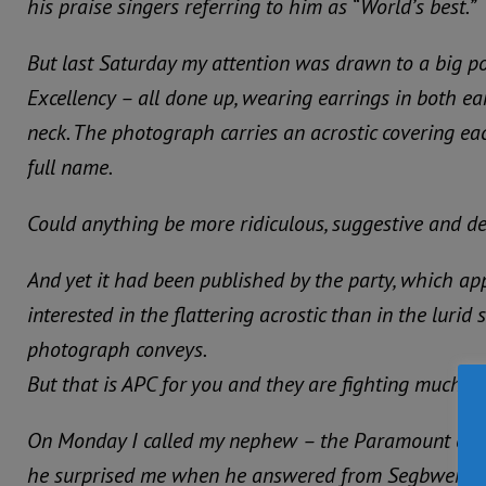
his praise singers referring to him as “World’s best.”
But last Saturday my attention was drawn to a big p
Excellency – all done up, wearing earrings in both e
neck. The photograph carries an acrostic covering eac
full name.
Could anything be more ridiculous, suggestive and d
And yet it had been published by the party, which a
interested in the flattering acrostic than in the lurid
photograph conveys.
But that is APC for you and they are fighting much so 
On Monday I called my nephew – the Paramount chi
he surprised me when he answered from Segbwema, 