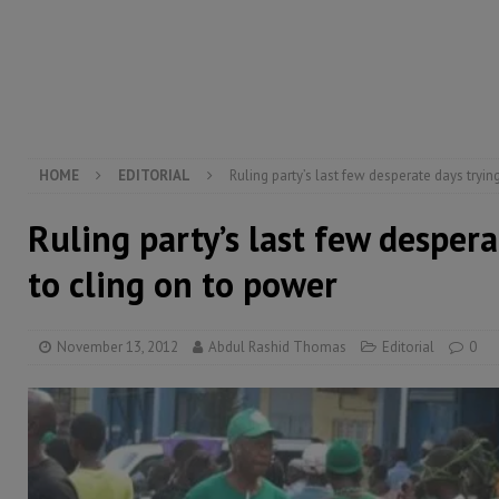
inheritance – Op ed
POLITICS & LAW
[ August 2, 2026 ]
West Africa is set to introduce th
[ August 5, 2026 ]
Three dead, hundreds displaced a
HOME
EDITORIAL
Ruling party’s last few desperate days tryin
Ruling party’s last few despera
to cling on to power
November 13, 2012
Abdul Rashid Thomas
Editorial
0