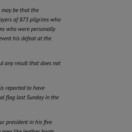
 may be that the
rayers of 873 pilgrims who
ams who were personally
vent his defeat at the
l any result that does not
is reported to have
 flag last Sunday in the
r president in his five
ty men like leather boots