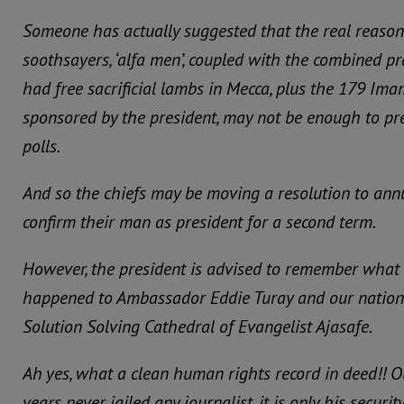
Someone has actually suggested that the real reason
soothsayers, ‘alfa men’, coupled with the combined p
had free sacrificial lambs in Mecca, plus the 179 Im
sponsored by the president, may not be enough to pre
polls.
And so the chiefs may be moving a resolution to annu
confirm their man as president for a second term.
However, the president is advised to remember what 
happened to Ambassador Eddie Turay and our national
Solution Solving Cathedral of Evangelist Ajasafe.
Ah yes, what a clean human rights record in deed!! Ou
years never jailed any journalist. it is only his securi