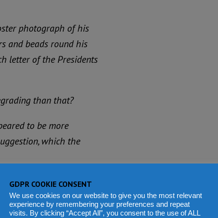
oster photograph of his
ars and beads round his
h letter of the Presidents
egrading than that?
ppeared to be more
 suggestion, which the
very hard for re-election.
GDPR COOKIE CONSENT
ef of Luawa chiefdom and
We use cookies on our website to give you the most relevant
experience by remembering your preferences and repeat
that he was on his way to
visits. By clicking “Accept All”, you consent to the use of ALL