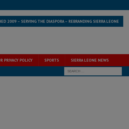
HED 2009 – SERVING THE DIASPORA – REBRANDING SIERRA LEONE
R PRIVACY POLICY
SPORTS
SIERRA LEONE NEWS