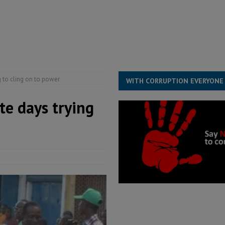
e ECO single currency next year
ECONOMY & BUSINESS
s severe flooding hits Freetown
IN FOCUS
g to cling on to power
WITH CORRUPTION EVERYONE
te days trying