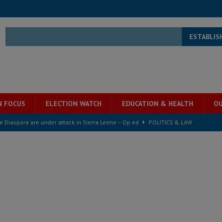
ESTABLIS
N FOCUS
ELECTION WATCH
EDUCATION & HEALTH
OU
he Diaspora are under attack in Sierra Leone – Op ed
POLITICS & LAW
for democracy in Sierra Leone – Op ed
POLITICS & LAW
 Leone Bar Association police blockade – Op ed
POLITICS & LAW
ject the Constitutional Amendment Bill
POLITICS & LAW
ll waiting for justice – Op ed
POLITICS & LAW
 Association’s postponed elections: Why bad precedent is a dangerous