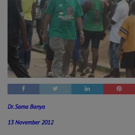
Dr. Sama Banya
13 November 2012