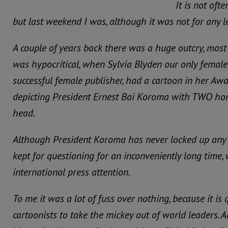
It is not ofte
but last weekend I was, although it was not for any l
A couple of years back there was a huge outcry, most
was hypocritical, when Sylvia Blyden our only female
successful female publisher, had a cartoon in her A
depicting President Ernest Bai Koroma with TWO hor
head.
Although President Koroma has never locked up any 
kept for questioning for an inconveniently long time
international press attention.
To me it was a lot of fuss over nothing, because it is
cartoonists to take the mickey out of world leaders. 