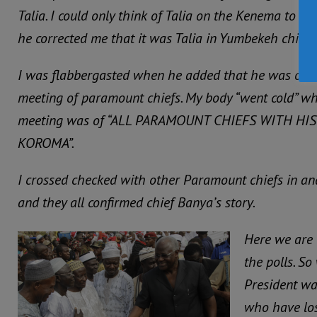
Talia. I could only think of Talia on the Kenema to S
he corrected me that it was Talia in Yumbekeh chiefd
I was flabbergasted when he added that he was on h
meeting of paramount chiefs. My body “went cold” wh
meeting was of “ALL PARAMOUNT CHIEFS WITH HI
KOROMA”.
I crossed checked with other Paramount chiefs in and
and they all confirmed chief Banya’s story.
Here we are 
the polls. S
President wan
who have lost