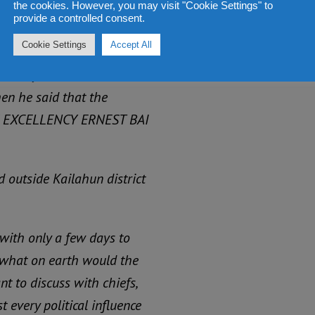
the cookies. However, you may visit "Cookie Settings" to
egbwema high road, until
provide a controlled consent.
om of Bonthe district.
Cookie Settings
Accept All
is way to attend a
en he said that the
S EXCELLENCY ERNEST BAI
 outside Kailahun district
with only a few days to
o what on earth would the
t to discuss with chiefs,
 every political influence