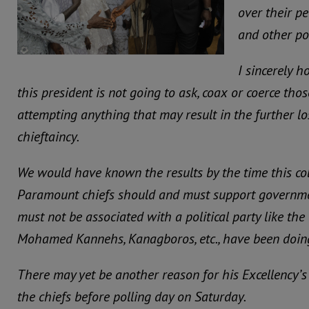
over their pe
and other pol
I sincerely h
this president is not going to ask, coax or coerce tho
attempting anything that may result in the further lo
chieftaincy.
We would have known the results by the time this co
Paramount chiefs should and must support governmen
must not be associated with a political party like the
Mohamed Kannehs, Kanagboros, etc., have been doin
There may yet be another reason for his Excellency’s
the chiefs before polling day on Saturday.