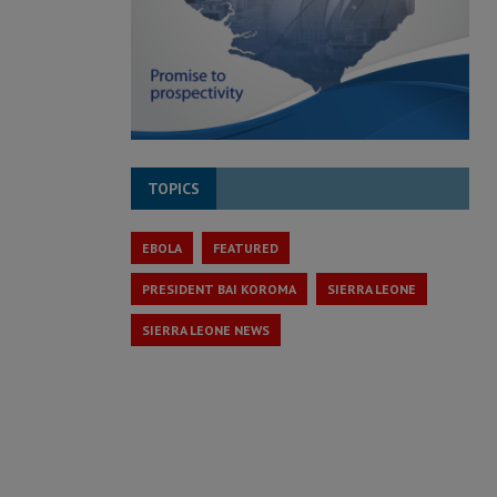
TOPICS
EBOLA
FEATURED
PRESIDENT BAI KOROMA
SIERRA LEONE
SIERRA LEONE NEWS