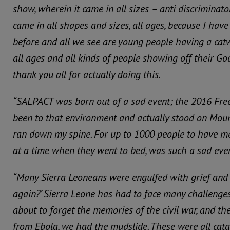
show, wherein it came in all sizes – anti discriminato
came in all shapes and sizes, all ages, because I hav
before and all we see are young people having a cat
all ages and all kinds of people showing off their God
thank you all for actually doing this.
“SALPACT was born out of a sad event; the 2016 Fre
been to that environment and actually stood on Moun
ran down my spine.
For up to 1000 people to have m
at a time when they went to bed, was such a sad even
“Many Sierra Leoneans were engulfed with grief and 
again?’ Sierra Leone has had to face many challenges
about to forget the memories of the civil war, and th
from Ebola, we had the mudslide.
These were all cata