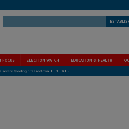
ESTABLIS
N FOCUS
ELECTION WATCH
EDUCATION & HEALTH
OU
s severe flooding hits Freetown
IN FOCUS
he Diaspora are under attack in Sierra Leone – Op ed
POLITICS & LAW
for democracy in Sierra Leone – Op ed
POLITICS & LAW
 Leone Bar Association police blockade – Op ed
POLITICS & LAW
ject the Constitutional Amendment Bill
POLITICS & LAW
s country above party and principle above expediency
POLITICS & LAW
structure‑driven prosperity. The ECO can wait, West Africans need