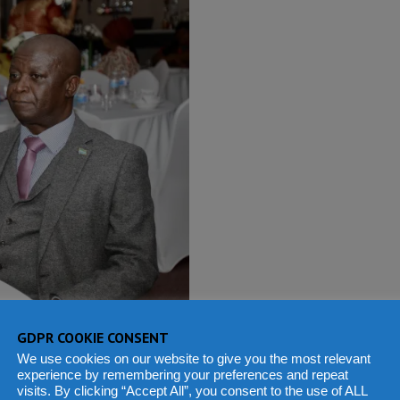
GDPR COOKIE CONSENT
We use cookies on our website to give you the most relevant
our, High Commissioner
experience by remembering your preferences and repeat
visits. By clicking “Accept All”, you consent to the use of ALL