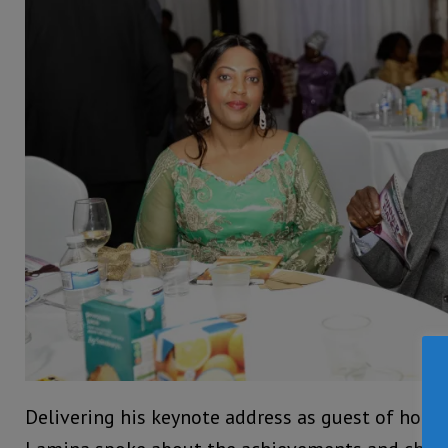
Delivering his keynote address as guest of hon