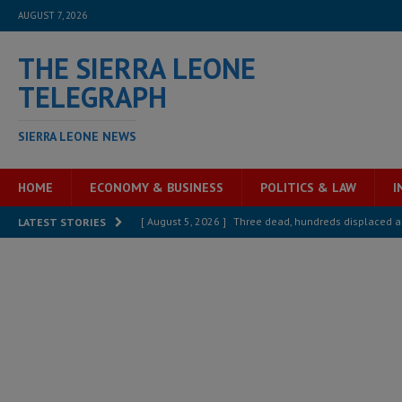
AUGUST 7, 2026
THE SIERRA LEONE
TELEGRAPH
SIERRA LEONE NEWS
HOME
ECONOMY & BUSINESS
POLITICS & LAW
I
[ August 5, 2026 ]
Three dead, hundreds displaced a
LATEST STORIES
[ August 5, 2026 ]
The rights of Sierra Leoneans in t
[ August 5, 2026 ]
There is no price too high to pay 
[ August 4, 2026 ]
Orders from above and the Sierra
[ August 4, 2026 ]
Sierra Leone’s Parliament must re
[ August 6, 2026 ]
Sierra Leone’s opposition APC put
[ August 6, 2026 ]
Guinea pushes ECOWAS toward infra