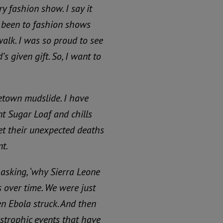
ry fashion show. I say it
e been to fashion shows
walk.
I was so proud to see
’s given gift.
So, I want to
etown mudslide. I have
t Sugar Loaf and chills
et their unexpected deaths
t.
asking, ‘why Sierra Leone
 over time. We were just
en Ebola struck. And then
strophic events that have