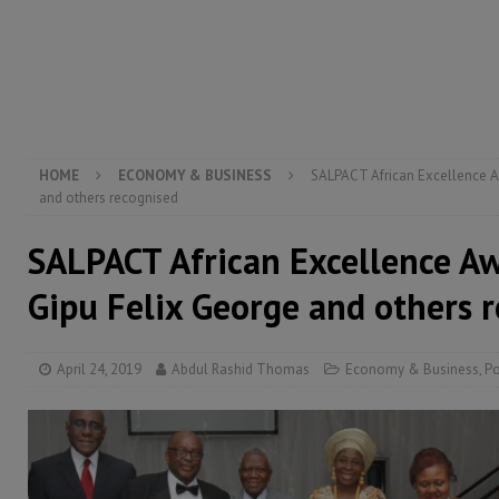
electricity, roads, and jobs now
ECONOMY & BUSIN
[ August 6, 2026 ]
Let the Constitution define the g
MANSARAY
HOME
ECONOMY & BUSINESS
SALPACT African Excellence A
and others recognised
SALPACT African Excellence A
Gipu Felix George and others 
April 24, 2019
Abdul Rashid Thomas
Economy & Business
,
Po