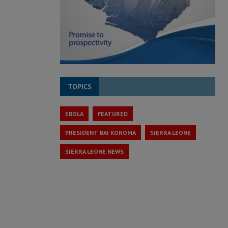
TOPICS
EBOLA
FEATURED
PRESIDENT BAI KOROMA
SIERRA LEONE
SIERRA LEONE NEWS