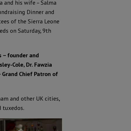
 and his wife – Salma
undraising Dinner and
tees of the Sierra Leone
eeds on Saturday, 9th
s – founder and
sley-Cole, Dr. Fawzia
 Grand Chief Patron of
am and other UK cities,
d tuxedos.