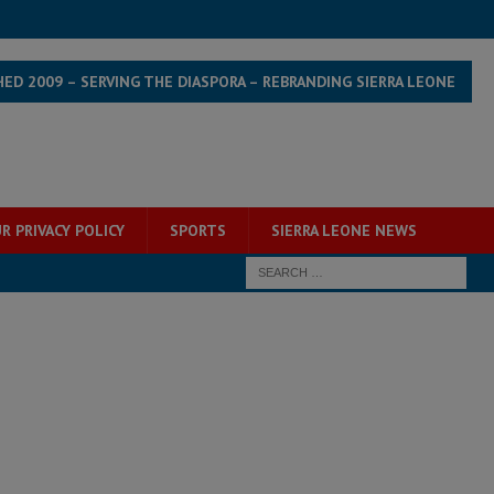
HED 2009 – SERVING THE DIASPORA – REBRANDING SIERRA LEONE
R PRIVACY POLICY
SPORTS
SIERRA LEONE NEWS