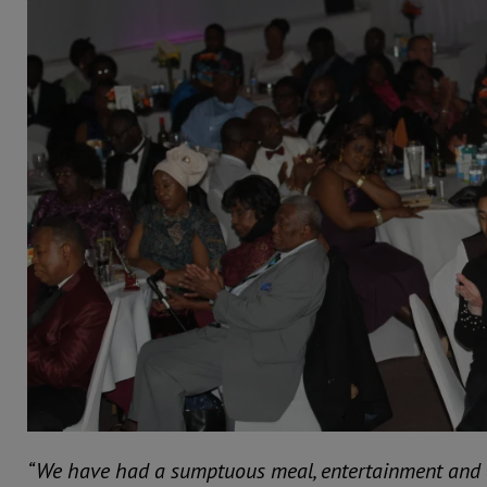
“We have had a sumptuous meal, entertainment and 