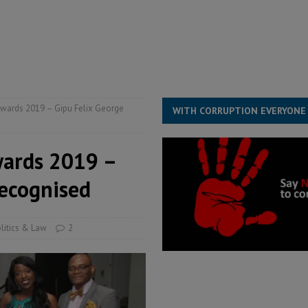
ESS
overnment….Not the government defining the Constitution
ABDULAI
wards 2019 – Gipu Felix George
WITH CORRUPTION EVERYONE
wards 2019 –
recognised
litics & Law
2