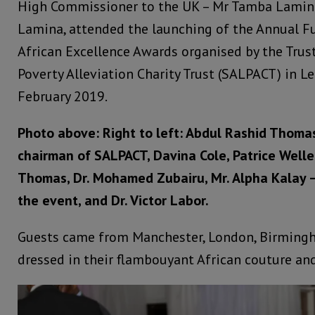
High Commissioner to the UK – Mr Tamba Lamina
Lamina, attended the launching of the Annual F
African Excellence Awards organised by the Trus
Poverty Alleviation Charity Trust (SALPACT) in L
February 2019.
Photo above: Right to left: Abdul Rashid Thoma
chairman of SALPACT, Davina Cole, Patrice Welle
Thomas, Dr. Mohamed Zubairu, Mr. Alpha Kalay –
the event, and Dr. Victor Labor.
Guests came from Manchester, London, Birmingh
dressed in their flambouyant African couture an