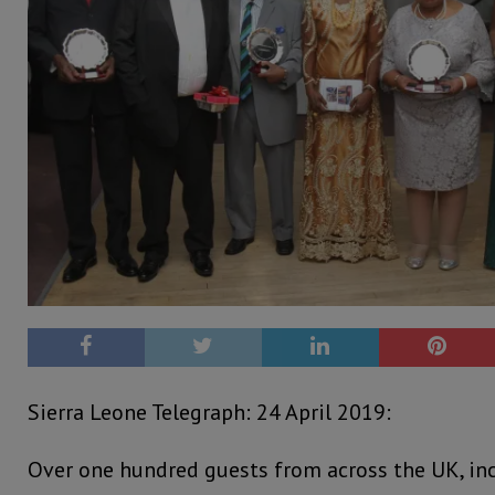
Sierra Leone Telegraph: 24 April 2019:
Over one hundred guests from across the UK, inc