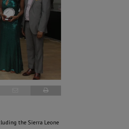
luding the Sierra Leone