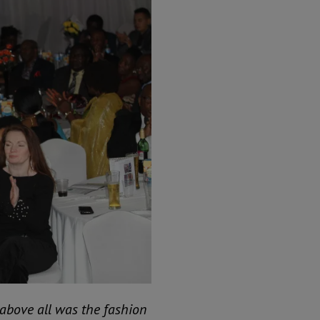
above all was the fashion