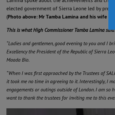
Lamina spoke about the achievements and chall
elected government of Sierra Leone led by presid
(
Photo above: Mr Tamba Lamina and his wife Mr
This is what High Commissioner Tamba Lamina said
“Ladies and gentlemen, good evening to you and I bri
Excellency the President of the Republic of Sierra Leo
Maada Bio.
“When I was first approached by the Trustees of SAL
it took me no time in agreeing to it. Interestingly, I m
engagements or outings outside of London. I am so h
want to thank the trustees for inviting me to this eve