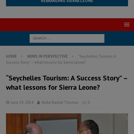
REBRANDING SIERRA LEONE
HOME
NEWS IN PERSPECTIVE
“Seychelles Tourism: A
Success Story” – what lessons for Sierra Leone?
“Seychelles Tourism: A Success Story” –
what lessons for Sierra Leone?
June 29, 2014
Abdul Rashid Thomas
0