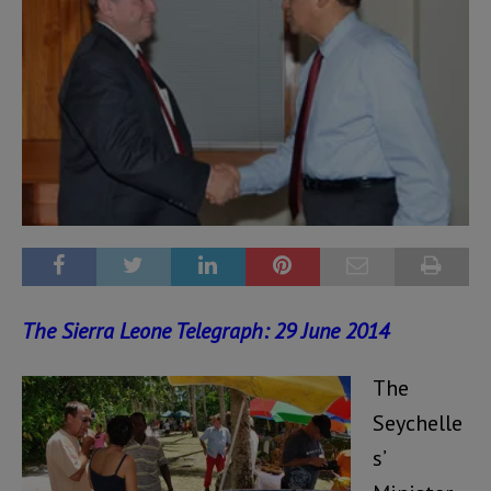
The Sierra Leone Telegraph: 29 June 2014
The
Seychelle
s’