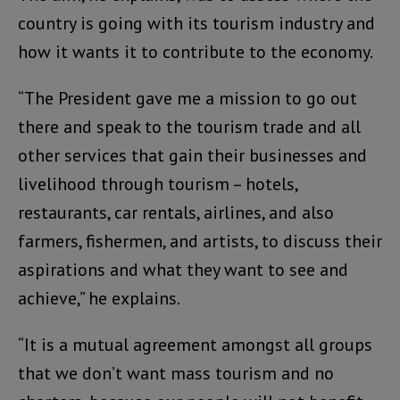
country is going with its tourism industry and
how it wants it to contribute to the economy.
“The President gave me a mission to go out
there and speak to the tourism trade and all
other services that gain their businesses and
livelihood through tourism – hotels,
restaurants, car rentals, airlines, and also
farmers, fishermen, and artists, to discuss their
aspirations and what they want to see and
achieve,” he explains.
“It is a mutual agreement amongst all groups
that we don’t want mass tourism and no