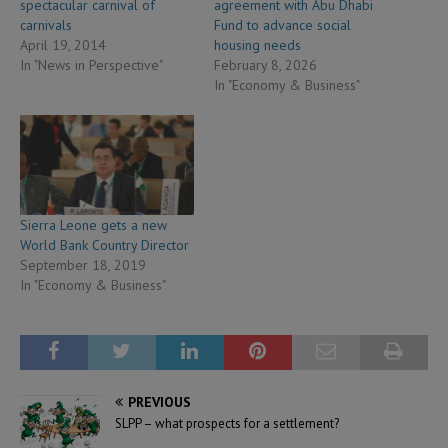
spectacular carnival of
agreement with Abu Dhabi
carnivals
Fund to advance social
April 19, 2014
housing needs
In "News in Perspective"
February 8, 2026
In "Economy & Business"
Sierra Leone gets a new
World Bank Country Director
September 18, 2019
In "Economy & Business"
PREVIOUS
SLPP – what prospects for a settlement?