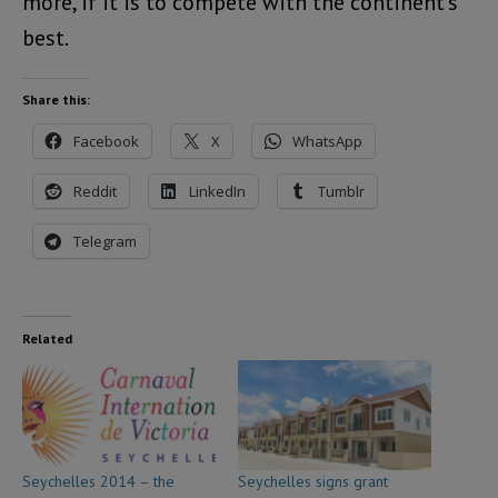
more, if it is to compete with the continent’s
best.
Share this:
Facebook
X
WhatsApp
Reddit
LinkedIn
Tumblr
Telegram
Related
Seychelles 2014 – the
Seychelles signs grant