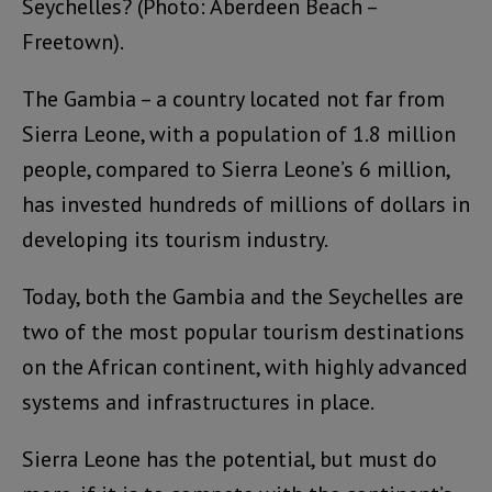
Seychelles? (Photo: Aberdeen Beach –
Freetown).
The Gambia – a country located not far from
Sierra Leone, with a population of 1.8 million
people, compared to Sierra Leone’s 6 million,
has invested hundreds of millions of dollars in
developing its tourism industry.
Today, both the Gambia and the Seychelles are
two of the most popular tourism destinations
on the African continent, with highly advanced
systems and infrastructures in place.
Sierra Leone has the potential, but must do