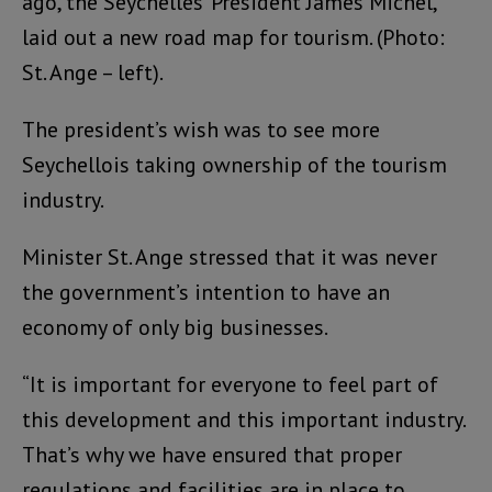
ago, the Seychelles’ President James Michel,
laid out a new road map for tourism. (Photo:
St. Ange – left).
The president’s wish was to see more
Seychellois taking ownership of the tourism
industry.
Minister St. Ange stressed that it was never
the government’s intention to have an
economy of only big businesses.
“It is important for everyone to feel part of
this development and this important industry.
That’s why we have ensured that proper
regulations and facilities are in place to