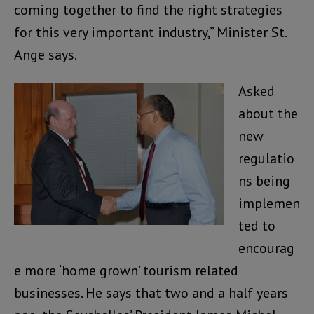
coming together to find the right strategies
for this very important industry,” Minister St.
Ange says.
Asked
about the
new
regulatio
ns being
implemen
ted to
encourag
e more ‘home grown’ tourism related
businesses. He says that two and a half years