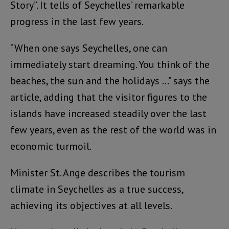
Story”. It tells of Seychelles’ remarkable
progress in the last few years.
“When one says Seychelles, one can
immediately start dreaming. You think of the
beaches, the sun and the holidays …” says the
article, adding that the visitor figures to the
islands have increased steadily over the last
few years, even as the rest of the world was in
economic turmoil.
Minister St. Ange describes the tourism
climate in Seychelles as a true success,
achieving its objectives at all levels.