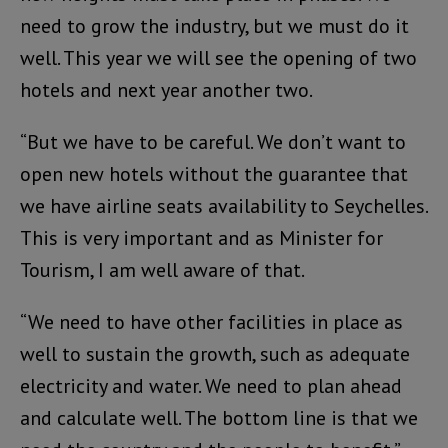
need to grow the industry, but we must do it
well. This year we will see the opening of two
hotels and next year another two.
“But we have to be careful. We don’t want to
open new hotels without the guarantee that
we have airline seats availability to Seychelles.
This is very important and as Minister for
Tourism, I am well aware of that.
“We need to have other facilities in place as
well to sustain the growth, such as adequate
electricity and water. We need to plan ahead
and calculate well. The bottom line is that we