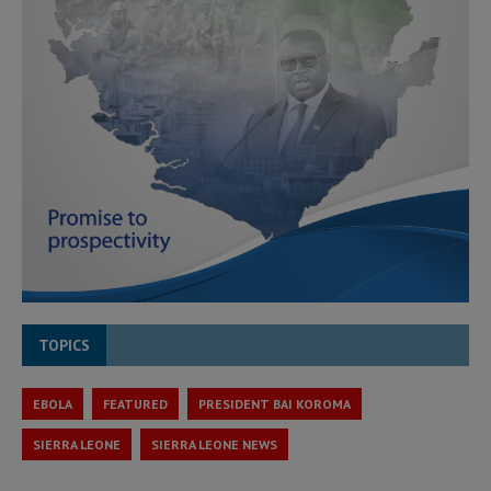
TOPICS
EBOLA
FEATURED
PRESIDENT BAI KOROMA
SIERRA LEONE
SIERRA LEONE NEWS