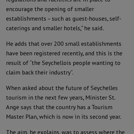
encourage the opening of smaller
establishments – such as guest-houses, self-
caterings and smaller hotels,” he said.
He adds that over 200 small establishments
have been registered recently, and this is the
result of “the Seychellois people wanting to
claim back their industry”.
When asked about the future of Seychelles
tourism in the next few years, Minister St.
Ange says that the country has a Tourism
Master Plan, which is now in its second year.
The aim, he explains, was to assess where the