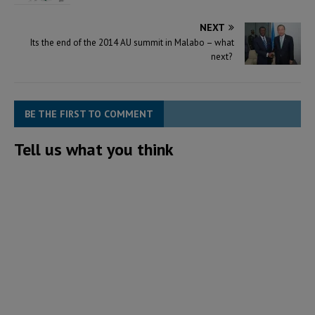
NEXT
Its the end of the 2014 AU summit in Malabo – what
next?
BE THE FIRST TO COMMENT
Tell us what you think