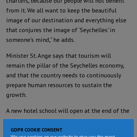
charters, because our people will not benefit
from it. We all want to keep the beautiful
image of our destination and everything else
that conjures the image of ‘Seychelles’ in
someone’s mind,” he adds.
Minister St. Ange says that tourism will
remain the pillar of the Seychelles economy,
and that the country needs to continuously
prepare human resources to sustain the
growth.
A new hotel school will open at the end of the
year.
GDPR COOKIE CONSENT
“It is important for the colours of Seychelles
We use cookies on our website to give you the most