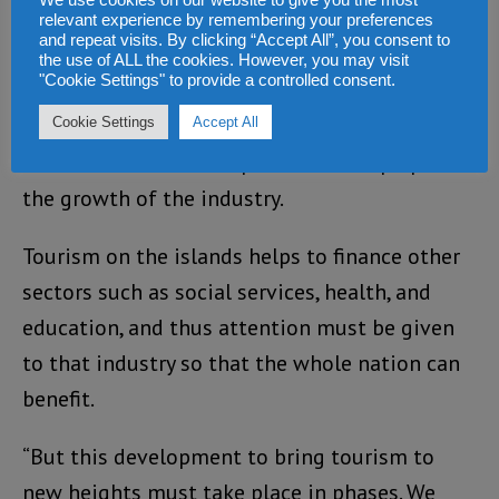
relevant experience by remembering your preferences
to be visible in all our hotels,” says the
and repeat visits. By clicking “Accept All”, you consent to
the use of ALL the cookies. However, you may visit
minister.
"Cookie Settings" to provide a controlled consent.
He also stresses that the country needs to
Cookie Settings
Accept All
have new hotel developments to keep up with
the growth of the industry.
Tourism on the islands helps to finance other
sectors such as social services, health, and
education, and thus attention must be given
to that industry so that the whole nation can
benefit.
“But this development to bring tourism to
new heights must take place in phases. We