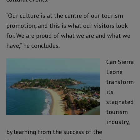
“Our culture is at the centre of our tourism
promotion, and this is what our visitors look
for. We are proud of what we are and what we
have,” he concludes.
Can Sierra
Leone
transform
its
stagnated
tourism
industry,
by learning from the success of the