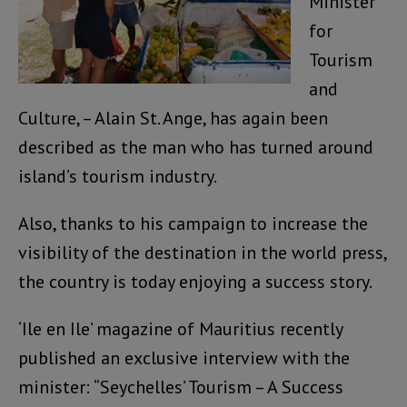
Minister
for
Tourism
and
Culture, – Alain St. Ange, has again been
described as the man who has turned around
island’s tourism industry.
Also, thanks to his campaign to increase the
visibility of the destination in the world press,
the country is today enjoying a success story.
‘Ile en Ile’ magazine of Mauritius recently
published an exclusive interview with the
minister: “Seychelles’ Tourism – A Success