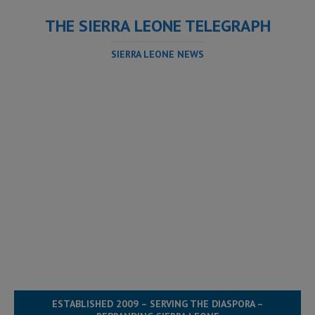
THE SIERRA LEONE TELEGRAPH
SIERRA LEONE NEWS
ESTABLISHED 2009 – SERVING THE DIASPORA –