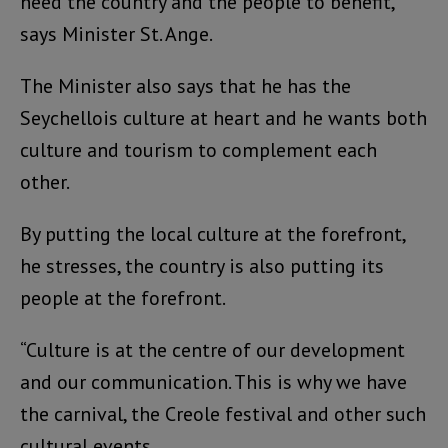
need the country and the people to benefit,”
says Minister St. Ange.
The Minister also says that he has the
Seychellois culture at heart and he wants both
culture and tourism to complement each
other.
By putting the local culture at the forefront,
he stresses, the country is also putting its
people at the forefront.
“Culture is at the centre of our development
and our communication. This is why we have
the carnival, the Creole festival and other such
cultural events.