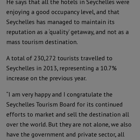
He says that all the hotels in Seychelles were
enjoying a good occupancy level, and that
Seychelles has managed to maintain its
reputation as a ‘quality’ getaway, and not as a
mass tourism destination.
A total of 230,272 tourists travelled to
Seychelles in 2013, representing a 10.7%
increase on the previous year.
“I am very happy and I congratulate the
Seychelles Tourism Board for its continued
efforts to market and sell the destination all
over the world. But they are not alone, we also
have the government and private sector, all