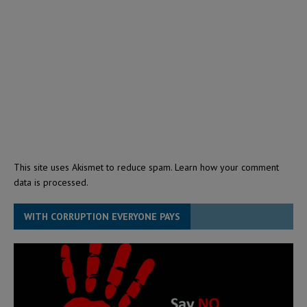
This site uses Akismet to reduce spam.
Learn how your comment
data is processed.
WITH CORRUPTION EVERYONE PAYS