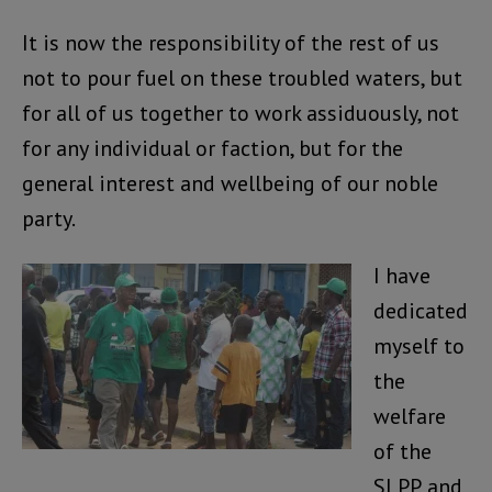
It is now the responsibility of the rest of us
not to pour fuel on these troubled waters, but
for all of us together to work assiduously, not
for any individual or faction, but for the
general interest and wellbeing of our noble
party.
I have
dedicated
myself to
the
welfare
of the
SLPP, and