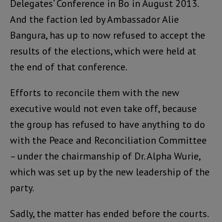
Delegates’ Conference in Bo in August 2013.
And the faction led by Ambassador Alie
Bangura, has up to now refused to accept the
results of the elections, which were held at
the end of that conference.
Efforts to reconcile them with the new
executive would not even take off, because
the group has refused to have anything to do
with the Peace and Reconciliation Committee
– under the chairmanship of Dr. Alpha Wurie,
which was set up by the new leadership of the
party.
Sadly, the matter has ended before the courts.