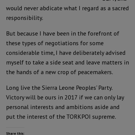
would never abdicate what I regard as a sacred
responsibility.
But because I have been in the forefront of
these types of negotiations for some
considerable time, I have deliberately advised
myself to take a side seat and leave matters in
the hands of a new crop of peacemakers.
Long live the Sierra Leone Peoples’ Party.
Victory will be ours in 2017 if we can only lay
personal interests and ambitions aside and
put the interest of the TORKPOI supreme.
Share this: