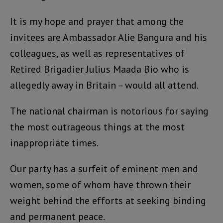
It is my hope and prayer that among the
invitees are Ambassador Alie Bangura and his
colleagues, as well as representatives of
Retired Brigadier Julius Maada Bio who is
allegedly away in Britain – would all attend.
The national chairman is notorious for saying
the most outrageous things at the most
inappropriate times.
Our party has a surfeit of eminent men and
women, some of whom have thrown their
weight behind the efforts at seeking binding
and permanent peace.