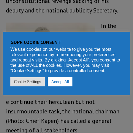
unconstitutional revenge sacking of his
deputy and the national publicity Secretary.
In the
meantim
GDPR COOKIE CONSENT
e, and as
We use cookies on our website to give you the most
the peace
relevant experience by remembering your preferences
and repeat visits. By clicking “Accept All”, you consent to
and
the use of ALL the cookies. However, you may visit
"Cookie Settings" to provide a controlled consent.
reconcilia
tion
Cookie Settings
Accept All
committe
e continue their herculean but not
insurmountable task, the national chairman
(Photo: Chief Kapen) has called a general
meeting of all stakeholders.