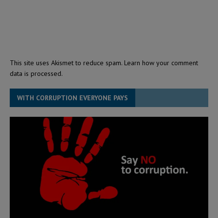
This site uses Akismet to reduce spam.
Learn how your comment
data is processed.
WITH CORRUPTION EVERYONE PAYS