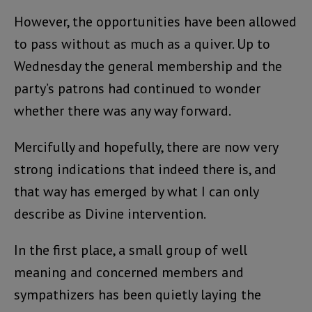
However, the opportunities have been allowed
to pass without as much as a quiver. Up to
Wednesday the general membership and the
party’s patrons had continued to wonder
whether there was any way forward.
Mercifully and hopefully, there are now very
strong indications that indeed there is, and
that way has emerged by what I can only
describe as Divine intervention.
In the first place, a small group of well
meaning and concerned members and
sympathizers has been quietly laying the