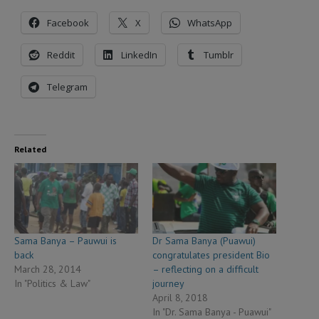
Facebook
X
WhatsApp
Reddit
LinkedIn
Tumblr
Telegram
Related
Sama Banya – Pauwui is
Dr Sama Banya (Puawui)
back
congratulates president Bio
March 28, 2014
– reflecting on a difficult
In "Politics & Law"
journey
April 8, 2018
In "Dr. Sama Banya - Puawui"