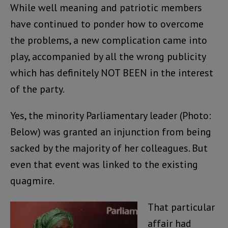
While well meaning and patriotic members
have continued to ponder how to overcome
the problems, a new complication came into
play, accompanied by all the wrong publicity
which has definitely NOT BEEN in the interest
of the party.
Yes, the minority Parliamentary leader (Photo:
Below) was granted an injunction from being
sacked by the majority of her colleagues. But
even that event was linked to the existing
quagmire.
That particular
affair had