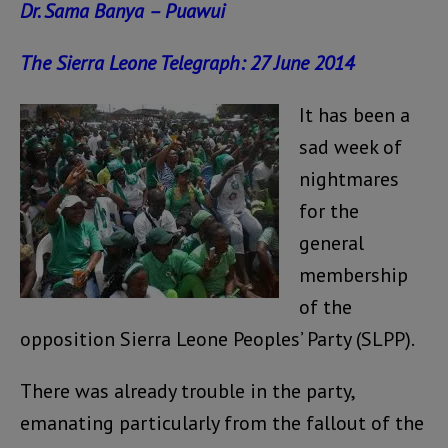
Dr. Sama Banya – Puawui
The Sierra Leone Telegraph: 27 June 2014
It has been a
sad week of
nightmares
for the
general
membership
of the
opposition Sierra Leone Peoples’ Party (SLPP).
There was already trouble in the party,
emanating particularly from the fallout of the