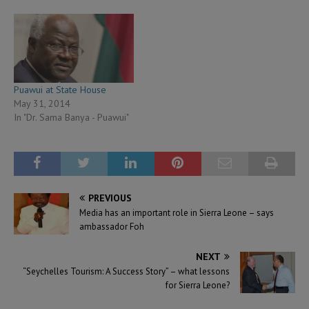
Puawui at State House
May 31, 2014
In "Dr. Sama Banya - Puawui"
PREVIOUS
Media has an important role in Sierra Leone – says
ambassador Foh
NEXT
“Seychelles Tourism: A Success Story” – what lessons
for Sierra Leone?