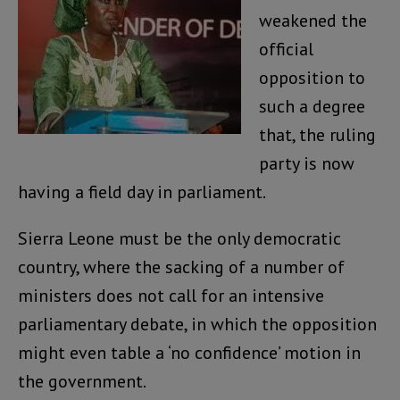
weakened the
official
opposition to
such a degree
that, the ruling
party is now
having a field day in parliament.
Sierra Leone must be the only democratic
country, where the sacking of a number of
ministers does not call for an intensive
parliamentary debate, in which the opposition
might even table a ‘no confidence’ motion in
the government.