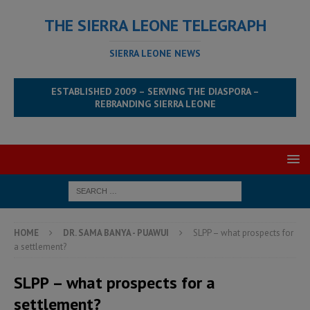
THE SIERRA LEONE TELEGRAPH
SIERRA LEONE NEWS
ESTABLISHED 2009 – SERVING THE DIASPORA –
REBRANDING SIERRA LEONE
HOME
DR. SAMA BANYA - PUAWUI
SLPP – what prospects for
a settlement?
SLPP – what prospects for a
settlement?