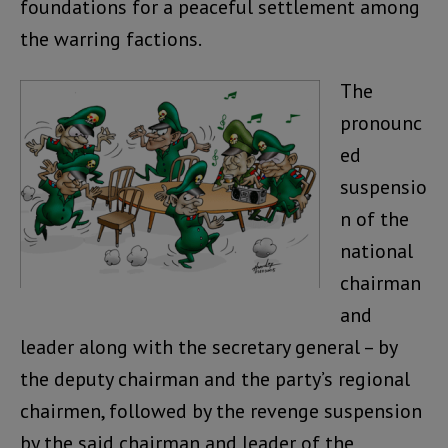
foundations for a peaceful settlement among
the warring factions.
The
pronounc
ed
suspensio
n of the
national
chairman
and
leader along with the secretary general – by
the deputy chairman and the party’s regional
chairmen, followed by the revenge suspension
by the said chairman and leader of the