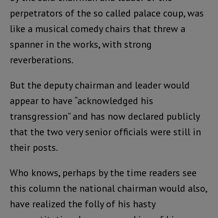
perpetrators of the so called palace coup, was
like a musical comedy chairs that threw a
spanner in the works, with strong
reverberations.
But the deputy chairman and leader would
appear to have “acknowledged his
transgression” and has now declared publicly
that the two very senior officials were still in
their posts.
Who knows, perhaps by the time readers see
this column the national chairman would also,
have realized the folly of his hasty