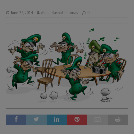
June 27, 2014
Abdul Rashid Thomas
0