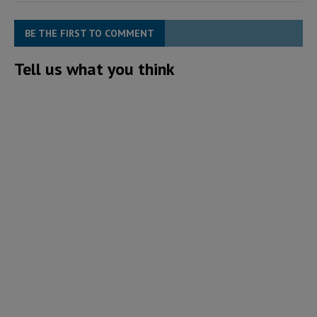
BE THE FIRST TO COMMENT
Tell us what you think