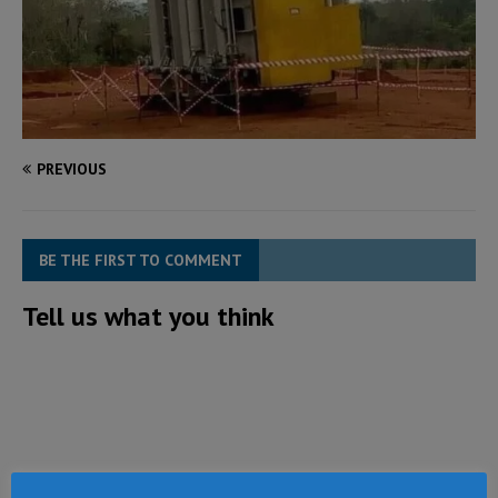
PREVIOUS
BE THE FIRST TO COMMENT
Tell us what you think