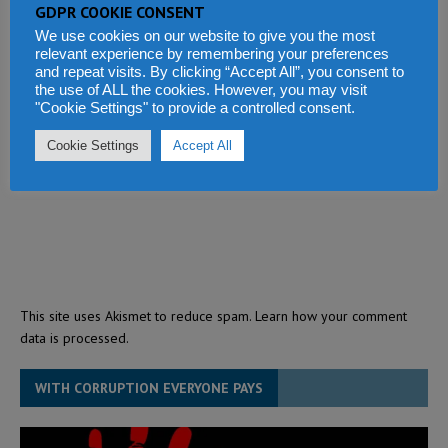
GDPR COOKIE CONSENT
We use cookies on our website to give you the most
relevant experience by remembering your preferences
and repeat visits. By clicking “Accept All”, you consent to
the use of ALL the cookies. However, you may visit
"Cookie Settings" to provide a controlled consent.
Cookie Settings
Accept All
This site uses Akismet to reduce spam.
Learn how your comment
data is processed.
WITH CORRUPTION EVERYONE PAYS