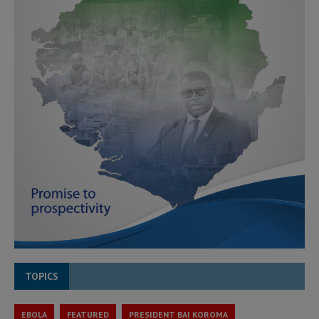
TOPICS
EBOLA
FEATURED
PRESIDENT BAI KOROMA