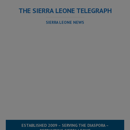
THE SIERRA LEONE TELEGRAPH
SIERRA LEONE NEWS
ESTABLISHED 2009 – SERVING THE DIASPORA –