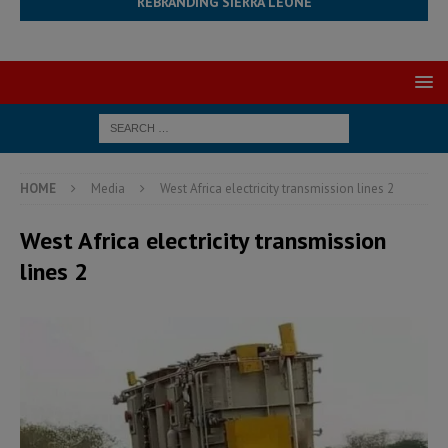
REBRANDING SIERRA LEONE
HOME
Media
West Africa electricity transmission lines 2
West Africa electricity transmission
lines 2