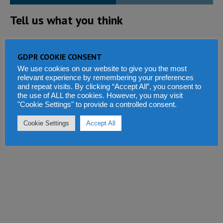
Tell us what you think
GDPR COOKIE CONSENT
We use cookies on our website to give you the most
relevant experience by remembering your preferences
and repeat visits. By clicking “Accept All”, you consent to
the use of ALL the cookies. However, you may visit
"Cookie Settings" to provide a controlled consent.
Cookie Settings
Accept All