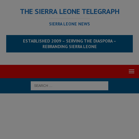
THE SIERRA LEONE TELEGRAPH
SIERRA LEONE NEWS
ESTABLISHED 2009 – SERVING THE DIASPORA –
REBRANDING SIERRA LEONE