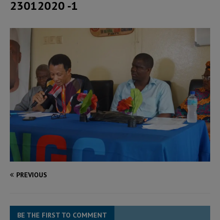
23012020 -1
PREVIOUS
BE THE FIRST TO COMMENT