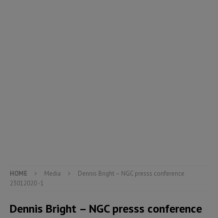
HOME
Media
Dennis Bright – NGC presss conference
23012020 -1
Dennis Bright – NGC presss conference