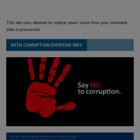
This site uses Akismet to reduce spam.
Learn how your comment
data is processed.
WITH CORRUPTION EVERYONE PAYS