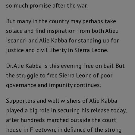
so much promise after the war.
But many in the country may perhaps take
solace and find inspiration from both Alieu
Iscandri and Alie Kabba for standing up for
justice and civil liberty in Sierra Leone.
Dr. Alie Kabba is this evening free on bail. But
the struggle to free Sierra Leone of poor
governance and impunity continues.
Supporters and well wishers of Alie Kabba
played a big role in securing his release today,
after hundreds marched outside the court
house in Freetown, in defiance of the strong