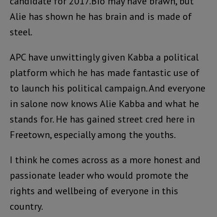
candidate for 2017.Bio may have brawn, but
Alie has shown he has brain and is made of
steel.
APC have unwittingly given Kabba a political
platform which he has made fantastic use of
to launch his political campaign. And everyone
in salone now knows Alie Kabba and what he
stands for. He has gained street cred here in
Freetown, especially among the youths.
I think he comes across as a more honest and
passionate leader who would promote the
rights and wellbeing of everyone in this
country.