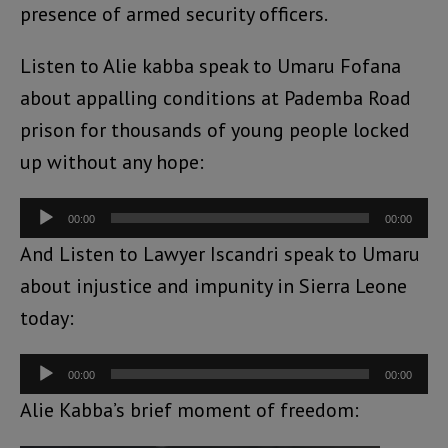
presence of armed security officers.
Listen to Alie kabba speak to Umaru Fofana
about appalling conditions at Pademba Road
prison for thousands of young people locked
up without any hope:
Audio
00:00
00:00
Player
And Listen to Lawyer Iscandri speak to Umaru
about injustice and impunity in Sierra Leone
today:
Audio
00:00
00:00
Player
Alie Kabba’s brief moment of freedom: