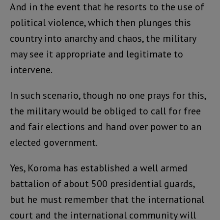
And in the event that he resorts to the use of
political violence, which then plunges this
country into anarchy and chaos, the military
may see it appropriate and legitimate to
intervene.
In such scenario, though no one prays for this,
the military would be obliged to call for free
and fair elections and hand over power to an
elected government.
Yes, Koroma has established a well armed
battalion of about 500 presidential guards,
but he must remember that the international
court and the international community will