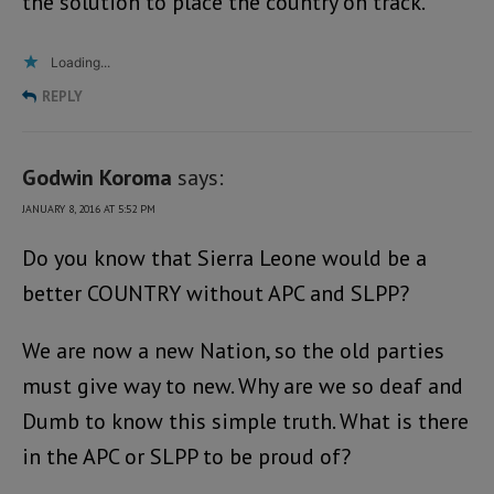
the solution to place the country on track.
Loading...
REPLY
Godwin Koroma
says:
JANUARY 8, 2016 AT 5:52 PM
Do you know that Sierra Leone would be a
better COUNTRY without APC and SLPP?
We are now a new Nation, so the old parties
must give way to new. Why are we so deaf and
Dumb to know this simple truth. What is there
in the APC or SLPP to be proud of?