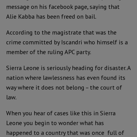
message on his facebook page, saying that
Alie Kabba has been freed on bail.
According to the magistrate that was the
crime committed by Iscandri who himself is a
member of the ruling APC party.
Sierra Leone is seriously heading for disaster. A
nation where lawlessness has even found its
way where it does not belong – the court of
law.
When you hear of cases like this in Sierra
Leone you begin to wonder what has
happened to a country that was once full of