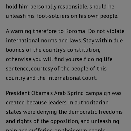
hold him personally responsible, should he
unleash his foot-soldiers on his own people.
A warning therefore to Koroma: Do not violate
international norms and laws. Stay within due
bounds of the country’s constitution,
otherwise you will find yourself doing life
sentence, courtesy of the people of this
country and the International Court.
President Obama’s Arab Spring campaign was
created because leaders in authoritarian
states were denying the democratic freedoms
and rights of the opposition, and unleashing
pain and suffering on their own people.