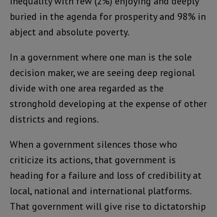
inequality with few (2%) enjoying and deeply
buried in the agenda for prosperity and 98% in
abject and absolute poverty.
In a government where one man is the sole
decision maker, we are seeing deep regional
divide with one area regarded as the
stronghold developing at the expense of other
districts and regions.
When a government silences those who
criticize its actions, that government is
heading for a failure and loss of credibility at
local, national and international platforms.
That government will give rise to dictatorship