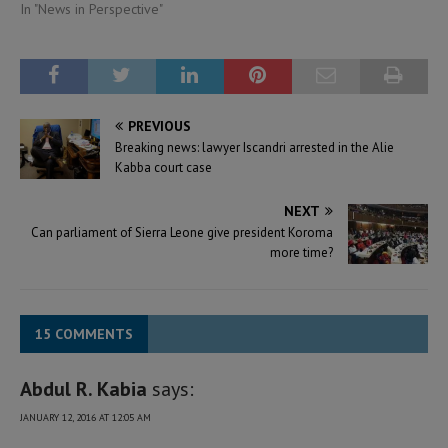
In "News in Perspective"
PREVIOUS
Breaking news: lawyer Iscandri arrested in the Alie
Kabba court case
NEXT
Can parliament of Sierra Leone give president Koroma
more time?
15 COMMENTS
Abdul R. Kabia
says:
JANUARY 12, 2016 AT 12:05 AM