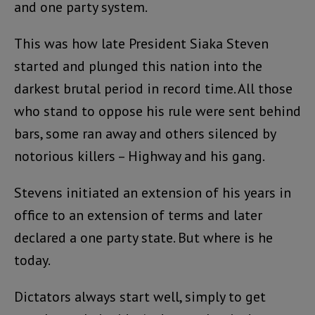
and one party system.
This was how late President Siaka Steven
started and plunged this nation into the
darkest brutal period in record time. All those
who stand to oppose his rule were sent behind
bars, some ran away and others silenced by
notorious killers – Highway and his gang.
Stevens initiated an extension of his years in
office to an extension of terms and later
declared a one party state. But where is he
today.
Dictators always start well, simply to get