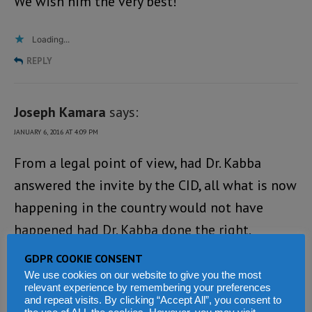
We wish him the very best!
Loading...
REPLY
Joseph Kamara
says:
JANUARY 6, 2016 AT 4:09 PM
From a legal point of view, had Dr. Kabba
answered the invite by the CID, all what is now
happening in the country would not have
happened had Dr. Kabba done the right.
GDPR COOKIE CONSENT
Dr Kabba decided to ignore a simple request
We use cookies on our website to give you the most
and that resulted in his arrest. This is not a
relevant experience by remembering your preferences
and repeat visits. By clicking “Accept All”, you consent to
political issue but a legal matter. LET IT BE