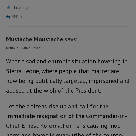
Loading...
REPLY
Mustache Moustache
says:
JANUARY 6, 2016 AT 3:40 AM
What a sad and entropic situation hovering in
Sierra Leone, where people that matter are
now being politically targeted, imprisoned and
abused at the wish of the President.
Let the citizens rise up and call for the
immediate resignation of the Commander-in-
Chief Ernest Koroma. For he is causing much
harm and havoc in every tribe of the country.