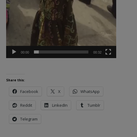
00:00
00:32
Share this:
Facebook
X
WhatsApp
Reddit
LinkedIn
Tumblr
Telegram