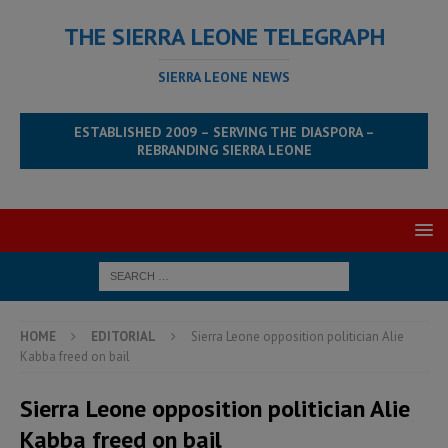
THE SIERRA LEONE TELEGRAPH
SIERRA LEONE NEWS
ESTABLISHED 2009 – SERVING THE DIASPORA –
REBRANDING SIERRA LEONE
HOME
EDITORIAL
Sierra Leone opposition politician Alie
Kabba freed on bail
Sierra Leone opposition politician Alie
Kabba freed on bail