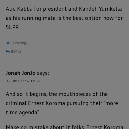
Alie Kabba for president and Kandeh Yumkella
as his running mate is the best option now for
SLPP.
Loading...
REPLY
Jonah JonJo
says:
JANUARY 6, 2016 AT 1:41 PM
And so it begins, the mouthpieces of the
criminal Ernest Koroma pursuing their “more
time agenda”.
Make no mistake about it folks. Ernest Koroma