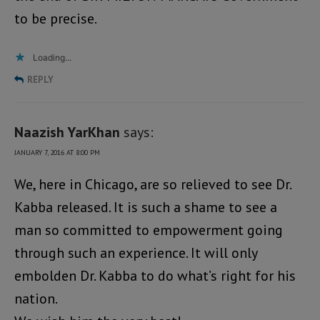
to be precise.
Loading...
REPLY
Naazish YarKhan
says:
JANUARY 7, 2016 AT 8:00 PM
We, here in Chicago, are so relieved to see Dr.
Kabba released. It is such a shame to see a
man so committed to empowerment going
through such an experience. It will only
embolden Dr. Kabba to do what’s right for his
nation.