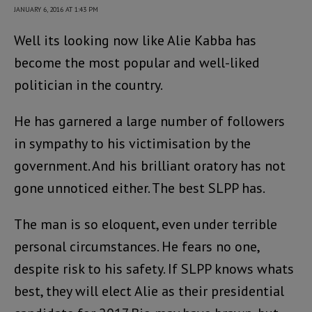
JANUARY 6, 2016 AT 1:43 PM
Well its looking now like Alie Kabba has
become the most popular and well-liked
politician in the country.
He has garnered a large number of followers
in sympathy to his victimisation by the
government. And his brilliant oratory has not
gone unnoticed either. The best SLPP has.
The man is so eloquent, even under terrible
personal circumstances. He fears no one,
despite risk to his safety. If SLPP knows whats
best, they will elect Alie as their presidential