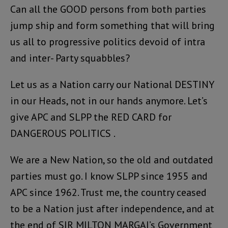
Can all the GOOD persons from both parties
jump ship and form something that will bring
us all to progressive politics devoid of intra
and inter- Party squabbles?
Let us as a Nation carry our National DESTINY
in our Heads, not in our hands anymore. Let’s
give APC and SLPP the RED CARD for
DANGEROUS POLITICS .
We are a New Nation, so the old and outdated
parties must go. I know SLPP since 1955 and
APC since 1962. Trust me, the country ceased
to be a Nation just after independence, and at
the end of SIR MILTON MARGAI’s Government