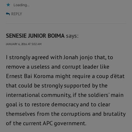
Loading...
REPLY
SENESIE JUNIOR BOIMA
says:
JANUARY 6, 2016 AT 5:02 AM
I strongly agreed with Jonah jonjo that, to
remove a useless and corrupt leader like
Ernest Bai Koroma might require a coup d’état
that could be strongly supported by the
international community, if the soldiers’ main
goal is to restore democracy and to clear
themselves from the corruptions and brutality
of the current APC government.