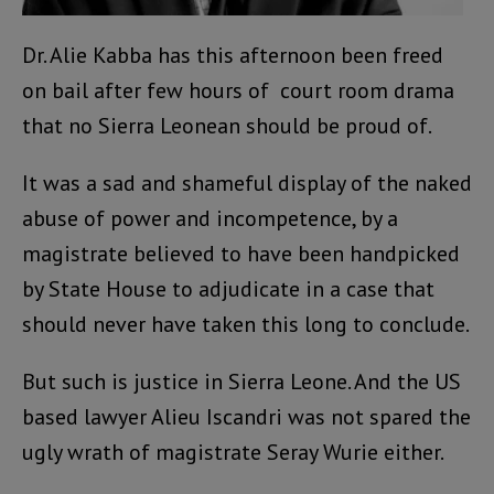
Dr. Alie Kabba has this afternoon been freed
on bail after few hours of court room drama
that no Sierra Leonean should be proud of.
It was a sad and shameful display of the naked
abuse of power and incompetence, by a
magistrate believed to have been handpicked
by State House to adjudicate in a case that
should never have taken this long to conclude.
But such is justice in Sierra Leone. And the US
based lawyer Alieu Iscandri was not spared the
ugly wrath of magistrate Seray Wurie either.