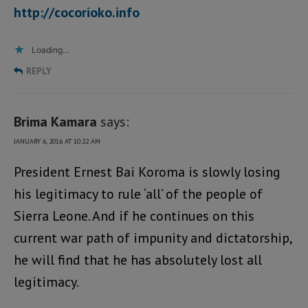
http://cocorioko.info
Loading...
REPLY
Brima Kamara
says:
JANUARY 6, 2016 AT 10:22 AM
President Ernest Bai Koroma is slowly losing
his legitimacy to rule ‘all’ of the people of
Sierra Leone. And if he continues on this
current war path of impunity and dictatorship,
he will find that he has absolutely lost all
legitimacy.