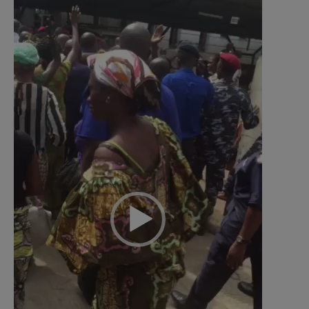
Video
Player