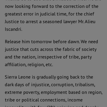
now looking forward to the correction of the
greatest error in judicial time, for the chief
Justice to arrest a seasoned lawyer Mr. Alieu
Iscandri.
Release him tomorrow before dawn. We need
justice that cuts across the fabric of society
and the nation, irrespective of tribe, party
affiliation, religion, etc.
Sierra Leone is gradually going back to the
dark days of injustice, corruption, tribalism,
extreme poverty, employment based on region,
tribe or political connections, income