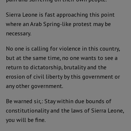
Sierra Leone is fast approaching this point
where an Arab Spring-like protest may be
necessary.
No one is calling for violence in this country,
but at the same time, no one wants to see a
return to dictatorship, brutality and the
erosion of civil liberty by this government or
any other government.
Be warned sir,: Stay within due bounds of
constitutionality and the laws of Sierra Leone,
you will be fine.