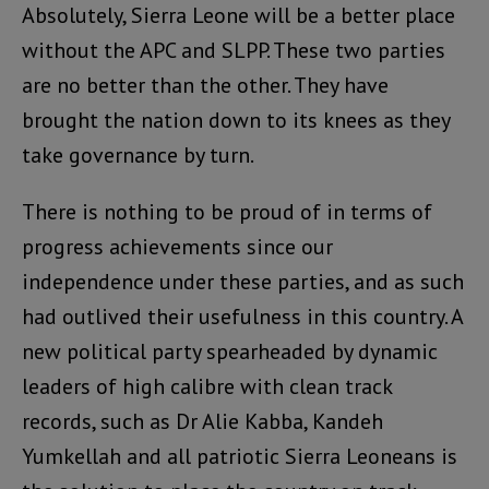
Absolutely, Sierra Leone will be a better place
without the APC and SLPP. These two parties
are no better than the other. They have
brought the nation down to its knees as they
take governance by turn.
There is nothing to be proud of in terms of
progress achievements since our
independence under these parties, and as such
had outlived their usefulness in this country. A
new political party spearheaded by dynamic
leaders of high calibre with clean track
records, such as Dr Alie Kabba, Kandeh
Yumkellah and all patriotic Sierra Leoneans is