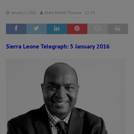
January 5, 2016
Abdul Rashid Thomas
15
Sierra Leone Telegraph: 5 January 2016