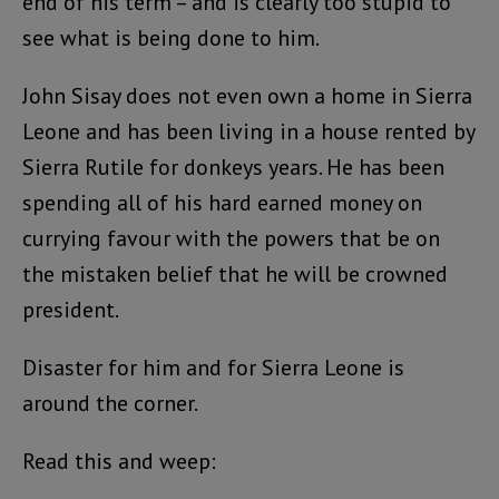
end of his term – and is clearly too stupid to
see what is being done to him.
John Sisay does not even own a home in Sierra
Leone and has been living in a house rented by
Sierra Rutile for donkeys years. He has been
spending all of his hard earned money on
currying favour with the powers that be on
the mistaken belief that he will be crowned
president.
Disaster for him and for Sierra Leone is
around the corner.
Read this and weep: