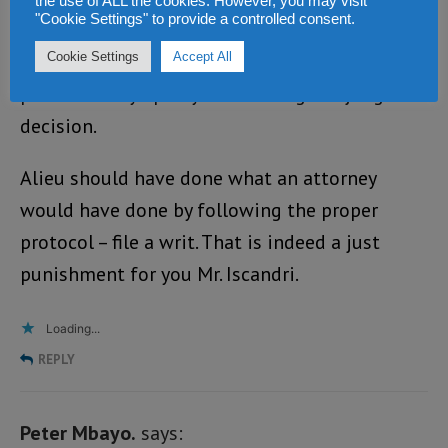
the use of ALL the cookies. However, you may visit
"Cookie Settings" to provide a controlled consent.
TREATED AS SUCH and much to the dismay of
many Sierra Leoneans, Alieu disrespected his
Cookie Settings
Accept All
profession by openly denouncing the judge’s
decision.
Alieu should have done what an attorney
would have done by following the proper
protocol – file a writ. That is indeed a just
punishment for you Mr. Iscandri.
Loading...
REPLY
Peter Mbayo.
says: