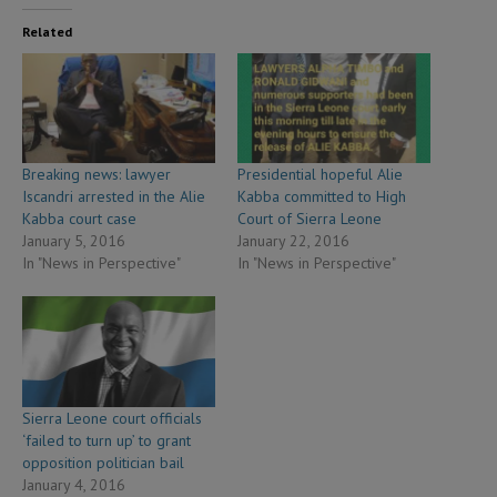
Related
Breaking news: lawyer
Presidential hopeful Alie
Iscandri arrested in the Alie
Kabba committed to High
Kabba court case
Court of Sierra Leone
January 5, 2016
January 22, 2016
In "News in Perspective"
In "News in Perspective"
Sierra Leone court officials
‘failed to turn up’ to grant
opposition politician bail
January 4, 2016