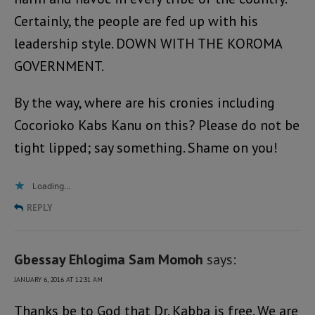
Certainly, the people are fed up with his
leadership style. DOWN WITH THE KOROMA
GOVERNMENT.
By the way, where are his cronies including
Cocorioko Kabs Kanu on this? Please do not be
tight lipped; say something. Shame on you!
Loading...
REPLY
Gbessay Ehlogima Sam Momoh
says:
JANUARY 6, 2016 AT 12:31 AM
Thanks be to God that Dr. Kabba is free. We are