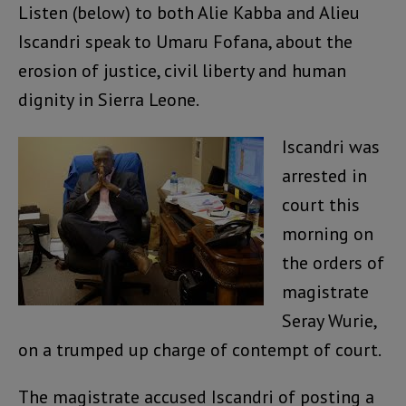
Listen (below) to both Alie Kabba and Alieu
Iscandri speak to Umaru Fofana, about the
erosion of justice, civil liberty and human
dignity in Sierra Leone.
Iscandri was
arrested in
court this
morning on
the orders of
magistrate
Seray Wurie,
on a trumped up charge of contempt of court.
The magistrate accused Iscandri of posting a