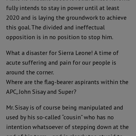
fully intends to stay in power until at least
2020 and is laying the groundwork to achieve
this goal. The divided and ineffectual
opposition is in no position to stop him.
What a disaster for Sierra Leone! A time of
acute suffering and pain for our people is
around the corner.
Where are the flag-bearer aspirants within the
APC, John Sisay and Super?
Mr. Sisay is of course being manipulated and
used by his so-called “cousin” who has no
intention whatsoever of stepping down at the