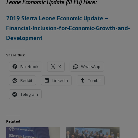
Leone Economic Update (SLEU) Here:
2019 Sierra Leone Economic Update –
Financial-Inclusion-for-Economic-Growth-and-
Development
Share this:
Facebook
X
WhatsApp
Reddit
LinkedIn
Tumblr
Telegram
Related