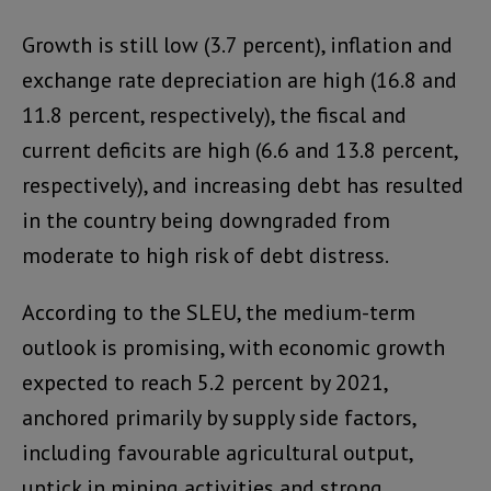
Growth is still low (3.7 percent), inflation and
exchange rate depreciation are high (16.8 and
11.8 percent, respectively), the fiscal and
current deficits are high (6.6 and 13.8 percent,
respectively), and increasing debt has resulted
in the country being downgraded from
moderate to high risk of debt distress.
According to the SLEU, the medium-term
outlook is promising, with economic growth
expected to reach 5.2 percent by 2021,
anchored primarily by supply side factors,
including favourable agricultural output,
uptick in mining activities and strong