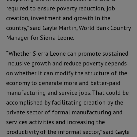
required to ensure poverty reduction, job
creation, investment and growth in the
country,” said Gayle Martin, World Bank Country
Manager for Sierra Leone
.
“Whether Sierra Leone can promote sustained
inclusive growth and reduce poverty depends
on whether it can modify the structure of the
economy to generate more and better-paid
manufacturing and service jobs. That could be
accomplished by facilitating creation by the
private sector of formal manufacturing and
services activities and increasing the
productivity of the informal sector,” said Gayle