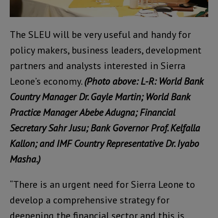
The SLEU will be very useful and handy for
policy makers, business leaders, development
partners and analysts interested in Sierra
Leone’s economy.
(Photo above: L-R: World Bank
Country Manager Dr. Gayle Martin; World Bank
Practice Manager Abebe Adugna; Financial
Secretary Sahr Jusu; Bank Governor Prof. Kelfalla
Kallon; and IMF Country Representative Dr. Iyabo
Masha.)
“There is an urgent need for Sierra Leone to
develop a comprehensive strategy for
deepening the financial sector and this is