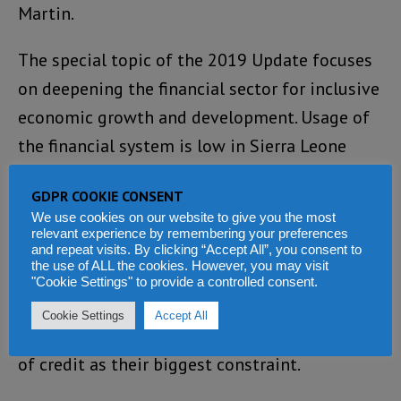
Martin.
The special topic of the 2019 Update focuses
on deepening the financial sector for inclusive
economic growth and development. Usage of
the financial system is low in Sierra Leone
with only about 5 percent of adults using
GDPR COOKIE CONSENT
formal savings products and about 54 percent
We use cookies on our website to give you the most
saving money within the past year.
relevant experience by remembering your preferences
and repeat visits. By clicking “Accept All”, you consent to
the use of ALL the cookies. However, you may visit
Access to finance for enterprises is a
"Cookie Settings" to provide a controlled consent.
significant barrier to growth of the private
Cookie Settings
Accept All
sector with 40 percent of firms indicating lack
of credit as their biggest constraint.