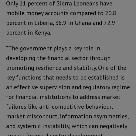
Only 11 percent of Sierra Leoneans have
mobile money accounts compared to 20.8
percent in Liberia, 38.9 in Ghana and 72.9
percent in Kenya.
“The government plays a key role in
developing the financial sector through
promoting resilience and stability. One of the
key functions that needs to be established is
an effective supervision and regulatory regime
for financial institutions to address market
failures like anti-competitive behaviour,
market misconduct, information asymmetries,
and systemic instability, which can negatively
impact financial sector development,