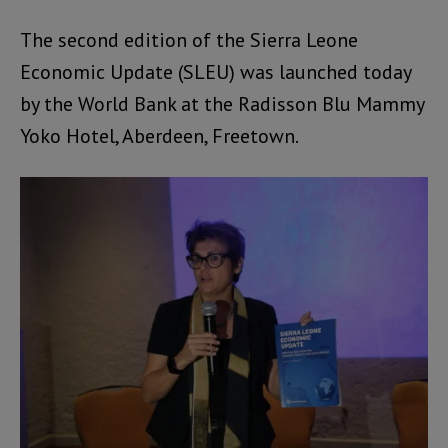
The second edition of the Sierra Leone
Economic Update (SLEU) was launched today
by the World Bank at the Radisson Blu Mammy
Yoko Hotel, Aberdeen, Freetown.