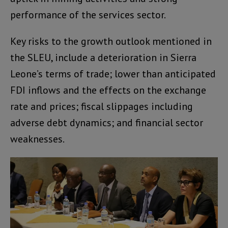
performance of the services sector.
Key risks to the growth outlook mentioned in
the SLEU, include a deterioration in Sierra
Leone’s terms of trade; lower than anticipated
FDI inflows and the effects on the exchange
rate and prices; fiscal slippages including
adverse debt dynamics; and financial sector
weaknesses.