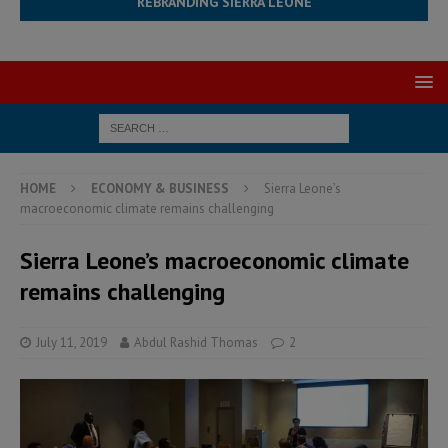
REBRANDING SIERRA LEONE
HOME
ECONOMY & BUSINESS
Sierra Leone’s
macroeconomic climate remains challenging
Sierra Leone’s macroeconomic climate
remains challenging
July 11, 2019
Abdul Rashid Thomas
2