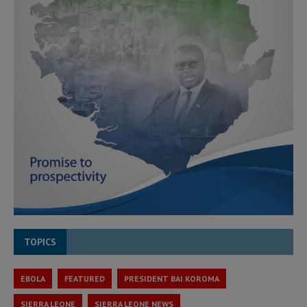
TOPICS
EBOLA
FEATURED
PRESIDENT BAI KOROMA
SIERRA LEONE
SIERRA LEONE NEWS