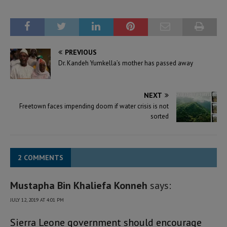
PREVIOUS
Dr. Kandeh Yumkella’s mother has passed away
NEXT
Freetown faces impending doom if water crisis is not
sorted
2 COMMENTS
Mustapha Bin Khaliefa Konneh
says:
JULY 12, 2019 AT 4:01 PM
Sierra Leone government should encourage