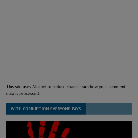
This site uses Akismet to reduce spam.
Learn how your comment
data is processed.
WITH CORRUPTION EVERYONE PAYS