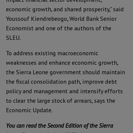
economic growth, and shared prosperity,” said
Youssouf Kiendrebeogo, World Bank Senior
Economist and one of the authors of the
SLEU.
To address existing macroeconomic
weaknesses and enhance economic growth,
the Sierra Leone government should maintain
the fiscal consolidation path, improve debt
policy and management and intensify efforts
to clear the large stock of arrears, says the
Economic Update.
You can read the Second Edition of the Sierra