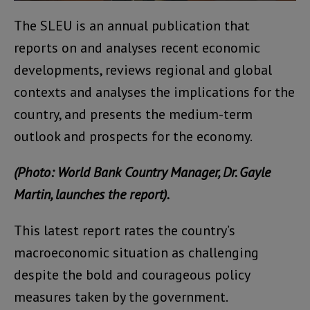
The SLEU is an annual publication that
reports on and analyses recent economic
developments, reviews regional and global
contexts and analyses the implications for the
country, and presents the medium-term
outlook and prospects for the economy.
(Photo: World Bank Country Manager, Dr. Gayle
Martin, launches the report).
This latest report rates the country’s
macroeconomic situation as challenging
despite the bold and courageous policy
measures taken by the government.