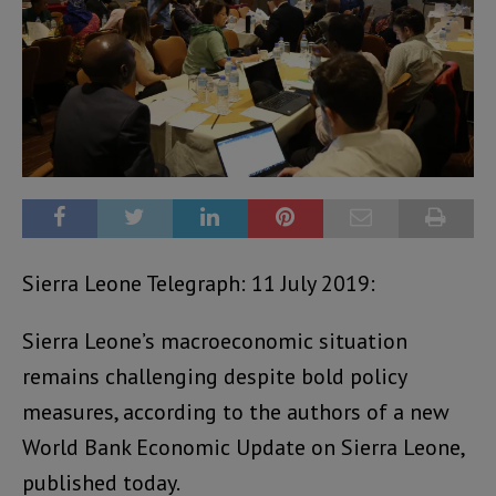
Sierra Leone Telegraph: 11 July 2019:
Sierra Leone’s macroeconomic situation
remains challenging despite bold policy
measures, according to the authors of a new
World Bank Economic Update on Sierra Leone,
published today.