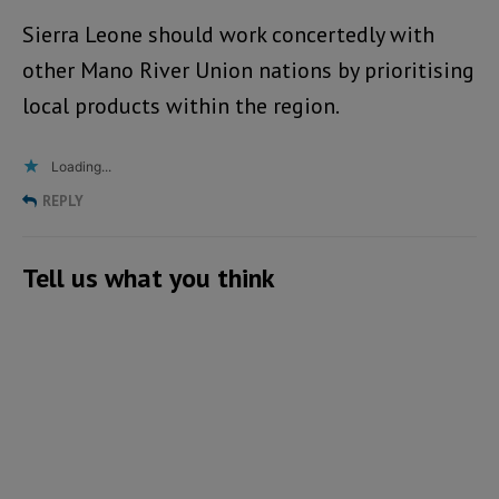
Sierra Leone should work concertedly with
other Mano River Union nations by prioritising
local products within the region.
Loading...
REPLY
Tell us what you think