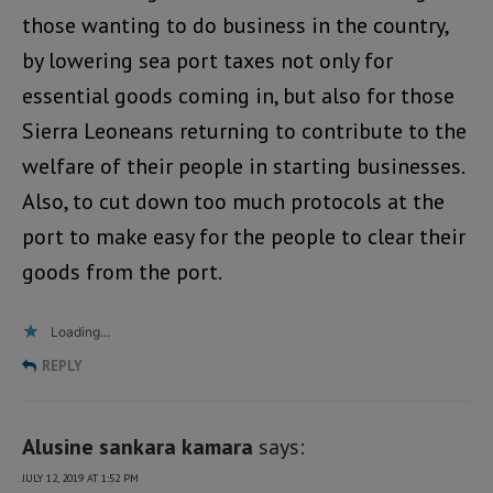
those wanting to do business in the country,
by lowering sea port taxes not only for
essential goods coming in, but also for those
Sierra Leoneans returning to contribute to the
welfare of their people in starting businesses.
Also, to cut down too much protocols at the
port to make easy for the people to clear their
goods from the port.
Loading...
REPLY
Alusine sankara kamara
says:
JULY 12, 2019 AT 1:52 PM