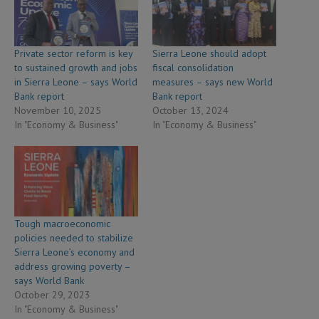
Private sector reform is key
Sierra Leone should adopt
to sustained growth and jobs
fiscal consolidation
in Sierra Leone – says World
measures – says new World
Bank report
Bank report
November 10, 2025
October 13, 2024
In "Economy & Business"
In "Economy & Business"
Tough macroeconomic
policies needed to stabilize
Sierra Leone’s economy and
address growing poverty –
says World Bank
October 29, 2023
In "Economy & Business"