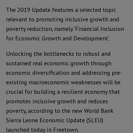
The 2019 Update features a selected topic
relevant to promoting inclusive growth and
poverty reduction, namely ‘Financial Inclusion
for Economic Growth and Development’.
Unlocking the bottlenecks to robust and
sustained real economic growth through
economic diversification and addressing pre-
existing macroeconomic weaknesses will be
crucial for building a resilient economy that
promotes inclusive growth and reduces
poverty, according to the new World Bank
Sierra Leone Economic Update (SLEU)
launched today in Freetown.