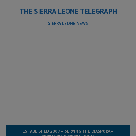
THE SIERRA LEONE TELEGRAPH
SIERRA LEONE NEWS
ESTABLISHED 2009 – SERVING THE DIASPORA –