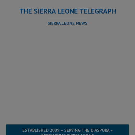
THE SIERRA LEONE TELEGRAPH
SIERRA LEONE NEWS
ESTABLISHED 2009 – SERVING THE DIASPORA –