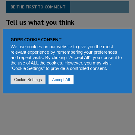
BE THE FIRST TO COMMENT
Tell us what you think
GDPR COOKIE CONSENT
We use cookies on our website to give you the most
relevant experience by remembering your preferences
and repeat visits. By clicking “Accept All”, you consent to
the use of ALL the cookies. However, you may visit
"Cookie Settings" to provide a controlled consent.
Cookie Settings
Accept All