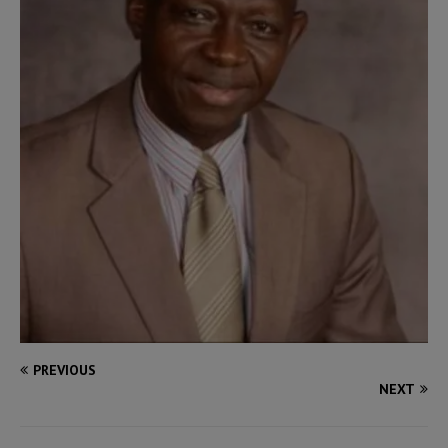
PREVIOUS
NEXT