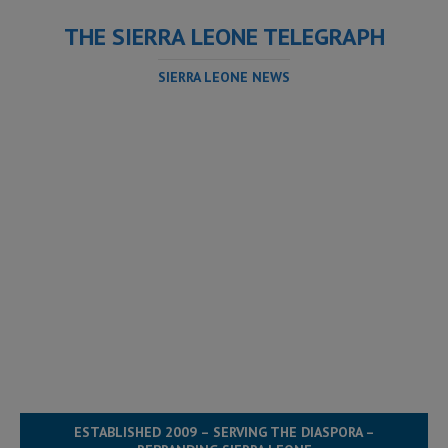
THE SIERRA LEONE TELEGRAPH
SIERRA LEONE NEWS
ESTABLISHED 2009 – SERVING THE DIASPORA –