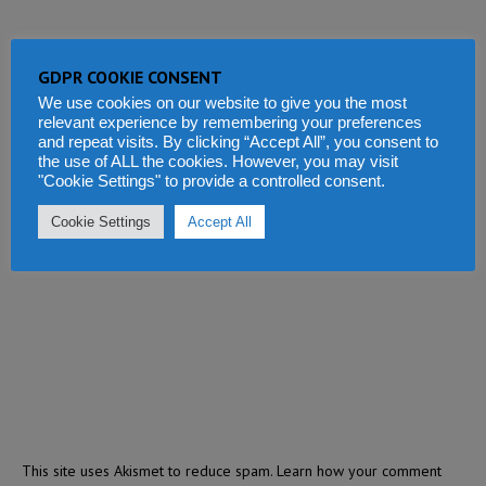
GDPR COOKIE CONSENT
We use cookies on our website to give you the most
relevant experience by remembering your preferences
and repeat visits. By clicking “Accept All”, you consent to
the use of ALL the cookies. However, you may visit
"Cookie Settings" to provide a controlled consent.
Cookie Settings
Accept All
This site uses Akismet to reduce spam.
Learn how your comment