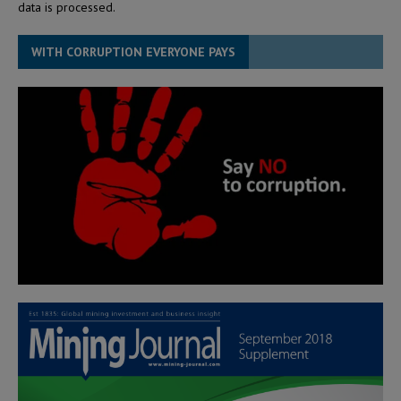
data is processed.
WITH CORRUPTION EVERYONE PAYS