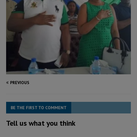
PREVIOUS
BE THE FIRST TO COMMENT
Tell us what you think