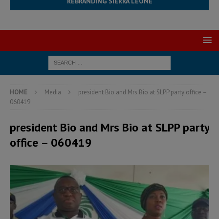
REBRANDING SIERRA LEONE
HOME
Media
president Bio and Mrs Bio at SLPP party office –
060419
president Bio and Mrs Bio at SLPP party
office – 060419