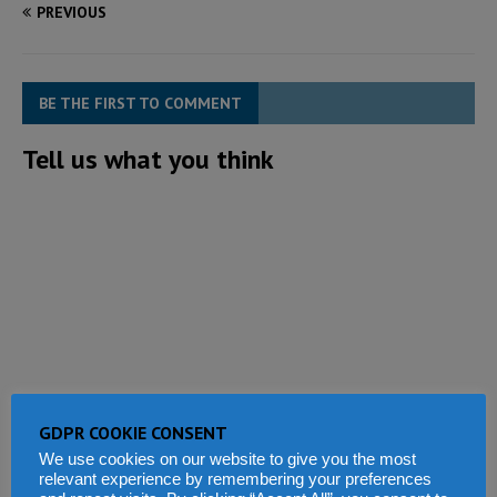
PREVIOUS
BE THE FIRST TO COMMENT
Tell us what you think
GDPR COOKIE CONSENT
We use cookies on our website to give you the most
relevant experience by remembering your preferences