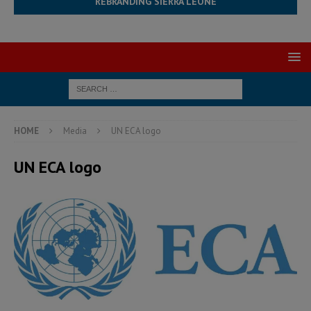
REBRANDING SIERRA LEONE
HOME
Media
UN ECA logo
UN ECA logo