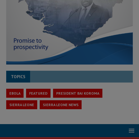
TOPICS
EBOLA
FEATURED
PRESIDENT BAI KOROMA
SIERRA LEONE
SIERRA LEONE NEWS