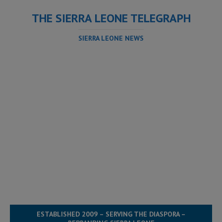
THE SIERRA LEONE TELEGRAPH
SIERRA LEONE NEWS
ESTABLISHED 2009 – SERVING THE DIASPORA –