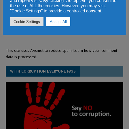
and repeat visits. By clicking “Accept All”, you consent to
the use of ALL the cookies. However, you may visit
"Cookie Settings" to provide a controlled consent.
Cookie Settings
Accept All
This site uses Akismet to reduce spam.
Learn how your comment
data is processed.
WITH CORRUPTION EVERYONE PAYS