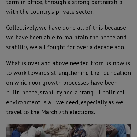
term in office, through a strong partnership
with the country’s private sector.
Collectively, we have done all of this because
we have been able to maintain the peace and
stability we all fought for over a decade ago.
What is over and above needed from us now is
to work towards strengthening the foundation
on which our growth processes have been
built; peace, stability and a tranquil political
environment is all we need, especially as we
travel to the March 7th elections.