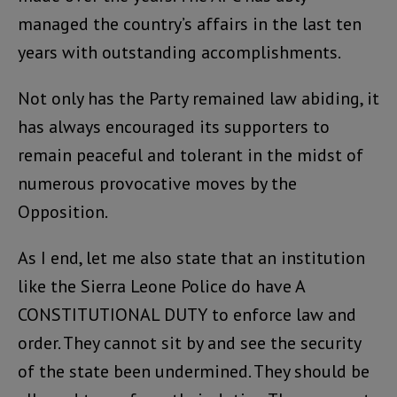
managed the country’s affairs in the last ten
years with outstanding accomplishments.
Not only has the Party remained law abiding, it
has always encouraged its supporters to
remain peaceful and tolerant in the midst of
numerous provocative moves by the
Opposition.
As I end, let me also state that an institution
like the Sierra Leone Police do have A
CONSTITUTIONAL DUTY to enforce law and
order. They cannot sit by and see the security
of the state been undermined. They should be