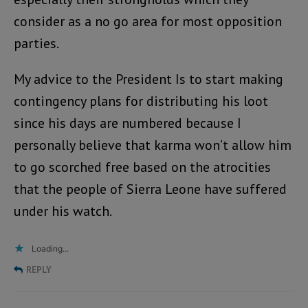
consider as a no go area for most opposition
parties.
My advice to the President Is to start making
contingency plans for distributing his loot
since his days are numbered because I
personally believe that karma won’t allow him
to go scorched free based on the atrocities
that the people of Sierra Leone have suffered
under his watch.
Loading...
REPLY