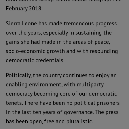
February 2018
Sierra Leone has made tremendous progress
over the years, especially in sustaining the
gains she had made in the areas of peace,
socio-economic growth and with resounding
democratic credentials.
Politically, the country continues to enjoy an
enabling environment, with multiparty
democracy becoming core of our democratic
tenets. There have been no political prisoners
in the last ten years of governance. The press
has been open, free and pluralistic.