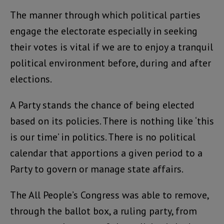
The manner through which political parties
engage the electorate especially in seeking
their votes is vital if we are to enjoy a tranquil
political environment before, during and after
elections.
A Party stands the chance of being elected
based on its policies. There is nothing like ‘this
is our time’ in politics. There is no political
calendar that apportions a given period to a
Party to govern or manage state affairs.
The All People’s Congress was able to remove,
through the ballot box, a ruling party, from