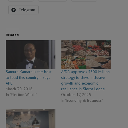
Telegram
Related
Samura Kamara is the best
AfDB approves $500 Million
to lead this country – says
strategy to drive inclusive
APC
growth and economic
March 30, 2018
resilience in Sierra Leone
In "Election Watch"
October 17, 2025
In "Economy & Business"