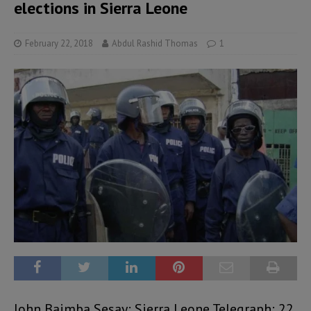
elections in Sierra Leone
February 22, 2018
Abdul Rashid Thomas
1
John Baimba Sesay: Sierra Leone Telegraph: 22