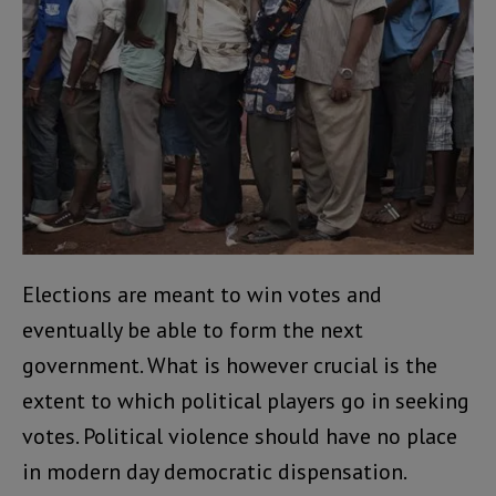
Elections are meant to win votes and
eventually be able to form the next
government. What is however crucial is the
extent to which political players go in seeking
votes. Political violence should have no place
in modern day democratic dispensation.