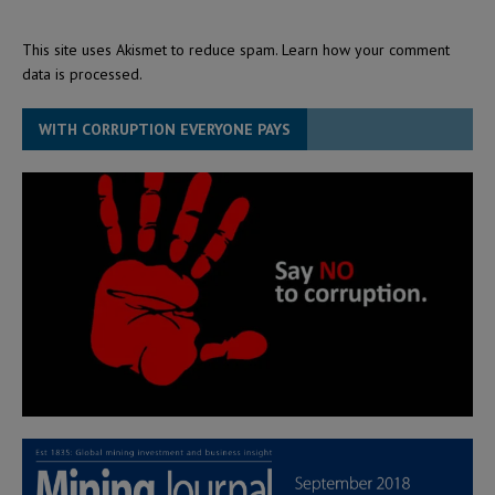
This site uses Akismet to reduce spam.
Learn how your comment
data is processed.
WITH CORRUPTION EVERYONE PAYS