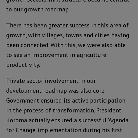
to our growth roadmap.
There has been greater success in this area of
growth, with villages, towns and cities having
been connected. With this, we were also able
to see an improvement in agriculture
productivity.
Private sector involvement in our
development roadmap was also core.
Government ensured its active participation
in the process of transformation. President
Koroma actually ensured a successful ‘Agenda
for Change’ implementation during his first