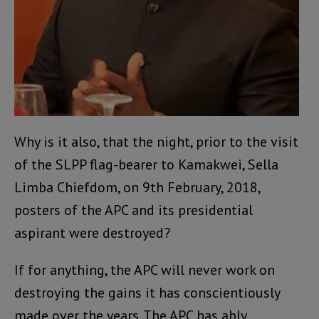
Why is it also, that the night, prior to the visit
of the SLPP flag-bearer to Kamakwei, Sella
Limba Chiefdom, on 9th February, 2018,
posters of the APC and its presidential
aspirant were destroyed?
If for anything, the APC will never work on
destroying the gains it has conscientiously
made over the years. The APC has ably