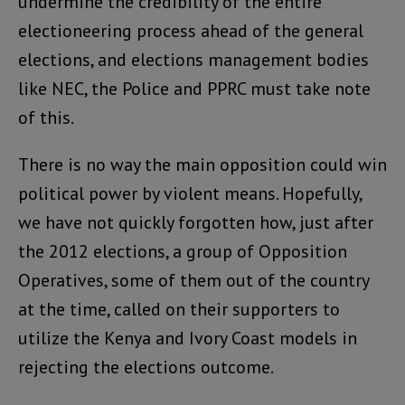
undermine the credibility of the entire
electioneering process ahead of the general
elections, and elections management bodies
like NEC, the Police and PPRC must take note
of this.
There is no way the main opposition could win
political power by violent means. Hopefully,
we have not quickly forgotten how, just after
the 2012 elections, a group of Opposition
Operatives, some of them out of the country
at the time, called on their supporters to
utilize the Kenya and Ivory Coast models in
rejecting the elections outcome.