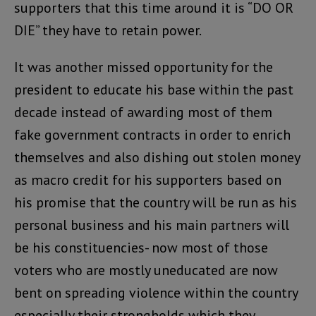
supporters that this time around it is “DO OR
DIE” they have to retain power.
It was another missed opportunity for the
president to educate his base within the past
decade instead of awarding most of them
fake government contracts in order to enrich
themselves and also dishing out stolen money
as macro credit for his supporters based on
his promise that the country will be run as his
personal business and his main partners will
be his constituencies- now most of those
voters who are mostly uneducated are now
bent on spreading violence within the country
especially their strongholds which they