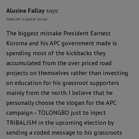
Alusine Fallay
says:
FEBRUARY 27, 2018 AT 1:02 AM
The biggest mistake President Earnest
Koroma and his APC government made is
spending most of the kickbacks they
accumulated from the over priced road
projects on themselves rather than investing
on education for his grassroot supporters
mainly from the north. I believe that he
personally choose the slogan for the APC
campaign – TOLONGBO just to inject
TRIBALISM in the upcoming election by
sending a coded message to his grassroots