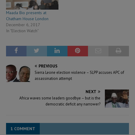
Maada Bio presents at
Chatham House London
December 6, 2017
In "Election Watch"
PREVIOUS
Sierra Leone election violence – SLPP accuses APC of
assassination attempt
NEXT
Africa waves some leaders goodbye – but is the
democratic deficit any narrower?
1 COMMENT