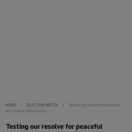
HOME
ELECTION WATCH
Testing our resolve for peaceful
elections in Sierra Leone
Testing our resolve for peaceful