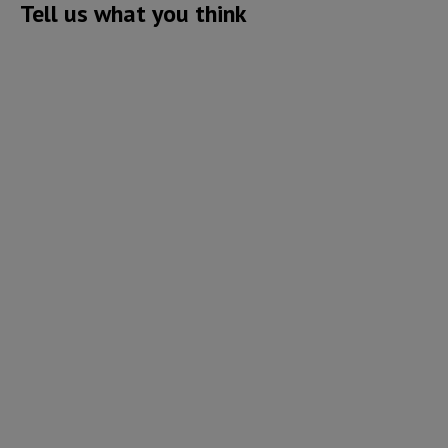
Tell us what you think