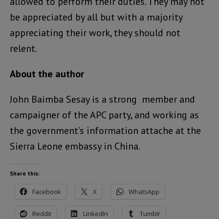
allowed to perform their duties. They may not
be appreciated by all but with a majority
appreciating their work, they should not
relent.
About the author
John Baimba Sesay is a strong member and
campaigner of the APC party, and working as
the government’s information attache at the
Sierra Leone embassy in China.
Share this:
Facebook
X
WhatsApp
Reddit
LinkedIn
Tumblr