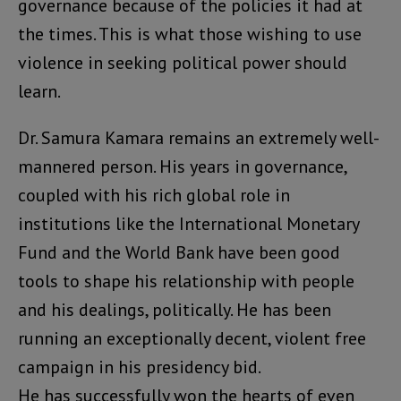
governance because of the policies it had at
the times. This is what those wishing to use
violence in seeking political power should
learn.
Dr. Samura Kamara remains an extremely well-
mannered person. His years in governance,
coupled with his rich global role in
institutions like the International Monetary
Fund and the World Bank have been good
tools to shape his relationship with people
and his dealings, politically. He has been
running an exceptionally decent, violent free
campaign in his presidency bid.
He has successfully won the hearts of even