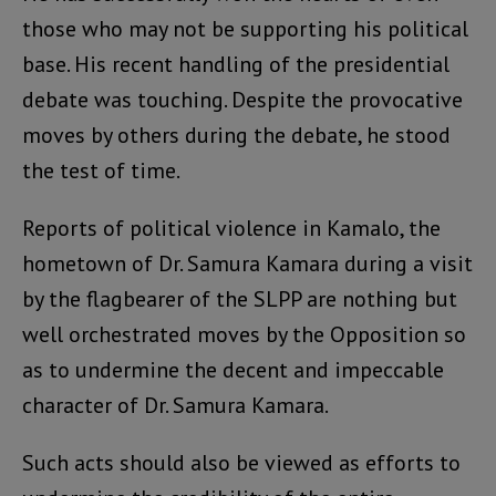
those who may not be supporting his political
base. His recent handling of the presidential
debate was touching. Despite the provocative
moves by others during the debate, he stood
the test of time.
Reports of political violence in Kamalo, the
hometown of Dr. Samura Kamara during a visit
by the flagbearer of the SLPP are nothing but
well orchestrated moves by the Opposition so
as to undermine the decent and impeccable
character of Dr. Samura Kamara.
Such acts should also be viewed as efforts to