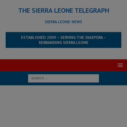
THE SIERRA LEONE TELEGRAPH
SIERRA LEONE NEWS
ESTABLISHED 2009 – SERVING THE DIASPORA –
REBRANDING SIERRA LEONE