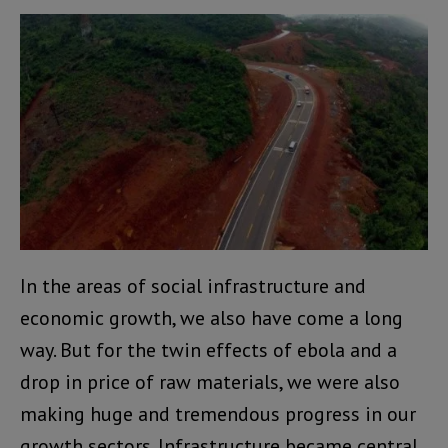
In the areas of social infrastructure and
economic growth, we also have come a long
way. But for the twin effects of ebola and a
drop in price of raw materials, we were also
making huge and tremendous progress in our
growth sectors. Infrastructure became central