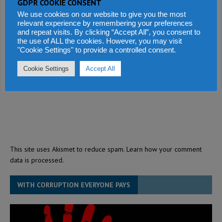
GDPR COOKIE CONSENT
We use cookies on our website to give you the most
relevant experience by remembering your preferences
and repeat visits. By clicking “Accept All”, you consent to
the use of ALL the cookies. However, you may visit
"Cookie Settings" to provide a controlled consent.
Cookie Settings
Accept All
This site uses Akismet to reduce spam.
Learn how your comment
data is processed.
WITH CORRUPTION EVERYONE PAYS