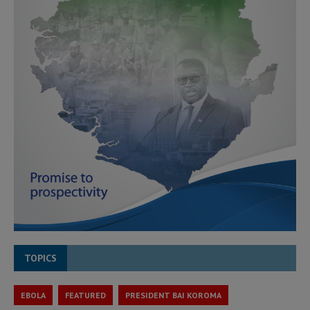
TOPICS
EBOLA
FEATURED
PRESIDENT BAI KOROMA