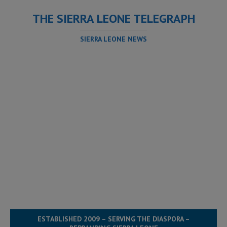
THE SIERRA LEONE TELEGRAPH
SIERRA LEONE NEWS
ESTABLISHED 2009 – SERVING THE DIASPORA –