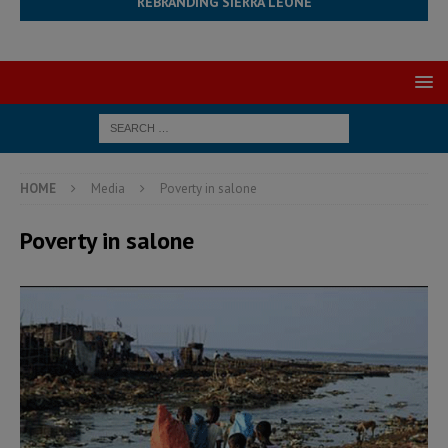
REBRANDING SIERRA LEONE
HOME
Media
Poverty in salone
Poverty in salone