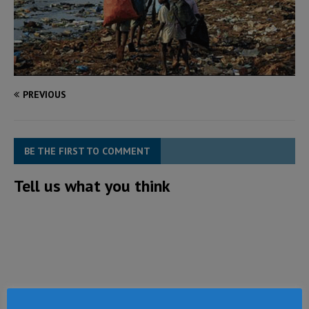
PREVIOUS
BE THE FIRST TO COMMENT
Tell us what you think