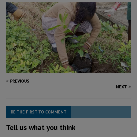
PREVIOUS
NEXT
BE THE FIRST TO COMMENT
Tell us what you think