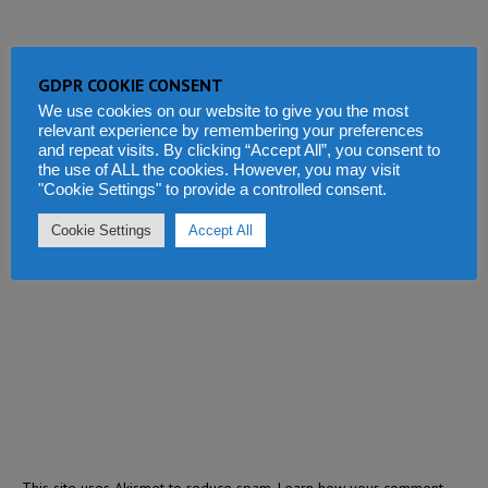
GDPR COOKIE CONSENT
We use cookies on our website to give you the most
relevant experience by remembering your preferences
and repeat visits. By clicking “Accept All”, you consent to
the use of ALL the cookies. However, you may visit
"Cookie Settings" to provide a controlled consent.
Cookie Settings
Accept All
This site uses Akismet to reduce spam.
Learn how your comment