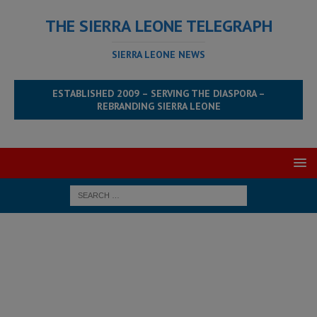
THE SIERRA LEONE TELEGRAPH
SIERRA LEONE NEWS
ESTABLISHED 2009 – SERVING THE DIASPORA –
REBRANDING SIERRA LEONE