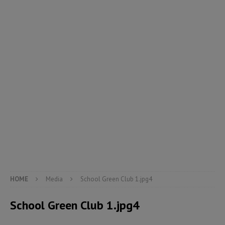
HOME
Media
School Green Club 1.jpg4
School Green Club 1.jpg4