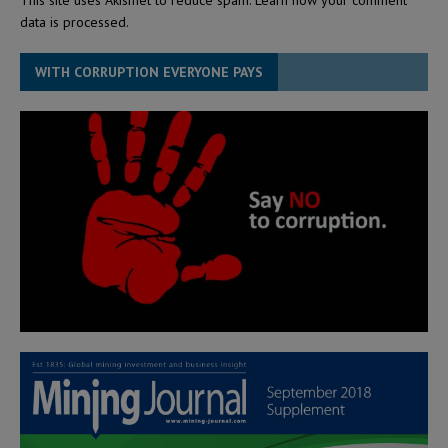
data is processed.
WITH CORRUPTION EVERYONE PAYS