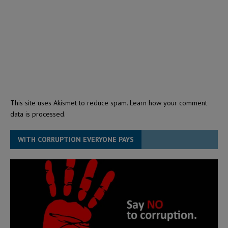
This site uses Akismet to reduce spam.
Learn how your comment
data is processed.
WITH CORRUPTION EVERYONE PAYS