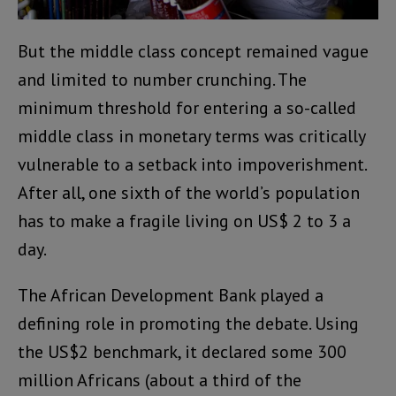
But the middle class concept remained vague
and limited to number crunching. The
minimum threshold for entering a so-called
middle class in monetary terms was critically
vulnerable to a setback into impoverishment.
After all, one sixth of the world’s population
has to make a fragile living on US$ 2 to 3 a
day.
The African Development Bank played a
defining role in promoting the debate. Using
the US$2 benchmark, it declared some 300
million Africans (about a third of the