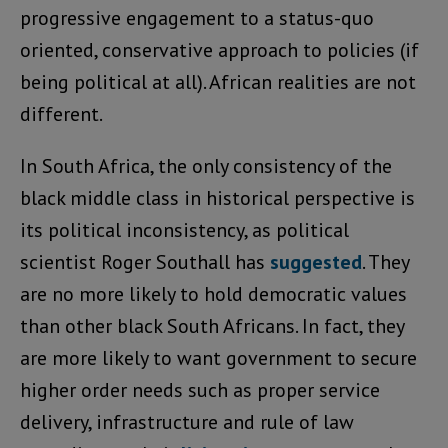
progressive engagement to a status-quo
oriented, conservative approach to policies (if
being political at all). African realities are not
different.
In South Africa, the only consistency of the
black middle class in historical perspective is
its political inconsistency, as political
scientist Roger Southall has
suggested
. They
are no more likely to hold democratic values
than other black South Africans. In fact, they
are more likely to want government to secure
higher order needs such as proper service
delivery, infrastructure and rule of law