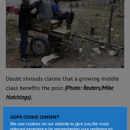
Doubt shrouds claims that a growing middle
class benefits the poor.
(Photo: Reuters/Mike
Hutchings).
There’s also little evidence of any correlation
GDPR COOKIE CONSENT
between economic growth and social progress,
We use cookies on our website to give you the most
relevant experience by remembering your preferences