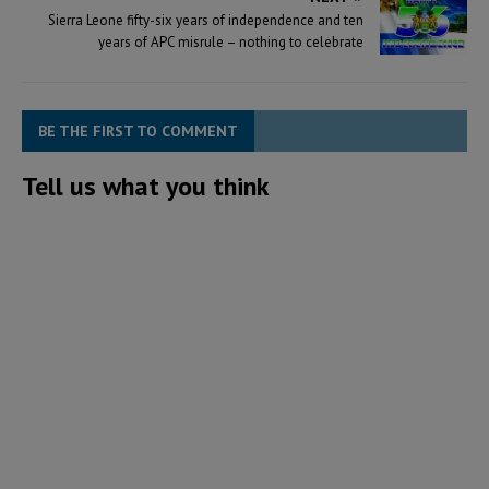
Sierra Leone fifty-six years of independence and ten
years of APC misrule – nothing to celebrate
BE THE FIRST TO COMMENT
Tell us what you think