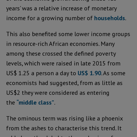
years’ was a relative increase of monetary
income for a growing number of
households
.
This also benefited some lower income groups
in resource-rich African economies. Many
among these crossed the defined poverty
levels, which were raised in late 2015 from
US$ 1.25 a person a day to
US$ 1.90
. As some
economists had suggested, from as little as
US$2 they were considered as entering
the
“middle class”
.
The ominous term was rising like a phoenix
from the ashes to characterise this trend. It