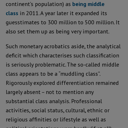
continent’s population) as
being middle
class
in 2011. A year later it expanded its
guesstimates to 300 million to 500 million. It
also set them up as being very important.
Such monetary acrobatics aside, the analytical
deficit which characterises such classification
is seriously problematic. The so-called middle
class appears to be a “muddling class”.
Rigorously explored differentiation remained
largely absent – not to mention any
substantial class analysis. Professional
activities, social status, cultural, ethnic or
religious affinities or lifestyle as well as