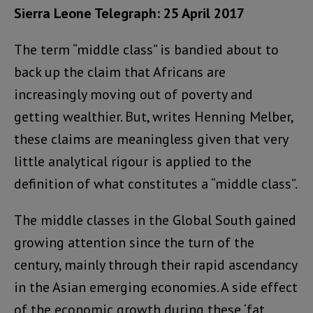
Sierra Leone Telegraph: 25 April 2017
The term “middle class” is bandied about to
back up the claim that Africans are
increasingly moving out of poverty and
getting wealthier. But, writes
Henning Melber,
these claims are meaningless given that very
little analytical rigour is applied to the
definition of what constitutes a “middle class”.
The middle classes in the Global South gained
growing attention since the turn of the
century, mainly through their rapid ascendancy
in the Asian emerging economies. A side effect
of the economic growth during these ‘fat