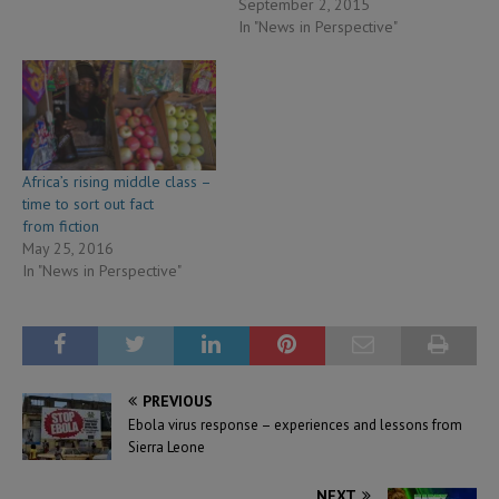
September 2, 2015
In "News in Perspective"
Africa’s rising middle class –
time to sort out fact
from fiction
May 25, 2016
In "News in Perspective"
PREVIOUS
Ebola virus response – experiences and lessons from
Sierra Leone
NEXT