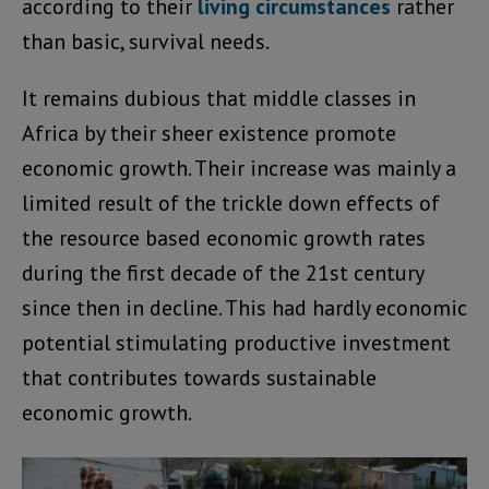
according to their
living circumstances
rather
than basic, survival needs.
It remains dubious that middle classes in
Africa by their sheer existence promote
economic growth. Their increase was mainly a
limited result of the trickle down effects of
the resource based economic growth rates
during the first decade of the 21st century
since then in decline. This had hardly economic
potential stimulating productive investment
that contributes towards sustainable
economic growth.