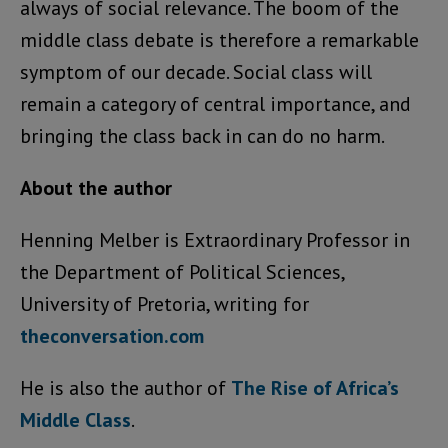
always of social relevance. The boom of the
middle class debate is therefore a remarkable
symptom of our decade. Social class will
remain a category of central importance, and
bringing the class back in can do no harm.
About the author
Henning Melber is Extraordinary Professor in
the Department of Political Sciences,
University of Pretoria, writing for
theconversation.com
He is also the author of
The Rise of Africa’s
Middle Class
.