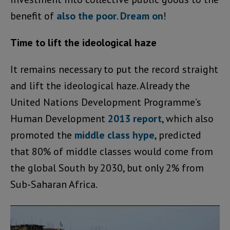
benefit of
also the poor
.
Dream on
!
Time to lift the ideological haze
It remains necessary to put the record straight
and lift the ideological haze. Already the
United Nations Development Programme’s
Human Development
2013 report
, which also
promoted the
middle class hype
, predicted
that 80% of middle classes would come from
the global South by 2030, but only 2% from
Sub-Saharan Africa.