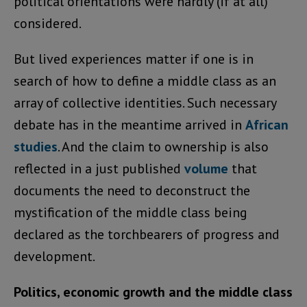
political orientations were hardly (if at all)
considered.
But lived experiences matter if one is in
search of how to define a middle class as an
array of collective identities. Such necessary
debate has in the meantime arrived in
African
studies
. And the claim to ownership is also
reflected in a just published
volume
that
documents the need to deconstruct the
mystification of the middle class being
declared as the torchbearers of progress and
development.
Politics, economic growth and the middle class