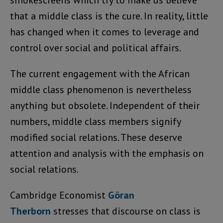
smokescreens which try to make us believe
that a middle class is the cure. In reality, little
has changed when it comes to leverage and
control over social and political affairs.
The current engagement with the African
middle class phenomenon is nevertheless
anything but obsolete. Independent of their
numbers, middle class members signify
modified social relations. These deserve
attention and analysis with the emphasis on
social relations.
Cambridge Economist
Göran
Therborn
stresses that discourse on class is