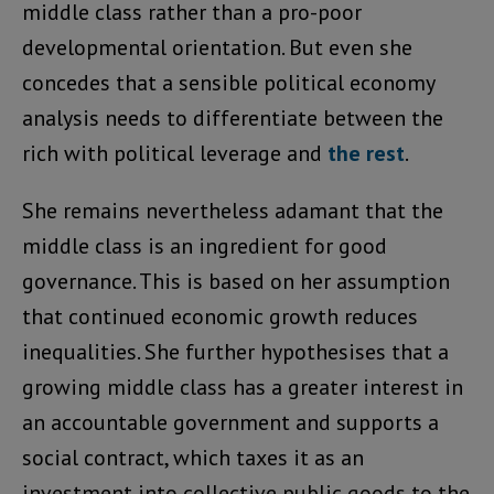
middle class rather than a pro-poor
developmental orientation. But even she
concedes that a sensible political economy
analysis needs to differentiate between the
rich with political leverage and
the rest
.
She remains nevertheless adamant that the
middle class is an ingredient for good
governance. This is based on her assumption
that continued economic growth reduces
inequalities. She further hypothesises that a
growing middle class has a greater interest in
an accountable government and supports a
social contract, which taxes it as an
investment into collective public goods to the