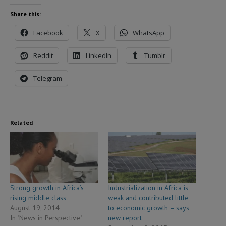
Share this:
Facebook
X
WhatsApp
Reddit
LinkedIn
Tumblr
Telegram
Related
Strong growth in Africa’s
Industrialization in Africa is
rising middle class
weak and contributed little
August 19, 2014
to economic growth – says
In "News in Perspective"
new report