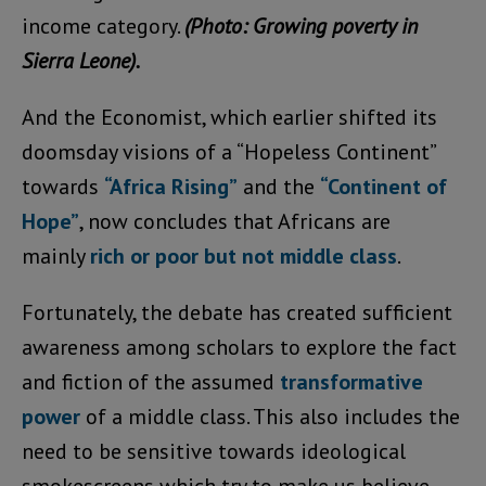
income category.
(Photo: Growing poverty in
Sierra Leone).
And the Economist, which earlier shifted its
doomsday visions of a “Hopeless Continent”
towards
“Africa Rising”
and the
“Continent of
Hope”
, now concludes that Africans are
mainly
rich or poor but not middle class
.
Fortunately, the debate has created sufficient
awareness among scholars to explore the fact
and fiction of the assumed
transformative
power
of a middle class. This also includes the
need to be sensitive towards ideological