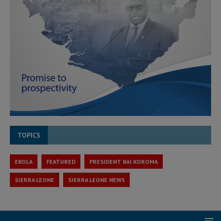
TOPICS
EBOLA
FEATURED
PRESIDENT BAI KOROMA
SIERRA LEONE
SIERRA LEONE NEWS