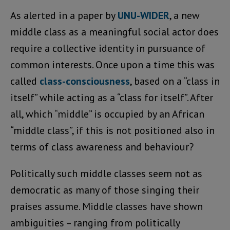
As alerted in a paper by
UNU-WIDER
, a new
middle class as a meaningful social actor does
require a collective identity in pursuance of
common interests. Once upon a time this was
called
class-consciousness
, based on a “class in
itself” while acting as a “class for itself”. After
all, which “middle” is occupied by an African
“middle class”, if this is not positioned also in
terms of class awareness and behaviour?
Politically such middle classes seem not as
democratic as many of those singing their
praises assume. Middle classes have shown
ambiguities – ranging from politically