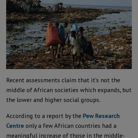
Recent assessments claim that it’s not the
middle of African societies which expands, but
the lower and higher social groups.
According to a report by the
Pew Research
Centre
only a few African countries had a
meaningful increase of those in the middle-