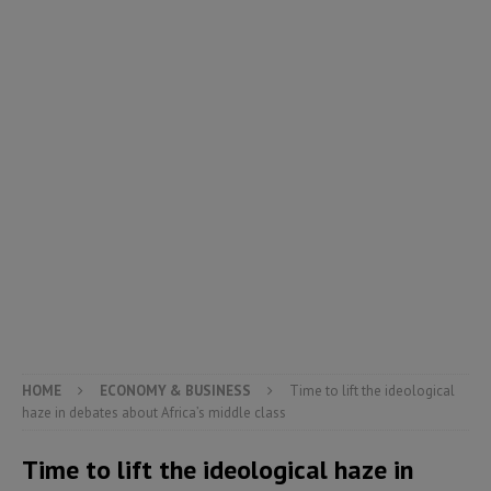
HOME
ECONOMY & BUSINESS
Time to lift the ideological
haze in debates about Africa’s middle class
Time to lift the ideological haze in