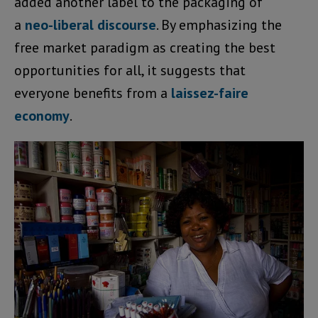
added another label to the packaging of
a
neo-liberal discourse
. By emphasizing the
free market paradigm as creating the best
opportunities for all, it suggests that
everyone benefits from a
laissez-faire
economy
.