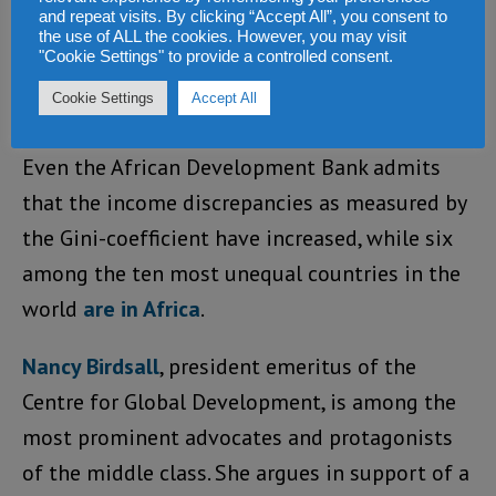
as a working paper of the IMF
concludes
.
and repeat visits. By clicking “Accept All”, you consent to
While during the “fat years” the poor partly
the use of ALL the cookies. However, you may visit
"Cookie Settings" to provide a controlled consent.
became a little less poor, the rich got much
Cookie Settings
Accept All
richer.
Even the African Development Bank admits
that the income discrepancies as measured by
the Gini-coefficient have increased, while six
among the ten most unequal countries in the
world
are in Africa
.
Nancy Birdsall
, president emeritus of the
Centre for Global Development, is among the
most prominent advocates and protagonists
of the middle class. She argues in support of a