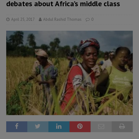
debates about Africa’s middle class
April 25, 2017
Abdul Rashid Thomas
0