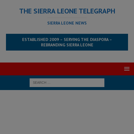
THE SIERRA LEONE TELEGRAPH
SIERRA LEONE NEWS
ESTABLISHED 2009 – SERVING THE DIASPORA –
REBRANDING SIERRA LEONE