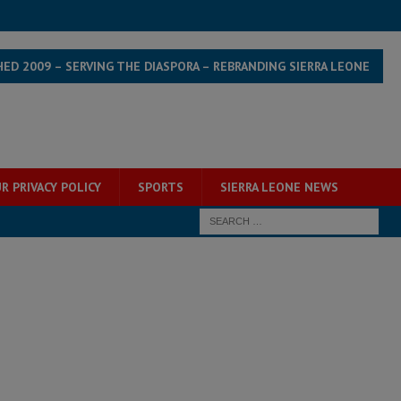
HED 2009 – SERVING THE DIASPORA – REBRANDING SIERRA LEONE
R PRIVACY POLICY
SPORTS
SIERRA LEONE NEWS