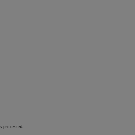
s processed.