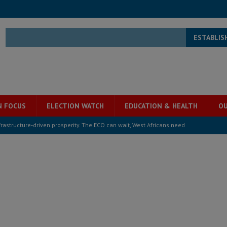
ESTABLIS
N FOCUS
ELECTION WATCH
EDUCATION & HEALTH
OU
structure‑driven prosperity. The ECO can wait, West Africans need
ESS
overnment….Not the government defining the Constitution
ABDULAI
s severe flooding hits Freetown
IN FOCUS
he Diaspora are under attack in Sierra Leone – Op ed
POLITICS & LAW