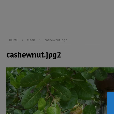
[ August 5, 2026 ]
There is no price too high to pay 
[ August 4, 2026 ]
Orders from above and the Sierra
[ August 4, 2026 ]
Sierra Leone’s Parliament must re
[ August 6, 2026 ]
Sierra Leone’s opposition APC put
HOME
Media
cashewnut.jpg2
cashewnut.jpg2