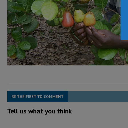
BE THE FIRST TO COMMENT
Tell us what you think