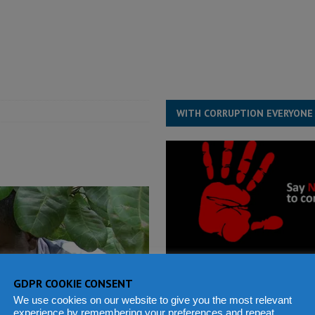
for democracy in Sierra Leone – Op ed
POLITICS & LAW
 Leone Bar Association police blockade – Op ed
POLITICS & LAW
ject the Constitutional Amendment Bill
POLITICS & LAW
s country above party and principle above expediency
POLITICS & LAW
WITH CORRUPTION EVERYONE
GDPR COOKIE CONSENT
We use cookies on our website to give you the most relevant
experience by remembering your preferences and repeat