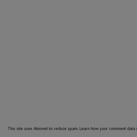
This site uses Akismet to reduce spam.
Learn how your comment data i