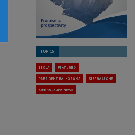
TOPICS
EBOLA
FEATURED
PRESIDENT BAI KOROMA
SIERRA LEONE
SIERRA LEONE NEWS