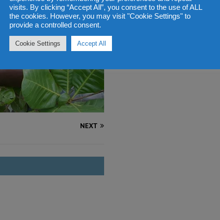
visits. By clicking “Accept All”, you consent to the use of ALL
the cookies. However, you may visit "Cookie Settings" to
provide a controlled consent.
Cookie Settings
Accept All
NEXT