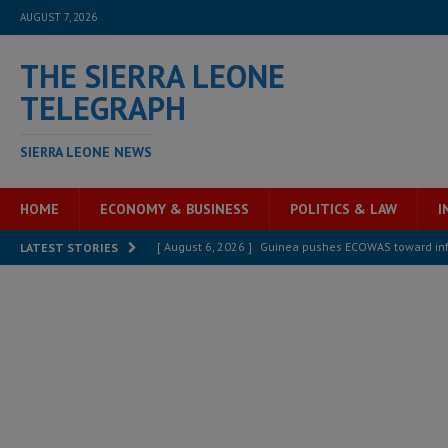
AUGUST 7, 2026
THE SIERRA LEONE
TELEGRAPH
SIERRA LEONE NEWS
HOME
ECONOMY & BUSINESS
POLITICS & LAW
I
[ August 6, 2026 ]
Guinea pushes ECOWAS toward infra
LATEST STORIES
electricity, roads, and jobs now
ECONOMY & BUSIN
[ August 6, 2026 ]
Let the Constitution define the g
MANSARAY
[ August 5, 2026 ]
Three dead, hundreds displaced a
[ August 5, 2026 ]
The rights of Sierra Leoneans in t