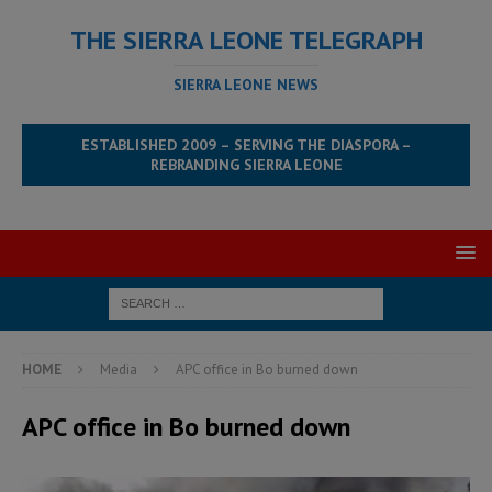
THE SIERRA LEONE TELEGRAPH
SIERRA LEONE NEWS
ESTABLISHED 2009 – SERVING THE DIASPORA –
REBRANDING SIERRA LEONE
HOME
Media
APC office in Bo burned down
APC office in Bo burned down