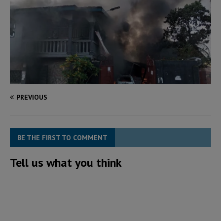
PREVIOUS
BE THE FIRST TO COMMENT
Tell us what you think