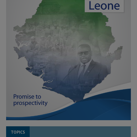
TOPICS