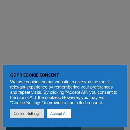
GDPR COOKIE CONSENT
We use cookies on our website to give you the most
relevant experience by remembering your preferences
and repeat visits. By clicking “Accept All”, you consent to
the use of ALL the cookies. However, you may visit
"Cookie Settings" to provide a controlled consent.
This site uses Akismet to reduce spam.
Learn how your comment
data is processed.
Cookie Settings
Accept All
WITH CORRUPTION EVERYONE PAYS