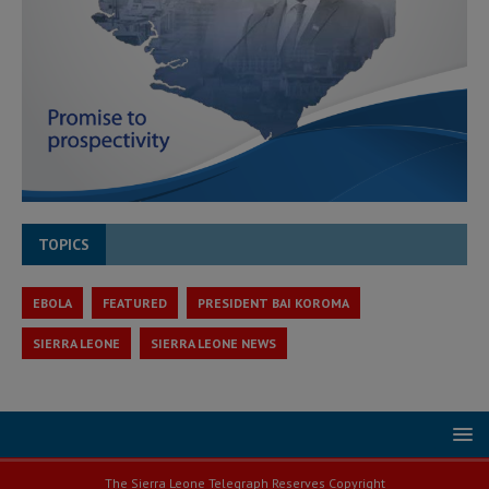
TOPICS
EBOLA
FEATURED
PRESIDENT BAI KOROMA
SIERRA LEONE
SIERRA LEONE NEWS
The Sierra Leone Telegraph Reserves Copyright