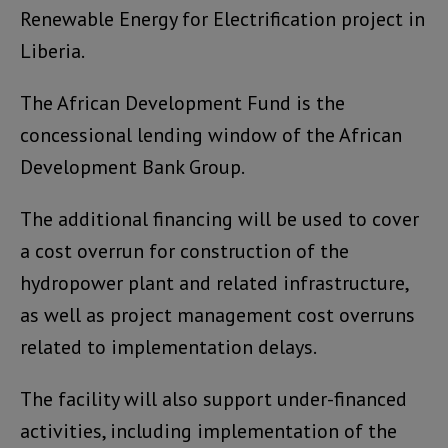
Renewable Energy for Electrification project in
Liberia.
The African Development Fund is the
concessional lending window of the African
Development Bank Group.
The additional financing will be used to cover
a cost overrun for construction of the
hydropower plant and related infrastructure,
as well as project management cost overruns
related to implementation delays.
The facility will also support under-financed
activities, including implementation of the