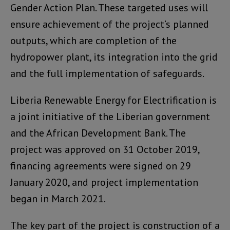
Gender Action Plan. These targeted uses will
ensure achievement of the project’s planned
outputs, which are completion of the
hydropower plant, its integration into the grid
and the full implementation of safeguards.
Liberia Renewable Energy for Electrification is
a joint initiative of the Liberian government
and the African Development Bank. The
project was approved on 31 October 2019,
financing agreements were signed on 29
January 2020, and project implementation
began in March 2021.
The key part of the project is construction of a