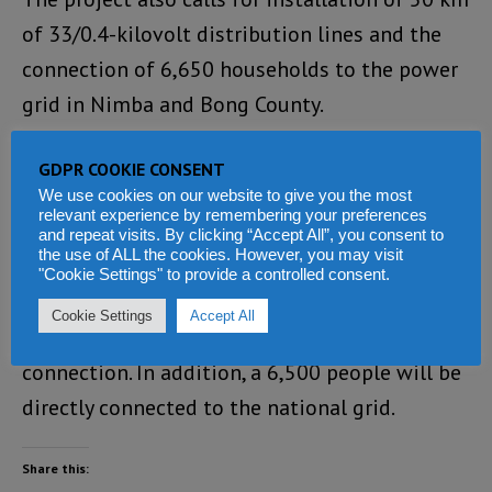
of 33/0.4-kilovolt distribution lines and the
connection of 6,650 households to the power
grid in Nimba and Bong County.
Upon completion, the project is expected to
GDPR COOKIE CONSENT
increase Liberia’s national energy mix by 56.5
We use cookies on our website to give you the most
relevant experience by remembering your preferences
gigawatt-hours per year, representing about
and repeat visits. By clicking “Accept All”, you consent to
the use of ALL the cookies. However, you may visit
6.9 percent of Liberia’s total supply, and it will
"Cookie Settings" to provide a controlled consent.
also expand electricity access to around
Cookie Settings
Accept All
60,000 people who did not previously have
connection. In addition, a 6,500 people will be
directly connected to the national grid.
Share this: