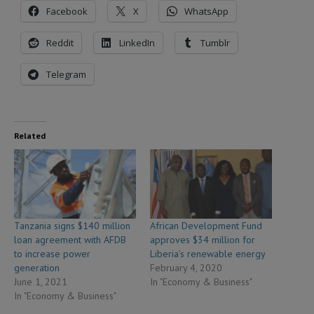
Facebook
X
WhatsApp
Reddit
LinkedIn
Tumblr
Telegram
Related
Tanzania signs $140 million
African Development Fund
loan agreement with AFDB
approves $34 million for
to increase power
Liberia’s renewable energy
generation
February 4, 2020
June 1, 2021
In "Economy & Business"
In "Economy & Business"