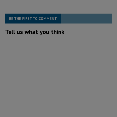
BE THE FIRST TO COMMENT
Tell us what you think