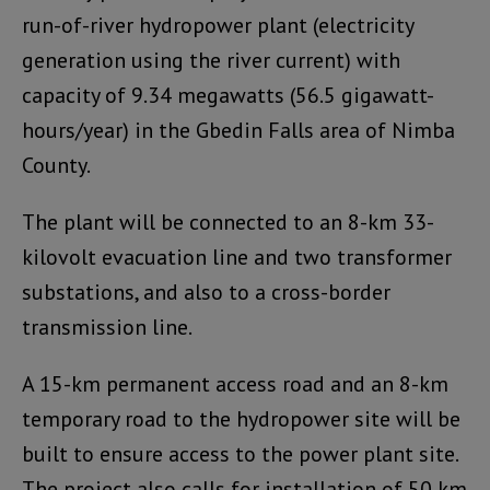
run-of-river hydropower plant (electricity
generation using the river current) with
capacity of 9.34 megawatts (56.5 gigawatt-
hours/year) in the Gbedin Falls area of Nimba
County.
The plant will be connected to an 8-km 33-
kilovolt evacuation line and two transformer
substations, and also to a cross-border
transmission line.
A 15-km permanent access road and an 8-km
temporary road to the hydropower site will be
built to ensure access to the power plant site.
The project also calls for installation of 50 km