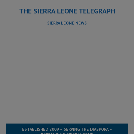
THE SIERRA LEONE TELEGRAPH
SIERRA LEONE NEWS
ESTABLISHED 2009 – SERVING THE DIASPORA –