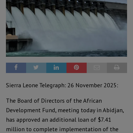
Sierra Leone Telegraph: 26 November 2025:
The Board of Directors of the African
Development Fund, meeting today in Abidjan,
has approved an additional loan of $7.41
million to complete implementation of the