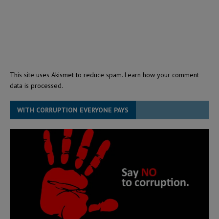
This site uses Akismet to reduce spam.
Learn how your comment
data is processed.
WITH CORRUPTION EVERYONE PAYS