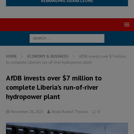
REBRANDING SIERRA LEONE
HOME
ECONOMY & BUSINESS
AfDB invests over $7 million
to complete Liberia’s run-of-river hydropower plant
AfDB invests over $7 million to
complete Liberia’s run-of-river
hydropower plant
November 26, 2025
Abdul Rashid Thomas
0