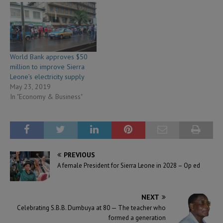
World Bank approves $50
million to improve Sierra
Leone’s electricity supply
May 23, 2019
In "Economy & Business"
PREVIOUS
A female President for Sierra Leone in 2028 – Op ed
NEXT
Celebrating S.B.B. Dumbuya at 80 — The teacher who
formed a generation