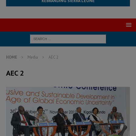
REBRANDING SIERRA LEONE
HOME
Media
AEC 2
AEC 2