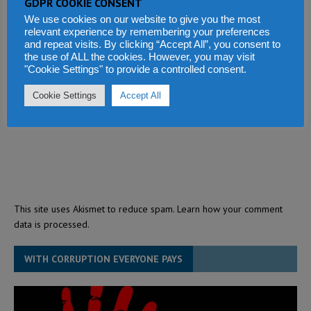
GDPR COOKIE CONSENT
We use cookies on our website to give you the most
relevant experience by remembering your preferences
and repeat visits. By clicking “Accept All”, you consent to
the use of ALL the cookies. However, you may visit
"Cookie Settings" to provide a controlled consent.
Cookie Settings
Accept All
This site uses Akismet to reduce spam.
Learn how your comment
data is processed.
WITH CORRUPTION EVERYONE PAYS