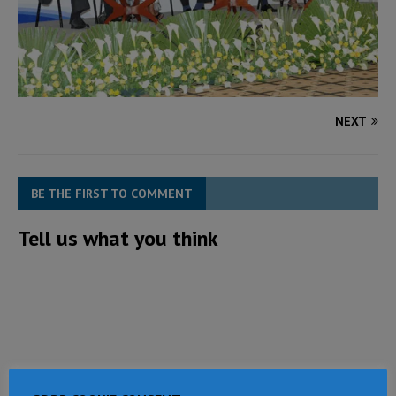
NEXT
BE THE FIRST TO COMMENT
Tell us what you think