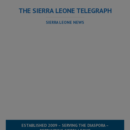
THE SIERRA LEONE TELEGRAPH
SIERRA LEONE NEWS
ESTABLISHED 2009 – SERVING THE DIASPORA –