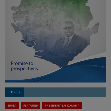
TOPICS
EBOLA
FEATURED
PRESIDENT BAI KOROMA