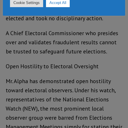
overwhelming evidence and protests, Mr. Alpha
Cookie Settings
Accept All
nonetheless declared the SLPP candidate duly
elected and took no disciplinary action.
A Chief Electoral Commissioner who presides
over and validates fraudulent results cannot
be trusted to safeguard future elections.
Open Hostility to Electoral Oversight
Mr. Alpha has demonstrated open hostility
toward electoral observers. Under his watch,
representatives of the National Elections
Watch (NEW), the most prominent local
observer group were barred from Elections
Management Meetings simply for stating their