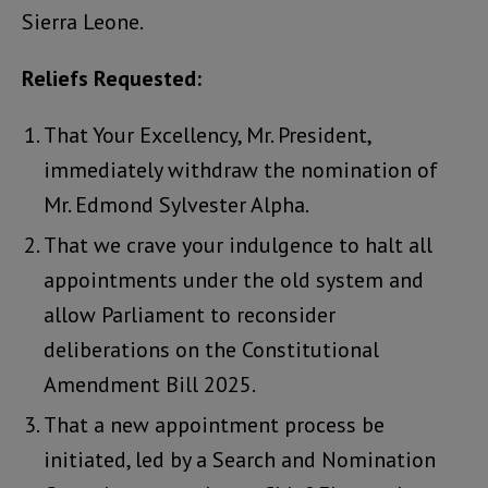
Sierra Leone.
Reliefs Requested:
That Your Excellency, Mr. President,
immediately withdraw the nomination of
Mr. Edmond Sylvester Alpha.
That we crave your indulgence to halt all
appointments under the old system and
allow Parliament to reconsider
deliberations on the Constitutional
Amendment Bill 2025.
That a new appointment process be
initiated, led by a Search and Nomination