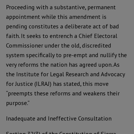
Proceeding with a substantive, permanent
appointment while this amendment is
pending constitutes a deliberate act of bad
faith. It seeks to entrench a Chief Electoral
Commissioner under the old, discredited
system specifically to pre-empt and nullify the
very reforms the nation has agreed upon. As
the Institute for Legal Research and Advocacy
for Justice (ILRAJ) has stated, this move
“preempts these reforms and weakens their
purpose.”
Inadequate and Ineffective Consultation