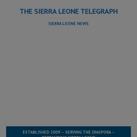
THE SIERRA LEONE TELEGRAPH
SIERRA LEONE NEWS
ESTABLISHED 2009 – SERVING THE DIASPORA –