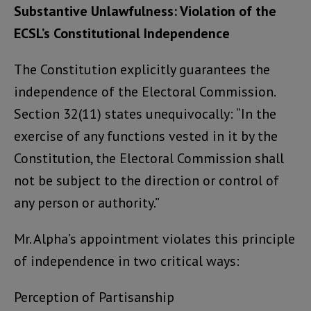
Substantive Unlawfulness: Violation of the
ECSL’s Constitutional Independence
The Constitution explicitly guarantees the
independence of the Electoral Commission.
Section 32(11) states unequivocally: “In the
exercise of any functions vested in it by the
Constitution, the Electoral Commission shall
not be subject to the direction or control of
any person or authority.”
Mr. Alpha’s appointment violates this principle
of independence in two critical ways:
Perception of Partisanship