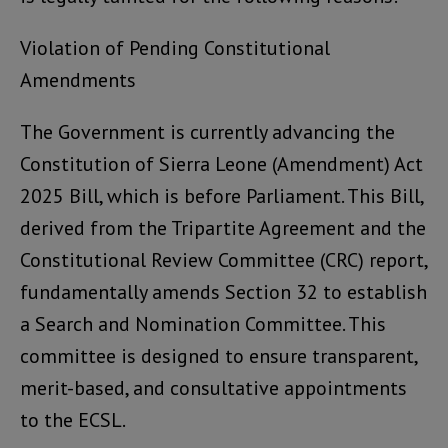
Violation of Pending Constitutional
Amendments
The Government is currently advancing the
Constitution of Sierra Leone (Amendment) Act
2025 Bill, which is before Parliament. This Bill,
derived from the Tripartite Agreement and the
Constitutional Review Committee (CRC) report,
fundamentally amends Section 32 to establish
a Search and Nomination Committee. This
committee is designed to ensure transparent,
merit-based, and consultative appointments
to the ECSL.