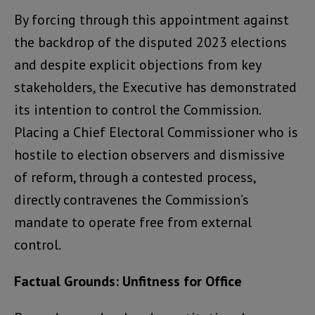
By forcing through this appointment against
the backdrop of the disputed 2023 elections
and despite explicit objections from key
stakeholders, the Executive has demonstrated
its intention to control the Commission.
Placing a Chief Electoral Commissioner who is
hostile to election observers and dismissive
of reform, through a contested process,
directly contravenes the Commission’s
mandate to operate free from external
control.
Factual Grounds: Unfitness for Office