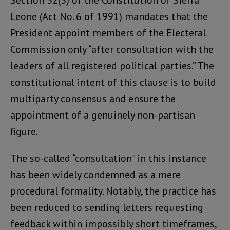
Section 32(3) of the Constitution of Sierra
Leone (Act No. 6 of 1991) mandates that the
President appoint members of the Electeral
Commission only “after consultation with the
leaders of all registered political parties.” The
constitutional intent of this clause is to build
multiparty consensus and ensure the
appointment of a genuinely non-partisan
figure.
The so-called “consultation” in this instance
has been widely condemned as a mere
procedural formality. Notably, the practice has
been reduced to sending letters requesting
feedback within impossibly short timeframes,