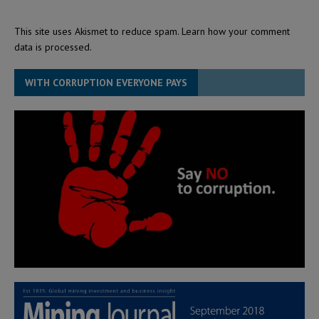
This site uses Akismet to reduce spam.
Learn how your comment
data is processed.
WITH CORRUPTION EVERYONE PAYS