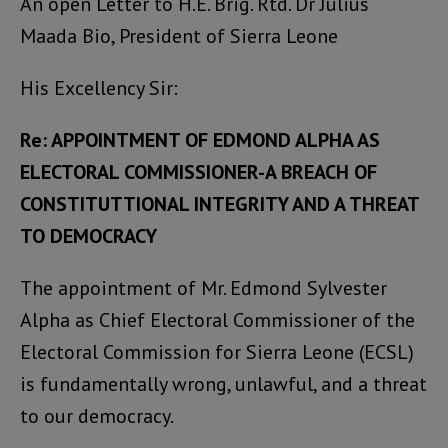
An open Letter to H.E. Brig. Rtd. Dr Julius
Maada Bio, President of Sierra Leone
His Excellency Sir:
Re: APPOINTMENT OF EDMOND ALPHA AS
ELECTORAL COMMISSIONER-A BREACH OF
CONSTITUTTIONAL INTEGRITY AND A THREAT
TO DEMOCRACY
The appointment of Mr. Edmond Sylvester
Alpha as Chief Electoral Commissioner of the
Electoral Commission for Sierra Leone (ECSL)
is fundamentally wrong, unlawful, and a threat
to our democracy.