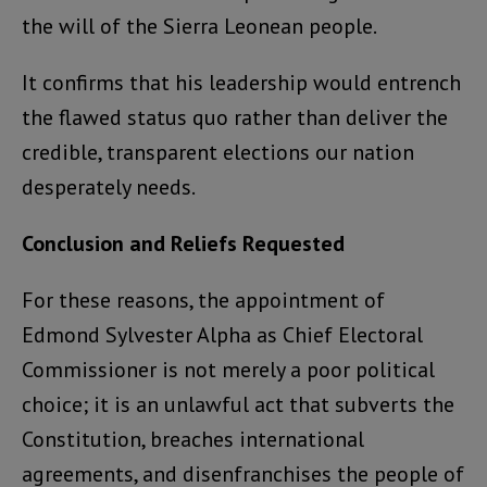
the will of the Sierra Leonean people.
It confirms that his leadership would entrench
the flawed status quo rather than deliver the
credible, transparent elections our nation
desperately needs.
Conclusion and Reliefs Requested
For these reasons, the appointment of
Edmond Sylvester Alpha as Chief Electoral
Commissioner is not merely a poor political
choice; it is an unlawful act that subverts the
Constitution, breaches international
agreements, and disenfranchises the people of