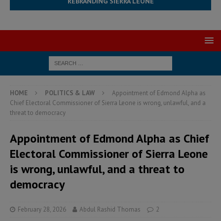
REBRANDING SIERRA LEONE
HOME
POLITICS & LAW
Appointment of Edmond Alpha as
Chief Electoral Commissioner of Sierra Leone is wrong, unlawful, and a
threat to democracy
Appointment of Edmond Alpha as Chief
Electoral Commissioner of Sierra Leone
is wrong, unlawful, and a threat to
democracy
February 28, 2026
Abdul Rashid Thomas
2