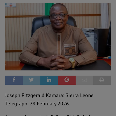
Joseph Fitzgerald Kamara: Sierra Leone
Telegraph: 28 February 2026: