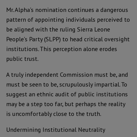
Mr. Alpha’s nomination continues a dangerous
pattern of appointing individuals perceived to
be aligned with the ruling Sierra Leone
People’s Party (SLPP) to head critical oversight
institutions. This perception alone erodes
public trust.
A truly independent Commission must be, and
must be seen to be, scrupulously impartial. To
suggest an ethnic audit of public institutions
may be a step too far, but perhaps the reality
is uncomfortably close to the truth.
Undermining Institutional Neutrality