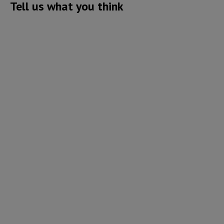
Tell us what you think