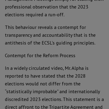
professional observation that the 2023
elections required a run-off.
This behaviour reveals a contempt for
transparency and accountability that is the
antithesis of the ECSL’s guiding principles.
Contempt for the Reform Process
In a widely circulated video, Mr. Alpha is
reported to have stated that the 2028
elections would not differ from the
“statistically improbable” and internationally
discredited 2023 elections. This statement is a
direct affront to the Tripartite Agreement and