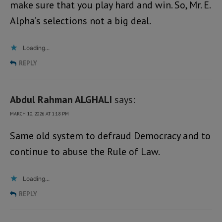
make sure that you play hard and win. So, Mr. E.
Alpha’s selections not a big deal.
Loading...
REPLY
Abdul Rahman ALGHALI
says:
MARCH 10, 2026 AT 1:18 PM
Same old system to defraud Democracy and to
continue to abuse the Rule of Law.
Loading...
REPLY