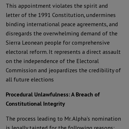
This appointment violates the spirit and
letter of the 1991 Constitution, undermines
binding international peace agreements, and
disregards the overwhelming demand of the
Sierra Leonean people for comprehensive
electoral reform. It represents a direct assault
on the independence of the Electoral
Commission and jeopardizes the credibility of
all future elections
Procedural Unlawfulness: A Breach of
Constitutional Integrity
The process leading to Mr. Alpha’s nomination
is legally tainted for the following reasons: