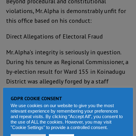
Beyond procedural and constitutional
violations, Mr. Alpha is demonstrably unfit for
this office based on his conduct:
Direct Allegations of Electoral Fraud
Mr. Alpha’s integrity is seriously in question.
During his tenure as Regional Commissioner, a
by-election result for Ward 155 in Koinadugu
District was allegedly forged by a staff
member.
GDPR COOKIE CONSENT
Evidence shows that a result of “049” votes
We use cookies on our website to give you the most
relevant experience by remembering your preferences
was fraudulently altered in the system to
and repeat visits. By clicking “Accept All”, you consent to
the use of ALL the cookies. However, you may visit
“149” to favour the SLPP candidate. Despite
"Cookie Settings" to provide a controlled consent.