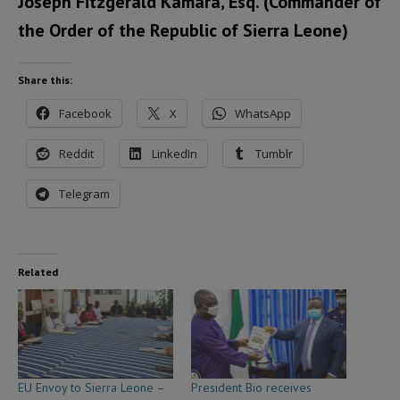
Joseph Fitzgerald Kamara, Esq. (Commander of
the Order of the Republic of Sierra Leone)
Share this:
Facebook
X
WhatsApp
Reddit
LinkedIn
Tumblr
Telegram
Related
EU Envoy to Sierra Leone –
President Bio receives