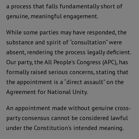
a process that falls fundamentally short of
genuine, meaningful engagement.
While some parties may have responded, the
substance and spirit of “consultation” were
absent, rendering the process legally deficient.
Our party, the All People’s Congress (APC), has
formally raised serious concerns, stating that
the appointment is a “direct assault” on the
Agreement for National Unity.
An appointment made without genuine cross-
party consensus cannot be considered lawful
under the Constitution’s intended meaning.