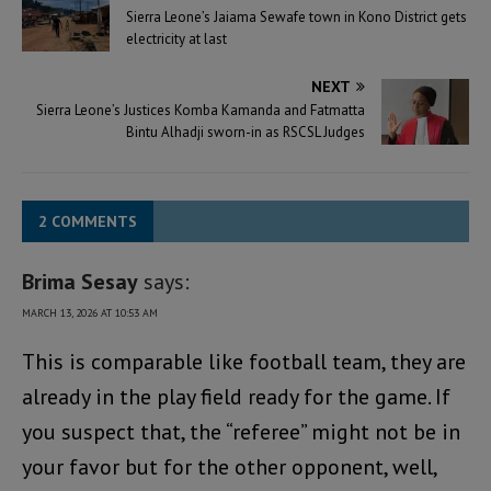
Sierra Leone’s Jaiama Sewafe town in Kono District gets
electricity at last
NEXT
Sierra Leone’s Justices Komba Kamanda and Fatmatta
Bintu Alhadji sworn-in as RSCSL Judges
2 COMMENTS
Brima Sesay
says:
MARCH 13, 2026 AT 10:53 AM
This is comparable like football team, they are
already in the play field ready for the game. If
you suspect that, the “referee” might not be in
your favor but for the other opponent, well,