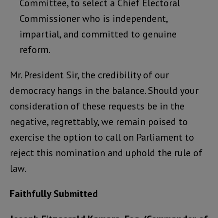
Committee, to select a Chief Electoral
Commissioner who is independent,
impartial, and committed to genuine
reform.
Mr. President Sir, the credibility of our
democracy hangs in the balance. Should your
consideration of these requests be in the
negative, regrettably, we remain poised to
exercise the option to call on Parliament to
reject this nomination and uphold the rule of
law.
Faithfully Submitted