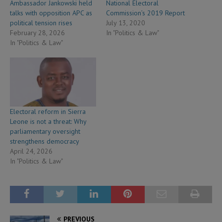
Ambassador Jankowski held
National Electoral
talks with opposition APC as
Commission’s 2019 Report
political tension rises
July 13, 2020
February 28, 2026
In "Politics & Law"
In "Politics & Law"
Electoral reform in Sierra
Leone is not a threat: Why
parliamentary oversight
strengthens democracy
April 24, 2026
In "Politics & Law"
PREVIOUS